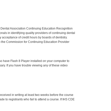
n Dental Association Continuing Education Recognition
als in identifying quality providers of continuing dental
 acceptance of credit hours by boards of dentistry.
o the Commission for Continuing Education Provider
o have Flash 8 Player installed on your computer to
ssary. If you have trouble viewing any of these video
 received in writing at least two weeks before the course
de to registrants who fail to attend a course. If IHS CDE