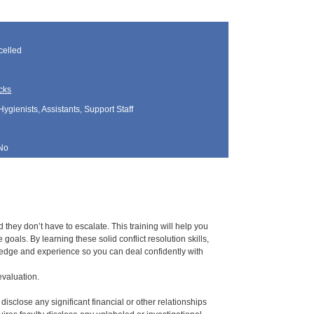
elled
cks
Hygienists, Assistants, Support Staff
No
hey don’t have to escalate. This training will help you
oals. By learning these solid conflict resolution skills,
owledge and experience so you can deal confidently with
evaluation.
 disclose any significant financial or other relationships