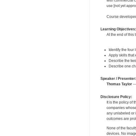
with commercial c
use [not yet appr
Course developed
Learning Objectives
At the end of this 
Identify the four
Apply skills that
Describe the two 
Describe one cha
Speaker / Presenter
Thomas Taylor
— 
Disclosure Policy:
It is the policy o
companies whose pr
any unlabeled or 
outcomes are proh
None of the facult
devices. No image