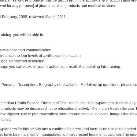
ompanies whose products may be discussed in the activity. The IHS, DOH also requi
oved for any purpose] of pharmaceutical products and medical devices.
 February, 2008; reviewed March, 2011.
:
training, you will be able to:
 levels of conflict communication.
 enhance the four levels of conflict communication
goals of conflict resolution
nge you can make in your practice as a result of completing this training.
:
Personal Description / Biography not available. For follow-up questions, please co
f the Indian Health Service, Division of Oral Health, that faculty/planners disclose an
oducts may be discussed in the educational activity. The Indian Health Service, Div
investigative use of pharmaceutical products and medical devices. Images that have
ibited.
y/planners for this activity has a conflict of interest, and there is no use of unlabel
s have been falsified or manipulated to misrepresent treatment outcomes.The educa