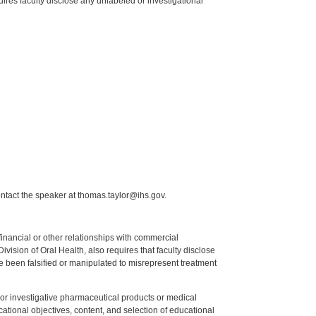
res faculty disclose any unlabeled or investigational
ntact the speaker at thomas.taylor@ihs.gov.
y financial or other relationships with commercial
ision of Oral Health, also requires that faculty disclose
 been falsified or manipulated to misrepresent treatment
ed or investigative pharmaceutical products or medical
tional objectives, content, and selection of educational