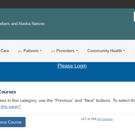
ndians and Alaska Natives
 Care
for
Patients
for
Providers
Community Health
Please Login
 Courses
ses in this category, use the “Previous” and “Next” buttons. To select 
 this page?
127 of 209
All Courses
ious Course