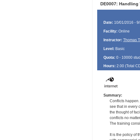
DE0007: Handling 
Date:
10/01/2016 - 9
Facility:
Online
Instructor:
Thomas T
Level:
Basic
Quota:
0 - 10000 stu
Hours:
2.00 (Total
C
Summary:
Conflicts happen.
see that in every 
the thought of fac
conflicts no matte
The training consi
It is the policy of