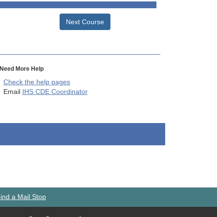
Next Course
Need More Help
Check the help pages
Email
IHS CDE Coordinator
ind a Mail Stop