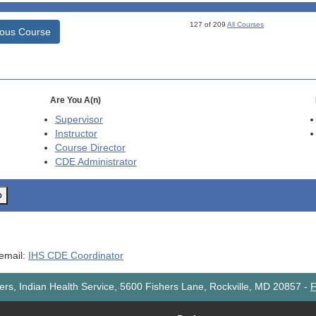
127 of 209
All Courses
ious Course
Are You A(n)
Supervisor
Instructor
Course Director
CDE
Administrator
o
 email:
IHS CDE Coordinator
rs, Indian Health Service, 5600 Fishers Lane, Rockville, MD 20857
-
F