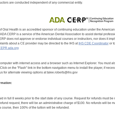
uctors are conducted independent of any commercial entity.
of Oral Health is an accredited sponsor of continuing education under the America
DA CERP is a service of the American Dental Association to assist dental profession
RP does not approve or endorse individual courses or instructors, nor does it imply
aints about a CE provider may be directed to the IHS at
IHS CDE Coordinator
or t
EPR.ada.org
omputer with internet access and a browser such as Internet Explorer. You must als
Click on the "Flash" link in the bottom navigation menu to install the player, if nece
 us for alternate viewing options at talee.roberts@ihs.gov
rmation:
id in full 8 weeks prior to the start date of any course. Request for refunds must be
efund request, there will be an administrative charge of $100. No refunds will be ma
 course, then 100% of the tuition will be refunded.