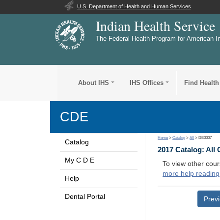
U.S. Department of Health and Human Services
Indian Health Service
The Federal Health Program for American I
About IHS
IHS Offices
Find Health
CDE
Home
>
Catalog
>
All
> DE0007
Catalog
2017 Catalog: All
My C D E
To view other cour
more help reading
Help
Dental Portal
Prev