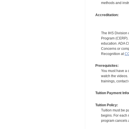
methods and instr
Accreditation:
The IHS Division 
Program (CERP). A
education. ADA CE
Concerns or compl
Recognition at
CC
Prerequisites:
You must have a c
watch the videos. 
trainings, contact
Tuition Payment Info
Tuition Policy:
Tuition must be pa
begins. For each r
program cancels a