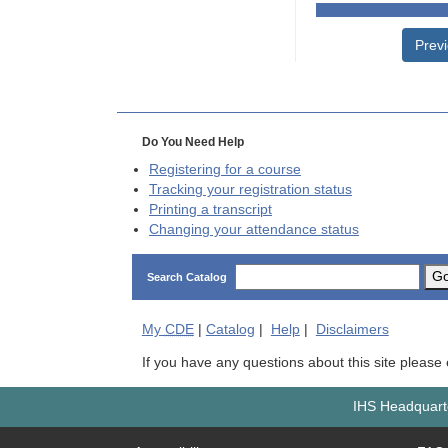
Prev
Do You Need Help
Registering for a course
Tracking your registration status
Printing a transcript
Changing your attendance status
G
Search Catalog
My
CDE
|
Catalog
|
Help
|
Disclaimers
If you have any questions about this site please
IHS Headquarte