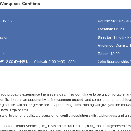
Workplace Conflicts
/30/2017
Course Status:
Canc
Location:
Online
aylor
Director:
Timothy Ri
Audience:
Dentists, 
dents
Tuition:
$0.00
DE
); 2.00 (
DANB
Non-Clinical); 2.00 (
AGD
- 550)
Joint Sponsorship:
 You probably experience them every day. They don’t have to be uncomfortable, and t
conflict there is an opportunity to find common ground, and come together to achieve g
ing conflict will no longer be anxiety-producing. This training will give you the kn
r how large or small.
sts of two phone calls, a discussion of conflict resolution skills, a short quiz and an 
 the Indian Health Service [IHS], Division of Oral Health [DOH], that faculty/presenters