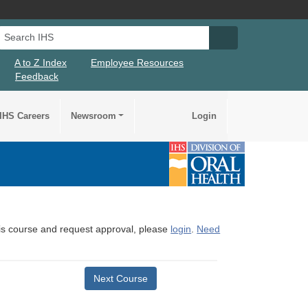
Search IHS
Search IHS Su
A to Z Index
Employee Resources
Feedback
IHS Careers
Newsroom
Login
this course and request approval, please
login
.
Need
Next Course