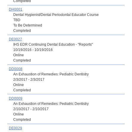
Completed
DH0001
Dental Hygienist/Dental Periodontal Educator Course
TBD
To Be Determined
Completed
DE0027
IHS EDR Continuing Dental Education - "Reports"
10/19/2016 - 10/19/2016
Online
Completed
DD0008
An Exhaustion of Remedies: Pediatric Dentistry
2/3/2017 - 2/3/2017
Online
Completed
DD0009
An Exhaustion of Remedies: Pediatric Dentistry
2/10/2017 - 2/10/2017
Online
Completed
DE0029