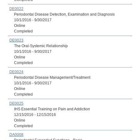
DE0022
Periodontal Disease Detection, Examination and Diagnosis
10/1/2016 - 9/30/2017
Online
Completed
DE0023
The Oral-Systemic Relationship
10/1/2016 - 9/30/2017
Online
Completed
DE0024
Periodontal Disease Management/Treatment
10/1/2016 - 9/30/2017
Online
Completed
DE0025
IHS Essential Training on Pain and Addiction
12/15/2016 - 12/15/2016
Online
Completed
DA0008