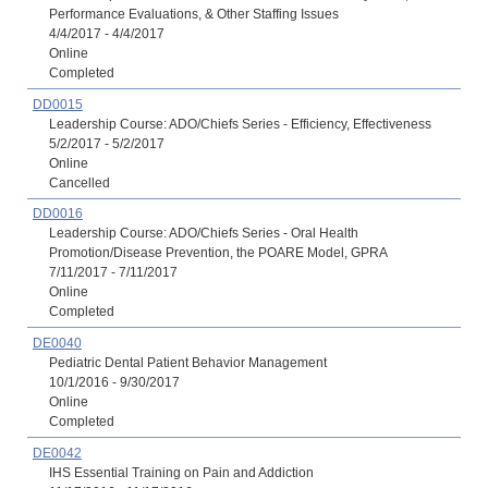
Performance Evaluations, & Other Staffing Issues
4/4/2017 - 4/4/2017
Online
Completed
DD0015
Leadership Course: ADO/Chiefs Series - Efficiency, Effectiveness
5/2/2017 - 5/2/2017
Online
Cancelled
DD0016
Leadership Course: ADO/Chiefs Series - Oral Health
Promotion/Disease Prevention, the POARE Model, GPRA
7/11/2017 - 7/11/2017
Online
Completed
DE0040
Pediatric Dental Patient Behavior Management
10/1/2016 - 9/30/2017
Online
Completed
DE0042
IHS Essential Training on Pain and Addiction