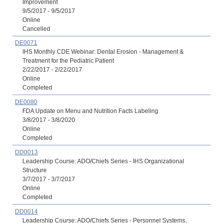
Improvement
9/5/2017 - 9/5/2017
Online
Cancelled
DE0071
IHS Monthly CDE Webinar: Dental Erosion - Management &
Treatment for the Pediatric Patient
2/22/2017 - 2/22/2017
Online
Completed
DE0080
FDA Update on Menu and Nutrition Facts Labeling
3/8/2017 - 3/8/2020
Online
Completed
DD0013
Leadership Course: ADO/Chiefs Series - IHS Organizational
Structure
3/7/2017 - 3/7/2017
Online
Completed
DD0014
Leadership Course: ADO/Chiefs Series - Personnel Systems,