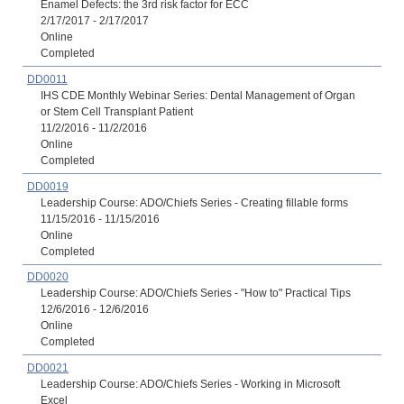
Enamel Defects: the 3rd risk factor for ECC
2/17/2017 - 2/17/2017
Online
Completed
DD0011
IHS CDE Monthly Webinar Series: Dental Management of Organ
or Stem Cell Transplant Patient
11/2/2016 - 11/2/2016
Online
Completed
DD0019
Leadership Course: ADO/Chiefs Series - Creating fillable forms
11/15/2016 - 11/15/2016
Online
Completed
DD0020
Leadership Course: ADO/Chiefs Series - "How to" Practical Tips
12/6/2016 - 12/6/2016
Online
Completed
DD0021
Leadership Course: ADO/Chiefs Series - Working in Microsoft
Excel