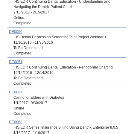
IHS EDR Continuing Dental Education - Understanding and
Navigating the Dentrix Patient Chart
2/15/2017 - 2/15/2017
Online
Completed
DE0050
IHS Dental Depression Screening Pilot Project Webinar 1
11/30/2016 - 11/30/2016
To Be Determined
Completed
DE0051
IHS EDR Continuing Dental Education - Periodontal Charting
12/14/2016 - 12/14/2016
To Be Determined
Completed
DE0067
Caring for Elders with Diabetes
1/1/2017 - 9/30/2017
Online
Completed
DE0068
IHS EDR Series: Insurance Billing Using Dentrix Enterprise 8.0.5
1/18/2017 - 1/18/2017