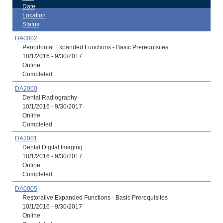
Date
Location
Status
DA0002
Periodontal Expanded Functions - Basic Prerequisites
10/1/2016 - 9/30/2017
Online
Completed
DA2000
Dental Radiography
10/1/2016 - 9/30/2017
Online
Completed
DA2001
Dental Digital Imaging
10/1/2016 - 9/30/2017
Online
Completed
DA0005
Restorative Expanded Functions - Basic Prerequisites
10/1/2016 - 9/30/2017
Online