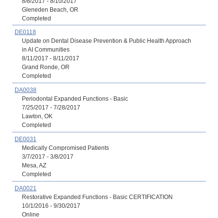
8/8/2017 - 8/10/2017
Gleneden Beach, OR
Completed
DE0118
Update on Dental Disease Prevention & Public Health Approach
in AI Communities
8/11/2017 - 8/11/2017
Grand Ronde, OR
Completed
DA0038
Periodontal Expanded Functions - Basic
7/25/2017 - 7/28/2017
Lawton, OK
Completed
DE0031
Medically Compromised Patients
3/7/2017 - 3/8/2017
Mesa, AZ
Completed
DA0021
Restorative Expanded Functions - Basic CERTIFICATION
10/1/2016 - 9/30/2017
Online