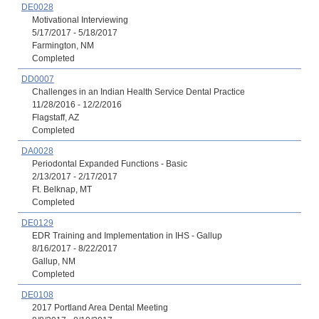
DE0028
Motivational Interviewing
5/17/2017 - 5/18/2017
Farmington, NM
Completed
DD0007
Challenges in an Indian Health Service Dental Practice
11/28/2016 - 12/2/2016
Flagstaff, AZ
Completed
DA0028
Periodontal Expanded Functions - Basic
2/13/2017 - 2/17/2017
Ft. Belknap, MT
Completed
DE0129
EDR Training and Implementation in IHS - Gallup
8/16/2017 - 8/22/2017
Gallup, NM
Completed
DE0108
2017 Portland Area Dental Meeting