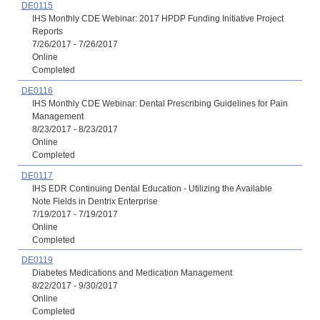
DE0115
IHS Monthly CDE Webinar: 2017 HPDP Funding Initiative Project
Reports
7/26/2017 - 7/26/2017
Online
Completed
DE0116
IHS Monthly CDE Webinar: Dental Prescribing Guidelines for Pain
Management
8/23/2017 - 8/23/2017
Online
Completed
DE0117
IHS EDR Continuing Dental Education - Utilizing the Available
Note Fields in Dentrix Enterprise
7/19/2017 - 7/19/2017
Online
Completed
DE0119
Diabetes Medications and Medication Management
8/22/2017 - 9/30/2017
Online
Completed