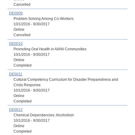
Cancelled
DE0009
Problem Solving Among Co-Workers
10/1/2016 - 9/30/2017
Online
Cancelled
DE0010
Promoting Oral Health in AI/AN Communities
10/1/2016 - 9/30/2017
Online
Completed
DE0011
Cultural Competency Curriculum for Disaster Preparedness and
Crisis Response
10/1/2016 - 9/30/2017
Online
Completed
DE0012
Chemical Dependencies: Alcoholism
10/1/2016 - 9/30/2017
Online
Completed