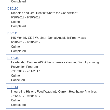
Completed
DE0110
Diabetes and Oral Health: What's the Connection?
6/20/2017 - 9/30/2017
Online
Completed
DE0111
IHS Monthly CDE Webinar: Dental Antibiotic Prophylaxis
6/28/2017 - 6/28/2017
Online
Completed
DD0036
Leadership Course: ADO/Chiefs Series - Planning Your Upcoming
Prevention Program
7/11/2017 - 7/11/2017
Online
Cancelled
DE0114
Integrating Historic Food Ways into Current Healthcare Practices
7/26/2017 - 9/30/2017
Online
Completed