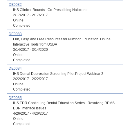
DE0082
IHS Clinical Rounds:: Co-Prescribing Naloxone
2/17/2017 - 2/17/2017
Online
Completed
DE0083
Fun, Easy, and Free Resources for Nutrition Education: Online
Interactive Tools from USDA
3/14/2017 - 3/14/2020
Online
Completed
DE0084
IHS Dental Depression Screening Pilot Project Webinar 2
2/22/2017 - 2/22/2017
Online
Completed
DE0085
IHS EDR Continuing Dental Education Series - Resolving RPMS-
EDR Interface Issues
4/26/2017 - 4/26/2017
Online
Completed