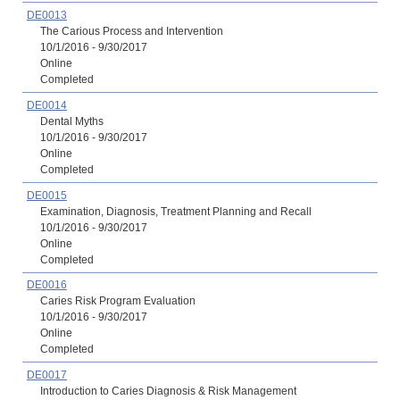
DE0013
The Carious Process and Intervention
10/1/2016 - 9/30/2017
Online
Completed
DE0014
Dental Myths
10/1/2016 - 9/30/2017
Online
Completed
DE0015
Examination, Diagnosis, Treatment Planning and Recall
10/1/2016 - 9/30/2017
Online
Completed
DE0016
Caries Risk Program Evaluation
10/1/2016 - 9/30/2017
Online
Completed
DE0017
Introduction to Caries Diagnosis & Risk Management