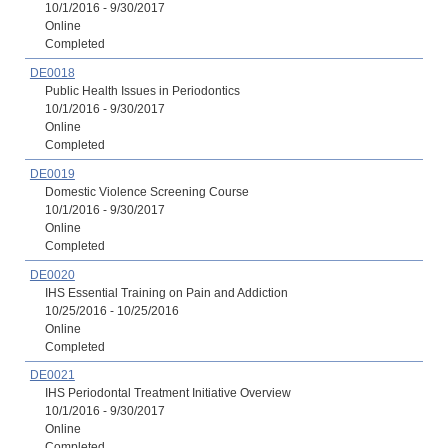
10/1/2016 - 9/30/2017
Online
Completed
DE0018
Public Health Issues in Periodontics
10/1/2016 - 9/30/2017
Online
Completed
DE0019
Domestic Violence Screening Course
10/1/2016 - 9/30/2017
Online
Completed
DE0020
IHS Essential Training on Pain and Addiction
10/25/2016 - 10/25/2016
Online
Completed
DE0021
IHS Periodontal Treatment Initiative Overview
10/1/2016 - 9/30/2017
Online
Completed