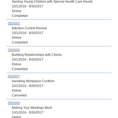
Serving Young Children with Special Health Care Needs
10/1/2016 - 9/30/2017
Online
Completed
DE0005
Infection Control Review
10/1/2016 - 9/30/2017
Online
Completed
DE0006
Building Relationships with Clients
10/1/2016 - 9/30/2017
Online
Completed
DE0007
Handling Workplace Conflicts
10/1/2016 - 9/30/2017
Online
Cancelled
DE0008
Making Your Meetings Work
10/1/2016 - 9/30/2017
Online