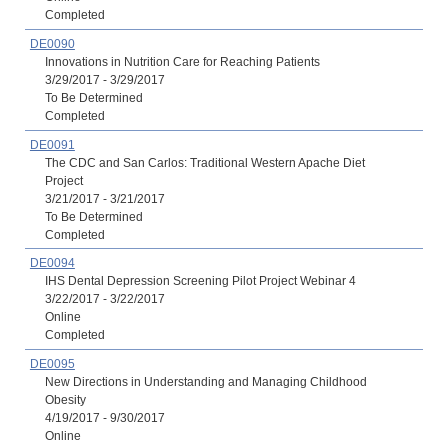
Completed
DE0090
Innovations in Nutrition Care for Reaching Patients
3/29/2017 - 3/29/2017
To Be Determined
Completed
DE0091
The CDC and San Carlos: Traditional Western Apache Diet
Project
3/21/2017 - 3/21/2017
To Be Determined
Completed
DE0094
IHS Dental Depression Screening Pilot Project Webinar 4
3/22/2017 - 3/22/2017
Online
Completed
DE0095
New Directions in Understanding and Managing Childhood
Obesity
4/19/2017 - 9/30/2017
Online