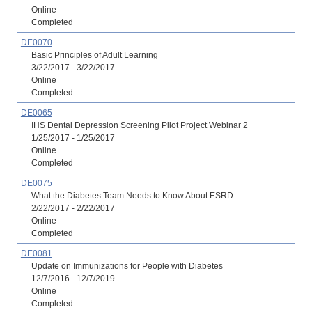
Online
Completed
DE0070
Basic Principles of Adult Learning
3/22/2017 - 3/22/2017
Online
Completed
DE0065
IHS Dental Depression Screening Pilot Project Webinar 2
1/25/2017 - 1/25/2017
Online
Completed
DE0075
What the Diabetes Team Needs to Know About ESRD
2/22/2017 - 2/22/2017
Online
Completed
DE0081
Update on Immunizations for People with Diabetes
12/7/2016 - 12/7/2019
Online
Completed