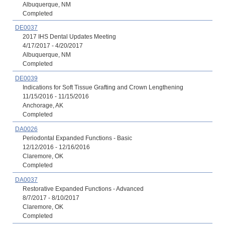
Albuquerque, NM
Completed
DE0037
2017 IHS Dental Updates Meeting
4/17/2017 - 4/20/2017
Albuquerque, NM
Completed
DE0039
Indications for Soft Tissue Grafting and Crown Lengthening
11/15/2016 - 11/15/2016
Anchorage, AK
Completed
DA0026
Periodontal Expanded Functions - Basic
12/12/2016 - 12/16/2016
Claremore, OK
Completed
DA0037
Restorative Expanded Functions - Advanced
8/7/2017 - 8/10/2017
Claremore, OK
Completed