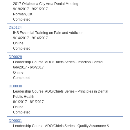
2017 Oklahoma City Area Dental Meeting
9/19/2017 - 9/21/2017
Norman, OK
Completed
DE0124
IHS Essential Training on Pain and Addiction
9/14/2017 - 9/14/2017
Online
Completed
DD0029
Leadership Course: ADO/Chiefs Series - Infection Control
6/6/2017 - 6/6/2017
Online
Completed
DD0030
Leadership Course: ADO/Chiefs Series - Principles in Dental
Public Health
8/1/2017 - 8/1/2017
Online
Completed
DD0031
Leadership Course: ADO/Chiefs Series - Quality Assurance &