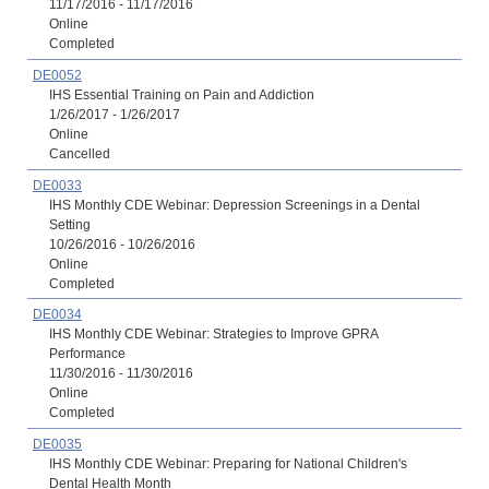
11/17/2016 - 11/17/2016
Online
Completed
DE0052
IHS Essential Training on Pain and Addiction
1/26/2017 - 1/26/2017
Online
Cancelled
DE0033
IHS Monthly CDE Webinar: Depression Screenings in a Dental
Setting
10/26/2016 - 10/26/2016
Online
Completed
DE0034
IHS Monthly CDE Webinar: Strategies to Improve GPRA
Performance
11/30/2016 - 11/30/2016
Online
Completed
DE0035
IHS Monthly CDE Webinar: Preparing for National Children's
Dental Health Month