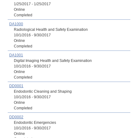
1/25/2017 - 1/25/2017
Online
Completed
DA1000
Radiological Health and Safety Examination
10/1/2016 - 9/30/2017
Online
Completed
DA1001
Digital Imaging Health and Safety Examination
10/1/2016 - 9/30/2017
Online
Completed
DD0001
Endodontic Cleaning and Shaping
10/1/2016 - 9/30/2017
Online
Completed
DD0002
Endodontic Emergencies
10/1/2016 - 9/30/2017
Online