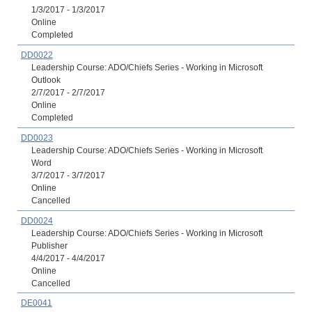
1/3/2017 - 1/3/2017
Online
Completed
DD0022
Leadership Course: ADO/Chiefs Series - Working in Microsoft
Outlook
2/7/2017 - 2/7/2017
Online
Completed
DD0023
Leadership Course: ADO/Chiefs Series - Working in Microsoft
Word
3/7/2017 - 3/7/2017
Online
Cancelled
DD0024
Leadership Course: ADO/Chiefs Series - Working in Microsoft
Publisher
4/4/2017 - 4/4/2017
Online
Cancelled
DE0041