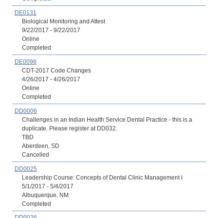
DE0131
Biological Monitoring and Attest
9/22/2017 - 9/22/2017
Online
Completed
DE0098
CDT-2017 Code Changes
4/26/2017 - 4/26/2017
Online
Completed
DD0006
Challenges in an Indian Health Service Dental Practice - this is a
duplicate. Please register at DD032.
TBD
Aberdeen, SD
Cancelled
DD0025
Leadership Course: Concepts of Dental Clinic Management I
5/1/2017 - 5/4/2017
Albuquerque, NM
Completed
DD0026