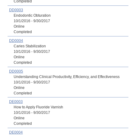
Completed
DD0003
Endodontic Obturation
10/1/2016 - 9/30/2017
Online
Completed
DD0004
Caries Stabilization
10/1/2016 - 9/30/2017
Online
Completed
DD0005
Understanding Clinical Productivity, Efficiency, and Effectiveness
10/1/2016 - 9/30/2017
Online
Completed
DE0003
How to Apply Fluoride Varnish
10/1/2016 - 9/30/2017
Online
Completed
DE0004