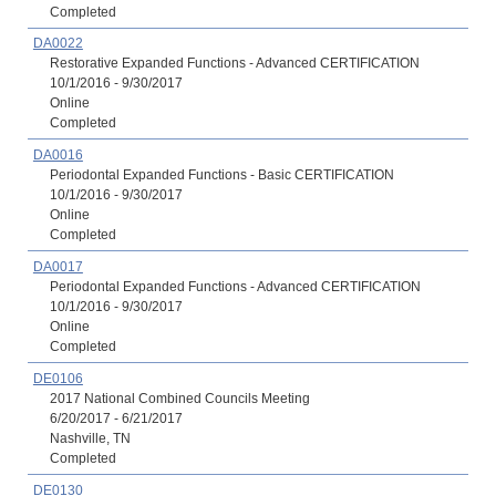
Completed
DA0022
Restorative Expanded Functions - Advanced CERTIFICATION
10/1/2016 - 9/30/2017
Online
Completed
DA0016
Periodontal Expanded Functions - Basic CERTIFICATION
10/1/2016 - 9/30/2017
Online
Completed
DA0017
Periodontal Expanded Functions - Advanced CERTIFICATION
10/1/2016 - 9/30/2017
Online
Completed
DE0106
2017 National Combined Councils Meeting
6/20/2017 - 6/21/2017
Nashville, TN
Completed
DE0130