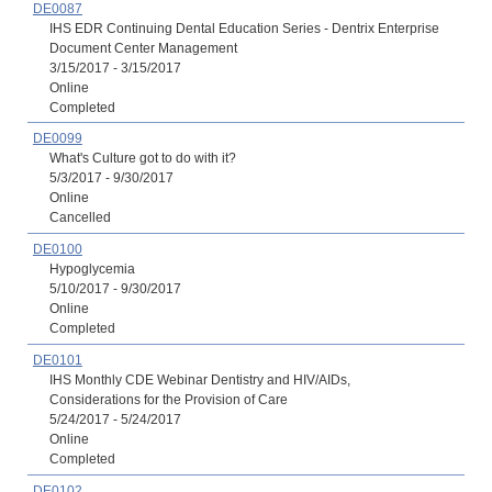
DE0087
IHS EDR Continuing Dental Education Series - Dentrix Enterprise
Document Center Management
3/15/2017 - 3/15/2017
Online
Completed
DE0099
What's Culture got to do with it?
5/3/2017 - 9/30/2017
Online
Cancelled
DE0100
Hypoglycemia
5/10/2017 - 9/30/2017
Online
Completed
DE0101
IHS Monthly CDE Webinar Dentistry and HIV/AIDs,
Considerations for the Provision of Care
5/24/2017 - 5/24/2017
Online
Completed
DE0102