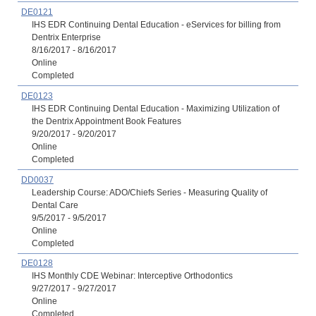
DE0121
IHS EDR Continuing Dental Education - eServices for billing from
Dentrix Enterprise
8/16/2017 - 8/16/2017
Online
Completed
DE0123
IHS EDR Continuing Dental Education - Maximizing Utilization of
the Dentrix Appointment Book Features
9/20/2017 - 9/20/2017
Online
Completed
DD0037
Leadership Course: ADO/Chiefs Series - Measuring Quality of
Dental Care
9/5/2017 - 9/5/2017
Online
Completed
DE0128
IHS Monthly CDE Webinar: Interceptive Orthodontics
9/27/2017 - 9/27/2017
Online
Completed