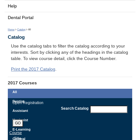
Help
Dental Portal
Home
>
Catalog
> All
Catalog
Use the catalog tabs to filter the catalog according to your
interests. Sort by clicking any of the headings in the catalog
table. To view course detail, click the Course Number.
Print the 2017 Catalog
.
2017 Courses
All
Dentist
Open Registration
Search Catalog
Assistant
Hygienist
GO
E-Learning
Course
Title
General