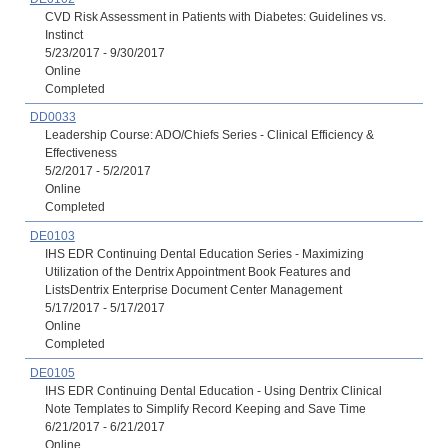
CVD Risk Assessment in Patients with Diabetes: Guidelines vs.
Instinct
5/23/2017 - 9/30/2017
Online
Completed
DD0033
Leadership Course: ADO/Chiefs Series - Clinical Efficiency &
Effectiveness
5/2/2017 - 5/2/2017
Online
Completed
DE0103
IHS EDR Continuing Dental Education Series - Maximizing
Utilization of the Dentrix Appointment Book Features and
ListsDentrix Enterprise Document Center Management
5/17/2017 - 5/17/2017
Online
Completed
DE0105
IHS EDR Continuing Dental Education - Using Dentrix Clinical
Note Templates to Simplify Record Keeping and Save Time
6/21/2017 - 6/21/2017
Online