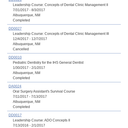
Leadership Course: Concepts of Dental Clinic Management II
7/31/2017 - 8/3/2017
Albuquerque, NM
Completed
DD0027
Leadership Course: Concepts of Dental Clinic Management III
12/4/2017 - 12/7/2017
Albuquerque, NM
Cancelled
DD0010
Pediatric Dentistry for the IHS General Dentist
1/30/2017 - 2/1/2017
Albuquerque, NM
Completed
DA0024
Oral Surgery Assistant's Survival Course
7/11/2017 - 7/13/2017
Albuquerque, NM
Completed
DD0017
Leadership Course: ADO Concepts II
7/13/2016 - 2/1/2017