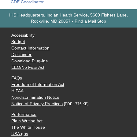
CDE Coordinator
IHS Headquarters, Indian Health Service, 5600 Fishers Lane,
Rockville, MD 20857
-
Find a Mail Stop
Accessibility
Budget
Contact Information
Disclaimer
Download Plug-Ins
EEO/No Fear Act
FAQs
Freedom of Information Act
HIPAA
Nondiscrimination Notice
Notice of Privacy Practices
[PDF - 776 KB]
Performance
Plain Writing Act
The White House
USA.gov