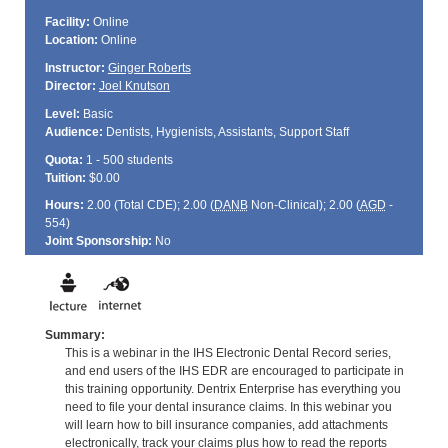
Facility:
Online
Location:
Online
Instructor:
Ginger Roberts
Director:
Joel Knutson
Level:
Basic
Audience:
Dentists, Hygienists, Assistants, Support Staff
Quota:
1 - 500 students
Tuition:
$0.00
Hours:
2.00 (Total
CDE
); 2.00 (
DANB
Non-Clinical); 2.00 (
AGD
-
554)
Joint Sponsorship:
No
Summary:
This is a webinar in the IHS Electronic Dental Record series,
and end users of the IHS EDR are encouraged to participate in
this training opportunity. Dentrix Enterprise has everything you
need to file your dental insurance claims. In this webinar you
will learn how to bill insurance companies, add attachments
electronically, track your claims plus how to read the reports