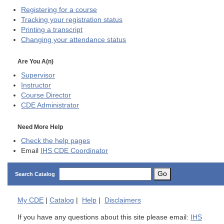
Registering for a course
Tracking your registration status
Printing a transcript
Changing your attendance status
Are You A(n)
Supervisor
Instructor
Course Director
CDE
Administrator
Need More Help
Check the help pages
Email
IHS CDE Coordinator
Go
Search Catalog
My
CDE
|
Catalog
|
Help
|
Disclaimers
If you have any questions about this site please email:
IHS