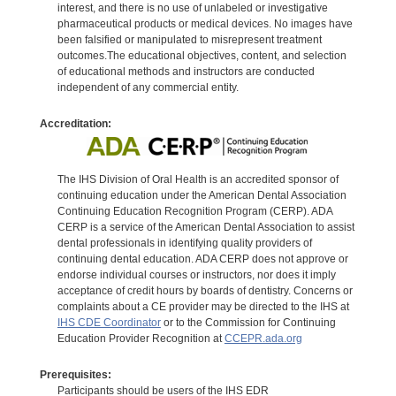
interest, and there is no use of unlabeled or investigative
pharmaceutical products or medical devices. No images have
been falsified or manipulated to misrepresent treatment
outcomes.The educational objectives, content, and selection
of educational methods and instructors are conducted
independent of any commercial entity.
Accreditation:
The IHS Division of Oral Health is an accredited sponsor of
continuing education under the American Dental Association
Continuing Education Recognition Program (CERP). ADA
CERP is a service of the American Dental Association to assist
dental professionals in identifying quality providers of
continuing dental education. ADA CERP does not approve or
endorse individual courses or instructors, nor does it imply
acceptance of credit hours by boards of dentistry. Concerns or
complaints about a CE provider may be directed to the IHS at
IHS CDE Coordinator
or to the Commission for Continuing
Education Provider Recognition at
CCEPR.ada.org
Prerequisites:
Participants should be users of the IHS EDR