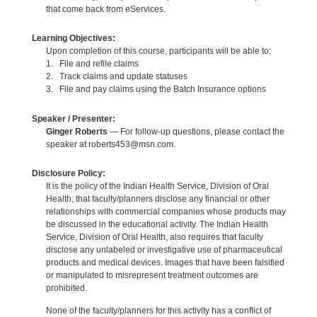
that come back from eServices.
Learning Objectives:
Upon completion of this course, participants will be able to:
1. File and refile claims
2. Track claims and update statuses
3. File and pay claims using the Batch Insurance options
Speaker / Presenter:
Ginger Roberts
— For follow-up questions, please contact the
speaker at roberts453@msn.com.
Disclosure Policy:
It is the policy of the Indian Health Service, Division of Oral
Health, that faculty/planners disclose any financial or other
relationships with commercial companies whose products may
be discussed in the educational activity. The Indian Health
Service, Division of Oral Health, also requires that faculty
disclose any unlabeled or investigative use of pharmaceutical
products and medical devices. Images that have been falsified
or manipulated to misrepresent treatment outcomes are
prohibited.
None of the faculty/planners for this activity has a conflict of