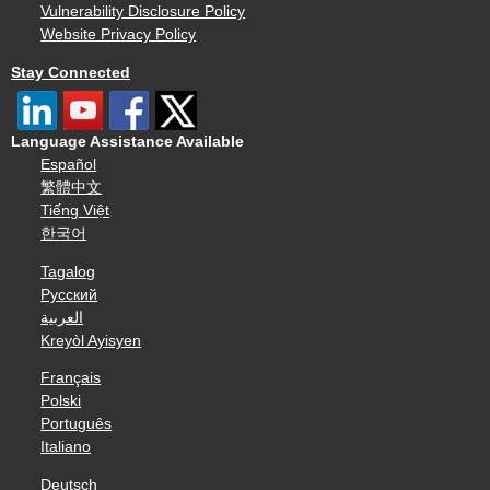
Vulnerability Disclosure Policy
Website Privacy Policy
Stay Connected
Language Assistance Available
Español
繁體中文
Tiếng Việt
한국어
Tagalog
Русский
العربية
Kreyòl Ayisyen
Français
Polski
Português
Italiano
Deutsch