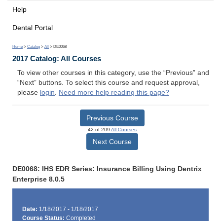
Help
Dental Portal
Home
>
Catalog
>
All
> DE0068
2017 Catalog: All Courses
To view other courses in this category, use the “Previous” and
“Next” buttons. To select this course and request approval,
please
login
.
Need more help reading this page?
Previous Course
42 of 209
All Courses
Next Course
DE0068: IHS EDR Series: Insurance Billing Using Dentrix
Enterprise 8.0.5
Date:
1/18/2017 - 1/18/2017
Course Status:
Completed