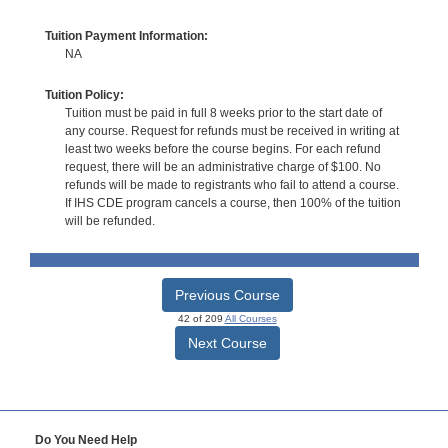
Tuition Payment Information:
NA
Tuition Policy:
Tuition must be paid in full 8 weeks prior to the start date of
any course. Request for refunds must be received in writing at
least two weeks before the course begins. For each refund
request, there will be an administrative charge of $100. No
refunds will be made to registrants who fail to attend a course.
If IHS CDE program cancels a course, then 100% of the tuition
will be refunded.
Previous Course
42 of 209
All Courses
Next Course
Do You Need Help