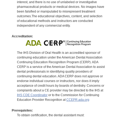
interest, and there is no use of unlabeled or investigative
pharmaceutical products or medical devices. No images have
been falsified or manipulated to misrepresent treatment
outcomes.The educational objectives, content, and selection
of educational methods and instructors are conducted
independent of any commercial entity.
Accreditation:
The IHS Division of Oral Health is an accredited sponsor of
continuing education under the American Dental Association
Continuing Education Recognition Program (CERP). ADA
CERP is a service of the American Dental Association to assist
dental professionals in identifying quality providers of
continuing dental education. ADA CERP does not approve or
endorse individual courses or instructors, nor does it imply
acceptance of credit hours by boards of dentistry. Concerns or
complaints about a CE provider may be directed to the IHS at
IHS CDE Coordinator
or to the Commission for Continuing
Education Provider Recognition at
CCEPR.ada.org
Prerequisites:
To obtain certification, the dental assistant must: