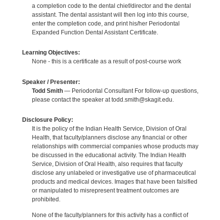
a completion code to the dental chief/director and the dental
assistant. The dental assistant will then log into this course,
enter the completion code, and print his/her Periodontal
Expanded Function Dental Assistant Certificate.
Learning Objectives:
None - this is a certificate as a result of post-course work
Speaker / Presenter:
Todd Smith
— Periodontal Consultant For follow-up questions,
please contact the speaker at todd.smith@skagit.edu.
Disclosure Policy:
It is the policy of the Indian Health Service, Division of Oral
Health, that faculty/planners disclose any financial or other
relationships with commercial companies whose products may
be discussed in the educational activity. The Indian Health
Service, Division of Oral Health, also requires that faculty
disclose any unlabeled or investigative use of pharmaceutical
products and medical devices. Images that have been falsified
or manipulated to misrepresent treatment outcomes are
prohibited.
None of the faculty/planners for this activity has a conflict of