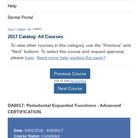
Help
Dental Portal
Home
>
Catalog
>
All
> DA0017
2017 Catalog: All Courses
To view other courses in this category, use the “Previous” and
“Next” buttons. To select this course and request approval,
please
login
.
Need more help reading this page?
Previous Course
118 of 209
All Courses
Next Course
DA0017: Periodontal Expanded Functions - Advanced
CERTIFICATION
Date:
10/01/2016 - 9/30/2017
Course Status:
Completed