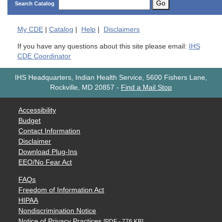
Go
Search Catalog
My
CDE
|
Catalog
|
Help
|
Disclaimers
If you have any questions about this site please email:
IHS
CDE Coordinator
IHS Headquarters, Indian Health Service, 5600 Fishers Lane,
Rockville, MD 20857
-
Find a Mail Stop
Accessibility
Budget
Contact Information
Disclaimer
Download Plug-Ins
EEO/No Fear Act
FAQs
Freedom of Information Act
HIPAA
Nondiscrimination Notice
Notice of Privacy Practices
[PDF - 776 KB]