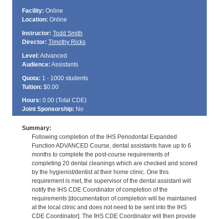
Facility:
Online
Location:
Online
Instructor:
Todd Smith
Director:
Timothy Ricks
Level:
Advanced
Audience:
Assistants
Quota:
1 - 1000 students
Tuition:
$0.00
Hours:
0.00 (Total
CDE
)
Joint Sponsorship:
No
Summary:
Following completion of the IHS Periodontal Expanded
Function ADVANCED Course, dental assistants have up to 6
months to complete the post-course requirements of
completing 20 dental cleanings which are checked and scored
by the hygienist/dentist at their home clinic. One this
requirement is met, the supervisor of the dental assistant will
notify the IHS CDE Coordinator of completion of the
requirements [documentation of completion will be maintained
at the local clinic and does not need to be sent into the IHS
CDE Coordinator]. The IHS CDE Coordinator will then provide