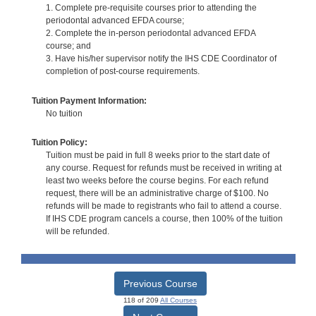
1. Complete pre-requisite courses prior to attending the
periodontal advanced EFDA course;
2. Complete the in-person periodontal advanced EFDA
course; and
3. Have his/her supervisor notify the IHS CDE Coordinator of
completion of post-course requirements.
Tuition Payment Information:
No tuition
Tuition Policy:
Tuition must be paid in full 8 weeks prior to the start date of
any course. Request for refunds must be received in writing at
least two weeks before the course begins. For each refund
request, there will be an administrative charge of $100. No
refunds will be made to registrants who fail to attend a course.
If IHS CDE program cancels a course, then 100% of the tuition
will be refunded.
Previous Course
118 of 209
All Courses