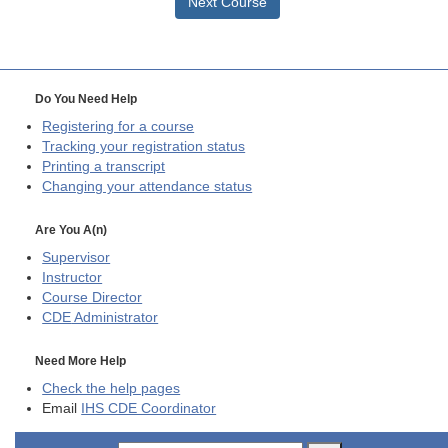
Next Course
Do You Need Help
Registering for a course
Tracking your registration status
Printing a transcript
Changing your attendance status
Are You A(n)
Supervisor
Instructor
Course Director
CDE
Administrator
Need More Help
Check the help pages
Email
IHS CDE Coordinator