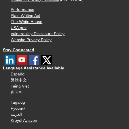
Performance
Plain Writing Act
The White House
USA.gov
Vulnerability Disclosure Policy
Website Privacy Policy
Stay Connected
Language Assistance Available
Español
繁體中文
Tiếng Việt
한국어
Tagalog
Русский
العربية
Kreyòl Ayisyen