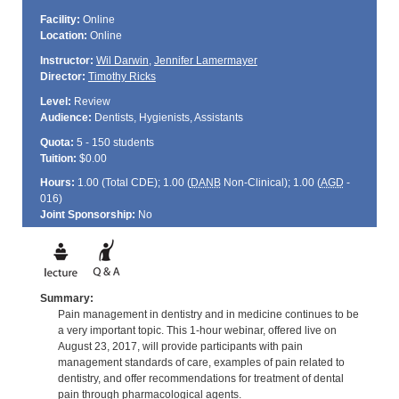
Facility:
Online
Location:
Online
Instructor:
Wil Darwin
,
Jennifer Lamermayer
Director:
Timothy Ricks
Level:
Review
Audience:
Dentists, Hygienists, Assistants
Quota:
5 - 150 students
Tuition:
$0.00
Hours:
1.00 (Total
CDE
); 1.00 (
DANB
Non-Clinical); 1.00 (
AGD
-
016)
Joint Sponsorship:
No
Summary:
Pain management in dentistry and in medicine continues to be
a very important topic. This 1-hour webinar, offered live on
August 23, 2017, will provide participants with pain
management standards of care, examples of pain related to
dentistry, and offer recommendations for treatment of dental
pain through pharmacological agents.