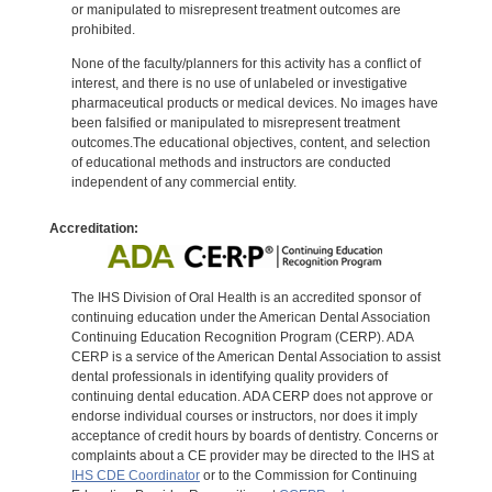
or manipulated to misrepresent treatment outcomes are
prohibited.
None of the faculty/planners for this activity has a conflict of
interest, and there is no use of unlabeled or investigative
pharmaceutical products or medical devices. No images have
been falsified or manipulated to misrepresent treatment
outcomes.The educational objectives, content, and selection
of educational methods and instructors are conducted
independent of any commercial entity.
Accreditation:
The IHS Division of Oral Health is an accredited sponsor of
continuing education under the American Dental Association
Continuing Education Recognition Program (CERP). ADA
CERP is a service of the American Dental Association to assist
dental professionals in identifying quality providers of
continuing dental education. ADA CERP does not approve or
endorse individual courses or instructors, nor does it imply
acceptance of credit hours by boards of dentistry. Concerns or
complaints about a CE provider may be directed to the IHS at
IHS CDE Coordinator
or to the Commission for Continuing