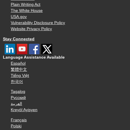
Plain Writing Act
The White House
USA.gov
Vulnerability Disclosure Policy
Website Privacy Policy
Stay Connected
Language Assistance Available
Español
繁體中文
Tiếng Việt
한국어
Tagalog
Русский
العربية
Kreyòl Ayisyen
Français
Polski