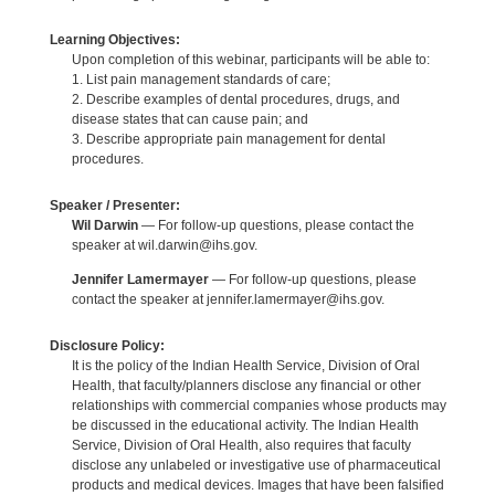
Learning Objectives:
Upon completion of this webinar, participants will be able to:
1. List pain management standards of care;
2. Describe examples of dental procedures, drugs, and
disease states that can cause pain; and
3. Describe appropriate pain management for dental
procedures.
Speaker / Presenter:
Wil Darwin
— For follow-up questions, please contact the
speaker at wil.darwin@ihs.gov.
Jennifer Lamermayer
— For follow-up questions, please
contact the speaker at jennifer.lamermayer@ihs.gov.
Disclosure Policy:
It is the policy of the Indian Health Service, Division of Oral
Health, that faculty/planners disclose any financial or other
relationships with commercial companies whose products may
be discussed in the educational activity. The Indian Health
Service, Division of Oral Health, also requires that faculty
disclose any unlabeled or investigative use of pharmaceutical
products and medical devices. Images that have been falsified