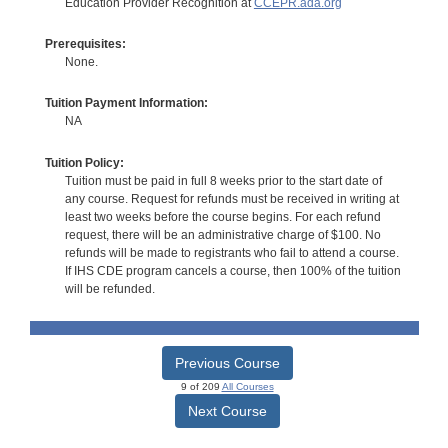
Education Provider Recognition at
CCEPR.ada.org
Prerequisites:
None.
Tuition Payment Information:
NA
Tuition Policy:
Tuition must be paid in full 8 weeks prior to the start date of
any course. Request for refunds must be received in writing at
least two weeks before the course begins. For each refund
request, there will be an administrative charge of $100. No
refunds will be made to registrants who fail to attend a course.
If IHS CDE program cancels a course, then 100% of the tuition
will be refunded.
Previous Course
9 of 209
All Courses
Next Course