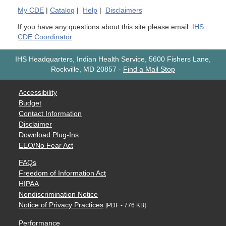
My
CDE
|
Catalog
|
Help
|
Disclaimers
If you have any questions about this site please email:
IHS
CDE Coordinator
IHS Headquarters, Indian Health Service, 5600 Fishers Lane,
Rockville, MD 20857
-
Find a Mail Stop
Accessibility
Budget
Contact Information
Disclaimer
Download Plug-Ins
EEO/No Fear Act
FAQs
Freedom of Information Act
HIPAA
Nondiscrimination Notice
Notice of Privacy Practices
[PDF - 776 KB]
Performance