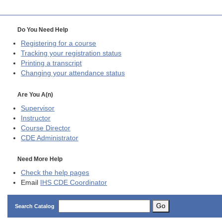
Do You Need Help
Registering for a course
Tracking your registration status
Printing a transcript
Changing your attendance status
Are You A(n)
Supervisor
Instructor
Course Director
CDE
Administrator
Need More Help
Check the help pages
Email
IHS CDE Coordinator
Go
Search Catalog