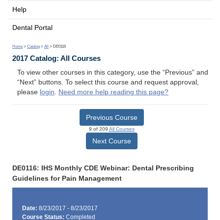
Help
Dental Portal
Home
>
Catalog
>
All
> DE0116
2017 Catalog: All Courses
To view other courses in this category, use the “Previous” and
“Next” buttons. To select this course and request approval,
please
login
.
Need more help reading this page?
Previous Course
9 of 209
All Courses
Next Course
DE0116: IHS Monthly CDE Webinar: Dental Prescribing
Guidelines for Pain Management
Date:
8/23/2017 - 8/23/2017
Course Status:
Completed