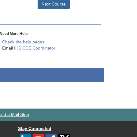
Next Course
Need More Help
Check the help pages
Email
IHS CDE Coordinator
ind a Mail Stop
Stay Connected