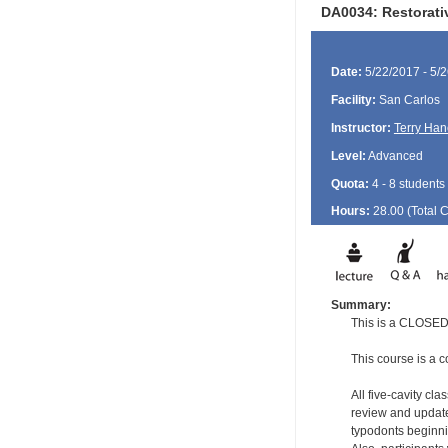
DA0034: Restorat
Date:
5/22/2017 - 5/
Facility:
San Carlos
Instructor:
Terry Han
Level:
Advanced
Quota:
4 - 8 students
Hours:
28.00 (Total
Summary:
This is a CLOSED 
This course is a c
All five-cavity cl
review and update
typodonts beginni