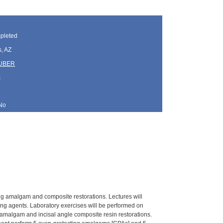
pleted
, AZ
HUBER
s
No
uding amalgam and composite restorations. Lectures will
ing agents. Laboratory exercises will be performed on
amalgam and incisal angle composite resin restorations.