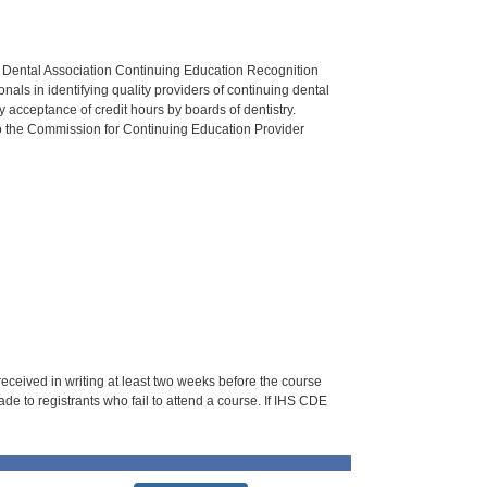
n Dental Association Continuing Education Recognition
als in identifying quality providers of continuing dental
 acceptance of credit hours by boards of dentistry.
o the Commission for Continuing Education Provider
 received in writing at least two weeks before the course
de to registrants who fail to attend a course. If IHS CDE