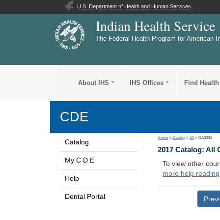
U.S. Department of Health and Human Services
Indian Health Service
The Federal Health Program for American I
About IHS
IHS Offices
Find Health
CDE
Home
>
Catalog
>
All
> DA0034
Catalog
2017 Catalog: All
My C D E
To view other cour
more help reading
Help
Dental Portal
Prev