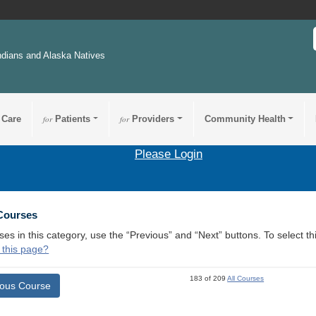
ndians and Alaska Natives
 Care
for
Patients
for
Providers
Community Health
Please Login
 Courses
ses in this category, use the “Previous” and “Next” buttons. To select 
 this page?
183 of 209
All Courses
ious Course