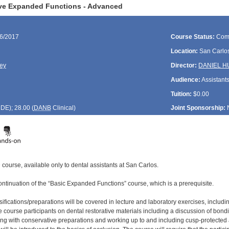
ive Expanded Functions - Advanced
26/2017
Course Status:
Com
Location:
San Carlos
ey
Director:
DANIEL 
Audience:
Assistant
Tuition:
$0.00
CDE
); 28.00 (
DANB
Clinical)
Joint Sponsorship:
course, available only to dental assistants at San Carlos.
ontinuation of the “Basic Expanded Functions” course, which is a prerequisite.
assifications/preparations will be covered in lecture and laboratory exercises, incl
 course participants on dental restorative materials including a discussion of bond
ng with conservative preparations and working up to and including cusp-protected 