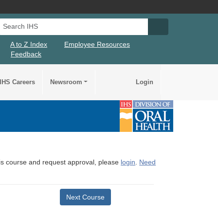
Search IHS
Search IHS Su
A to Z Index
Employee Resources
Feedback
IHS Careers
Newsroom
Login
this course and request approval, please
login
.
Need
Next Course