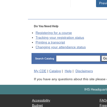
Prev
Do You Need Help
Registering for a course
Tracking your registration status
Printing a transcript
Changing your attendance status
G
Search Catalog
My
CDE
|
Catalog
|
Help
|
Disclaimers
If you have any questions about this site please
IHS Headquarte
Accessibility
FAQ
Budget
Free