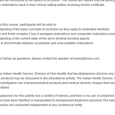
 will be introduced to the basics of occlusion. The course will require that the par
restorations back in their clinical setting before receiving her/his certificate.
:
 this course, participants will be able to:
anding of the basic concepts of occlusion as they apply to restorative dentistry.
e and finish complex Class II amalgam restorations and composite restorations invol
anding of the current state-of-the-art in dentinal bonding agents.
ty to discriminate between acceptable and unacceptable restorations
:
r follow-up questions, please contact the speaker at haney@sisna.com.
f the Indian Health Service, Division of Oral Health, that faculty/planners disclose an
oducts may be discussed in the educational activity. The Indian Health Service, Div
investigative use of pharmaceutical products and medical devices. Images that have
ibited.
y/planners for this activity has a conflict of interest, and there is no use of unlabel
s have been falsified or manipulated to misrepresent treatment outcomes.The educa
uctors are conducted independent of any commercial entity.