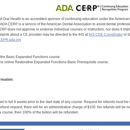
of Oral Health is an accredited sponsor of continuing education under the America
DA CERP is a service of the American Dental Association to assist dental profession
RP does not approve or endorse individual courses or instructors, nor does it imply
aints about a CE provider may be directed to the IHS at
IHS CDE Coordinator
or t
EPR.ada.org
om the Basic Expanded Functions course.
the online Restorative Expanded Functions-Basic Prerequisite course.
rmation:
id in full 8 weeks prior to the start date of any course. Request for refunds must be
efund request, there will be an administrative charge of $100. No refunds will be ma
 course, then 100% of the tuition will be refunded.