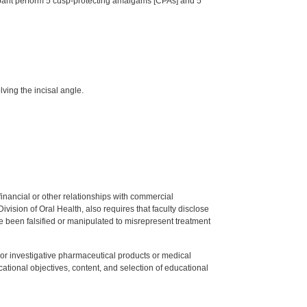
ticipant perform 5 cusp-protecting amalgams [CPAs] and 5
ving the incisal angle.
y financial or other relationships with commercial
ision of Oral Health, also requires that faculty disclose
 been falsified or manipulated to misrepresent treatment
ed or investigative pharmaceutical products or medical
tional objectives, content, and selection of educational