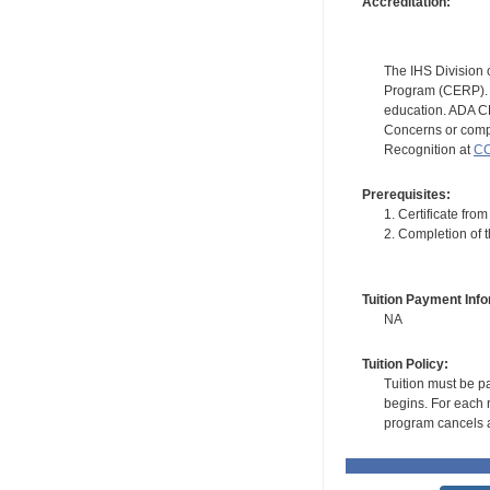
Accreditation:
The IHS Division 
Program (CERP). A
education. ADA CE
Concerns or compl
Recognition at
CC
Prerequisites:
1. Certificate fr
2. Completion of 
Tuition Payment Info
NA
Tuition Policy:
Tuition must be pa
begins. For each r
program cancels a