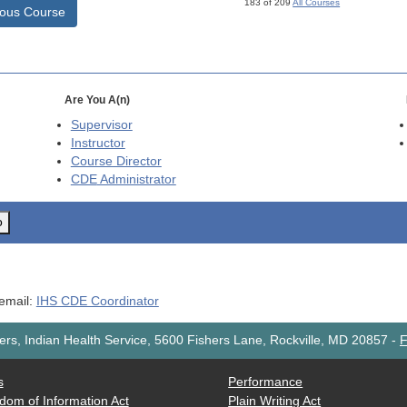
183 of 209
All Courses
ious Course
Are You A(n)
Supervisor
Instructor
Course Director
CDE
Administrator
o
 email:
IHS CDE Coordinator
rs, Indian Health Service, 5600 Fishers Lane, Rockville, MD 20857
-
F
s
Performance
dom of Information Act
Plain Writing Act