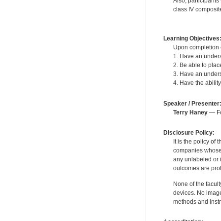
Also, participants
class IV composite 
Learning Objectives
Upon completion of
1. Have an underst
2. Be able to plac
3. Have an underst
4. Have the abili
Speaker / Presenter
Terry Haney
— Fo
Disclosure Policy:
It is the policy o
companies whose pr
any unlabeled or 
outcomes are proh
None of the facult
devices. No image
methods and instr