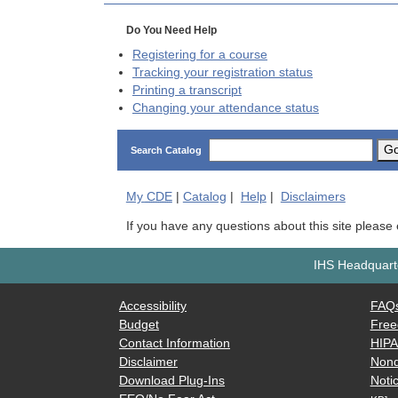
Do You Need Help
Registering for a course
Tracking your registration status
Printing a transcript
Changing your attendance status
G
Search Catalog
My
CDE
|
Catalog
|
Help
|
Disclaimers
If you have any questions about this site please
IHS Headquarte
Accessibility
FAQ
Budget
Free
Contact Information
HIP
Disclaimer
Nond
Download Plug-Ins
Notic