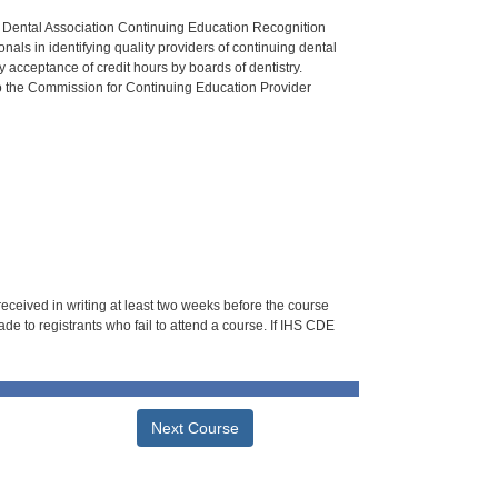
n Dental Association Continuing Education Recognition
als in identifying quality providers of continuing dental
 acceptance of credit hours by boards of dentistry.
o the Commission for Continuing Education Provider
 received in writing at least two weeks before the course
de to registrants who fail to attend a course. If IHS CDE
Next Course