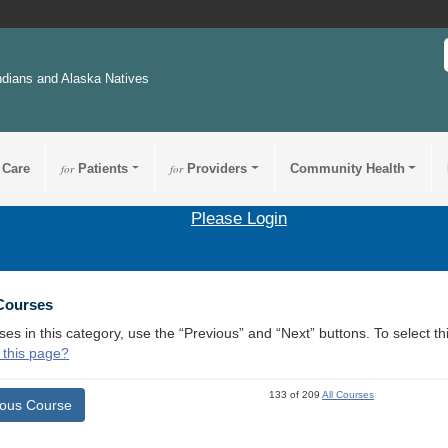
ndians and Alaska Natives
 Care
for
Patients
for
Providers
Community Health
Please Login
 Courses
ses in this category, use the “Previous” and “Next” buttons. To select 
 this page?
133 of 209
All Courses
ious Course