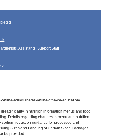
pleted
ick
Hygienists, Assistants, Support Staff
No
ce-online-edu/diabetes-online-cme-ce-education/.
reater clarity in nutrition information menus and food
eling. Details regarding changes to menu and nutrition
tary sodium reduction guidance for processed and
Serving Sizes and Labeling of Certain Sized Packages.
so be provided.