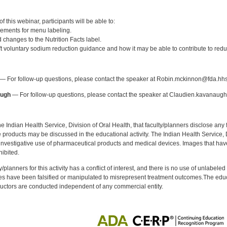
:
 this webinar, participants will be able to:
rements for menu labeling.
d changes to the Nutrition Facts label.
aft voluntary sodium reduction guidance and how it may be able to contribute to red
:
— For follow-up questions, please contact the speaker at Robin.mckinnon@fda.hhs
augh
— For follow-up questions, please contact the speaker at Claudien.kavanaug
f the Indian Health Service, Division of Oral Health, that faculty/planners disclose an
oducts may be discussed in the educational activity. The Indian Health Service, Div
investigative use of pharmaceutical products and medical devices. Images that have
ibited.
y/planners for this activity has a conflict of interest, and there is no use of unlabel
s have been falsified or manipulated to misrepresent treatment outcomes.The educa
uctors are conducted independent of any commercial entity.