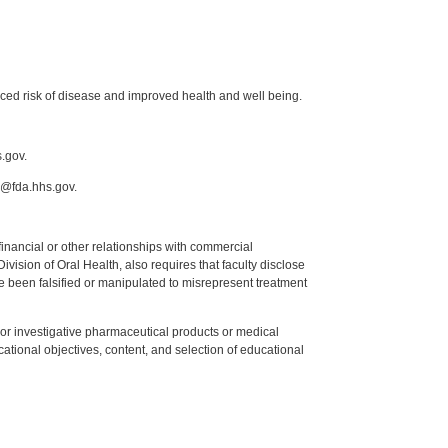
uced risk of disease and improved health and well being.
.gov.
h@fda.hhs.gov.
y financial or other relationships with commercial
ision of Oral Health, also requires that faculty disclose
 been falsified or manipulated to misrepresent treatment
ed or investigative pharmaceutical products or medical
tional objectives, content, and selection of educational