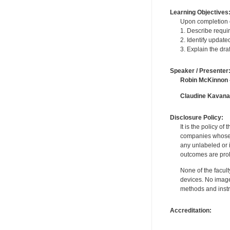
Learning Objectives
Upon completion of
1. Describe requi
2. Identify update
3. Explain the dr
Speaker / Presenter
Robin McKinnon
Claudine Kavan
Disclosure Policy:
It is the policy o
companies whose pr
any unlabeled or 
outcomes are proh
None of the facult
devices. No image
methods and instr
Accreditation: