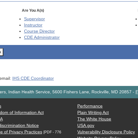
Are You A(n)
Supervisor
Instructor
Course Director
CDE
Administrator
o
 email:
IHS CDE Coordinator
rs, Indian Health Service, 5600 Fishers Lane, Rockville, MD 20857
-
F
s
Performance
dom of Information Act
Plain Writing Act
AA
The White House
iscrimination Notice
USA.gov
e of Privacy Practices
Vulnerability Disclosure Policy
[PDF - 776