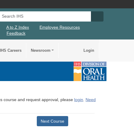
Search IHS
Search IHS Su
A to Z Index
Employee Resources
Feedback
IHS Careers
Newsroom
Login
this course and request approval, please
login
.
Need
Next Course