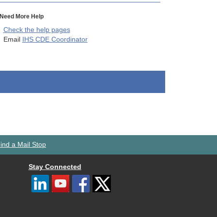
Need More Help
Check the help pages
Email
IHS CDE Coordinator
ind a Mail Stop
Stay Connected