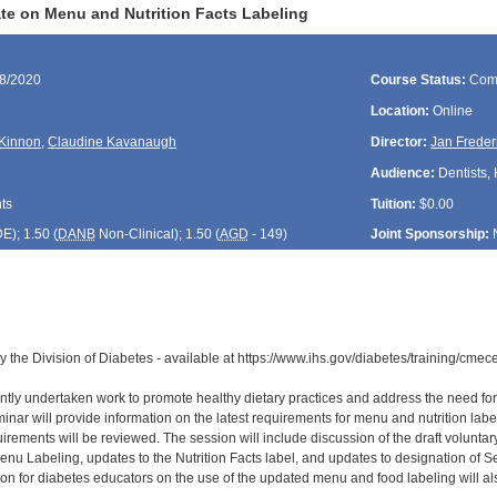
e on Menu and Nutrition Facts Labeling
08/2020
Course Status:
Com
Location:
Online
Kinnon
,
Claudine Kavanaugh
Director:
Jan Freder
Audience:
Dentists, 
ts
Tuition:
$0.00
DE
); 1.50 (
DANB
Non-Clinical); 1.50 (
AGD
- 149)
Joint Sponsorship:
y the Division of Diabetes - available at https://www.ihs.gov/diabetes/training/cme
tly undertaken work to promote healthy dietary practices and address the need for g
inar will provide information on the latest requirements for menu and nutrition lab
quirements will be reviewed. The session will include discussion of the draft volun
nu Labeling, updates to the Nutrition Facts label, and updates to designation of 
tion for diabetes educators on the use of the updated menu and food labeling will al