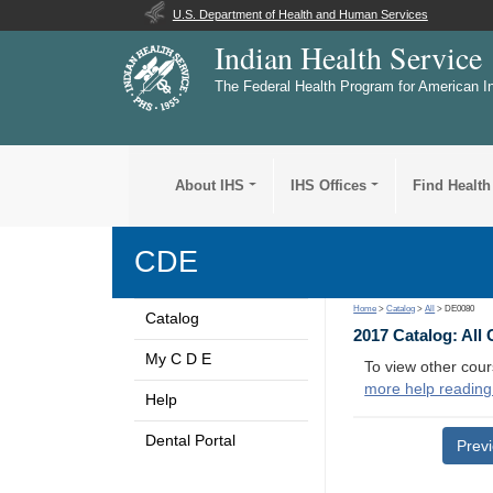
U.S. Department of Health and Human Services
Indian Health Service
The Federal Health Program for American I
About IHS
IHS Offices
Find Health
CDE
Home
>
Catalog
>
All
> DE0080
Catalog
2017 Catalog: All
My C D E
To view other cour
more help reading
Help
Dental Portal
Prev