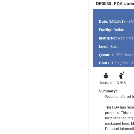
DE0080: FDA Updat
Date:
3/08/2017 - 3/
Facility:
Online
Instructor:
Robin Mc
Level:
Basic
Quota:
1 - 500 studen
Hours:
1.50 (Total
C
Summary:
Webinar offered b
The FDA has recen
products. This sem
facts labeling re
packaged food, Me
Practical informa