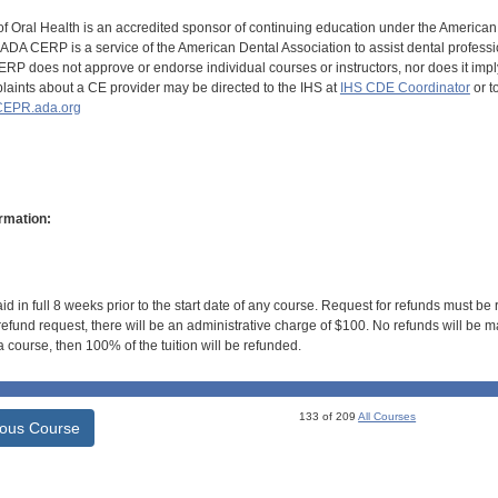
of Oral Health is an accredited sponsor of continuing education under the America
DA CERP is a service of the American Dental Association to assist dental profession
RP does not approve or endorse individual courses or instructors, nor does it imply
aints about a CE provider may be directed to the IHS at
IHS CDE Coordinator
or t
EPR.ada.org
rmation:
id in full 8 weeks prior to the start date of any course. Request for refunds must be
efund request, there will be an administrative charge of $100. No refunds will be ma
 course, then 100% of the tuition will be refunded.
133 of 209
All Courses
ious Course