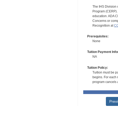
The IHS Division 
Program (CERP). A
education. ADA CE
Concerns or compl
Recognition at
CC
Prerequisites:
None
Tuition Payment Info
NA
Tuition Policy:
Tuition must be pa
begins. For each r
program cancels a
Prev