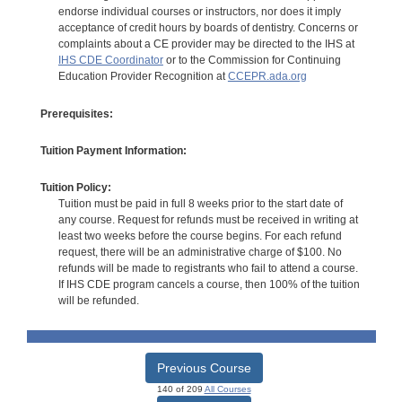
endorse individual courses or instructors, nor does it imply
acceptance of credit hours by boards of dentistry. Concerns or
complaints about a CE provider may be directed to the IHS at
IHS CDE Coordinator
or to the Commission for Continuing
Education Provider Recognition at
CCEPR.ada.org
Prerequisites:
Tuition Payment Information:
Tuition Policy:
Tuition must be paid in full 8 weeks prior to the start date of
any course. Request for refunds must be received in writing at
least two weeks before the course begins. For each refund
request, there will be an administrative charge of $100. No
refunds will be made to registrants who fail to attend a course.
If IHS CDE program cancels a course, then 100% of the tuition
will be refunded.
Previous Course
140 of 209
All Courses