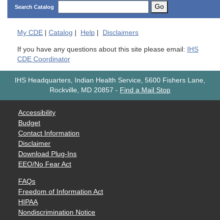
Go
Search Catalog
My
CDE
|
Catalog
|
Help
|
Disclaimers
If you have any questions about this site please email:
IHS
CDE Coordinator
IHS Headquarters, Indian Health Service, 5600 Fishers Lane,
Rockville, MD 20857
-
Find a Mail Stop
Accessibility
Budget
Contact Information
Disclaimer
Download Plug-Ins
EEO/No Fear Act
FAQs
Freedom of Information Act
HIPAA
Nondiscrimination Notice