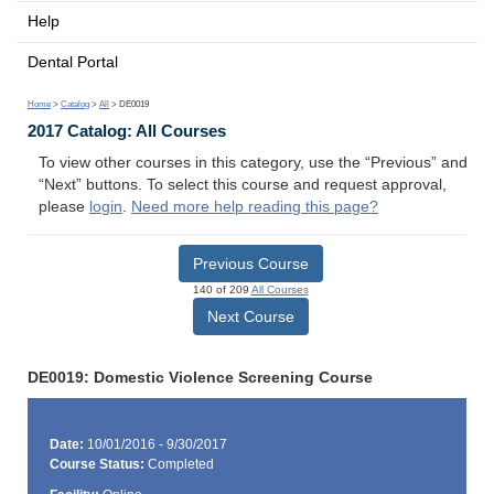
Help
Dental Portal
Home
>
Catalog
>
All
> DE0019
2017 Catalog: All Courses
To view other courses in this category, use the “Previous” and
“Next” buttons. To select this course and request approval,
please
login
.
Need more help reading this page?
Previous Course
140 of 209
All Courses
Next Course
DE0019: Domestic Violence Screening Course
Date:
10/01/2016 - 9/30/2017
Course Status:
Completed