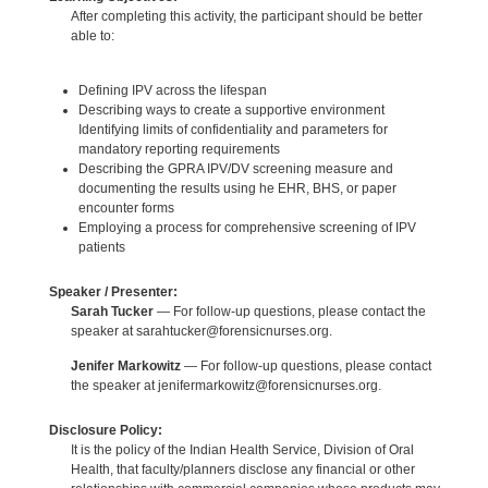
After completing this activity, the participant should be better
able to:
Defining IPV across the lifespan
Describing ways to create a supportive environment
Identifying limits of confidentiality and parameters for
mandatory reporting requirements
Describing the GPRA IPV/DV screening measure and
documenting the results using he EHR, BHS, or paper
encounter forms
Employing a process for comprehensive screening of IPV
patients
Speaker / Presenter:
Sarah Tucker
— For follow-up questions, please contact the
speaker at sarahtucker@forensicnurses.org.
Jenifer Markowitz
— For follow-up questions, please contact
the speaker at jenifermarkowitz@forensicnurses.org.
Disclosure Policy:
It is the policy of the Indian Health Service, Division of Oral
Health, that faculty/planners disclose any financial or other