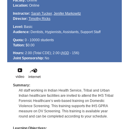
Facility:
Online
Location:
Online
Instructor:
Sarah Tucker
,
Jenifer Markowitz
Director:
Timothy Ricks
Level:
Basic
Audience:
Dentists, Hygienists, Assistants, Support Staff
Quota:
0 - 10000 students
Tuition:
$0.00
Hours:
2.00 (Total
CDE
); 2.00 (
AGD
- 156)
Joint Sponsorship:
No
Summary:
All staff working in Indian Health Service, Tribal and Urban
Indian healthcare facilities are invited to attend the IHS Tribal
Forensic Healthcare’s web-based training on Domestic
Violence Screening. This training supports the IHS GPRA
measure on DV Screening. This training is available year
round and can be completed according to your schedule.
Learning Objectives: