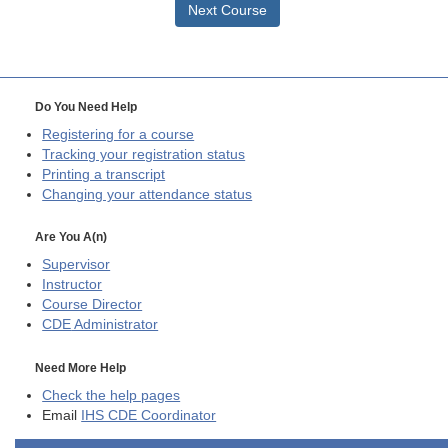
Next Course
Do You Need Help
Registering for a course
Tracking your registration status
Printing a transcript
Changing your attendance status
Are You A(n)
Supervisor
Instructor
Course Director
CDE
Administrator
Need More Help
Check the help pages
Email
IHS CDE Coordinator