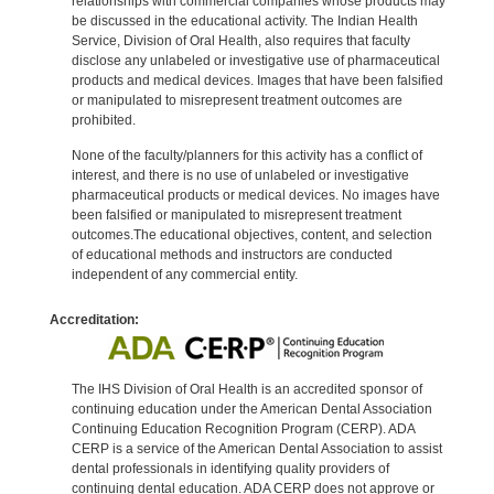
relationships with commercial companies whose products may
be discussed in the educational activity. The Indian Health
Service, Division of Oral Health, also requires that faculty
disclose any unlabeled or investigative use of pharmaceutical
products and medical devices. Images that have been falsified
or manipulated to misrepresent treatment outcomes are
prohibited.
None of the faculty/planners for this activity has a conflict of
interest, and there is no use of unlabeled or investigative
pharmaceutical products or medical devices. No images have
been falsified or manipulated to misrepresent treatment
outcomes.The educational objectives, content, and selection
of educational methods and instructors are conducted
independent of any commercial entity.
Accreditation:
The IHS Division of Oral Health is an accredited sponsor of
continuing education under the American Dental Association
Continuing Education Recognition Program (CERP). ADA
CERP is a service of the American Dental Association to assist
dental professionals in identifying quality providers of
continuing dental education. ADA CERP does not approve or