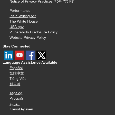
Notice of Privacy Practices
[PDF - 776 KB]
Performance
Plain Writing Act
The White House
USA.gov
Vulnerability Disclosure Policy
Website Privacy Policy
Stay Connected
Language Assistance Available
Español
繁體中文
Tiếng Việt
한국어
Tagalog
Русский
العربية
Kreyòl Ayisyen