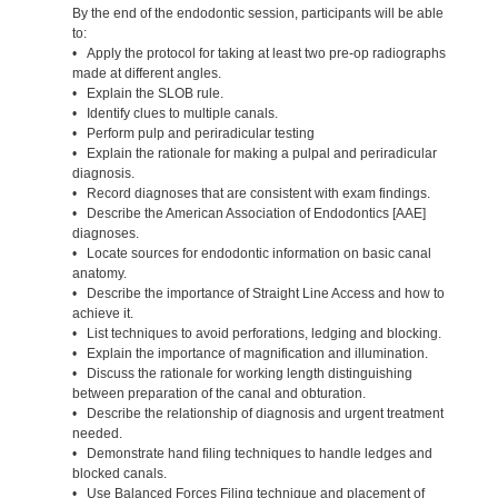
By the end of the endodontic session, participants will be able
to:
• Apply the protocol for taking at least two pre-op radiographs
made at different angles.
• Explain the SLOB rule.
• Identify clues to multiple canals.
• Perform pulp and periradicular testing
• Explain the rationale for making a pulpal and periradicular
diagnosis.
• Record diagnoses that are consistent with exam findings.
• Describe the American Association of Endodontics [AAE]
diagnoses.
• Locate sources for endodontic information on basic canal
anatomy.
• Describe the importance of Straight Line Access and how to
achieve it.
• List techniques to avoid perforations, ledging and blocking.
• Explain the importance of magnification and illumination.
• Discuss the rationale for working length distinguishing
between preparation of the canal and obturation.
• Describe the relationship of diagnosis and urgent treatment
needed.
• Demonstrate hand filing techniques to handle ledges and
blocked canals.
• Use Balanced Forces Filing technique and placement of