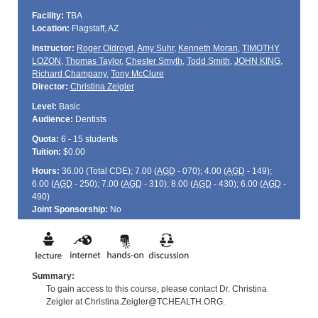
Facility:
TBA
Location:
Flagstaff, AZ
Instructor:
Roger Oldroyd
,
Amy Suhr
,
Kenneth Moran
,
TIMOTHY
LOZON
,
Thomas Taylor
,
Chester Smyth
,
Todd Smith
,
JOHN KING
,
Richard Champany
,
Tony McClure
Director:
Christina Zeigler
Level:
Basic
Audience:
Dentists
Quota:
6 - 15 students
Tuition:
$0.00
Hours:
36.00 (Total
CDE
); 7.00 (
AGD
- 070); 4.00 (
AGD
- 149);
6.00 (
AGD
- 250); 7.00 (
AGD
- 310); 8.00 (
AGD
- 430); 6.00 (
AGD
-
490)
Joint Sponsorship:
No
Summary:
To gain access to this course, please contact Dr. Christina
Zeigler at Christina.Zeigler@TCHEALTH.ORG.