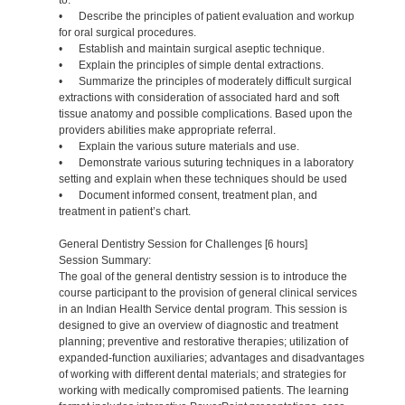
to:
• Describe the principles of patient evaluation and workup
for oral surgical procedures.
• Establish and maintain surgical aseptic technique.
• Explain the principles of simple dental extractions.
• Summarize the principles of moderately difficult surgical
extractions with consideration of associated hard and soft
tissue anatomy and possible complications. Based upon the
providers abilities make appropriate referral.
• Explain the various suture materials and use.
• Demonstrate various suturing techniques in a laboratory
setting and explain when these techniques should be used
• Document informed consent, treatment plan, and
treatment in patient’s chart.
General Dentistry Session for Challenges [6 hours]
Session Summary:
The goal of the general dentistry session is to introduce the
course participant to the provision of general clinical services
in an Indian Health Service dental program. This session is
designed to give an overview of diagnostic and treatment
planning; preventive and restorative therapies; utilization of
expanded-function auxiliaries; advantages and disadvantages
of working with different dental materials; and strategies for
working with medically compromised patients. The learning