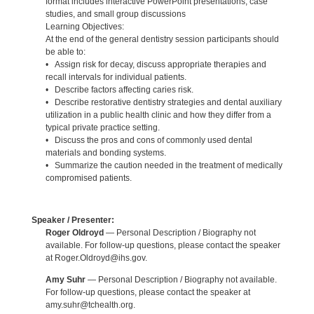
format includes interactive PowerPoint presentations, case
studies, and small group discussions
Learning Objectives:
At the end of the general dentistry session participants should
be able to:
• Assign risk for decay, discuss appropriate therapies and
recall intervals for individual patients.
• Describe factors affecting caries risk.
• Describe restorative dentistry strategies and dental auxiliary
utilization in a public health clinic and how they differ from a
typical private practice setting.
• Discuss the pros and cons of commonly used dental
materials and bonding systems.
• Summarize the caution needed in the treatment of medically
compromised patients.
Speaker / Presenter:
Roger Oldroyd
— Personal Description / Biography not
available. For follow-up questions, please contact the speaker
at Roger.Oldroyd@ihs.gov.
Amy Suhr
— Personal Description / Biography not available.
For follow-up questions, please contact the speaker at
amy.suhr@tchealth.org.