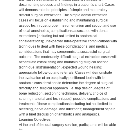
documenting process and findings in a patient’s chart. Cases
will demonstrate the principles of simple and moderately
difficult surgical extractions. The simple dental extraction
cases will focus on establishing and maintaining surgical
aseptic technique; proper instrumentation and set up, and use
of local anesthetics; complications associated with dental
extractions [including but not limited to anatomical
considerations]; unexpected inter-operative complications with
techniques to deal with these complications; and medical
considerations that may compromise a successful surgical
outcome. The moderately difficult surgical extraction cases will
accentuate establishing and maintaining surgical aseptic
technique; instrumentation, expected wound healing;
appropriate follow-up and referrals. Cases will demonstrate
the evaluation of an ectopically positioned tooth with its
anatomic considerations to determine the degree of surgical
difficulty and surgical approach [i.e. flap design, degree of
bone reduction, sectioning technique, delivery, choice of
suturing material and techniques]; possible complications and
treatment of those complications including but not limited to
bleeding, nerve damage, and infections; management of pain
with a brief discussion of antibiotics and analgesics.
Learning Objectives:
At the end of the oral surgery session, participants will be able