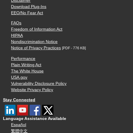
Disclaimer
Download Plug-Ins
EEO/No Fear Act
FAQs
Freedom of Information Act
HIPAA
Nondiscrimination Notice
Notice of Privacy Practices
[PDF - 776 KB]
Performance
Plain Writing Act
The White House
USA.gov
Vulnerability Disclosure Policy
Website Privacy Policy
Stay Connected
Language Assistance Available
Español
繁體中文