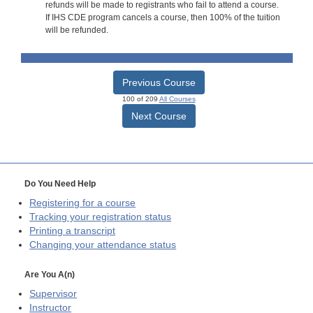
refunds will be made to registrants who fail to attend a course.
If IHS CDE program cancels a course, then 100% of the tuition
will be refunded.
Previous Course
100 of 209
All Courses
Next Course
Do You Need Help
Registering for a course
Tracking your registration status
Printing a transcript
Changing your attendance status
Are You A(n)
Supervisor
Instructor