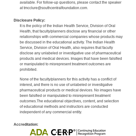
available. For follow-up questions, please contact the speaker
at tmcclure@southcentralfoundation.com.
Disclosure Policy:
It is the policy of the Indian Health Service, Division of Oral
Health, that faculty/planners disclose any financial or other
relationships with commercial companies whose products may
be discussed in the educational activity. The Indian Health
Service, Division of Oral Health, also requires that faculty
disclose any unlabeled or investigative use of pharmaceutical
products and medical devices. Images that have been falsified
or manipulated to misrepresent treatment outcomes are
prohibited.
None of the faculty/planners for this activity has a conflict of
interest, and there is no use of unlabeled or investigative
pharmaceutical products or medical devices. No images have
been falsified or manipulated to misrepresent treatment
outcomes.The educational objectives, content, and selection
of educational methods and instructors are conducted
independent of any commercial entity.
Accreditation: