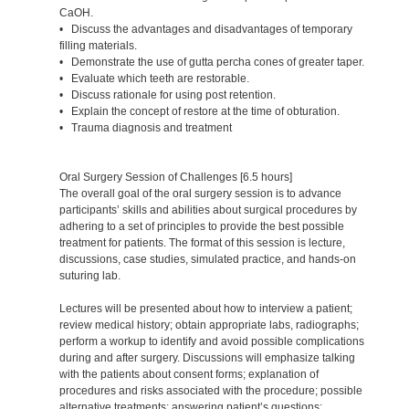
CaOH.
• Discuss the advantages and disadvantages of temporary
filling materials.
• Demonstrate the use of gutta percha cones of greater taper.
• Evaluate which teeth are restorable.
• Discuss rationale for using post retention.
• Explain the concept of restore at the time of obturation.
• Trauma diagnosis and treatment
Oral Surgery Session of Challenges [6.5 hours]
The overall goal of the oral surgery session is to advance
participants’ skills and abilities about surgical procedures by
adhering to a set of principles to provide the best possible
treatment for patients. The format of this session is lecture,
discussions, case studies, simulated practice, and hands-on
suturing lab.
Lectures will be presented about how to interview a patient;
review medical history; obtain appropriate labs, radiographs;
perform a workup to identify and avoid possible complications
during and after surgery. Discussions will emphasize talking
with the patients about consent forms; explanation of
procedures and risks associated with the procedure; possible
alternative treatments; answering patient’s questions;