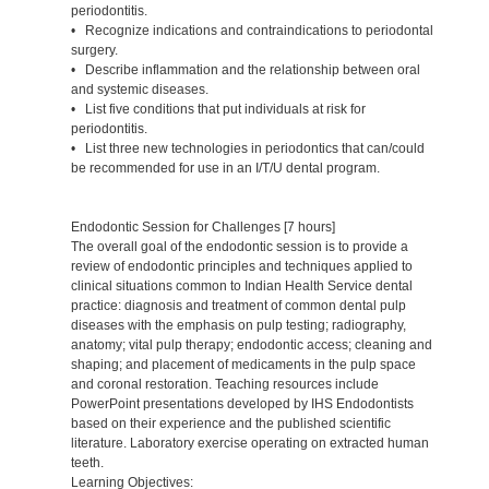
periodontitis.
• Recognize indications and contraindications to periodontal
surgery.
• Describe inflammation and the relationship between oral
and systemic diseases.
• List five conditions that put individuals at risk for
periodontitis.
• List three new technologies in periodontics that can/could
be recommended for use in an I/T/U dental program.
Endodontic Session for Challenges [7 hours]
The overall goal of the endodontic session is to provide a
review of endodontic principles and techniques applied to
clinical situations common to Indian Health Service dental
practice: diagnosis and treatment of common dental pulp
diseases with the emphasis on pulp testing; radiography,
anatomy; vital pulp therapy; endodontic access; cleaning and
shaping; and placement of medicaments in the pulp space
and coronal restoration. Teaching resources include
PowerPoint presentations developed by IHS Endodontists
based on their experience and the published scientific
literature. Laboratory exercise operating on extracted human
teeth.
Learning Objectives: