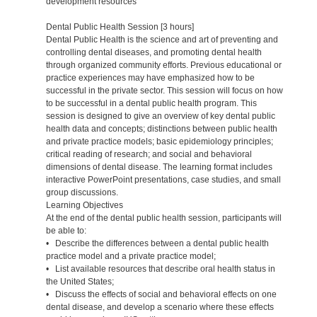
development resources
Dental Public Health Session [3 hours]
Dental Public Health is the science and art of preventing and
controlling dental diseases, and promoting dental health
through organized community efforts. Previous educational or
practice experiences may have emphasized how to be
successful in the private sector. This session will focus on how
to be successful in a dental public health program. This
session is designed to give an overview of key dental public
health data and concepts; distinctions between public health
and private practice models; basic epidemiology principles;
critical reading of research; and social and behavioral
dimensions of dental disease. The learning format includes
interactive PowerPoint presentations, case studies, and small
group discussions.
Learning Objectives
At the end of the dental public health session, participants will
be able to:
• Describe the differences between a dental public health
practice model and a private practice model;
• List available resources that describe oral health status in
the United States;
• Discuss the effects of social and behavioral effects on one
dental disease, and develop a scenario where these effects