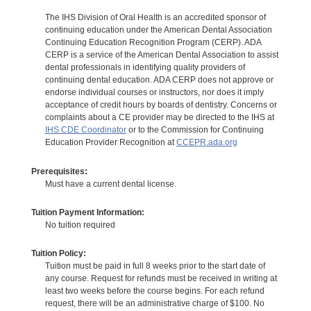
The IHS Division of Oral Health is an accredited sponsor of
continuing education under the American Dental Association
Continuing Education Recognition Program (CERP). ADA
CERP is a service of the American Dental Association to assist
dental professionals in identifying quality providers of
continuing dental education. ADA CERP does not approve or
endorse individual courses or instructors, nor does it imply
acceptance of credit hours by boards of dentistry. Concerns or
complaints about a CE provider may be directed to the IHS at
IHS CDE Coordinator
or to the Commission for Continuing
Education Provider Recognition at
CCEPR.ada.org
Prerequisites:
Must have a current dental license.
Tuition Payment Information:
No tuition required
Tuition Policy:
Tuition must be paid in full 8 weeks prior to the start date of
any course. Request for refunds must be received in writing at
least two weeks before the course begins. For each refund
request, there will be an administrative charge of $100. No