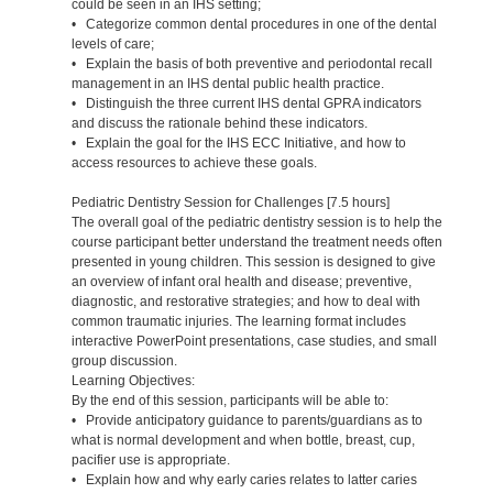
could be seen in an IHS setting;
• Categorize common dental procedures in one of the dental
levels of care;
• Explain the basis of both preventive and periodontal recall
management in an IHS dental public health practice.
• Distinguish the three current IHS dental GPRA indicators
and discuss the rationale behind these indicators.
• Explain the goal for the IHS ECC Initiative, and how to
access resources to achieve these goals.
Pediatric Dentistry Session for Challenges [7.5 hours]
The overall goal of the pediatric dentistry session is to help the
course participant better understand the treatment needs often
presented in young children. This session is designed to give
an overview of infant oral health and disease; preventive,
diagnostic, and restorative strategies; and how to deal with
common traumatic injuries. The learning format includes
interactive PowerPoint presentations, case studies, and small
group discussion.
Learning Objectives:
By the end of this session, participants will be able to:
• Provide anticipatory guidance to parents/guardians as to
what is normal development and when bottle, breast, cup,
pacifier use is appropriate.
• Explain how and why early caries relates to latter caries