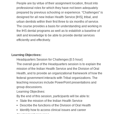
People are by virtue of their assignment location, thrust into
professional roles for which they have not been adequately
prepared by previous schooling or experience. “Challenges” is
designed for all new Indian Health Service [IHS], tribal, and
urban dentists within their first three to six months of service.
The course provides a basis for understanding and working in
the IHS dental programs as well as to establish a baseline of
skill and knowledge to be able to provide dental services
efficiently and effectively.
Learning Objectives:
Headquarters Session for Challenges [0.5 hour]
The overall goal of the Headquarters session is to explain the
mission of the Indian Health Service and the Division of Oral
Health, and to provide an organizational framework of how the
federal government interacts with Tribal organizations. The
teaching resources include PowerPoint presentations and
group discussions.
Learning Objectives:
By the end of this session, participants will be able to:
• State the mission of the Indian Health Service
• Describe the functions of the Division of Oral Health
• Identify how to access clinical issues and career