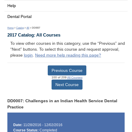
Help
Dental Portal
Home
>
Catalog
>
All
> DD0007
2017 Catalog: All Courses
To view other courses in this category, use the “Previous” and
“Next” buttons. To select this course and request approval,
please
login
.
Need more help reading this page?
Previous Course
100 of 209
All Courses
Next Course
DD0007: Challenges in an Indian Health Service Dental
Practice
Date:
11/28/2016 - 12/02/2016
Course Status:
Completed