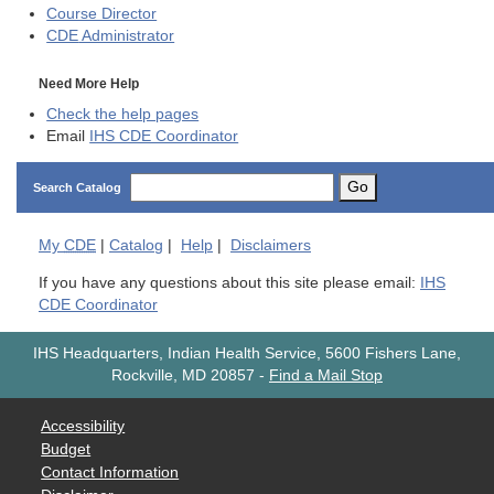
Course Director
CDE
Administrator
Need More Help
Check the help pages
Email
IHS CDE Coordinator
Go
Search Catalog
My
CDE
|
Catalog
|
Help
|
Disclaimers
If you have any questions about this site please email:
IHS
CDE Coordinator
IHS Headquarters, Indian Health Service, 5600 Fishers Lane,
Rockville, MD 20857
-
Find a Mail Stop
Accessibility
Budget
Contact Information