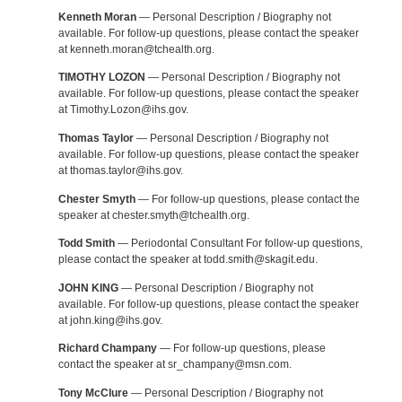
Kenneth Moran
— Personal Description / Biography not
available. For follow-up questions, please contact the speaker
at kenneth.moran@tchealth.org.
TIMOTHY LOZON
— Personal Description / Biography not
available. For follow-up questions, please contact the speaker
at Timothy.Lozon@ihs.gov.
Thomas Taylor
— Personal Description / Biography not
available. For follow-up questions, please contact the speaker
at thomas.taylor@ihs.gov.
Chester Smyth
— For follow-up questions, please contact the
speaker at chester.smyth@tchealth.org.
Todd Smith
— Periodontal Consultant For follow-up questions,
please contact the speaker at todd.smith@skagit.edu.
JOHN KING
— Personal Description / Biography not
available. For follow-up questions, please contact the speaker
at john.king@ihs.gov.
Richard Champany
— For follow-up questions, please
contact the speaker at sr_champany@msn.com.
Tony McClure
— Personal Description / Biography not