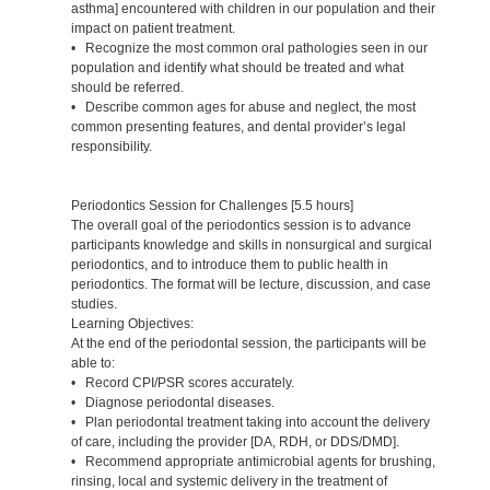
asthma] encountered with children in our population and their
impact on patient treatment.
• Recognize the most common oral pathologies seen in our
population and identify what should be treated and what
should be referred.
• Describe common ages for abuse and neglect, the most
common presenting features, and dental provider’s legal
responsibility.
Periodontics Session for Challenges [5.5 hours]
The overall goal of the periodontics session is to advance
participants knowledge and skills in nonsurgical and surgical
periodontics, and to introduce them to public health in
periodontics. The format will be lecture, discussion, and case
studies.
Learning Objectives:
At the end of the periodontal session, the participants will be
able to:
• Record CPI/PSR scores accurately.
• Diagnose periodontal diseases.
• Plan periodontal treatment taking into account the delivery
of care, including the provider [DA, RDH, or DDS/DMD].
• Recommend appropriate antimicrobial agents for brushing,
rinsing, local and systemic delivery in the treatment of