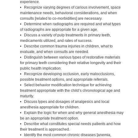
experience.
• Recognize varying degrees of carious involvement, space
maintenance needs, behavioral considerations, and when
consults [related to co-morbidities] are necessary.
• Determine when radiographs are required and what types
of radiographs are appropriate for a given age.
• Discuss a variety of pulp treatments in primary teeth,
medicaments utilized, and rates of success.
• Describe common trauma injuries in children, what to
evaluate, and when consults are needed.
• Distinguish between various types of restorative materials
for primary teeth considering their relative longevity and their
public health implication.
• Recognize developing occlusion, early malocclusions,
possible treatment options, and appropriate referrals.
• Select behavior modification technique for achieving
treatment appropriate with the child’s chronological age and
maturity.
• Discuss types and dosages of analgesics and local
anesthesia appropriate for children.
• Explain the logic for when and why general anesthesia may
be an appropriate treatment option.
• Describe what constitutes special needs patients and how
their treatment is approached.
• Identify the most common chronic diseases [anemia,