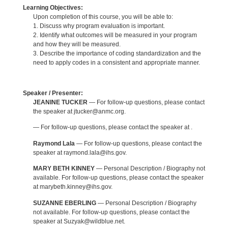
Learning Objectives:
Upon completion of this course, you will be able to:
1. Discuss why program evaluation is important.
2. Identify what outcomes will be measured in your program
and how they will be measured.
3. Describe the importance of coding standardization and the
need to apply codes in a consistent and appropriate manner.
Speaker / Presenter:
JEANINE TUCKER
— For follow-up questions, please contact
the speaker at jtucker@anmc.org.
— For follow-up questions, please contact the speaker at .
Raymond Lala
— For follow-up questions, please contact the
speaker at raymond.lala@ihs.gov.
MARY BETH KINNEY
— Personal Description / Biography not
available. For follow-up questions, please contact the speaker
at marybeth.kinney@ihs.gov.
SUZANNE EBERLING
— Personal Description / Biography
not available. For follow-up questions, please contact the
speaker at Suzyak@wildblue.net.