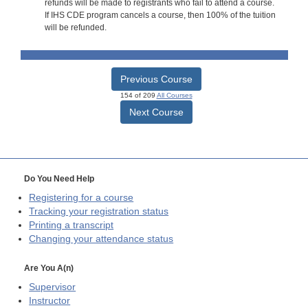
refunds will be made to registrants who fail to attend a course.
If IHS CDE program cancels a course, then 100% of the tuition
will be refunded.
Previous Course
154 of 209
All Courses
Next Course
Do You Need Help
Registering for a course
Tracking your registration status
Printing a transcript
Changing your attendance status
Are You A(n)
Supervisor
Instructor