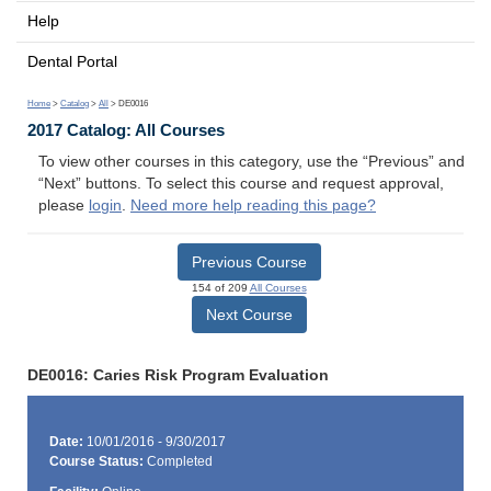
Help
Dental Portal
Home
>
Catalog
>
All
> DE0016
2017 Catalog: All Courses
To view other courses in this category, use the “Previous” and
“Next” buttons. To select this course and request approval,
please
login
.
Need more help reading this page?
Previous Course
154 of 209
All Courses
Next Course
DE0016: Caries Risk Program Evaluation
Date:
10/01/2016 - 9/30/2017
Course Status:
Completed