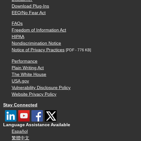
Download Plug-Ins
EEO/No Fear Act
FAQs
Freedom of Information Act
HIPAA
Nondiscrimination Notice
Notice of Privacy Practices
[PDF - 776 KB]
Performance
Plain Writing Act
The White House
USA.gov
Vulnerability Disclosure Policy
Website Privacy Policy
Stay Connected
Language Assistance Available
Español
繁體中文