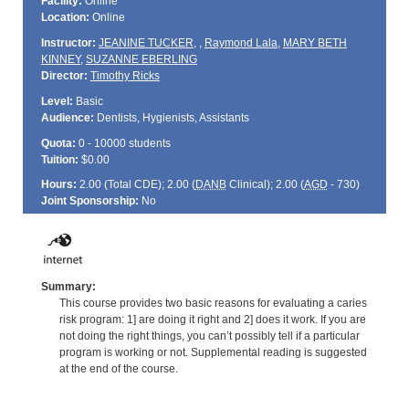
Facility:
Online
Location:
Online
Instructor:
JEANINE TUCKER
,
,
Raymond Lala
,
MARY BETH
KINNEY
,
SUZANNE EBERLING
Director:
Timothy Ricks
Level:
Basic
Audience:
Dentists, Hygienists, Assistants
Quota:
0 - 10000 students
Tuition:
$0.00
Hours:
2.00 (Total
CDE
); 2.00 (
DANB
Clinical); 2.00 (
AGD
- 730)
Joint Sponsorship:
No
Summary:
This course provides two basic reasons for evaluating a caries
risk program: 1] are doing it right and 2] does it work. If you are
not doing the right things, you can’t possibly tell if a particular
program is working or not. Supplemental reading is suggested
at the end of the course.