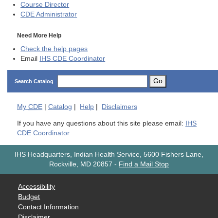
Course Director
CDE
Administrator
Need More Help
Check the help pages
Email
IHS CDE Coordinator
Go
Search Catalog
My
CDE
|
Catalog
|
Help
|
Disclaimers
If you have any questions about this site please email:
IHS
CDE Coordinator
IHS Headquarters, Indian Health Service, 5600 Fishers Lane,
Rockville, MD 20857
-
Find a Mail Stop
Accessibility
Budget
Contact Information
Disclaimer