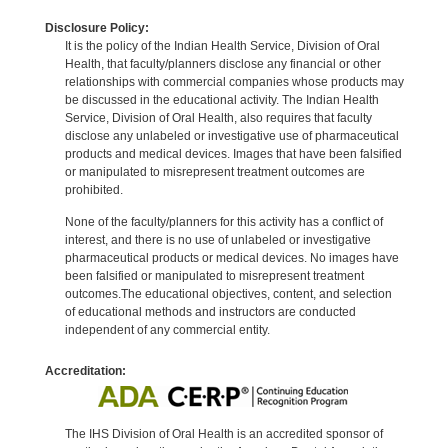
Disclosure Policy:
It is the policy of the Indian Health Service, Division of Oral
Health, that faculty/planners disclose any financial or other
relationships with commercial companies whose products may
be discussed in the educational activity. The Indian Health
Service, Division of Oral Health, also requires that faculty
disclose any unlabeled or investigative use of pharmaceutical
products and medical devices. Images that have been falsified
or manipulated to misrepresent treatment outcomes are
prohibited.
None of the faculty/planners for this activity has a conflict of
interest, and there is no use of unlabeled or investigative
pharmaceutical products or medical devices. No images have
been falsified or manipulated to misrepresent treatment
outcomes.The educational objectives, content, and selection
of educational methods and instructors are conducted
independent of any commercial entity.
Accreditation:
The IHS Division of Oral Health is an accredited sponsor of