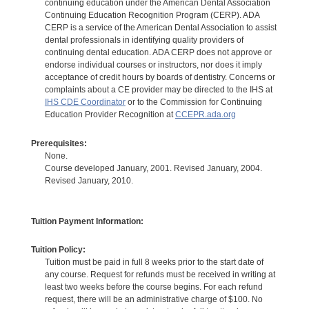
continuing education under the American Dental Association
Continuing Education Recognition Program (CERP). ADA
CERP is a service of the American Dental Association to assist
dental professionals in identifying quality providers of
continuing dental education. ADA CERP does not approve or
endorse individual courses or instructors, nor does it imply
acceptance of credit hours by boards of dentistry. Concerns or
complaints about a CE provider may be directed to the IHS at
IHS CDE Coordinator
or to the Commission for Continuing
Education Provider Recognition at
CCEPR.ada.org
Prerequisites:
None.
Course developed January, 2001. Revised January, 2004.
Revised January, 2010.
Tuition Payment Information:
Tuition Policy:
Tuition must be paid in full 8 weeks prior to the start date of
any course. Request for refunds must be received in writing at
least two weeks before the course begins. For each refund
request, there will be an administrative charge of $100. No