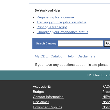
Do You Need Help
Registering for a course
Tracking your registration status
Printing a transcript
Changing your attendance status
G
Search Catalog
My
CDE
|
Catalog
|
Help
|
Disclaimers
If you have any questions about this site please
IHS Headquarte
Accessibility
FAQ
Budget
Free
Contact Information
HIP
Disclaimer
Nond
Download Plug-Ins
Notic