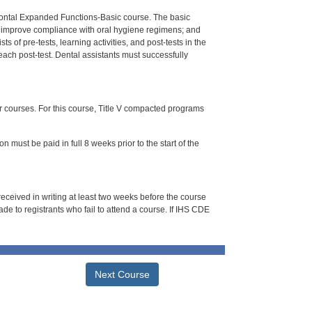
dontal Expanded Functions-Basic course. The basic
to improve compliance with oral hygiene regimens; and
 of pre-tests, learning activities, and post-tests in the
each post-test. Dental assistants must successfully
or courses. For this course, Title V compacted programs
n must be paid in full 8 weeks prior to the start of the
 received in writing at least two weeks before the course
de to registrants who fail to attend a course. If IHS CDE
Next Course