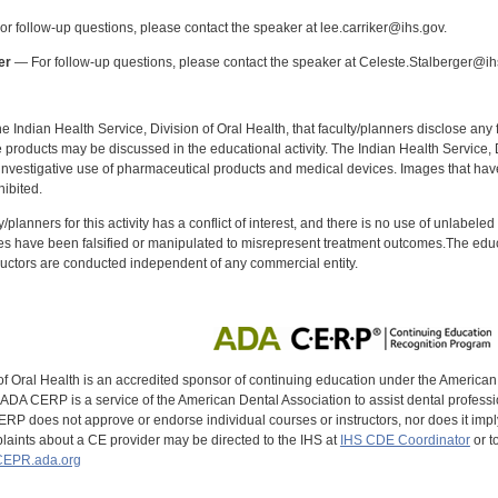
r follow-up questions, please contact the speaker at lee.carriker@ihs.gov.
er
— For follow-up questions, please contact the speaker at Celeste.Stalberger@ih
f the Indian Health Service, Division of Oral Health, that faculty/planners disclose an
oducts may be discussed in the educational activity. The Indian Health Service, Div
investigative use of pharmaceutical products and medical devices. Images that have
ibited.
y/planners for this activity has a conflict of interest, and there is no use of unlabel
s have been falsified or manipulated to misrepresent treatment outcomes.The educa
uctors are conducted independent of any commercial entity.
of Oral Health is an accredited sponsor of continuing education under the America
DA CERP is a service of the American Dental Association to assist dental profession
RP does not approve or endorse individual courses or instructors, nor does it imply
aints about a CE provider may be directed to the IHS at
IHS CDE Coordinator
or t
EPR.ada.org