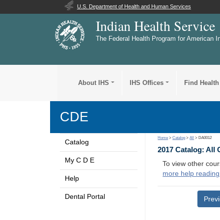
U.S. Department of Health and Human Services
Indian Health Service
The Federal Health Program for American I
About IHS
IHS Offices
Find Health
CDE
Home
>
Catalog
>
All
> DA0012
Catalog
2017 Catalog: All
My C D E
To view other cour
more help reading
Help
Dental Portal
Prev