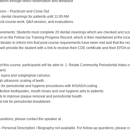
ations through direct observation and feedback
Noon – Practicum and Close Out
 dental cleanings for patients until 11:00 AM
post-course work, Q&A session, and evaluations
rements: Students must complete 20 dental cleanings which are checked and scored 
d on the Follow-Up Training Progress Record, which is then maintained at the local
nator to inform him that post-course requirements have been met and that the record 
ll provide the student with a link to receive their CDE certificate and their EFDA cer
:
f this course, participants will be able to: 1. Relate Community Periodontal Index 
ment.
, supra and subgingival calculus.
h ultrasonic scaling of teeth..
e for periodontal and hygiene procedures with IHS/ADA coding. .
ctive toothpastes, mouth rinses and oral hygiene aids to patients.
nts to improve plaque removal and periodontal health.
 at risk for periodontal breakdown.
:
uestions, please contact the speaker at .
 Personal Description / Biography not available. For follow-up questions, please 