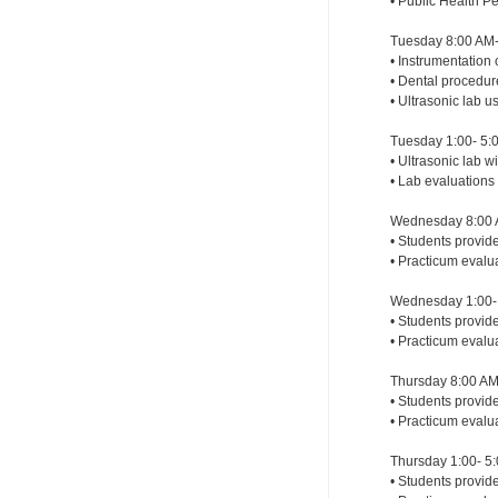
• Public Health P
Tuesday 8:00 AM-
• Instrumentation 
• Dental procedu
• Ultrasonic lab 
Tuesday 1:00- 5:
• Ultrasonic lab 
• Lab evaluations
Wednesday 8:00 
• Students provid
• Practicum evalu
Wednesday 1:00- 
• Students provide
• Practicum evalu
Thursday 8:00 AM
• Students provide
• Practicum evalu
Thursday 1:00- 5
• Students provide