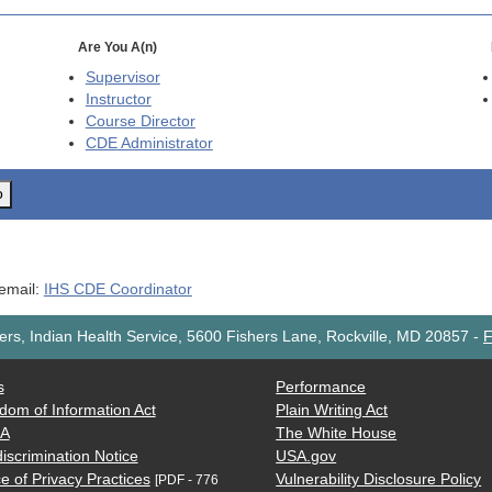
Are You A(n)
Supervisor
Instructor
Course Director
CDE
Administrator
o
 email:
IHS CDE Coordinator
rs, Indian Health Service, 5600 Fishers Lane, Rockville, MD 20857
-
F
s
Performance
dom of Information Act
Plain Writing Act
AA
The White House
iscrimination Notice
USA.gov
e of Privacy Practices
Vulnerability Disclosure Policy
[PDF - 776