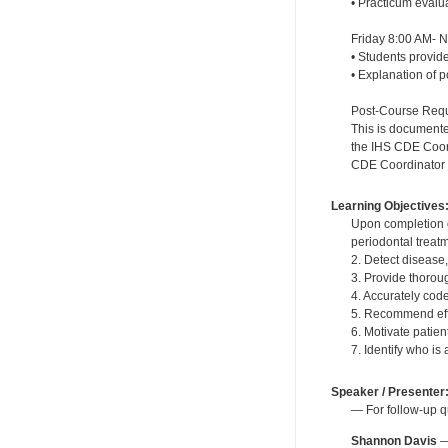
• Practicum evalu
Friday 8:00 AM- 
• Students provide
• Explanation of 
Post-Course Requi
This is documente
the IHS CDE Coordi
CDE Coordinator wi
Learning Objectives
Upon completion o
periodontal treat
2. Detect disease
3. Provide thoroug
4. Accurately cod
5. Recommend effe
6. Motivate patie
7. Identify who is
Speaker / Presenter
— For follow-up q
Shannon Davis
—