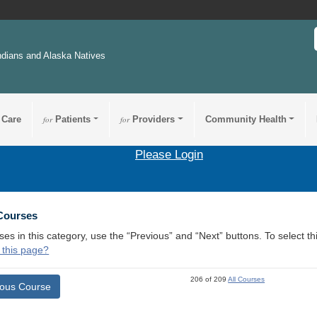
ndians and Alaska Natives
 Care
for
Patients
for
Providers
Community Health
Please Login
 Courses
ses in this category, use the “Previous” and “Next” buttons. To select 
 this page?
206 of 209
All Courses
ious Course