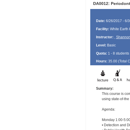
DA0012: Periodont
Date:
6/26/2017 - 6/
Facility:
White Earth 
Instructor:
,
Shannon
Level:
Basic
Quota:
1 - 8 students
Hours:
35.00 (Total
Summary:
This course is com
using state-of-the
Agenda:
Monday 1:00-5:00
• Detection and Di