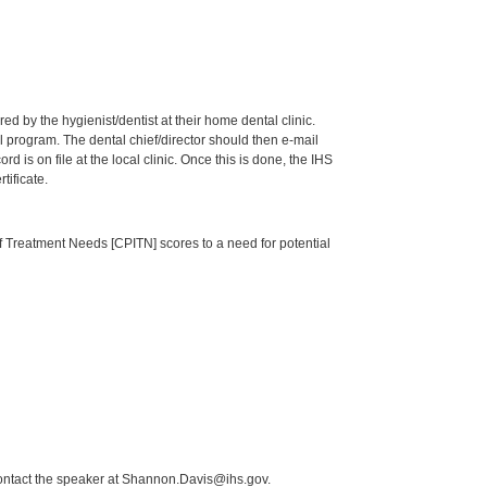
by the hygienist/dentist at their home dental clinic.
 program. The dental chief/director should then e-mail
is on file at the local clinic. Once this is done, the IHS
tificate.
of Treatment Needs [CPITN] scores to a need for potential
contact the speaker at Shannon.Davis@ihs.gov.