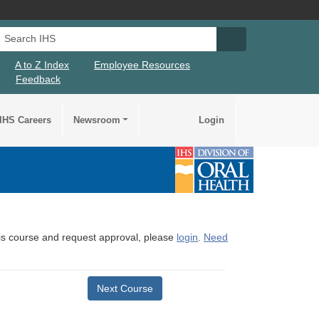
Search IHS
Search IHS Su
A to Z Index
Employee Resources
Feedback
IHS Careers
Newsroom
Login
this course and request approval, please
login
.
Need
Next Course