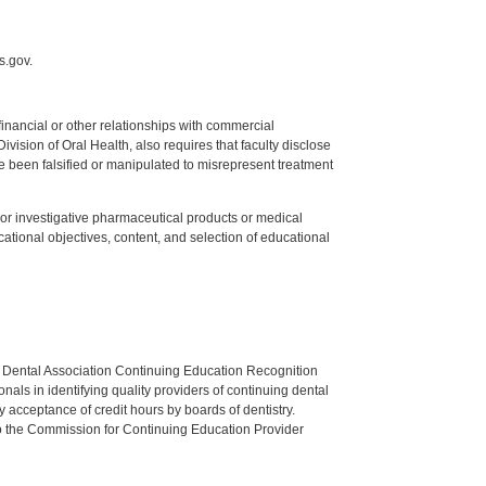
s.gov.
y financial or other relationships with commercial
ision of Oral Health, also requires that faculty disclose
 been falsified or manipulated to misrepresent treatment
ed or investigative pharmaceutical products or medical
tional objectives, content, and selection of educational
n Dental Association Continuing Education Recognition
als in identifying quality providers of continuing dental
 acceptance of credit hours by boards of dentistry.
o the Commission for Continuing Education Provider