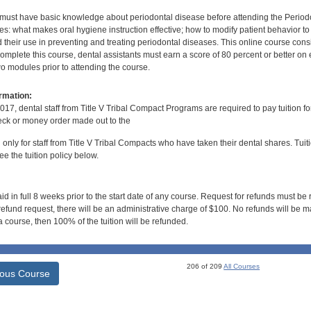
 must have basic knowledge about periodontal disease before attending the Perio
s: what makes oral hygiene instruction effective; how to modify patient behavior 
 their use in preventing and treating periodontal diseases. This online course consists
mplete this course, dental assistants must earn a score of 80 percent or better on 
o modules prior to attending the course.
rmation:
017, dental staff from Title V Tribal Compact Programs are required to pay tuition f
ck or money order made out to the
d only for staff from Title V Tribal Compacts who have taken their dental shares. Tuitio
e the tuition policy below.
id in full 8 weeks prior to the start date of any course. Request for refunds must be
efund request, there will be an administrative charge of $100. No refunds will be ma
 course, then 100% of the tuition will be refunded.
206 of 209
All Courses
ious Course