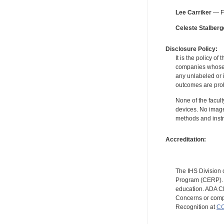
Lee Carriker
— Fo
Celeste Stalberg
Disclosure Policy:
It is the policy o
companies whose pr
any unlabeled or 
outcomes are proh
None of the facult
devices. No image
methods and instr
Accreditation:
The IHS Division 
Program (CERP). A
education. ADA CE
Concerns or compl
Recognition at
CC