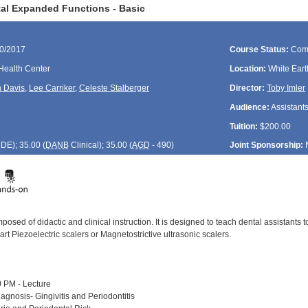
al Expanded Functions - Basic
30/2017
Course Status:
Com
Health Center
Location:
White Eart
 Davis
,
Lee Carriker
,
Celeste Stalberger
Director:
Toby Imler
Audience:
Assistant
Tuition:
$200.00
CDE
); 35.00 (
DANB
Clinical); 35.00 (
AGD
- 490)
Joint Sponsorship:
posed of didactic and clinical instruction. It is designed to teach dental assistants
 art Piezoelectric scalers or Magnetostrictive ultrasonic scalers.
 PM - Lecture
agnosis- Gingivitis and Periodontitis