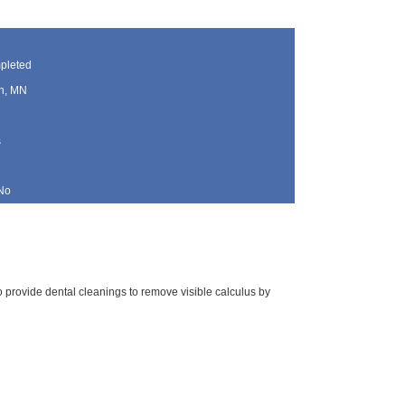
pleted
h, MN
s
No
 to provide dental cleanings to remove visible calculus by