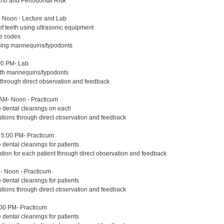
erio and Periodontal Risk
 Noon - Lecture and Lab
of teeth using ultrasonic equipment
re codes
using mannequins/typodonts
00 PM- Lab
with mannequins/typodonts
 through direct observation and feedback
AM- Noon - Practicum
e dental cleanings on each
ations through direct observation and feedback
5:00 PM- Practicum
 dental cleanings for patients
ation for each patient through direct observation and feedback
- Noon - Practicum
 dental cleanings for patients
ations through direct observation and feedback
:00 PM- Practicum
 dental cleanings for patients