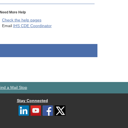
Need More Help
Check the help pages
Email
IHS CDE Coordinator
ind a Mail Stop
Stay Connected