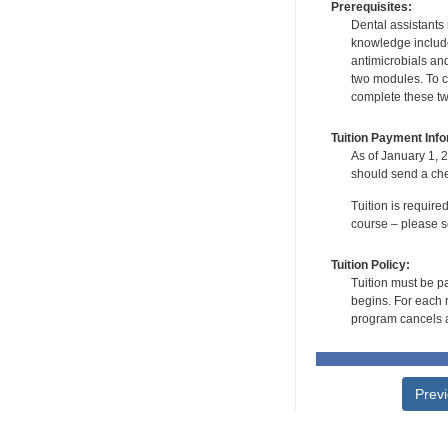
Prerequisites:
Dental assistants
knowledge include
antimicrobials and
two modules. To co
complete these tw
Tuition Payment Info
As of January 1, 2
should send a che
Tuition is require
course – please se
Tuition Policy:
Tuition must be pa
begins. For each r
program cancels a
Prev