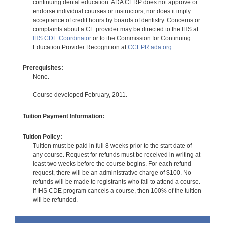
continuing dental education. ADA CERP does not approve or
endorse individual courses or instructors, nor does it imply
acceptance of credit hours by boards of dentistry. Concerns or
complaints about a CE provider may be directed to the IHS at
IHS CDE Coordinator
or to the Commission for Continuing
Education Provider Recognition at
CCEPR.ada.org
Prerequisites:
None.
Course developed February, 2011.
Tuition Payment Information:
Tuition Policy:
Tuition must be paid in full 8 weeks prior to the start date of
any course. Request for refunds must be received in writing at
least two weeks before the course begins. For each refund
request, there will be an administrative charge of $100. No
refunds will be made to registrants who fail to attend a course.
If IHS CDE program cancels a course, then 100% of the tuition
will be refunded.