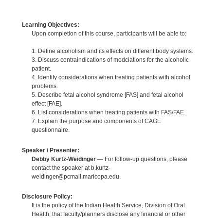
Learning Objectives:
Upon completion of this course, participants will be able to:
1. Define alcoholism and its effects on different body systems.
3. Discuss contraindications of medciations for the alcoholic
patient.
4. Identify considerations when treating patients with alcohol
problems.
5. Describe fetal alcohol syndrome [FAS] and fetal alcohol
effect [FAE].
6. List considerations when treating patients with FAS/FAE.
7. Explain the purpose and components of CAGE
questionnaire.
Speaker / Presenter:
Debby Kurtz-Weidinger
— For follow-up questions, please
contact the speaker at b.kurtz-
weidinger@pcmail.maricopa.edu.
Disclosure Policy:
It is the policy of the Indian Health Service, Division of Oral
Health, that faculty/planners disclose any financial or other