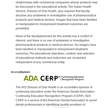
relationships with commercial companies whose products may
be discussed in the educational activity. The Indian Health
Service, Division of Oral Health, also requires that faculty
disclose any unlabeled or investigative use of pharmaceutical
products and medical devices. Images that have been falsified
or manipulated to misrepresent treatment outcomes are
prohibited.
None of the faculty/planners for this activity has a conflict of
interest, and there is no use of unlabeled or investigative
pharmaceutical products or medical devices. No images have
been falsified or manipulated to misrepresent treatment
outcomes.The educational objectives, content, and selection
of educational methods and instructors are conducted
independent of any commercial entity.
Accreditation:
The IHS Division of Oral Health is an accredited sponsor of
continuing education under the American Dental Association
Continuing Education Recognition Program (CERP). ADA
CERP is a service of the American Dental Association to assist
dental professionals in identifying quality providers of