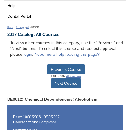
Help
Dental Portal
Home
>
Catalog
>
All
> DE0012
2017 Catalog: All Courses
To view other courses in this category, use the “Previous” and
“Next” buttons. To select this course and request approval,
please
login
.
Need more help reading this page?
Previous Course
148 of 209
All Courses
Next Course
DE0012: Chemical Dependencies: Alcoholism
Date:
10/01/2016 - 9/30/2017
Course Status:
Completed