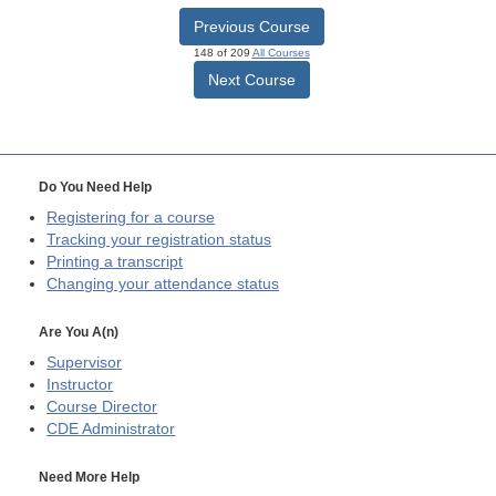
Previous Course
148 of 209
All Courses
Next Course
Do You Need Help
Registering for a course
Tracking your registration status
Printing a transcript
Changing your attendance status
Are You A(n)
Supervisor
Instructor
Course Director
CDE
Administrator
Need More Help