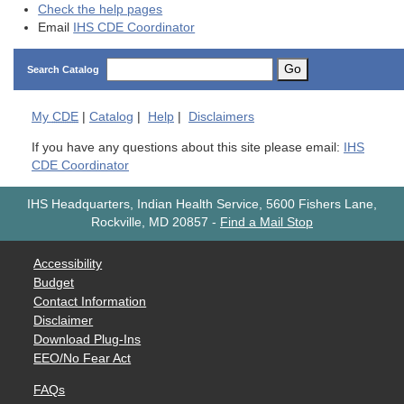
Check the help pages
Email
IHS CDE Coordinator
Go
Search Catalog
My
CDE
|
Catalog
|
Help
|
Disclaimers
If you have any questions about this site please email:
IHS
CDE Coordinator
IHS Headquarters, Indian Health Service, 5600 Fishers Lane,
Rockville, MD 20857
-
Find a Mail Stop
Accessibility
Budget
Contact Information
Disclaimer
Download Plug-Ins
EEO/No Fear Act
FAQs