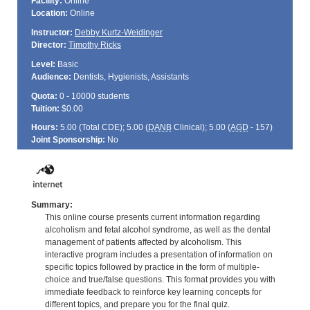
Facility:
Online
Location:
Online
Instructor:
Debby Kurtz-Weidinger
Director:
Timothy Ricks
Level:
Basic
Audience:
Dentists, Hygienists, Assistants
Quota:
0 - 10000 students
Tuition:
$0.00
Hours:
5.00 (Total
CDE
); 5.00 (
DANB
Clinical); 5.00 (
AGD
- 157)
Joint Sponsorship:
No
Summary:
This online course presents current information regarding
alcoholism and fetal alcohol syndrome, as well as the dental
management of patients affected by alcoholism. This
interactive program includes a presentation of information on
specific topics followed by practice in the form of multiple-
choice and true/false questions. This format provides you with
immediate feedback to reinforce key learning concepts for
different topics, and prepare you for the final quiz.