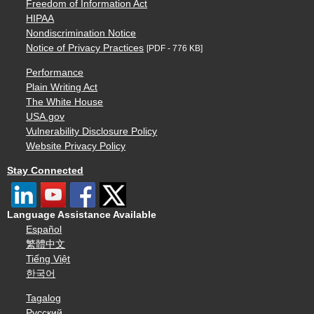
Freedom of Information Act
HIPAA
Nondiscrimination Notice
Notice of Privacy Practices
[PDF - 776 KB]
Performance
Plain Writing Act
The White House
USA.gov
Vulnerability Disclosure Policy
Website Privacy Policy
Stay Connected
Language Assistance Available
Español
繁體中文
Tiếng Việt
한국어
Tagalog
Русский