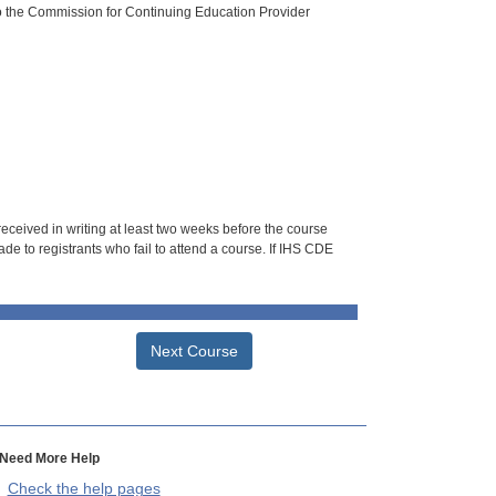
o the Commission for Continuing Education Provider
 received in writing at least two weeks before the course
de to registrants who fail to attend a course. If IHS CDE
Next Course
Need More Help
Check the help pages