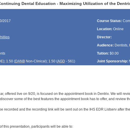
ontinuing Dental Education - Maximizing Utilization of the Dent
20/2017
Course Status:
Com
Location:
Online
hillips
Director:
Audience:
Dentists, 
ents
Tuition:
$0.00
DE
); 1.50 (
DANB
Non-Clinical); 1.50 (
AGD
- 561)
Joint Sponsorship:
r, offered live on 9/20, is focused on the appointment book in Dentrix. We will rev
ll, discover some of the best features the appointment book has to offer, and review the
be recorded and the recording link will be sent out on the IHS EDR Listserv after th
:
f this presentation, participants will be able to: