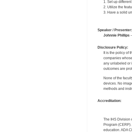
1. Set up differen
2. Utilize the fea
3. Have a solid u
Speaker / Presenter
Johnnie Phillips
—
Disclosure Policy:
It is the policy o
companies whose pr
any unlabeled or 
outcomes are proh
None of the facult
devices. No image
methods and instr
Accreditation:
The IHS Division 
Program (CERP). A
education. ADA CE