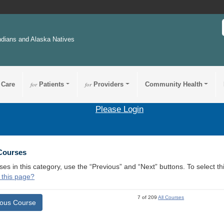
ndians and Alaska Natives
 Care
for
Patients
for
Providers
Community Health
Please Login
 Courses
ses in this category, use the “Previous” and “Next” buttons. To select 
 this page?
7 of 209
All Courses
ious Course