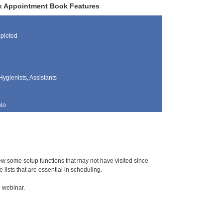
rix Appointment Book Features
pleted
Hygienists, Assistants
No
iew some setup functions that may not have visited since
 lists that are essential in scheduling.
e webinar.