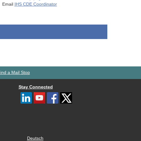
Email
IHS CDE Coordinator
ind a Mail Stop
Stay Connected
Deutsch