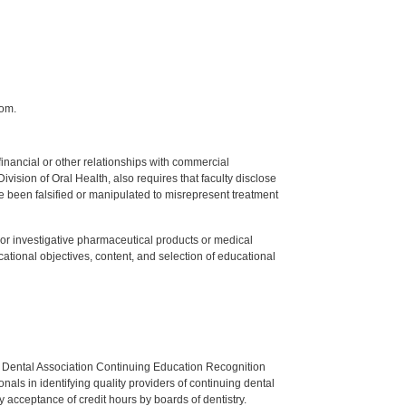
com.
y financial or other relationships with commercial
ision of Oral Health, also requires that faculty disclose
 been falsified or manipulated to misrepresent treatment
ed or investigative pharmaceutical products or medical
tional objectives, content, and selection of educational
n Dental Association Continuing Education Recognition
als in identifying quality providers of continuing dental
 acceptance of credit hours by boards of dentistry.