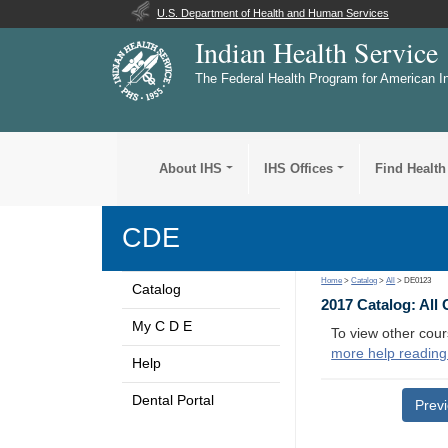
U.S. Department of Health and Human Services
Indian Health Service
The Federal Health Program for American I
About IHS
IHS Offices
Find Health
CDE
Home
>
Catalog
>
All
> DE0123
Catalog
2017 Catalog: All
My C D E
To view other cour
more help reading
Help
Dental Portal
Prev