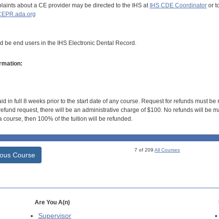
aints about a CE provider may be directed to the IHS at
IHS CDE Coordinator
or t
EPR.ada.org
ld be end users in the IHS Electronic Dental Record.
rmation:
id in full 8 weeks prior to the start date of any course. Request for refunds must be
efund request, there will be an administrative charge of $100. No refunds will be ma
 course, then 100% of the tuition will be refunded.
7 of 209
All Courses
ious Course
Are You A(n)
Supervisor