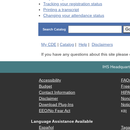
Tracking your registration status
Printing a transcript
Changing your attendance status
G
Search Catalog
My
CDE
|
Catalog
|
Help
|
Disclaimers
If you have any questions about this site please
IHS Headquarte
Accessibility
FAQ
Budget
Free
Contact Information
HIP
Disclaimer
Nond
Download Plug-Ins
Notic
EEO/No Fear Act
KB]
Language Assistance Available
Español
Taga