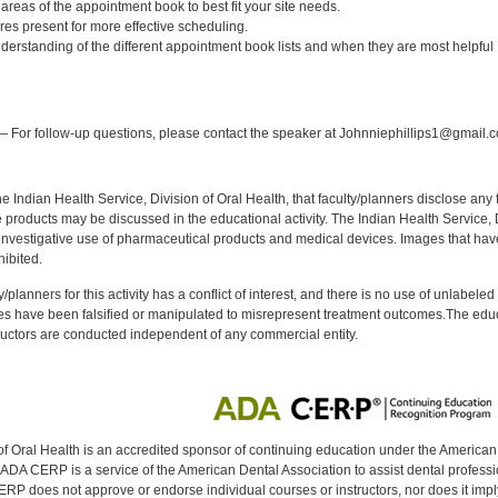
t areas of the appointment book to best fit your site needs.
tures present for more effective scheduling.
nderstanding of the different appointment book lists and when they are most helpful
:
 For follow-up questions, please contact the speaker at Johnniephillips1@gmail.
f the Indian Health Service, Division of Oral Health, that faculty/planners disclose an
oducts may be discussed in the educational activity. The Indian Health Service, Div
investigative use of pharmaceutical products and medical devices. Images that have
ibited.
y/planners for this activity has a conflict of interest, and there is no use of unlabel
s have been falsified or manipulated to misrepresent treatment outcomes.The educa
uctors are conducted independent of any commercial entity.
of Oral Health is an accredited sponsor of continuing education under the America
DA CERP is a service of the American Dental Association to assist dental profession
RP does not approve or endorse individual courses or instructors, nor does it imply