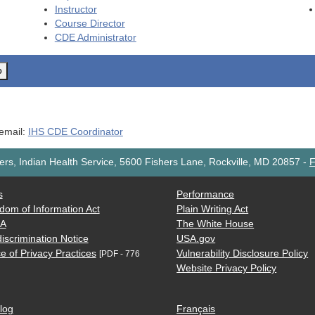
Instructor
Course Director
CDE
Administrator
o
 email:
IHS CDE Coordinator
rs, Indian Health Service, 5600 Fishers Lane, Rockville, MD 20857
-
F
s
Performance
dom of Information Act
Plain Writing Act
AA
The White House
iscrimination Notice
USA.gov
e of Privacy Practices
Vulnerability Disclosure Policy
[PDF - 776
Website Privacy Policy
log
Français