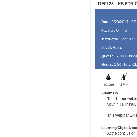
DE0123: IHS EDR C
Date:
9/20/2017 - 9/
Facility:
Online
Instructor:
Johnnie P
Level:
Basic
Quota:
1 - 1000 stud
Hours:
1.50 (Total
C
Summary:
This 1-hour webina
your initial insta
This webinar will 
Learning Objectives
At the conclusion o