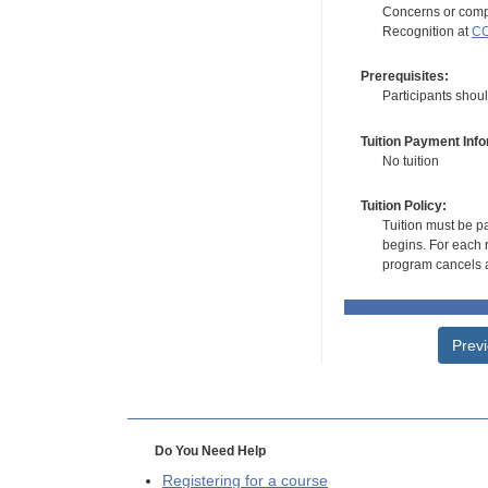
Concerns or compl
Recognition at
CC
Prerequisites:
Participants shou
Tuition Payment Info
No tuition
Tuition Policy:
Tuition must be pa
begins. For each r
program cancels a
Prev
Do You Need Help
Registering for a course