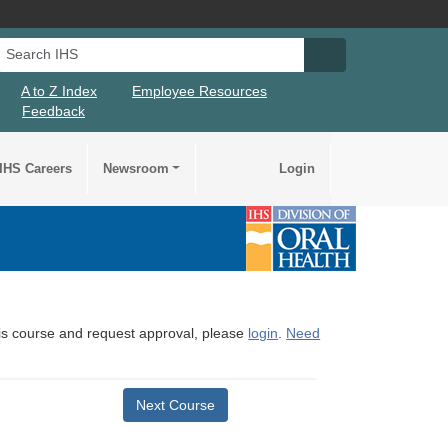
Search IHS
Search IHS Su
A to Z Index
Employee Resources
Feedback
IHS Careers
Newsroom
Login
this course and request approval, please
login
.
Need
Next Course