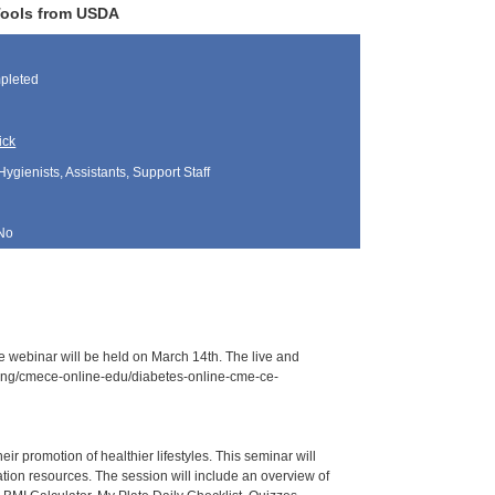
 Tools from USDA
pleted
ick
Hygienists, Assistants, Support Staff
No
e webinar will be held on March 14th. The live and
aining/cmece-online-edu/diabetes-online-cme-ce-
r promotion of healthier lifestyles. This seminar will
ation resources. The session will include an overview of