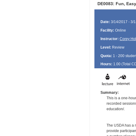
DE0083: Fun, Easy,
Date:
3/14/2017 - 3/
Facility:
Online
Instructor:
Corey Ho
Level:
Review
Quota:
1 - 200 studen
Hours:
1.00 (Total
C
Summary:
This is a one-hou
recorded sessions 
education/.
The USDA has a num
provide participan