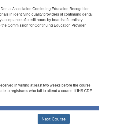
n Dental Association Continuing Education Recognition
als in identifying quality providers of continuing dental
 acceptance of credit hours by boards of dentistry.
o the Commission for Continuing Education Provider
 received in writing at least two weeks before the course
de to registrants who fail to attend a course. If IHS CDE
Next Course