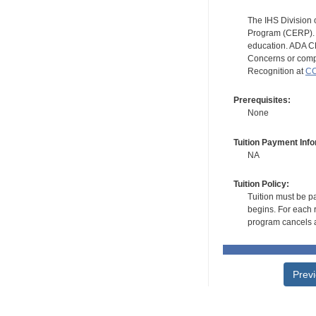
The IHS Division 
Program (CERP). A
education. ADA CE
Concerns or compl
Recognition at
CC
Prerequisites:
None
Tuition Payment Info
NA
Tuition Policy:
Tuition must be pa
begins. For each r
program cancels a
Prev