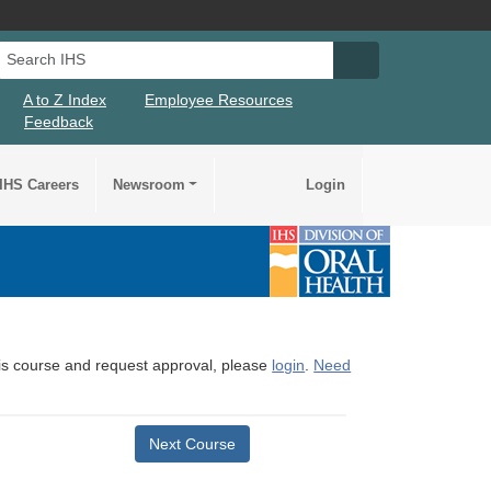
Search IHS
Search IHS Su
A to Z Index
Employee Resources
Feedback
IHS Careers
Newsroom
Login
this course and request approval, please
login
.
Need
Next Course