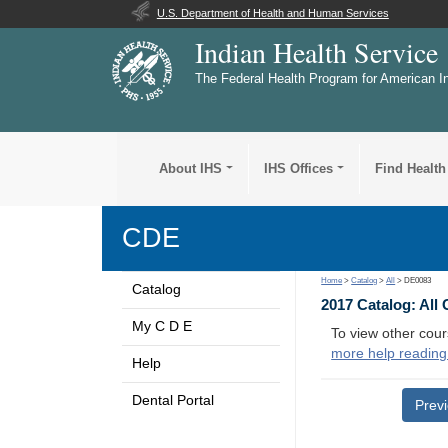
U.S. Department of Health and Human Services
Indian Health Service
The Federal Health Program for American I
About IHS
IHS Offices
Find Health
CDE
Home
>
Catalog
>
All
> DE0083
Catalog
2017 Catalog: All
My C D E
To view other cour
more help reading
Help
Dental Portal
Prev