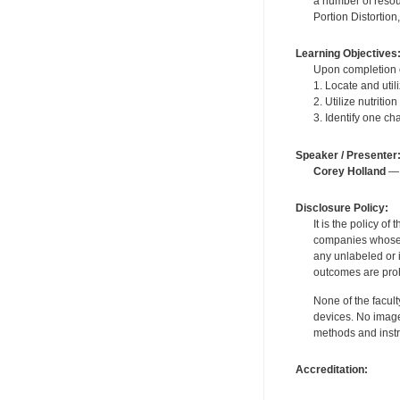
a number of resou
Portion Distortion
Learning Objectives
Upon completion of
1. Locate and uti
2. Utilize nutriti
3. Identify one ch
Speaker / Presenter
Corey Holland
— 
Disclosure Policy:
It is the policy o
companies whose pr
any unlabeled or 
outcomes are proh
None of the facult
devices. No image
methods and instr
Accreditation: