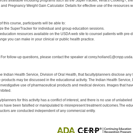
rces available including programs such as the SuperTracker, What's Cooking?, the 
, and Pregnancy Weight Gain Calculator. Details for effective use of the resources wi
:
 this course, participants will be able to:
lize the SuperTracker for individual and group education sessions.
on education resources available on the USDA web site to counsel patients with pre-d
ange you can make in your clinical or public health practice.
:
For follow-up questions, please contact the speaker at corey.holland1@cnpp.usda
f the Indian Health Service, Division of Oral Health, that faculty/planners disclose an
oducts may be discussed in the educational activity. The Indian Health Service, Div
investigative use of pharmaceutical products and medical devices. Images that have
ibited.
y/planners for this activity has a conflict of interest, and there is no use of unlabel
s have been falsified or manipulated to misrepresent treatment outcomes.The educa
uctors are conducted independent of any commercial entity.