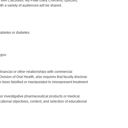
BMI Calculator, My Plate Daily Checklist, Quizzes,
th a variety of audiences will be shared.
iabetes or diabetes.
.gov.
y financial or other relationships with commercial
ision of Oral Health, also requires that faculty disclose
 been falsified or manipulated to misrepresent treatment
ed or investigative pharmaceutical products or medical
tional objectives, content, and selection of educational