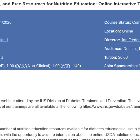
 and Free Resources for Nutrition Education: Online Interactive
14/2020
Course Status:
Com
Location:
Online
lland
Director:
Jan Freder
Audience:
Dentists, 
ts
Tuition:
$0.00
DE
); 1.00 (
DANB
Non-Clinical); 1.00 (
AGD
- 149)
Joint Sponsorship:
r webinar offered by the IHS Division of Diabetes Treatment and Prevention. The liv
of our trainings are all available at the following https://www.ihs.gov/diabetes/tr
ber of nutrition education resources available for diabetes educators to use in thei
ts with the opportunity to acquire information about the online USDA nutrition educ