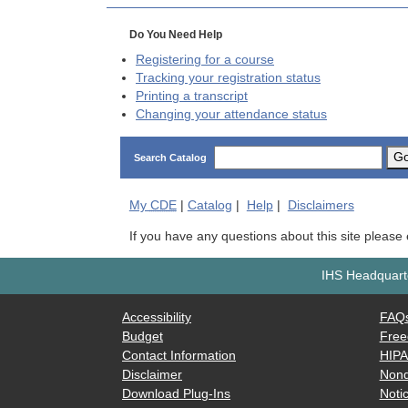
Do You Need Help
Registering for a course
Tracking your registration status
Printing a transcript
Changing your attendance status
G
Search Catalog
My
CDE
|
Catalog
|
Help
|
Disclaimers
If you have any questions about this site please
IHS Headquarte
Accessibility
FAQ
Budget
Free
Contact Information
HIP
Disclaimer
Nond
Download Plug-Ins
Notic