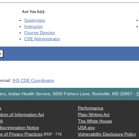
Are You A(n)
Supervisor
Instructor
Course Director
CDE
Administrator
o
 email:
IHS CDE Coordinator
rs, Indian Health Service, 5600 Fishers Lane, Rockville, MD 20857
-
F
s
Performance
dom of Information Act
Plain Writing Act
AA
The White House
iscrimination Notice
USA.gov
e of Privacy Practices
Vulnerability Disclosure Policy
[PDF - 776