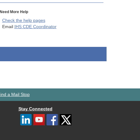
Need More Help
Check the help pages
Email
IHS CDE Coordinator
ind a Mail Stop
Stay Connected