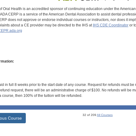
of Oral Health is an accredited sponsor of continuing education under the America
DA CERP is a service of the American Dental Association to assist dental profession
RP does not approve or endorse individual courses or instructors, nor does it imply
aints about a CE provider may be directed to the IHS at
IHS CDE Coordinator
or t
EPR.ada.org
rmation:
id in full 8 weeks prior to the start date of any course. Request for refunds must be
efund request, there will be an administrative charge of $100. No refunds will be ma
 course, then 100% of the tuition will be refunded.
32 of 209
All Courses
ious Course