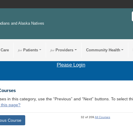
ndians and Alaska Natives
 Care
for
Patients
for
Providers
Community Health
Please Login
 Courses
ses in this category, use the “Previous” and “Next” buttons. To select 
 this page?
32 of 209
All Courses
ious Course