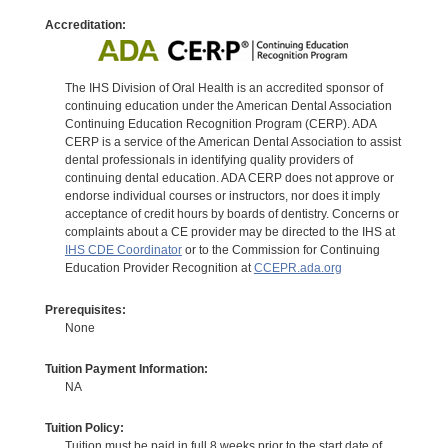
Accreditation:
The IHS Division of Oral Health is an accredited sponsor of
continuing education under the American Dental Association
Continuing Education Recognition Program (CERP). ADA
CERP is a service of the American Dental Association to assist
dental professionals in identifying quality providers of
continuing dental education. ADA CERP does not approve or
endorse individual courses or instructors, nor does it imply
acceptance of credit hours by boards of dentistry. Concerns or
complaints about a CE provider may be directed to the IHS at
IHS CDE Coordinator
or to the Commission for Continuing
Education Provider Recognition at
CCEPR.ada.org
Prerequisites:
None
Tuition Payment Information:
NA
Tuition Policy:
Tuition must be paid in full 8 weeks prior to the start date of