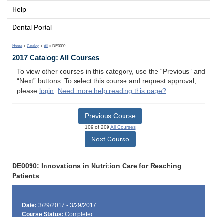
Help
Dental Portal
Home
>
Catalog
>
All
> DE0090
2017 Catalog: All Courses
To view other courses in this category, use the “Previous” and
“Next” buttons. To select this course and request approval,
please
login
.
Need more help reading this page?
Previous Course
109 of 209
All Courses
Next Course
DE0090: Innovations in Nutrition Care for Reaching
Patients
Date:
3/29/2017 - 3/29/2017
Course Status:
Completed