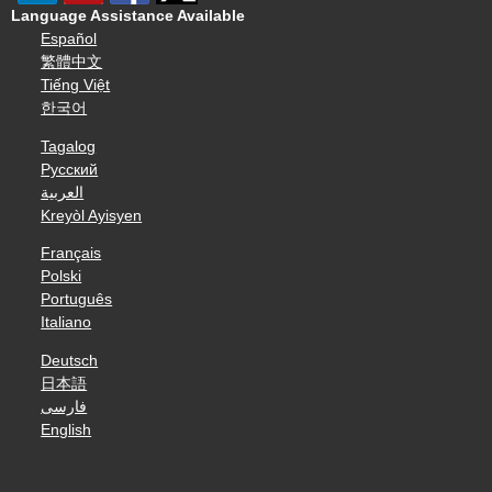
Language Assistance Available
Español
繁體中文
Tiếng Việt
한국어
Tagalog
Русский
العربية
Kreyòl Ayisyen
Français
Polski
Português
Italiano
Deutsch
日本語
فارسی
English