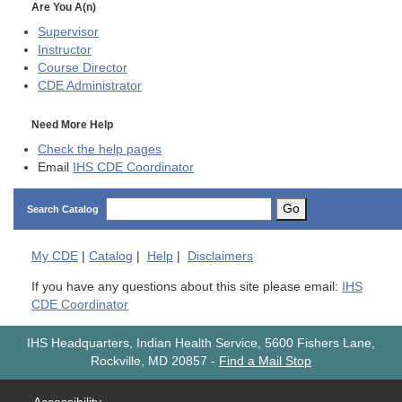
Are You A(n)
Supervisor
Instructor
Course Director
CDE
Administrator
Need More Help
Check the help pages
Email
IHS CDE Coordinator
Go
Search Catalog
My
CDE
|
Catalog
|
Help
|
Disclaimers
If you have any questions about this site please email:
IHS
CDE Coordinator
IHS Headquarters, Indian Health Service, 5600 Fishers Lane,
Rockville, MD 20857
-
Find a Mail Stop