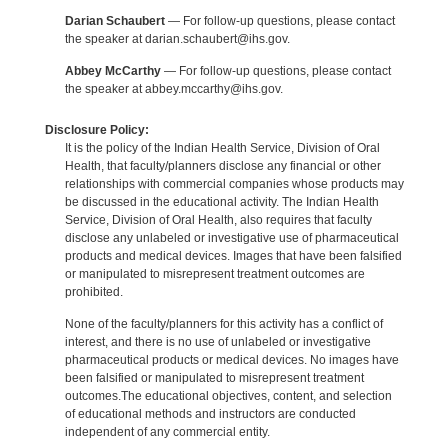
Darian Schaubert
— For follow-up questions, please contact
the speaker at darian.schaubert@ihs.gov.
Abbey McCarthy
— For follow-up questions, please contact
the speaker at abbey.mccarthy@ihs.gov.
Disclosure Policy:
It is the policy of the Indian Health Service, Division of Oral
Health, that faculty/planners disclose any financial or other
relationships with commercial companies whose products may
be discussed in the educational activity. The Indian Health
Service, Division of Oral Health, also requires that faculty
disclose any unlabeled or investigative use of pharmaceutical
products and medical devices. Images that have been falsified
or manipulated to misrepresent treatment outcomes are
prohibited.
None of the faculty/planners for this activity has a conflict of
interest, and there is no use of unlabeled or investigative
pharmaceutical products or medical devices. No images have
been falsified or manipulated to misrepresent treatment
outcomes.The educational objectives, content, and selection
of educational methods and instructors are conducted
independent of any commercial entity.