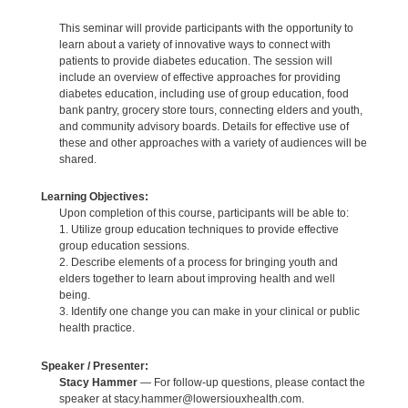
This seminar will provide participants with the opportunity to
learn about a variety of innovative ways to connect with
patients to provide diabetes education. The session will
include an overview of effective approaches for providing
diabetes education, including use of group education, food
bank pantry, grocery store tours, connecting elders and youth,
and community advisory boards. Details for effective use of
these and other approaches with a variety of audiences will be
shared.
Learning Objectives:
Upon completion of this course, participants will be able to:
1. Utilize group education techniques to provide effective
group education sessions.
2. Describe elements of a process for bringing youth and
elders together to learn about improving health and well
being.
3. Identify one change you can make in your clinical or public
health practice.
Speaker / Presenter:
Stacy Hammer
— For follow-up questions, please contact the
speaker at stacy.hammer@lowersiouxhealth.com.