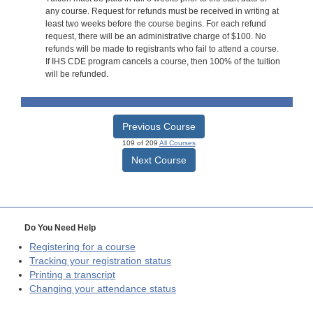
any course. Request for refunds must be received in writing at
least two weeks before the course begins. For each refund
request, there will be an administrative charge of $100. No
refunds will be made to registrants who fail to attend a course.
If IHS CDE program cancels a course, then 100% of the tuition
will be refunded.
Previous Course
109 of 209
All Courses
Next Course
Do You Need Help
Registering for a course
Tracking your registration status
Printing a transcript
Changing your attendance status