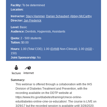
Facility:
To be determined
Location:
Instructor:
Stacy Hammer
,
Darian Schaubert
,
Abbey McCarthy
Director:
Jan Frederick
Level:
Basic
Audience:
Dentists, Hygienists, Assistants
Quota:
2 - 500 students
Tuition:
$0.00
Hours:
1.00 (Total
CDE
); 1.00 (
DANB
Non-Clinical); 1.00 (
AGD
-
150)
Joint Sponsorship:
No
Summary:
This webinar is offered through a collaboration with the IHS
Division of Diabetes Treatment and Prevention, with the
recording available on the DDTP website at
https://www.ihs.gov/diabetes/training/cmece-online-
edu/diabetes-online-cme-ce-education/. The course is LIVE on
3/29/17 but the recorded session is available until 3/28/2020.