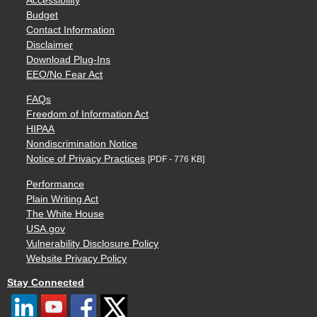
Accessibility
Budget
Contact Information
Disclaimer
Download Plug-Ins
EEO/No Fear Act
FAQs
Freedom of Information Act
HIPAA
Nondiscrimination Notice
Notice of Privacy Practices
[PDF - 776 KB]
Performance
Plain Writing Act
The White House
USA.gov
Vulnerability Disclosure Policy
Website Privacy Policy
Stay Connected