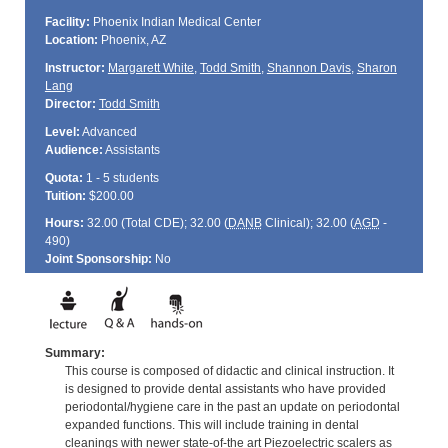
Facility:
Phoenix Indian Medical Center
Location:
Phoenix, AZ
Instructor:
Margarett White
,
Todd Smith
,
Shannon Davis
,
Sharon
Lang
Director:
Todd Smith
Level:
Advanced
Audience:
Assistants
Quota:
1 - 5 students
Tuition:
$200.00
Hours:
32.00 (Total
CDE
); 32.00 (
DANB
Clinical); 32.00 (
AGD
-
490)
Joint Sponsorship:
No
Summary:
This course is composed of didactic and clinical instruction. It
is designed to provide dental assistants who have provided
periodontal/hygiene care in the past an update on periodontal
expanded functions. This will include training in dental
cleanings with newer state-of-the art Piezoelectric scalers as