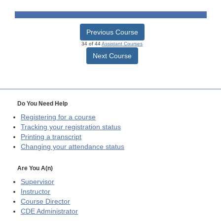
Previous Course
34 of 44
Assistant Courses
Next Course
Do You Need Help
Registering for a course
Tracking your registration status
Printing a transcript
Changing your attendance status
Are You A(n)
Supervisor
Instructor
Course Director
CDE
Administrator