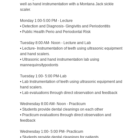
well as hand instrumentation with a Montana Jack sickle
scaler.
Monday 1:00-5:00 PM - Lecture
• Detection and Diagnosis- Gingivitis and Periodontitis
• Public Health Perio and Periodontal Risk
Tuesday 8:00 AM- Noon - Lecture and Lab
• Lecture- Instrumentation of teeth using ultrasonic equipment
and hand scalers.
• Ultrasonic and hand instrumentation lab using
mannequins/typodonts
Tuesday 1:00- 5:00 PM-Lab
• Lab Instrumentation of teeth using ultrasonic equipment and
hand scalers.
• Lab evaluations through direct observation and feedback
Wednesday 8:00 AM- Noon - Practicum
• Students provide dental cleanings on each other
• Practicum evaluations through direct observation and
feedback
Wednesday 1:00- 5:00 PM- Practicum
• Students provide dental cleanings for patients