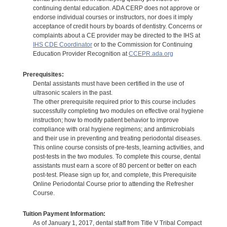
continuing dental education. ADA CERP does not approve or
endorse individual courses or instructors, nor does it imply
acceptance of credit hours by boards of dentistry. Concerns or
complaints about a CE provider may be directed to the IHS at
IHS CDE Coordinator
or to the Commission for Continuing
Education Provider Recognition at
CCEPR.ada.org
Prerequisites:
Dental assistants must have been certified in the use of
ultrasonic scalers in the past.
The other prerequisite required prior to this course includes
successfully completing two modules on effective oral hygiene
instruction; how to modify patient behavior to improve
compliance with oral hygiene regimens; and antimicrobials
and their use in preventing and treating periodontal diseases.
This online course consists of pre-tests, learning activities, and
post-tests in the two modules. To complete this course, dental
assistants must earn a score of 80 percent or better on each
post-test. Please sign up for, and complete, this Prerequisite
Online Periodontal Course prior to attending the Refresher
Course.
Tuition Payment Information:
As of January 1, 2017, dental staff from Title V Tribal Compact