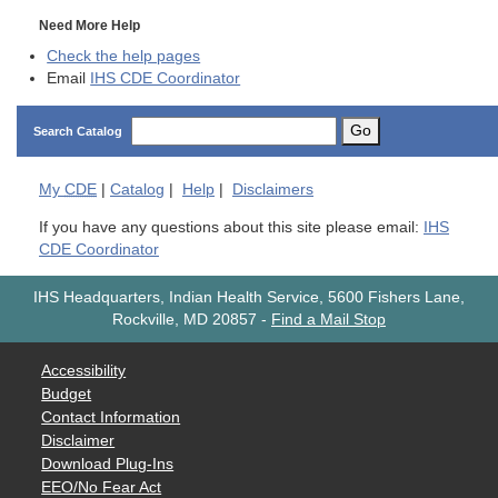
Need More Help
Check the help pages
Email
IHS CDE Coordinator
Go
Search Catalog
My
CDE
|
Catalog
|
Help
|
Disclaimers
If you have any questions about this site please email:
IHS
CDE Coordinator
IHS Headquarters, Indian Health Service, 5600 Fishers Lane,
Rockville, MD 20857
-
Find a Mail Stop
Accessibility
Budget
Contact Information
Disclaimer
Download Plug-Ins
EEO/No Fear Act