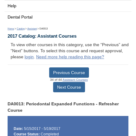
Help
Dental Portal
Home
>
Catalog
>
Assistant
> DA0013
2017 Catalog: Assistant Courses
To view other courses in this category, use the “Previous” and
“Next” buttons. To select this course and request approval,
please
login
.
Need more help reading this page?
Previous Course
34 of 44
Assistant Courses
Next Course
DA0013: Periodontal Expanded Functions - Refresher
Course
Date:
5/15/2017 - 5/19/2017
Course Status:
Completed