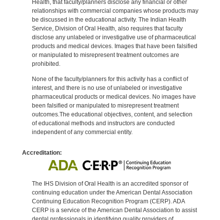
Health, that faculty/planners disclose any financial or other
relationships with commercial companies whose products may
be discussed in the educational activity. The Indian Health
Service, Division of Oral Health, also requires that faculty
disclose any unlabeled or investigative use of pharmaceutical
products and medical devices. Images that have been falsified
or manipulated to misrepresent treatment outcomes are
prohibited.
None of the faculty/planners for this activity has a conflict of
interest, and there is no use of unlabeled or investigative
pharmaceutical products or medical devices. No images have
been falsified or manipulated to misrepresent treatment
outcomes.The educational objectives, content, and selection
of educational methods and instructors are conducted
independent of any commercial entity.
Accreditation:
The IHS Division of Oral Health is an accredited sponsor of
continuing education under the American Dental Association
Continuing Education Recognition Program (CERP). ADA
CERP is a service of the American Dental Association to assist
dental professionals in identifying quality providers of