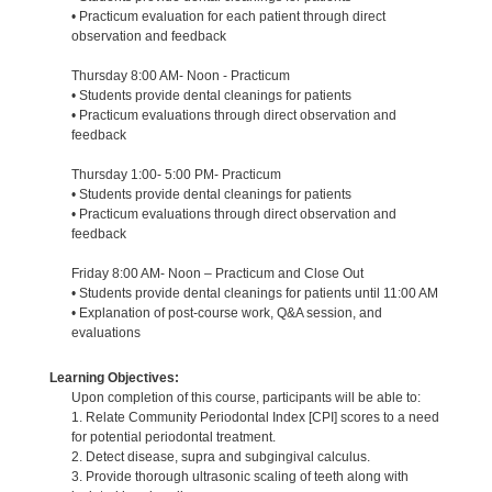
• Practicum evaluation for each patient through direct
observation and feedback
Thursday 8:00 AM- Noon - Practicum
• Students provide dental cleanings for patients
• Practicum evaluations through direct observation and
feedback
Thursday 1:00- 5:00 PM- Practicum
• Students provide dental cleanings for patients
• Practicum evaluations through direct observation and
feedback
Friday 8:00 AM- Noon – Practicum and Close Out
• Students provide dental cleanings for patients until 11:00 AM
• Explanation of post-course work, Q&A session, and
evaluations
Learning Objectives:
Upon completion of this course, participants will be able to:
1. Relate Community Periodontal Index [CPI] scores to a need
for potential periodontal treatment.
2. Detect disease, supra and subgingival calculus.
3. Provide thorough ultrasonic scaling of teeth along with