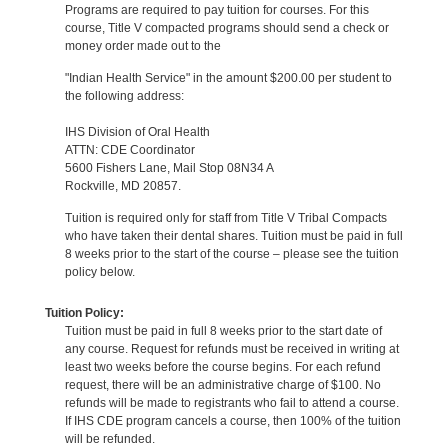
Programs are required to pay tuition for courses. For this
course, Title V compacted programs should send a check or
money order made out to the
"Indian Health Service" in the amount $200.00 per student to
the following address:
IHS Division of Oral Health
ATTN: CDE Coordinator
5600 Fishers Lane, Mail Stop 08N34 A
Rockville, MD 20857.
Tuition is required only for staff from Title V Tribal Compacts
who have taken their dental shares. Tuition must be paid in full
8 weeks prior to the start of the course – please see the tuition
policy below.
Tuition Policy:
Tuition must be paid in full 8 weeks prior to the start date of
any course. Request for refunds must be received in writing at
least two weeks before the course begins. For each refund
request, there will be an administrative charge of $100. No
refunds will be made to registrants who fail to attend a course.
If IHS CDE program cancels a course, then 100% of the tuition
will be refunded.