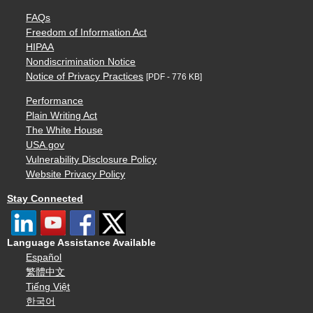
FAQs
Freedom of Information Act
HIPAA
Nondiscrimination Notice
Notice of Privacy Practices
[PDF - 776 KB]
Performance
Plain Writing Act
The White House
USA.gov
Vulnerability Disclosure Policy
Website Privacy Policy
Stay Connected
Language Assistance Available
Español
繁體中文
Tiếng Việt
한국어