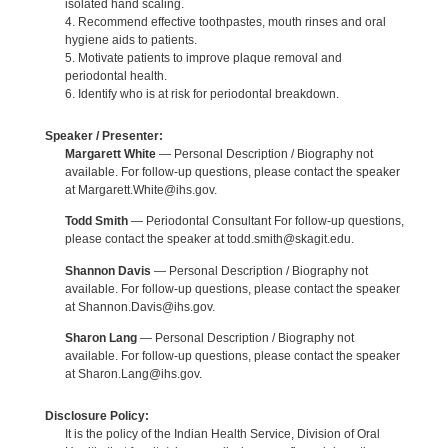
isolated hand scaling.
4. Recommend effective toothpastes, mouth rinses and oral
hygiene aids to patients.
5. Motivate patients to improve plaque removal and
periodontal health.
6. Identify who is at risk for periodontal breakdown.
Speaker / Presenter:
Margarett White
— Personal Description / Biography not
available. For follow-up questions, please contact the speaker
at Margarett.White@ihs.gov.
Todd Smith
— Periodontal Consultant For follow-up questions,
please contact the speaker at todd.smith@skagit.edu.
Shannon Davis
— Personal Description / Biography not
available. For follow-up questions, please contact the speaker
at Shannon.Davis@ihs.gov.
Sharon Lang
— Personal Description / Biography not
available. For follow-up questions, please contact the speaker
at Sharon.Lang@ihs.gov.
Disclosure Policy:
It is the policy of the Indian Health Service, Division of Oral