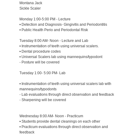
Montana Jack
Sickle Scaler
Monday 1:00-5:00 PM - Lecture
• Detection and Diagnosis- Gingivitis and Periodontitis
• Public Health Perio and Periodontal Risk
Tuesday 8:00 AM- Noon - Lecture and Lab
• Instrumentation of teeth using universal scalers.
• Dental procedure codes
• Universal Scalers lab using mannequins/typodont
- Posture will be covered
Tuesday 1:00- 5:00 PM- Lab
• Instrumentation of teeth using universal scalers lab with
mannequins/typodonts
- Lab evaluations through direct observation and feedback
- Sharpening will be covered
Wednesday 8:00 AM- Noon - Practicum
• Students provide dental cleanings on each other
• Practicum evaluations through direct observation and
feedback