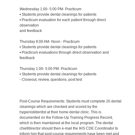
Wednesday 1:00- 5:00 PM- Practicum
• Students provide dental cleanings for patients
• Practicum evaluation for each patient through direct
observation
and feedback
Thursday 8:00 AM- Noon - Practicum
• Students provide dental cleanings for patients
• Practicum evaluations through direct observation and
feedback
Thursday 1:00- 5:00 PM- Practicum
• Students provide dental cleanings for patients
- Closeout, review, questions, post test
Post-Course Requirements: Students must complete 20 dental
cleanings which are checked and scored by the
hygienist/dentist at their home dental clinic. This is
documented on the Follow-Up Training Progress Record,
which is then maintained at the local program. The dental
chief/director should then e-mail the IHS CDE Coordinator to
inform him that post-course requirements have been met and