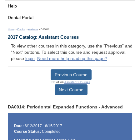
Help
Dental Portal
Home
>
Catalog
>
Assistant
> DA0014
2017 Catalog: Assistant Courses
To view other courses in this category, use the “Previous” and
“Next” buttons. To select this course and request approval,
please
login
.
Need more help reading this page?
Previous Course
33 of 44
Assistant Courses
Next Course
DA0014: Periodontal Expanded Functions - Advanced
Date:
6/12/2017 - 6/15/2017
Course Status:
Completed