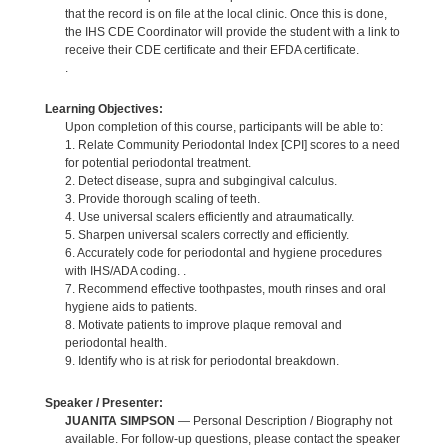
that the record is on file at the local clinic. Once this is done,
the IHS CDE Coordinator will provide the student with a link to
receive their CDE certificate and their EFDA certificate.
.
Learning Objectives:
Upon completion of this course, participants will be able to:
1. Relate Community Periodontal Index [CPI] scores to a need
for potential periodontal treatment.
2. Detect disease, supra and subgingival calculus.
3. Provide thorough scaling of teeth.
4. Use universal scalers efficiently and atraumatically.
5. Sharpen universal scalers correctly and efficiently.
6. Accurately code for periodontal and hygiene procedures
with IHS/ADA coding. .
7. Recommend effective toothpastes, mouth rinses and oral
hygiene aids to patients.
8. Motivate patients to improve plaque removal and
periodontal health.
9. Identify who is at risk for periodontal breakdown.
Speaker / Presenter:
JUANITA SIMPSON
— Personal Description / Biography not
available. For follow-up questions, please contact the speaker