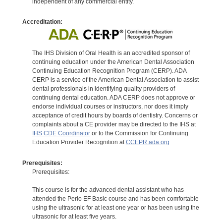
independent of any commercial entity.
Accreditation:
The IHS Division of Oral Health is an accredited sponsor of
continuing education under the American Dental Association
Continuing Education Recognition Program (CERP). ADA
CERP is a service of the American Dental Association to assist
dental professionals in identifying quality providers of
continuing dental education. ADA CERP does not approve or
endorse individual courses or instructors, nor does it imply
acceptance of credit hours by boards of dentistry. Concerns or
complaints about a CE provider may be directed to the IHS at
IHS CDE Coordinator
or to the Commission for Continuing
Education Provider Recognition at
CCEPR.ada.org
Prerequisites:
Prerequisites:
This course is for the advanced dental assistant who has
attended the Perio EF Basic course and has been comfortable
using the ultrasonic for at least one year or has been using the
ultrasonic for at least five years.