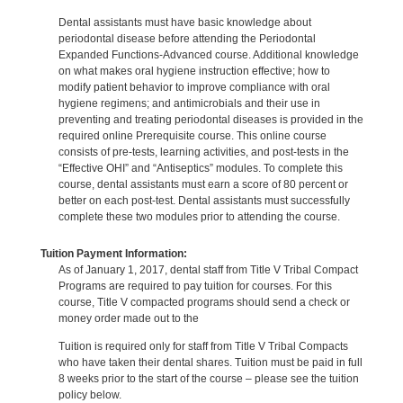
Dental assistants must have basic knowledge about
periodontal disease before attending the Periodontal
Expanded Functions-Advanced course. Additional knowledge
on what makes oral hygiene instruction effective; how to
modify patient behavior to improve compliance with oral
hygiene regimens; and antimicrobials and their use in
preventing and treating periodontal diseases is provided in the
required online Prerequisite course. This online course
consists of pre-tests, learning activities, and post-tests in the
“Effective OHI” and “Antiseptics” modules. To complete this
course, dental assistants must earn a score of 80 percent or
better on each post-test. Dental assistants must successfully
complete these two modules prior to attending the course.
Tuition Payment Information:
As of January 1, 2017, dental staff from Title V Tribal Compact
Programs are required to pay tuition for courses. For this
course, Title V compacted programs should send a check or
money order made out to the
Tuition is required only for staff from Title V Tribal Compacts
who have taken their dental shares. Tuition must be paid in full
8 weeks prior to the start of the course – please see the tuition
policy below.