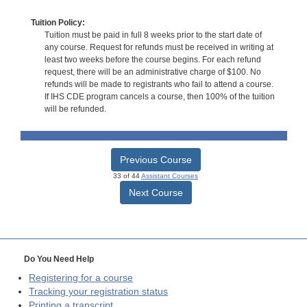
Tuition Policy:
Tuition must be paid in full 8 weeks prior to the start date of
any course. Request for refunds must be received in writing at
least two weeks before the course begins. For each refund
request, there will be an administrative charge of $100. No
refunds will be made to registrants who fail to attend a course.
If IHS CDE program cancels a course, then 100% of the tuition
will be refunded.
Previous Course
33 of 44
Assistant Courses
Next Course
Do You Need Help
Registering for a course
Tracking your registration status
Printing a transcript