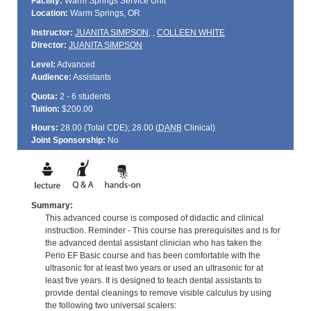
Facility:
Warm Springs Service Unit
Location:
Warm Springs, OR
Instructor:
JUANITA SIMPSON
,
,
COLLEEN WHITE
Director:
JUANITA SIMPSON
Level:
Advanced
Audience:
Assistants
Quota:
2 - 6 students
Tuition:
$200.00
Hours:
28.00 (Total
CDE
); 28.00 (
DANB
Clinical)
Joint Sponsorship:
No
Summary:
This advanced course is composed of didactic and clinical
instruction. Reminder - This course has prerequisites and is for
the advanced dental assistant clinician who has taken the
Perio EF Basic course and has been comfortable with the
ultrasonic for at least two years or used an ultrasonic for at
least five years. It is designed to teach dental assistants to
provide dental cleanings to remove visible calculus by using
the following two universal scalers: