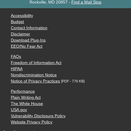
Rockville, MD 20857
-
Find a Mail Stop
Accessibility
Budget
Contact Information
Disclaimer
Download Plug-Ins
EEO/No Fear Act
FAQs
Freedom of Information Act
HIPAA
Nondiscrimination Notice
Notice of Privacy Practices
[PDF - 776 KB]
Performance
Plain Writing Act
The White House
USA.gov
Vulnerability Disclosure Policy
Website Privacy Policy