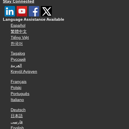
Stay Connected
Language Assistance Available
Español
繁體中文
Tiếng Việt
한국어
Tagalog
Русский
العربية
Kreyòl Ayisyen
Français
Polski
Português
Italiano
Deutsch
日本語
فارسی
English