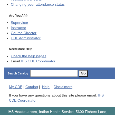
Changing your attendance status
Are You A(n)
Supervisor
Instructor
Course Director
CDE
Administrator
Need More Help
Check the help pages
Email
IHS CDE Coordinator
Go
Search Catalog
My
CDE
|
Catalog
|
Help
|
Disclaimers
If you have any questions about this site please email:
IHS
CDE Coordinator
IHS Headquarters, Indian Health Service, 5600 Fishers Lane,