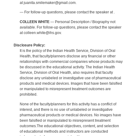
at juanita.smilemaker@gmail.com.
— For follow-up questions, please contact the speaker at .
COLLEEN WHITE
— Personal Description / Biography not
available. For follow-up questions, please contact the speaker
at colleen.white@ihs.gov.
Disclosure Policy:
It is the policy of the Indian Health Service, Division of Oral
Health, that faculty/planners disclose any financial or other
relationships with commercial companies whose products may
be discussed in the educational activity. The Indian Health
Service, Division of Oral Health, also requires that faculty
disclose any unlabeled or investigative use of pharmaceutical
products and medical devices. Images that have been falsified
or manipulated to misrepresent treatment outcomes are
prohibited.
None of the faculty/planners for this activity has a conflict of
interest, and there is no use of unlabeled or investigative
pharmaceutical products or medical devices. No images have
been falsified or manipulated to misrepresent treatment
outcomes.The educational objectives, content, and selection
of educational methods and instructors are conducted