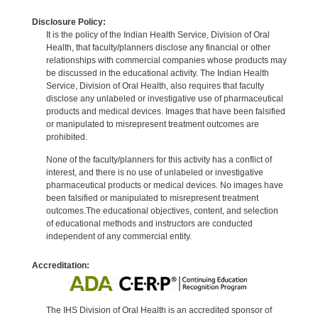
Disclosure Policy:
It is the policy of the Indian Health Service, Division of Oral
Health, that faculty/planners disclose any financial or other
relationships with commercial companies whose products may
be discussed in the educational activity. The Indian Health
Service, Division of Oral Health, also requires that faculty
disclose any unlabeled or investigative use of pharmaceutical
products and medical devices. Images that have been falsified
or manipulated to misrepresent treatment outcomes are
prohibited.
None of the faculty/planners for this activity has a conflict of
interest, and there is no use of unlabeled or investigative
pharmaceutical products or medical devices. No images have
been falsified or manipulated to misrepresent treatment
outcomes.The educational objectives, content, and selection
of educational methods and instructors are conducted
independent of any commercial entity.
Accreditation:
The IHS Division of Oral Health is an accredited sponsor of