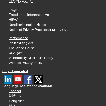
EEO/No Fear Act
FAQs
Freedom of Information Act
HIPAA
Nondiscrimination Notice
Notice of Privacy Practices
[PDF - 776 KB]
Performance
Plain Writing Act
The White House
USA.gov
Vulnerability Disclosure Policy
Website Privacy Policy
Stay Connected
Language Assistance Available
Español
繁體中文
Tiếng Việt
한국어