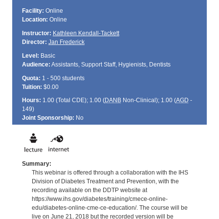
Facility:
Online
Location:
Online
Instructor:
Kathleen Kendall-Tackett
Director:
Jan Frederick
Level:
Basic
Audience:
Assistants, Support Staff, Hygienists, Dentists
Quota:
1 - 500 students
Tuition:
$0.00
Hours:
1.00 (Total
CDE
); 1.00 (
DANB
Non-Clinical); 1.00 (
AGD
-
149)
Joint Sponsorship:
No
Summary:
This webinar is offered through a collaboration with the IHS
Division of Diabetes Treatment and Prevention, with the
recording available on the DDTP website at
https://www.ihs.gov/diabetes/training/cmece-online-
edu/diabetes-online-cme-ce-education/. The course will be
live on June 21, 2018 but the recorded version will be