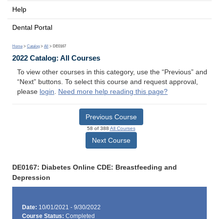
Help
Dental Portal
Home
>
Catalog
>
All
> DE0167
2022 Catalog: All Courses
To view other courses in this category, use the “Previous” and
“Next” buttons. To select this course and request approval,
please
login
.
Need more help reading this page?
Previous Course
58 of 388
All Courses
Next Course
DE0167: Diabetes Online CDE: Breastfeeding and
Depression
Date:
10/01/2021 - 9/30/2022
Course Status:
Completed