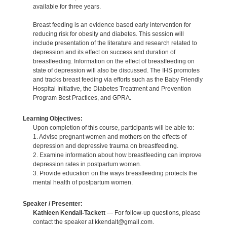
available for three years.
Breast feeding is an evidence based early intervention for
reducing risk for obesity and diabetes. This session will
include presentation of the literature and research related to
depression and its effect on success and duration of
breastfeeding. Information on the effect of breastfeeding on
state of depression will also be discussed. The IHS promotes
and tracks breast feeding via efforts such as the Baby Friendly
Hospital Initiative, the Diabetes Treatment and Prevention
Program Best Practices, and GPRA.
Learning Objectives:
Upon completion of this course, participants will be able to:
1. Advise pregnant women and mothers on the effects of
depression and depressive trauma on breastfeeding.
2. Examine information about how breastfeeding can improve
depression rates in postpartum women.
3. Provide education on the ways breastfeeding protects the
mental health of postpartum women.
Speaker / Presenter:
Kathleen Kendall-Tackett
— For follow-up questions, please
contact the speaker at kkendalt@gmail.com.