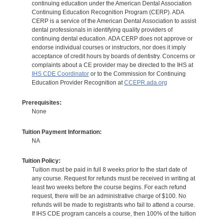
continuing education under the American Dental Association
Continuing Education Recognition Program (CERP). ADA
CERP is a service of the American Dental Association to assist
dental professionals in identifying quality providers of
continuing dental education. ADA CERP does not approve or
endorse individual courses or instructors, nor does it imply
acceptance of credit hours by boards of dentistry. Concerns or
complaints about a CE provider may be directed to the IHS at
IHS CDE Coordinator
or to the Commission for Continuing
Education Provider Recognition at
CCEPR.ada.org
Prerequisites:
None
Tuition Payment Information:
NA
Tuition Policy:
Tuition must be paid in full 8 weeks prior to the start date of
any course. Request for refunds must be received in writing at
least two weeks before the course begins. For each refund
request, there will be an administrative charge of $100. No
refunds will be made to registrants who fail to attend a course.
If IHS CDE program cancels a course, then 100% of the tuition