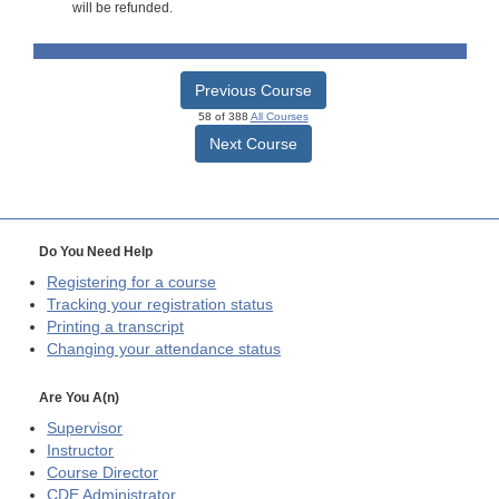
will be refunded.
Previous Course
58 of 388
All Courses
Next Course
Do You Need Help
Registering for a course
Tracking your registration status
Printing a transcript
Changing your attendance status
Are You A(n)
Supervisor
Instructor
Course Director
CDE
Administrator