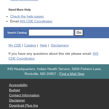
Need More Help
Check the help pages
Email
IHS CDE Coordinator
Go
Search Catalog
My
CDE
|
Catalog
|
Help
|
Disclaimers
If you have any questions about this site please email:
IHS
CDE Coordinator
IHS Headquarters, Indian Health Service, 5600 Fishers Lane,
Rockville, MD 20857
-
Find a Mail Stop
Accessibility
Budget
Contact Information
Disclaimer
Download Plug-Ins