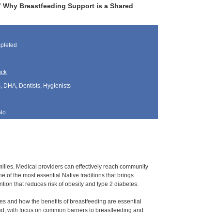
s” Why Breastfeeding Support is a Shared
pleted
ick
, DHA, Dentists, Hygienists
No
ilies. Medical providers can effectively reach community
of the most essential Native traditions that brings
ntion that reduces risk of obesity and type 2 diabetes.
ies and how the benefits of breastfeeding are essential
red, with focus on common barriers to breastfeeding and