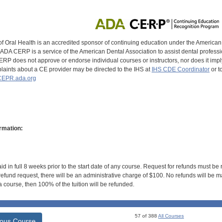
of Oral Health is an accredited sponsor of continuing education under the America
DA CERP is a service of the American Dental Association to assist dental profession
RP does not approve or endorse individual courses or instructors, nor does it imply
aints about a CE provider may be directed to the IHS at
IHS CDE Coordinator
or t
EPR.ada.org
rmation:
id in full 8 weeks prior to the start date of any course. Request for refunds must be
efund request, there will be an administrative charge of $100. No refunds will be ma
 course, then 100% of the tuition will be refunded.
57 of 388
All Courses
ious Course