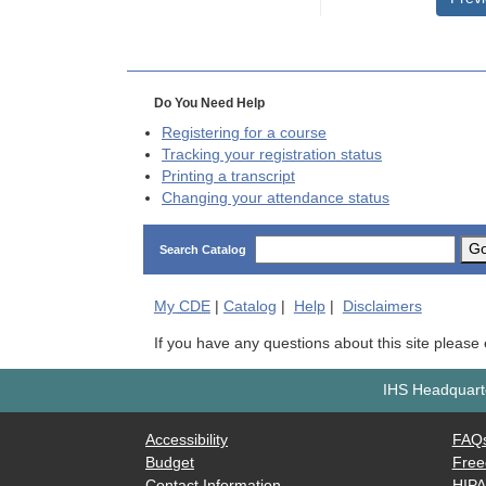
Do You Need Help
Registering for a course
Tracking your registration status
Printing a transcript
Changing your attendance status
G
Search Catalog
My
CDE
|
Catalog
|
Help
|
Disclaimers
If you have any questions about this site please
IHS Headquarte
Accessibility
FAQ
Budget
Free
Contact Information
HIP