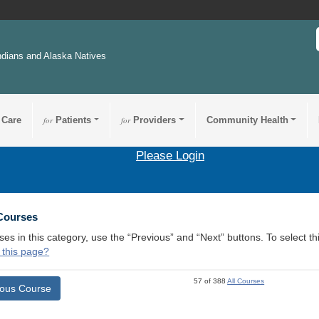
ndians and Alaska Natives
 Care
for
Patients
for
Providers
Community Health
Please Login
 Courses
ses in this category, use the “Previous” and “Next” buttons. To select 
 this page?
57 of 388
All Courses
ious Course