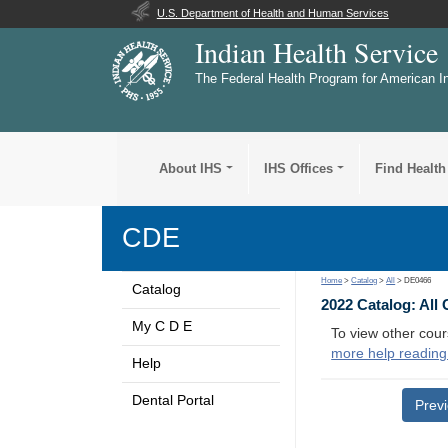
U.S. Department of Health and Human Services
Indian Health Service
The Federal Health Program for American I
About IHS
IHS Offices
Find Health
CDE
Home
>
Catalog
>
All
> DE0466
Catalog
2022 Catalog: All
My C D E
To view other cour
more help reading
Help
Dental Portal
Prev