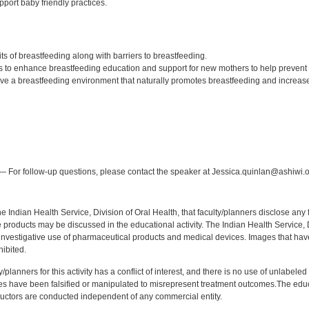
port baby friendly practices.
:
ts of breastfeeding along with barriers to breastfeeding.
 to enhance breastfeeding education and support for new mothers to help prevent 
ive a breastfeeding environment that naturally promotes breastfeeding and increases
:
 For follow-up questions, please contact the speaker at Jessica.quinlan@ashiwi.o
f the Indian Health Service, Division of Oral Health, that faculty/planners disclose an
oducts may be discussed in the educational activity. The Indian Health Service, Div
investigative use of pharmaceutical products and medical devices. Images that have
ibited.
y/planners for this activity has a conflict of interest, and there is no use of unlabel
s have been falsified or manipulated to misrepresent treatment outcomes.The educa
uctors are conducted independent of any commercial entity.