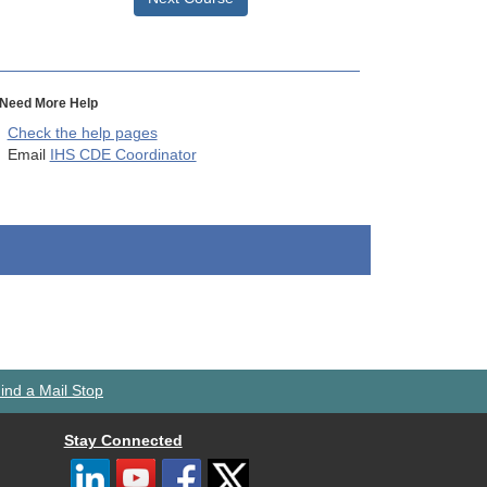
Need More Help
Check the help pages
Email
IHS CDE Coordinator
ind a Mail Stop
Stay Connected