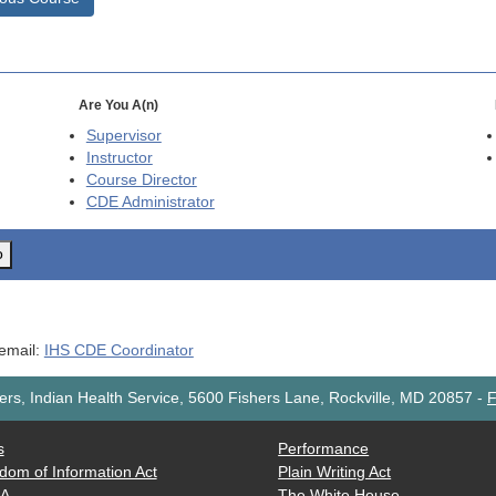
Are You A(n)
Supervisor
Instructor
Course Director
CDE
Administrator
o
 email:
IHS CDE Coordinator
rs, Indian Health Service, 5600 Fishers Lane, Rockville, MD 20857
-
F
s
Performance
dom of Information Act
Plain Writing Act
AA
The White House