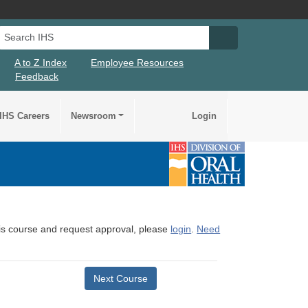
Search IHS
Search IHS Su
A to Z Index
Employee Resources
Feedback
IHS Careers
Newsroom
Login
this course and request approval, please
login
.
Need
Next Course