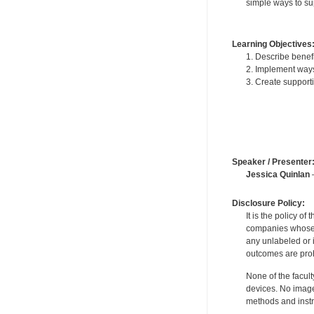
simple ways to sup
Learning Objectives
1. Describe benefi
2. Implement ways
3. Create support
Speaker / Presenter
Jessica Quinlan
—
Disclosure Policy:
It is the policy o
companies whose pr
any unlabeled or 
outcomes are proh
None of the facult
devices. No image
methods and instr