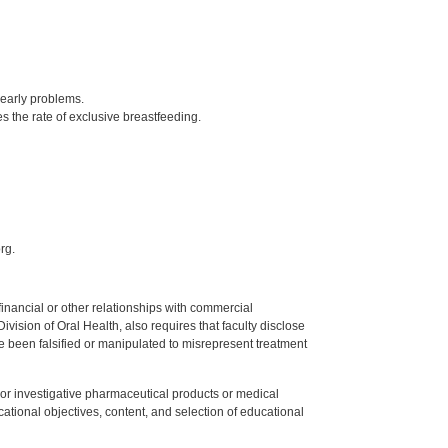
early problems.
 the rate of exclusive breastfeeding.
rg.
y financial or other relationships with commercial
ision of Oral Health, also requires that faculty disclose
 been falsified or manipulated to misrepresent treatment
ed or investigative pharmaceutical products or medical
tional objectives, content, and selection of educational