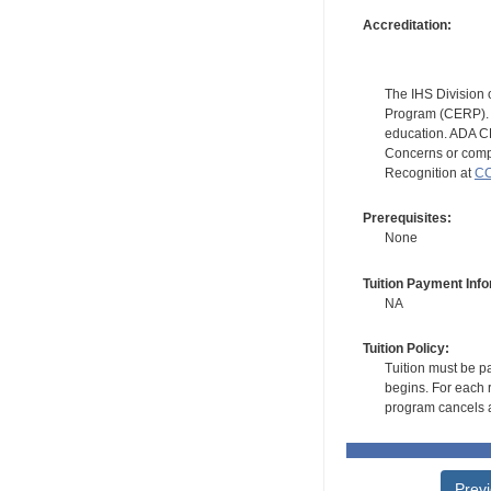
Accreditation:
The IHS Division 
Program (CERP). A
education. ADA CE
Concerns or compl
Recognition at
CC
Prerequisites:
None
Tuition Payment Info
NA
Tuition Policy:
Tuition must be pa
begins. For each r
program cancels a
Prev