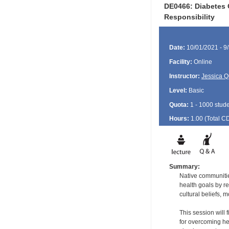
DE0466: Diabetes O
Responsibility
Date:
10/01/2021 - 9
Facility:
Online
Instructor:
Jessica Q
Level:
Basic
Quota:
1 - 1000 stud
Hours:
1.00 (Total
C
Summary:
Native communitie
health goals by r
cultural beliefs, 
This session will
for overcoming hea