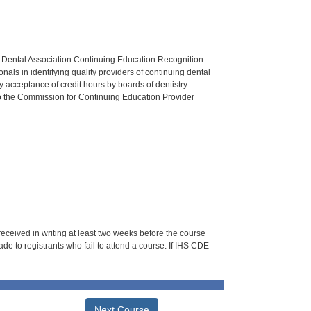
n Dental Association Continuing Education Recognition
als in identifying quality providers of continuing dental
 acceptance of credit hours by boards of dentistry.
o the Commission for Continuing Education Provider
 received in writing at least two weeks before the course
de to registrants who fail to attend a course. If IHS CDE
Next Course