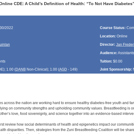
nline CDE: A Child’s Definition of Health: “To Not Have Diabete
/30/2022
Course Status:
Com
Location:
Online
uinlan
Director:
Jan Freder
Audience:
Assistants
ents
Tuition:
$0.00
DE
); 1.00 (
DANB
Non-Clinical); 1.00 (
AGD
- 149)
Joint Sponsorship:
s across the nation are working hard to ensure healthy diabetes-free youth and fam
elying on community strengths and upholding community values. Breastfeeding is one 
mother’s love, food sovereignty, and science together into an evidence-based interve
 first review how social determinants of health and epigenetics impact our communit
lth disparities. Then, strategies from the Zuni Breastfeeding Coalition will be sha