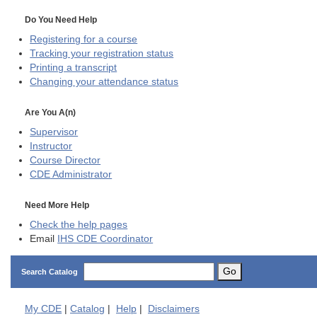
Do You Need Help
Registering for a course
Tracking your registration status
Printing a transcript
Changing your attendance status
Are You A(n)
Supervisor
Instructor
Course Director
CDE
Administrator
Need More Help
Check the help pages
Email
IHS CDE Coordinator
Go
Search Catalog
My
CDE
|
Catalog
|
Help
|
Disclaimers