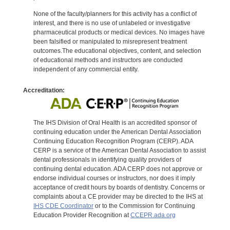
None of the faculty/planners for this activity has a conflict of
interest, and there is no use of unlabeled or investigative
pharmaceutical products or medical devices. No images have
been falsified or manipulated to misrepresent treatment
outcomes.The educational objectives, content, and selection
of educational methods and instructors are conducted
independent of any commercial entity.
Accreditation:
The IHS Division of Oral Health is an accredited sponsor of
continuing education under the American Dental Association
Continuing Education Recognition Program (CERP). ADA
CERP is a service of the American Dental Association to assist
dental professionals in identifying quality providers of
continuing dental education. ADA CERP does not approve or
endorse individual courses or instructors, nor does it imply
acceptance of credit hours by boards of dentistry. Concerns or
complaints about a CE provider may be directed to the IHS at
IHS CDE Coordinator
or to the Commission for Continuing
Education Provider Recognition at
CCEPR.ada.org