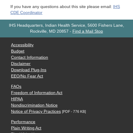
If you have any questions about this site please email:
IHS
CDE Coordinator
IHS Headquarters, Indian Health Service, 5600 Fishers Lane,
Rockville, MD 20857
-
Find a Mail Stop
Accessibility
Budget
Contact Information
Disclaimer
Download Plug-Ins
EEO/No Fear Act
FAQs
Freedom of Information Act
HIPAA
Nondiscrimination Notice
Notice of Privacy Practices
[PDF - 776 KB]
Performance
Plain Writing Act