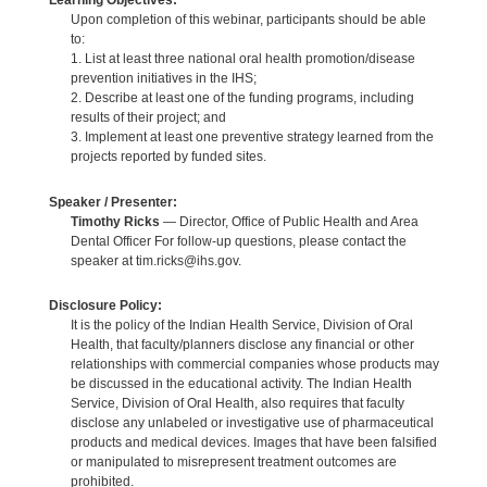
Learning Objectives:
Upon completion of this webinar, participants should be able
to:
1. List at least three national oral health promotion/disease
prevention initiatives in the IHS;
2. Describe at least one of the funding programs, including
results of their project; and
3. Implement at least one preventive strategy learned from the
projects reported by funded sites.
Speaker / Presenter:
Timothy Ricks
— Director, Office of Public Health and Area
Dental Officer For follow-up questions, please contact the
speaker at tim.ricks@ihs.gov.
Disclosure Policy:
It is the policy of the Indian Health Service, Division of Oral
Health, that faculty/planners disclose any financial or other
relationships with commercial companies whose products may
be discussed in the educational activity. The Indian Health
Service, Division of Oral Health, also requires that faculty
disclose any unlabeled or investigative use of pharmaceutical
products and medical devices. Images that have been falsified
or manipulated to misrepresent treatment outcomes are
prohibited.