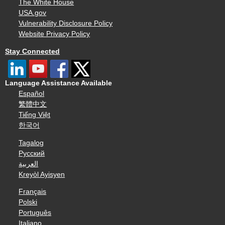
The White House
USA.gov
Vulnerability Disclosure Policy
Website Privacy Policy
Stay Connected
Language Assistance Available
Español
繁體中文
Tiếng Việt
한국어
Tagalog
Русский
العربية
Kreyòl Ayisyen
Français
Polski
Português
Italiano