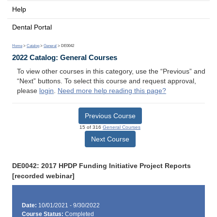
Help
Dental Portal
Home
>
Catalog
>
General
> DE0042
2022 Catalog: General Courses
To view other courses in this category, use the “Previous” and
“Next” buttons. To select this course and request approval,
please
login
.
Need more help reading this page?
Previous Course
15 of 316
General Courses
Next Course
DE0042: 2017 HPDP Funding Initiative Project Reports
[recorded webinar]
Date:
10/01/2021 - 9/30/2022
Course Status:
Completed