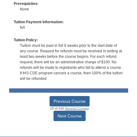
Prerequisites:
None
Tuition Payment Information:
NA
Tuition Policy:
Tuition must be paid in full 8 weeks prior to the start date of
any course. Request for refunds must be received in writing at
least two weeks before the course begins. For each refund
request, there will be an administrative charge of $100. No
refunds will be made to registrants who fail to attend a course.
If IHS CDE program cancels a course, then 100% of the tuition
will be refunded.
Previous Course
15 of 316
General Courses
Next Course