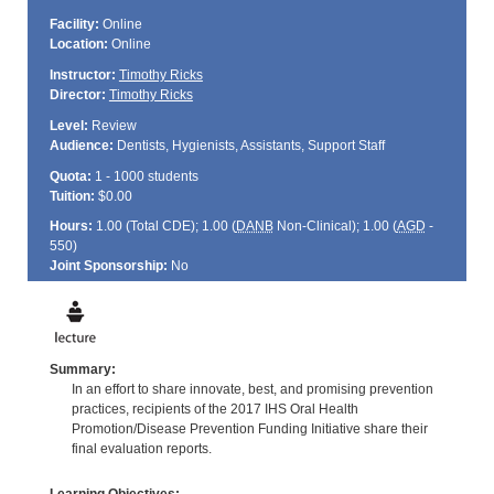
Facility:
Online
Location:
Online
Instructor:
Timothy Ricks
Director:
Timothy Ricks
Level:
Review
Audience:
Dentists, Hygienists, Assistants, Support Staff
Quota:
1 - 1000 students
Tuition:
$0.00
Hours:
1.00 (Total
CDE
); 1.00 (
DANB
Non-Clinical); 1.00 (
AGD
-
550)
Joint Sponsorship:
No
Summary:
In an effort to share innovate, best, and promising prevention
practices, recipients of the 2017 IHS Oral Health
Promotion/Disease Prevention Funding Initiative share their
final evaluation reports.