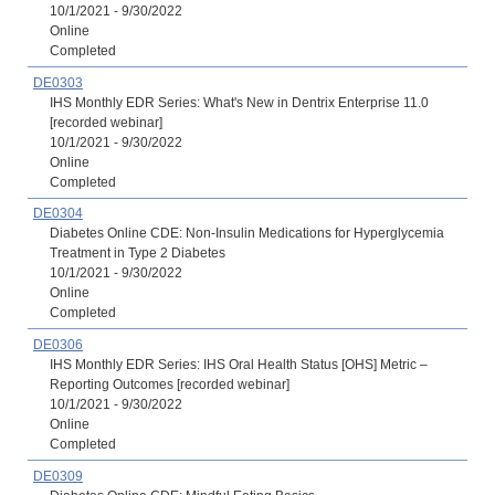
10/1/2021 - 9/30/2022
Online
Completed
DE0303
IHS Monthly EDR Series: What's New in Dentrix Enterprise 11.0
[recorded webinar]
10/1/2021 - 9/30/2022
Online
Completed
DE0304
Diabetes Online CDE: Non-Insulin Medications for Hyperglycemia
Treatment in Type 2 Diabetes
10/1/2021 - 9/30/2022
Online
Completed
DE0306
IHS Monthly EDR Series: IHS Oral Health Status [OHS] Metric –
Reporting Outcomes [recorded webinar]
10/1/2021 - 9/30/2022
Online
Completed
DE0309