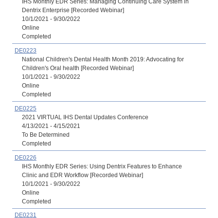
IHS Monthly EDR Series: Managing Continuing Care System in
Dentrix Enterprise [Recorded Webinar]
10/1/2021 - 9/30/2022
Online
Completed
DE0223
National Children's Dental Health Month 2019: Advocating for
Children's Oral health [Recorded Webinar]
10/1/2021 - 9/30/2022
Online
Completed
DE0225
2021 VIRTUAL IHS Dental Updates Conference
4/13/2021 - 4/15/2021
To Be Determined
Completed
DE0226
IHS Monthly EDR Series: Using Dentrix Features to Enhance
Clinic and EDR Workflow [Recorded Webinar]
10/1/2021 - 9/30/2022
Online
Completed
DE0231