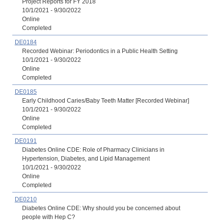
Project Reports for FY 2018
10/1/2021 - 9/30/2022
Online
Completed
DE0184
Recorded Webinar: Periodontics in a Public Health Setting
10/1/2021 - 9/30/2022
Online
Completed
DE0185
Early Childhood Caries/Baby Teeth Matter [Recorded Webinar]
10/1/2021 - 9/30/2022
Online
Completed
DE0191
Diabetes Online CDE: Role of Pharmacy Clinicians in
Hypertension, Diabetes, and Lipid Management
10/1/2021 - 9/30/2022
Online
Completed
DE0210
Diabetes Online CDE: Why should you be concerned about
people with Hep C?