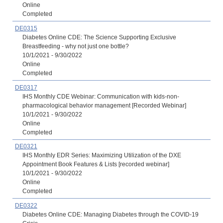
Online
Completed
DE0315
Diabetes Online CDE: The Science Supporting Exclusive
Breastfeeding - why not just one bottle?
10/1/2021 - 9/30/2022
Online
Completed
DE0317
IHS Monthly CDE Webinar: Communication with kids-non-
pharmacological behavior management [Recorded Webinar]
10/1/2021 - 9/30/2022
Online
Completed
DE0321
IHS Monthly EDR Series: Maximizing Utilization of the DXE
Appointment Book Features & Lists [recorded webinar]
10/1/2021 - 9/30/2022
Online
Completed
DE0322
Diabetes Online CDE: Managing Diabetes through the COVID-19