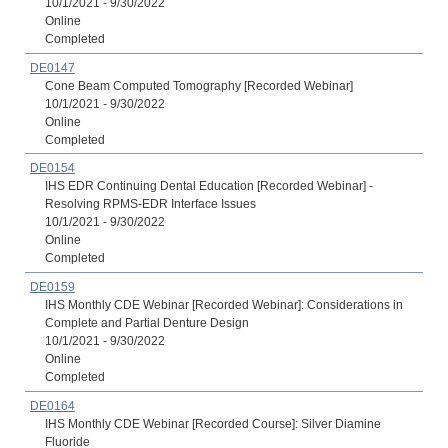
10/1/2021 - 9/30/2022
Online
Completed
DE0147
Cone Beam Computed Tomography [Recorded Webinar]
10/1/2021 - 9/30/2022
Online
Completed
DE0154
IHS EDR Continuing Dental Education [Recorded Webinar] -
Resolving RPMS-EDR Interface Issues
10/1/2021 - 9/30/2022
Online
Completed
DE0159
IHS Monthly CDE Webinar [Recorded Webinar]: Considerations in
Complete and Partial Denture Design
10/1/2021 - 9/30/2022
Online
Completed
DE0164
IHS Monthly CDE Webinar [Recorded Course]: Silver Diamine
Fluoride