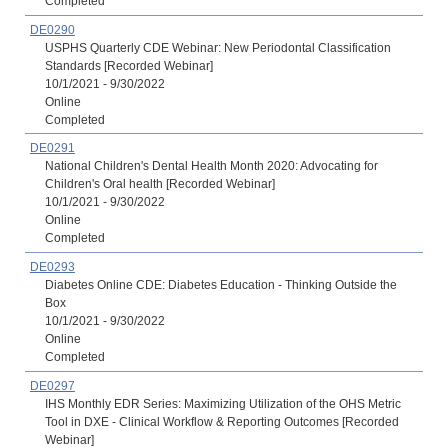
Completed
DE0290
USPHS Quarterly CDE Webinar: New Periodontal Classification
Standards [Recorded Webinar]
10/1/2021 - 9/30/2022
Online
Completed
DE0291
National Children's Dental Health Month 2020: Advocating for
Children's Oral health [Recorded Webinar]
10/1/2021 - 9/30/2022
Online
Completed
DE0293
Diabetes Online CDE: Diabetes Education - Thinking Outside the
Box
10/1/2021 - 9/30/2022
Online
Completed
DE0297
IHS Monthly EDR Series: Maximizing Utilization of the OHS Metric
Tool in DXE - Clinical Workflow & Reporting Outcomes [Recorded
Webinar]