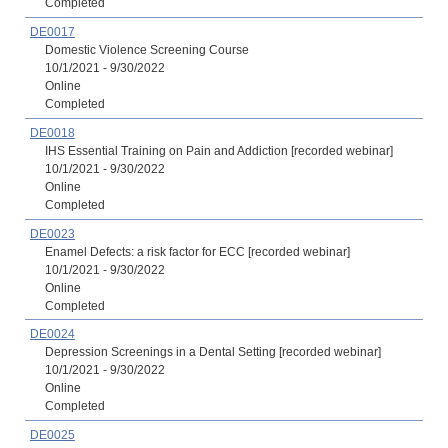
Completed
DE0017
Domestic Violence Screening Course
10/1/2021 - 9/30/2022
Online
Completed
DE0018
IHS Essential Training on Pain and Addiction [recorded webinar]
10/1/2021 - 9/30/2022
Online
Completed
DE0023
Enamel Defects: a risk factor for ECC [recorded webinar]
10/1/2021 - 9/30/2022
Online
Completed
DE0024
Depression Screenings in a Dental Setting [recorded webinar]
10/1/2021 - 9/30/2022
Online
Completed
DE0025