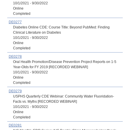
10/1/2021 - 9/30/2022
Online
Completed
DE0277
Diabetes Online CDE: Course Title: Beyond PubMed: Finding
Clinical Literature on Diabetes
10/1/2021 - 9/30/2022
Online
Completed
DE0278
Oral Health Promotion/Disease Prevention Project Reports on 1-5
Year-Olds for FY 2019 [RECORDED WEBINAR]
10/1/2021 - 9/30/2022
Online
Completed
DE0279
USPHS Quarterly CDE Webinar: Community Water Fluoridation-
Facts vs. Myths [RECORDED WEBINAR]
10/1/2021 - 9/30/2022
Online
Completed
DE0281