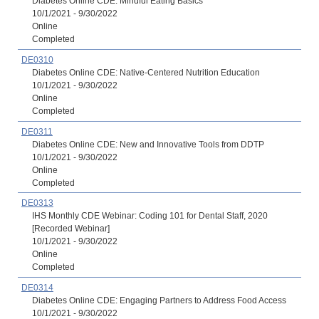
Diabetes Online CDE: Mindful Eating Basics
10/1/2021 - 9/30/2022
Online
Completed
DE0310
Diabetes Online CDE: Native-Centered Nutrition Education
10/1/2021 - 9/30/2022
Online
Completed
DE0311
Diabetes Online CDE: New and Innovative Tools from DDTP
10/1/2021 - 9/30/2022
Online
Completed
DE0313
IHS Monthly CDE Webinar: Coding 101 for Dental Staff, 2020
[Recorded Webinar]
10/1/2021 - 9/30/2022
Online
Completed
DE0314
Diabetes Online CDE: Engaging Partners to Address Food Access
10/1/2021 - 9/30/2022