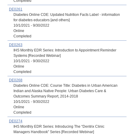
Completed
DE0261
Diabetes Online CDE: Updated Nutrition Facts Label - information
for diabetes educators [and others]
10/1/2021 - 9/30/2022
Online
Completed
DE0263
IHS Monthly EDR Series: Introduction to Appointment Reminder
Systems [Recorded Webinar]
10/1/2021 - 9/30/2022
Online
Completed
DE0268
Diabetes Online CDE: Course Title: Diabetes in Urban American
Indian and Alaska Native People: Urban Diabetes Care &
Outcomes Summary Report, 2014-2018
10/1/2021 - 9/30/2022
Online
Completed
DE0274
IHS Monthly EDR Series: Introducing The “Dentrix Clinic
Managers Handbook” Series [Recorded Webinar]