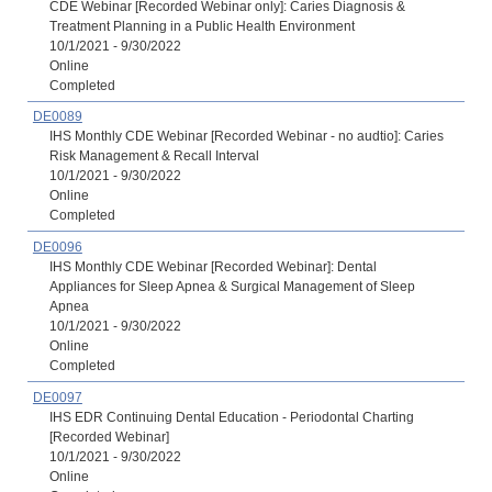
CDE Webinar [Recorded Webinar only]: Caries Diagnosis &
Treatment Planning in a Public Health Environment
10/1/2021 - 9/30/2022
Online
Completed
DE0089
IHS Monthly CDE Webinar [Recorded Webinar - no audtio]: Caries
Risk Management & Recall Interval
10/1/2021 - 9/30/2022
Online
Completed
DE0096
IHS Monthly CDE Webinar [Recorded Webinar]: Dental
Appliances for Sleep Apnea & Surgical Management of Sleep
Apnea
10/1/2021 - 9/30/2022
Online
Completed
DE0097
IHS EDR Continuing Dental Education - Periodontal Charting
[Recorded Webinar]
10/1/2021 - 9/30/2022
Online