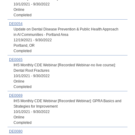
10/1/2021 - 9/30/2022
Online
Completed
DE0054
Update on Dental Disease Prevention & Public Health Approach
in AI Communities - Portland Area
12/19/2021 - 9/30/2022
Portland, OR
Completed
DE0065
IHS Monthly CDE Webinar [Recorded Webinar-no live course]:
Dental Root Fractures
10/1/2021 - 9/30/2022
Online
Completed
DE0069
IHS Monthly CDE Webinar [Recorded Webinar]: GPRA Basics and
Strategies for Improvement
10/1/2021 - 9/30/2022
Online
Completed
DE0080