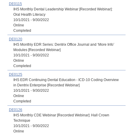
DE0115
IHS Monthly Dental Leadership Webinar [Recorded Webinar]:
Oral Health Literacy
10/1/2021 - 9/30/2022
Online
Completed
DE0120
IHS Monthly EDR Series: Dentrix Office Journal and ‘More Info’
Modules [Recorded Webinar]
10/1/2021 - 9/30/2022
Online
Completed
DE0125
IHS EDR Continuing Dental Education - ICD-10 Coding Overview
in Dentrix Enterprise [Recorded Webinar]
10/1/2021 - 9/30/2022
Online
Completed
DE0126
IHS Monthly CDE Webinar [Recorded Webinar]: Hall Crown
Technique
10/1/2021 - 9/30/2022
Online