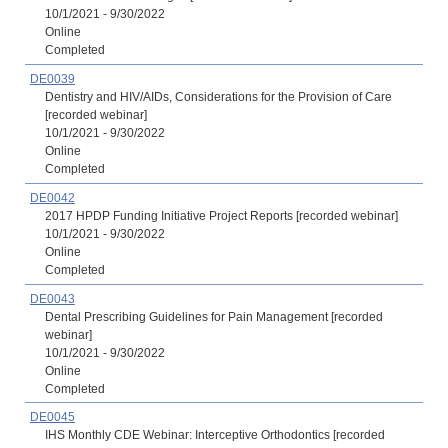
10/1/2021 - 9/30/2022
Online
Completed
DE0039
Dentistry and HIV/AIDs, Considerations for the Provision of Care
[recorded webinar]
10/1/2021 - 9/30/2022
Online
Completed
DE0042
2017 HPDP Funding Initiative Project Reports [recorded webinar]
10/1/2021 - 9/30/2022
Online
Completed
DE0043
Dental Prescribing Guidelines for Pain Management [recorded
webinar]
10/1/2021 - 9/30/2022
Online
Completed
DE0045
IHS Monthly CDE Webinar: Interceptive Orthodontics [recorded