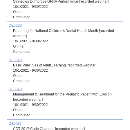
Strategies to Improve GPRA Performance [recorded webinar]
10/1/2021 - 9/30/2022
Online
Completed
DE0026
Preparing for National Children's Dental Health Month [recorded
webinar]
10/1/2021 - 9/30/2022
Online
Completed
DE0028
Basic Principles of Adult Learning [recorded webinar]
10/1/2021 - 9/30/2022
Online
Completed
DE0029
Management & Treatment for the Pediatric Patient with Erosion
[recorded webinar]
10/1/2021 - 9/30/2022
Online
Completed
DE0037
CDT-2017 Code Changes [recorded webinar]