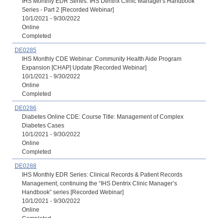
IHS Monthly EDR Series: IHS Dentrix Clinic Manager's Handbook
Series - Part 2 [Recorded Webinar]
10/1/2021 - 9/30/2022
Online
Completed
DE0285
IHS Monthly CDE Webinar: Community Health Aide Program
Expansion [CHAP] Update [Recorded Webinar]
10/1/2021 - 9/30/2022
Online
Completed
DE0286
Diabetes Online CDE: Course Title: Management of Complex
Diabetes Cases
10/1/2021 - 9/30/2022
Online
Completed
DE0288
IHS Monthly EDR Series: Clinical Records & Patient Records
Management, continuing the “IHS Dentrix Clinic Manager’s
Handbook” series [Recorded Webinar]
10/1/2021 - 9/30/2022
Online