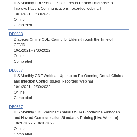
IHS Monthly EDR Series: 7 Features in Dentrix Enterprise to
Improve Patient Communications [recorded webinar]
10/1/2021 - 9/30/2022
Online
Completed
DE0333
Diabetes Online CDE: Caring for Elders through the Time of
COVID
10/1/2021 - 9/30/2022
Online
Completed
DE0337
IHS Monthly CDE Webinar: Update on Re-Opening Dental Clinics
and Infection Control Issues [Recorded Webinar]
10/1/2021 - 9/30/2022
Online
Completed
DE0337
IHS Monthly CDE Webinar: Annual OSHA Bloodborne Pathogen
and Hazard Communication Standards Training [Live Webinar]
10/26/2022 - 10/26/2022
Online
Completed