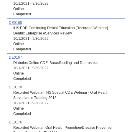
10/1/2021 - 9/30/2022
Online
Completed
DE0165
IHS EDR Continuing Dental Education [Recorded Webinar] -
Dentrix Enterprise eServices Review
10/1/2021 - 9/30/2022
Online
Completed
DE0167
Diabetes Online CDE: Breastfeeding and Depression
10/1/2021 - 9/30/2022
Online
Completed
DE0170
Recorded Webinar: IHS Special CDE Webinar - Oral Health
Surveillance Training 2018
10/1/2021 - 9/30/2022
Online
Completed
DE0176
Recorded Webinar: Oral Health Promotion/Disease Prevention