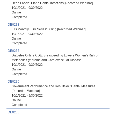
Deep Fascial Plane Dental Infections [Recorded Webinar]
10/1/2021 - 9/30/2022
Online
Completed
DE0233
IHS Monthly EDR Series: Billing [Recorded Webinar]
10/1/2021 - 9/30/2022
Online
Completed
DE0235
Diabetes Online CDE: Breastfeeding Lowers Women's Risk of
Metabolic Syndrome and Cardiovascular Disease
10/1/2021 - 9/30/2022
Online
Completed
DE0236
Government Performance and Results Act Dental Measures
[Recorded Webinar]
10/1/2021 - 9/30/2022
Online
Completed
DE0238