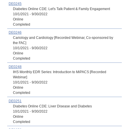
DE0245
Diabetes Online CDE: Let's Talk Patient & Family Engagement
10/1/2021 - 9/30/2022
Online
Completed
DE0246
Cariology and Cardiology [Recorded Webinar, Co-sponsored by
the FAC]
10/1/2021 - 9/30/2022
Online
Completed
DE0248
IHS Monthly EDR Series: Introduction to MiPACS [Recorded
Webinar]
10/1/2021 - 9/30/2022
Online
Completed
DE0251
Diabetes Online CDE: Liver Disease and Diabetes
10/1/2021 - 9/30/2022
Online
Completed