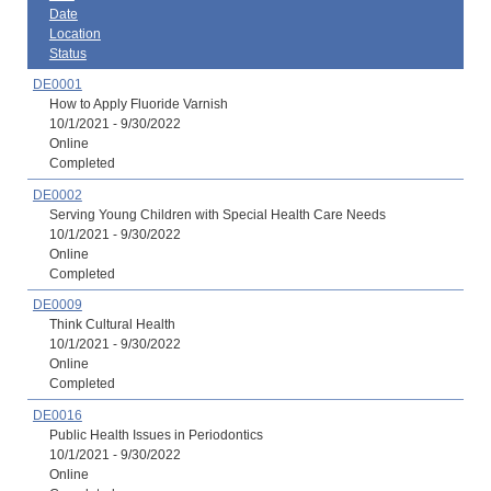
Date
Location
Status
DE0001
How to Apply Fluoride Varnish
10/1/2021 - 9/30/2022
Online
Completed
DE0002
Serving Young Children with Special Health Care Needs
10/1/2021 - 9/30/2022
Online
Completed
DE0009
Think Cultural Health
10/1/2021 - 9/30/2022
Online
Completed
DE0016
Public Health Issues in Periodontics
10/1/2021 - 9/30/2022
Online