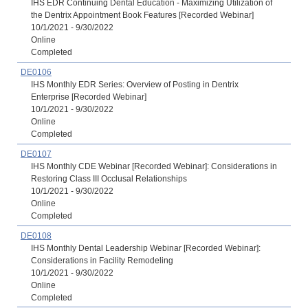
IHS EDR Continuing Dental Education - Maximizing Utilization of
the Dentrix Appointment Book Features [Recorded Webinar]
10/1/2021 - 9/30/2022
Online
Completed
DE0106
IHS Monthly EDR Series: Overview of Posting in Dentrix
Enterprise [Recorded Webinar]
10/1/2021 - 9/30/2022
Online
Completed
DE0107
IHS Monthly CDE Webinar [Recorded Webinar]: Considerations in
Restoring Class III Occlusal Relationships
10/1/2021 - 9/30/2022
Online
Completed
DE0108
IHS Monthly Dental Leadership Webinar [Recorded Webinar]:
Considerations in Facility Remodeling
10/1/2021 - 9/30/2022
Online
Completed