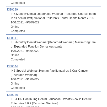
Completed
DE0129
IHS Monthly Dental Leadership Webinar [Recorded Course, open
to all dental staff]: National Children's Dental Health Month 2018
10/1/2021 - 9/30/2022
Online
Completed
DE0141
IHS Monthly Dental Webinar [Recorded Webinar] Maximizing Use
of Expanded Function Dental Assistants
10/1/2021 - 9/30/2022
Online
Completed
DE0144
IHS Special Webinar: Human Papillomavirus & Oral Cancer
[Recorded Webinar]
10/1/2021 - 9/30/2022
Online
Completed
DE0146
IHS EDR Continuing Dental Education - What's New in Dentrix
Enterprise 8.0.9 [Recorded Webinar]