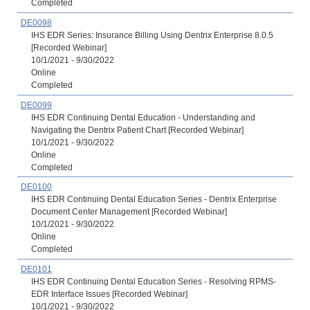
Completed
DE0098
IHS EDR Series: Insurance Billing Using Dentrix Enterprise 8.0.5
[Recorded Webinar]
10/1/2021 - 9/30/2022
Online
Completed
DE0099
IHS EDR Continuing Dental Education - Understanding and
Navigating the Dentrix Patient Chart [Recorded Webinar]
10/1/2021 - 9/30/2022
Online
Completed
DE0100
IHS EDR Continuing Dental Education Series - Dentrix Enterprise
Document Center Management [Recorded Webinar]
10/1/2021 - 9/30/2022
Online
Completed
DE0101
IHS EDR Continuing Dental Education Series - Resolving RPMS-
EDR Interface Issues [Recorded Webinar]
10/1/2021 - 9/30/2022