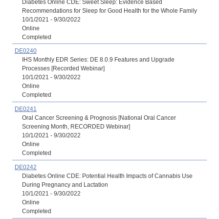
Diabetes Online CDE: Sweet Sleep: Evidence Based
Recommendations for Sleep for Good Health for the Whole Family
10/1/2021 - 9/30/2022
Online
Completed
DE0240
IHS Monthly EDR Series: DE 8.0.9 Features and Upgrade
Processes [Recorded Webinar]
10/1/2021 - 9/30/2022
Online
Completed
DE0241
Oral Cancer Screening & Prognosis [National Oral Cancer
Screening Month, RECORDED Webinar]
10/1/2021 - 9/30/2022
Online
Completed
DE0242
Diabetes Online CDE: Potential Health Impacts of Cannabis Use
During Pregnancy and Lactation
10/1/2021 - 9/30/2022
Online
Completed