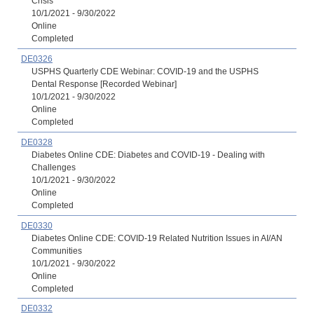
Crisis
10/1/2021 - 9/30/2022
Online
Completed
DE0326
USPHS Quarterly CDE Webinar: COVID-19 and the USPHS
Dental Response [Recorded Webinar]
10/1/2021 - 9/30/2022
Online
Completed
DE0328
Diabetes Online CDE: Diabetes and COVID-19 - Dealing with
Challenges
10/1/2021 - 9/30/2022
Online
Completed
DE0330
Diabetes Online CDE: COVID-19 Related Nutrition Issues in AI/AN
Communities
10/1/2021 - 9/30/2022
Online
Completed
DE0332