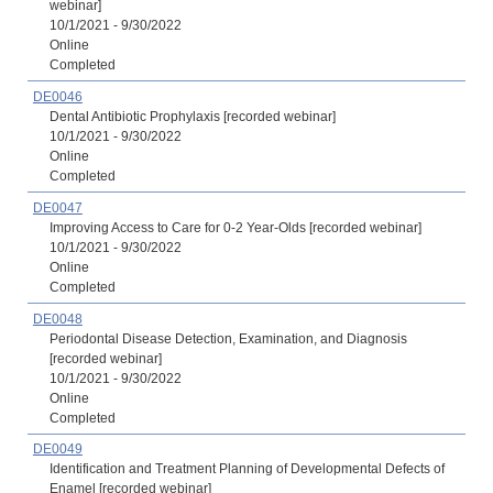
webinar]
10/1/2021 - 9/30/2022
Online
Completed
DE0046
Dental Antibiotic Prophylaxis [recorded webinar]
10/1/2021 - 9/30/2022
Online
Completed
DE0047
Improving Access to Care for 0-2 Year-Olds [recorded webinar]
10/1/2021 - 9/30/2022
Online
Completed
DE0048
Periodontal Disease Detection, Examination, and Diagnosis
[recorded webinar]
10/1/2021 - 9/30/2022
Online
Completed
DE0049
Identification and Treatment Planning of Developmental Defects of
Enamel [recorded webinar]