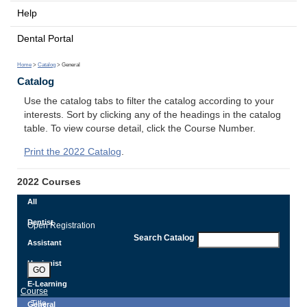
Help
Dental Portal
Home
>
Catalog
> General
Catalog
Use the catalog tabs to filter the catalog according to your
interests. Sort by clicking any of the headings in the catalog
table. To view course detail, click the Course Number.
Print the 2022 Catalog
.
2022 Courses
All
Dentist
Open Registration
Search Catalog
Assistant
Hygienist
GO
E-Learning
Course
Title
General