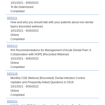
10/1/2021 - 9/30/2022
To Be Determined
Completed
DE0211
How and why you should talk with your patients about non-dental
topics [recorded webinar]
10/1/2021 - 9/30/2022
Online
Completed
DE0212
IHS Recommendations for Management of Acute Dental Pain: A
Collaboration with HOPE [Recorded Webinar]
10/1/2021 - 9/30/2022
Online
Completed
DE0218
Monthly CDE Webinar [Recorded]: Dental Infection Control
Updates and Frequently Asked Questions in 2018
10/1/2021 - 9/30/2022
Online
Completed
DE0221