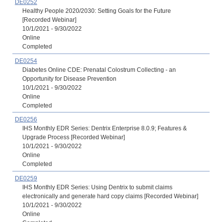
DE0252
Healthy People 2020/2030: Setting Goals for the Future
[Recorded Webinar]
10/1/2021 - 9/30/2022
Online
Completed
DE0254
Diabetes Online CDE: Prenatal Colostrum Collecting - an
Opportunity for Disease Prevention
10/1/2021 - 9/30/2022
Online
Completed
DE0256
IHS Monthly EDR Series: Dentrix Enterprise 8.0.9; Features &
Upgrade Process [Recorded Webinar]
10/1/2021 - 9/30/2022
Online
Completed
DE0259
IHS Monthly EDR Series: Using Dentrix to submit claims
electronically and generate hard copy claims [Recorded Webinar]
10/1/2021 - 9/30/2022
Online