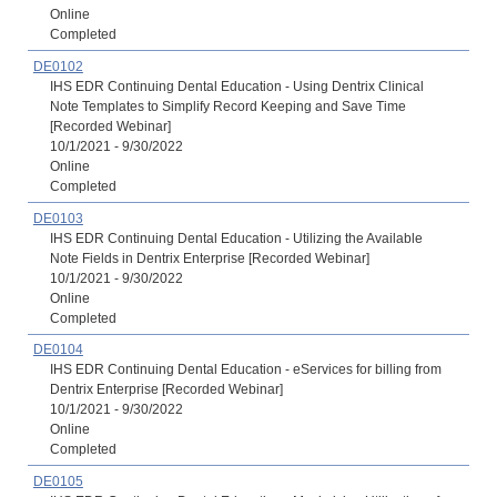
Online
Completed
DE0102
IHS EDR Continuing Dental Education - Using Dentrix Clinical
Note Templates to Simplify Record Keeping and Save Time
[Recorded Webinar]
10/1/2021 - 9/30/2022
Online
Completed
DE0103
IHS EDR Continuing Dental Education - Utilizing the Available
Note Fields in Dentrix Enterprise [Recorded Webinar]
10/1/2021 - 9/30/2022
Online
Completed
DE0104
IHS EDR Continuing Dental Education - eServices for billing from
Dentrix Enterprise [Recorded Webinar]
10/1/2021 - 9/30/2022
Online
Completed
DE0105