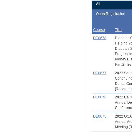
All
Open Registration
Course
Title
DE0678
Diabetes 
Helping Yo
Diabetes 
Progressio
Kidney Di
Part 2: Tre
DE0677
2022 Sout
Continuin
Dental Co
[Recorded
DE0676
2022 Calif
Annual De
Conferenc
DE0675
2022 OCA
Annual Ar
Meeting [