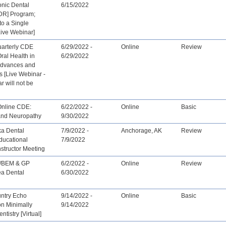
onic Dental
6/15/2022
DR] Program;
to a Single
Live Webinar]
arterly CDE
6/29/2022 -
Online
Review
ral Health in
6/29/2022
Advances and
 [Live Webinar -
r will not be
Online CDE:
6/22/2022 -
Online
Basic
and Neuropathy
9/30/2022
ka Dental
7/9/2022 -
Anchorage, AK
Review
ducational
7/9/2022
structor Meeting
/BEM & GP
6/2/2022 -
Online
Review
ea Dental
6/30/2022
untry Echo
9/14/2022 -
Online
Basic
on Minimally
9/14/2022
ntistry [Virtual]