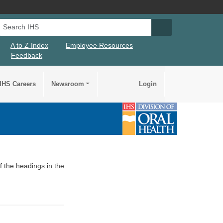
Search IHS
Search IHS Su
A to Z Index
Employee Resources
Feedback
IHS Careers
Newsroom
Login
of the headings in the