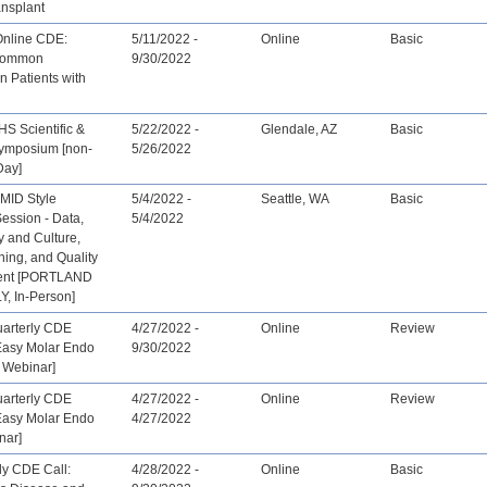
ansplant
Online CDE:
5/11/2022 -
Online
Basic
 Common
9/30/2022
in Patients with
S Scientific &
5/22/2022 -
Glendale, AZ
Basic
Symposium [non-
5/26/2022
Day]
 MID Style
5/4/2022 -
Seattle, WA
Basic
ession - Data,
5/4/2022
 and Culture,
ing, and Quality
ent [PORTLAND
, In-Person]
arterly CDE
4/27/2022 -
Online
Review
Easy Molar Endo
9/30/2022
 Webinar]
arterly CDE
4/27/2022 -
Online
Review
Easy Molar Endo
4/27/2022
nar]
ly CDE Call:
4/28/2022 -
Online
Basic