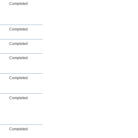
Completed
Completed
Completed
Completed
Completed
Completed
Completed