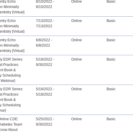
untry Echo
8/10/2022 -
Online
Basic
on Minimally
8/10/2022
ntistry [Virtual]
untry Echo
7/13/2022 -
Online
Basic
on Minimally
7/13/2022
ntistry [Virtual]
untry Echo
6/8/2022 -
Online
Basic
on Minimally
6/8/2022
ntistry [Virtual]
ly EDR Series:
5/18/2022 -
Online
Basic
st Practices:
9/30/2022
nt Book &
ay Scheduling
 Webinar]
ly EDR Series:
5/18/2022 -
Online
Basic
st Practices:
5/18/2022
nt Book &
ay Scheduling
nar]
Online CDE:
5/25/2022 -
Online
Basic
Diabetes Team
9/30/2022
Know About