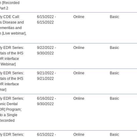
th [Recorded
Part 2
ly CDE Call:
6/15/2022 -
Online
Basic
’s Disease and
6/15/2022
ementias and
h [Live webinar],
ly EDR Series:
9/22/2022 -
Online
Basic
als of the IHS
9/30/2022
R interface
 Webinar]
ly EDR Series:
9/21/2022 -
Online
Basic
als of the IHS
9/21/2022
R interface
nar]
ly EDR Series:
6/16/2022 -
Online
Basic
onic Dental
9/30/2022
DR] Program;
to a Single
[Recorded
ly EDR Series:
6/15/2022 -
Online
Basic