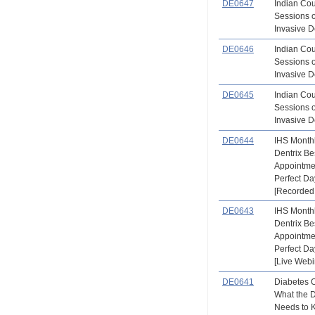
DE0647
Indian Co
Sessions 
Invasive De
DE0646
Indian Co
Sessions 
Invasive De
DE0645
Indian Co
Sessions 
Invasive De
DE0644
IHS Month
Dentrix Be
Appointme
Perfect D
[Recorded
DE0643
IHS Month
Dentrix Be
Appointme
Perfect D
[Live Webi
DE0641
Diabetes 
What the 
Needs to 