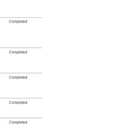
Completed
Completed
Completed
Completed
Completed