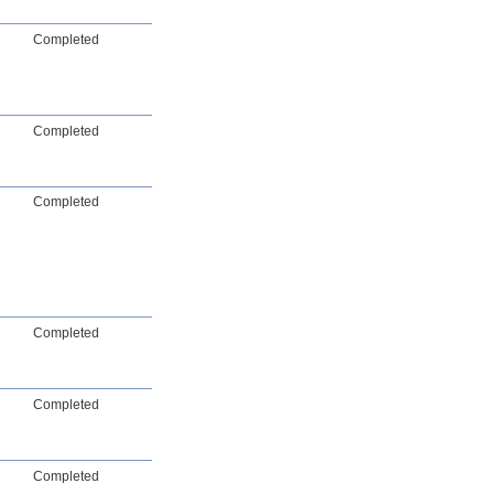
Completed
Completed
Completed
Completed
Completed
Completed