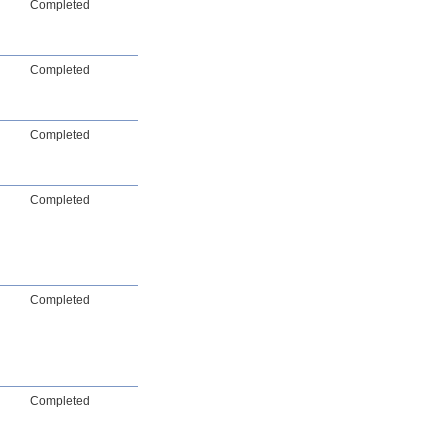
Completed
Completed
Completed
Completed
Completed
Completed