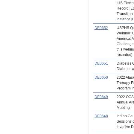
IHS Electr
Record [E
Transition 
Instance [
DE0652
USPHS Qu
Webinar: O
America: 
Challenges
this webina
recorded]
DE0651
Diabetes 
Diabetes 
DE0650
2022 Alas
Therapy E
Program In
DE0649
2022 OCA
Annual Ar
Meeting
DE0648
Indian Co
Sessions 
Invasive De