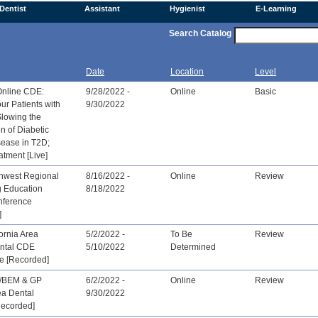
Dentist
Assistant
Hygienist
E-Learning
Search Catalog
Date
Location
Level
Online CDE:
9/28/2022 -
Online
Basic
ur Patients with
9/30/2022
Slowing the
n of Diabetic
sease in T2D;
atment [Live]
hwest Regional
8/16/2022 -
Online
Review
g Education
8/18/2022
nference
]
ornia Area
5/2/2022 -
To Be
Review
ntal CDE
5/10/2022
Determined
e [Recorded]
/BEM & GP
6/2/2022 -
Online
Review
ea Dental
9/30/2022
Recorded]