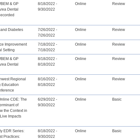
/BEM & GP
8/18/2022 -
Online
Review
Area Dental
9/30/2022
Recorded
and Diabetes
7/26/2022 -
Online
Review
7/26/2022
ce Improvement
7/18/2022 -
Online
Review
al Setting
7/18/2022
/BEM & GP
8/18/2022 -
Online
Review
Area Dental
8/18/2022
hwest Regional
8/16/2022 -
Online
Review
g Education
8/18/2022
nference
Online CDE: The
6/29/2022 -
Online
Basic
erminant of
9/30/2022
w the Context in
Live Impacts
ly EDR Series:
8/18/2022 -
Online
Basic
st Practices:
9/30/2022