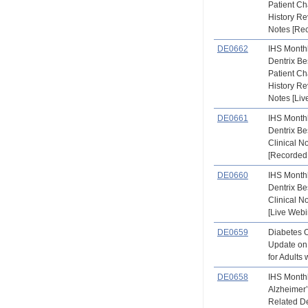
Patient Ch
History Re
Notes [Re
DE0662
IHS Month
Dentrix Be
Patient Ch
History Re
Notes [Liv
DE0661
IHS Month
Dentrix Be
Clinical N
[Recorded
DE0660
IHS Month
Dentrix Be
Clinical N
[Live Webi
DE0659
Diabetes 
Update on
for Adults
DE0658
IHS Month
Alzheimer
Related D