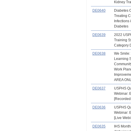
Kidney Tr
DE0640
Diabetes 
Treating
Infections 
Diabetes
DE0639
2022 USPH
Training 
Category 
DE0638
We Smile:
Learning S
Community
Work Plann
Improvem
AREA ONLY
DE0637
USPHS Qu
Webinar: 
[Recorded
DE0636
USPHS Qu
Webinar: 
[Live Webi
DE0635
IHS Month