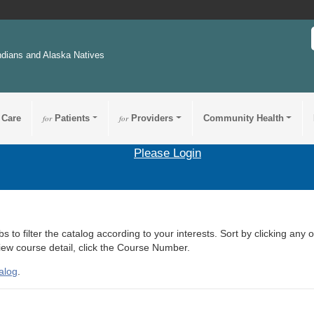
ndians and Alaska Natives
 Care
for
Patients
for
Providers
Community Health
Please Login
s to filter the catalog according to your interests. Sort by clicking any 
view course detail, click the Course Number.
alog
.