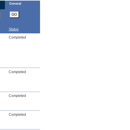
General
GO
Status
Completed
Completed
Completed
Completed