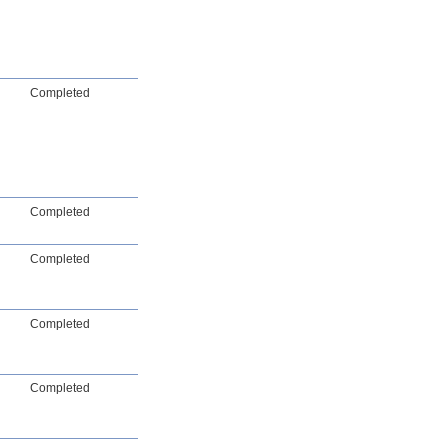
Completed
Completed
Completed
Completed
Completed