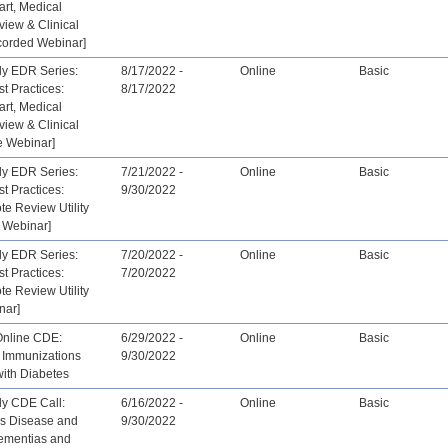
art, Medical
view & Clinical
corded Webinar]
ly EDR Series:
8/17/2022 -
Online
Basic
st Practices:
8/17/2022
art, Medical
view & Clinical
e Webinar]
ly EDR Series:
7/21/2022 -
Online
Basic
st Practices:
9/30/2022
ote Review Utility
 Webinar]
ly EDR Series:
7/20/2022 -
Online
Basic
st Practices:
7/20/2022
ote Review Utility
nar]
Online CDE:
6/29/2022 -
Online
Basic
 Immunizations
9/30/2022
 with Diabetes
ly CDE Call:
6/16/2022 -
Online
Basic
’s Disease and
9/30/2022
ementias and