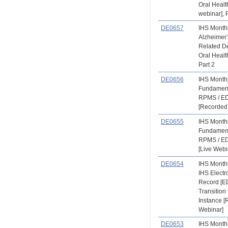
Oral Heal
webinar], 
DE0657
IHS Month
Alzheimer
Related D
Oral Healt
Part 2
DE0656
IHS Month
Fundament
RPMS / ED
[Recorded
DE0655
IHS Month
Fundament
RPMS / ED
[Live Webi
DE0654
IHS Month
IHS Electr
Record [E
Transition 
Instance 
Webinar]
DE0653
IHS Month