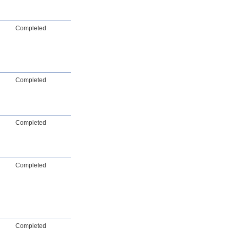
Completed
Completed
Completed
Completed
Completed