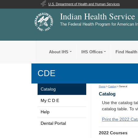
U.S. Department of Health and Human Services
Indian Health Service
The Federal Health Program for American I
About IHS
IHS Offices
Find Health
CDE
Home
>
Catalog
> General
Catalog
Catalog
My C D E
Use the catalog tab
catalog table. To 
Help
Print the 2022 Cat
Dental Portal
2022 Courses