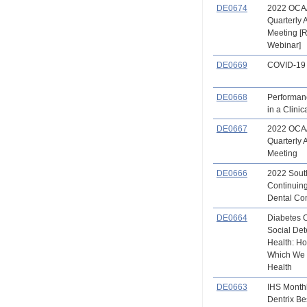
DE0674
2022 OCA
Quarterly 
Meeting [
Webinar]
DE0669
COVID-19 
DE0668
Performan
in a Clinic
DE0667
2022 OCA
Quarterly 
Meeting
DE0666
2022 Sout
Continuin
Dental Co
DE0664
Diabetes 
Social Det
Health: Ho
Which We 
Health
DE0663
IHS Month
Dentrix Be