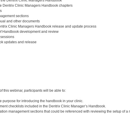
o the Dentrix Clinic Managers Handbook
he Dentrix Clinic Managers Handbook chapters
ts
nagement sections
ual and other documents
ntrix Clinic Managers Handbook release and update process
 of Handbook development and review
 sessions
k updates and release
:
 this webinar, participants will be able to:
 purpose for introducing the handbook in your clinic.
ent checklists included in the Dentrix Clinic Manager’s Handbook.
ration management sections that could be referenced with reviewing the setup of a n