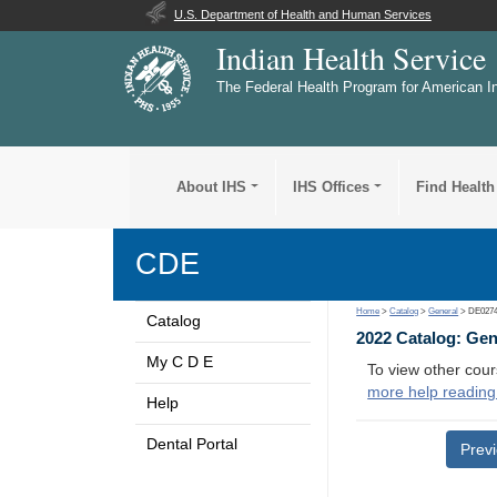
U.S. Department of Health and Human Services
Indian Health Service
The Federal Health Program for American I
About IHS
IHS Offices
Find Health
CDE
Home
>
Catalog
>
General
> DE027
Catalog
2022 Catalog: Ge
My C D E
To view other cour
more help reading
Help
Dental Portal
Prev