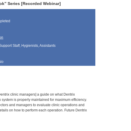
ok” Series [Recorded Webinar]
pleted
on
Support Staff, Hygienists, Assistants
No
entrix clinic managers] a guide on what Dentrix
x system is properly maintained for maximum efficiency.
rectors and managers to evaluate clinic operations and
etails on how to perform each operation. Future Dentrix