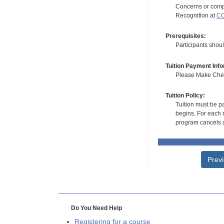
Concerns or compl
Recognition at
CC
Prerequisites:
Participants shou
Tuition Payment Info
Please Make Check
Tuition Policy:
Tuition must be pa
begins. For each r
program cancels a
Prev
Do You Need Help
Registering for a course