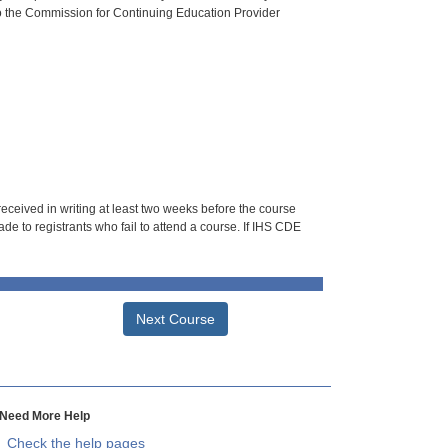
o the Commission for Continuing Education Provider
 received in writing at least two weeks before the course
de to registrants who fail to attend a course. If IHS CDE
Next Course
Need More Help
Check the help pages