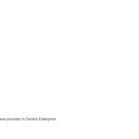
ew provider in Dentrix Enterprise.