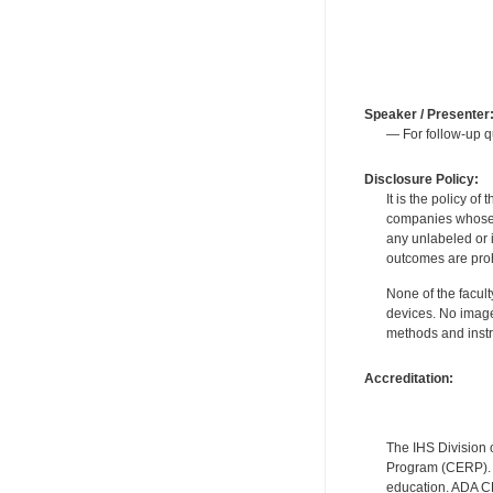
Speaker / Presenter
— For follow-up q
Disclosure Policy:
It is the policy o
companies whose pr
any unlabeled or 
outcomes are proh
None of the facult
devices. No image
methods and instr
Accreditation:
The IHS Division 
Program (CERP). A
education. ADA CE