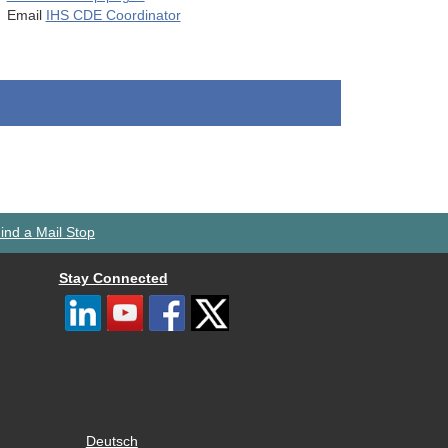
Email
IHS CDE Coordinator
ind a Mail Stop
Stay Connected
Deutsch