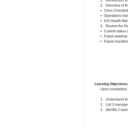
1. Introduction t
2. Overview of t
• Clinic Checklis
• Operations ma
• IHS Health Man
3. Review the De
• Current status
• Future webinar
• Future Handboo
Learning Objectives
Upon completion of
1. Understand the
2. List 3 managem
3. Identify 2 ope