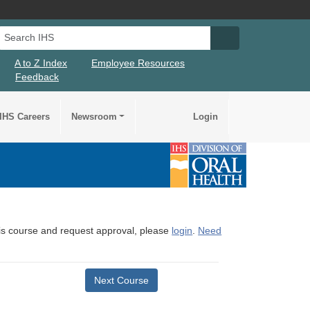
Search IHS
Search IHS Su
A to Z Index
Employee Resources
Feedback
IHS Careers
Newsroom
Login
this course and request approval, please
login
.
Need
Next Course