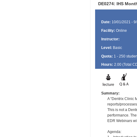
DE0274: IHS Month
Date:
10/01/2021 - 9
Facility:
Online
Instructor:
Level:
Basic
Quota:
1 - 250 studen
Hours:
2.00 (Total
C
Summary:
A “Dentrix Clinic
reports/processes
This is not a Dent
performance. The 
EDR Webinars will
Agenda: