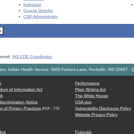
Instructor
Course Director
CDE
Administrator
o
 email:
IHS CDE Coordinator
rs, Indian Health Service, 5600 Fishers Lane, Rockville, MD 20857
-
F
s
Performance
dom of Information Act
Plain Writing Act
AA
The White House
iscrimination Notice
USA.gov
e of Privacy Practices
Vulnerability Disclosure Policy
[PDF - 776
Website Privacy Policy
log
Français