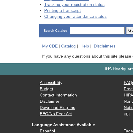
Tracking your registration status
Printing a transcript
Changing your attendance status
G
Search Catalog
My
CDE
|
Catalog
|
Help
|
Disclaimers
If you have any questions about this site please
IHS Headquarte
Accessibility
FAQ
Budget
Free
Contact Information
HIP
Disclaimer
Nond
Download Plug-Ins
Notic
EEO/No Fear Act
KB]
Language Assistance Available
Español
Taga