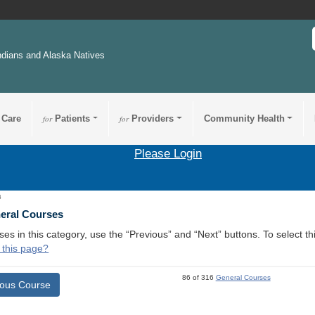
ndians and Alaska Natives
 Care
for
Patients
for
Providers
Community Health
Please Login
4
neral Courses
ses in this category, use the “Previous” and “Next” buttons. To select 
 this page?
86 of 316
General Courses
ious Course