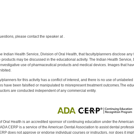
:
uestions, please contact the speaker at .
f the Indian Health Service, Division of Oral Health, that faculty/planners disclose an
oducts may be discussed in the educational activity. The Indian Health Service, Div
investigative use of pharmaceutical products and medical devices. Images that have
ibited.
y/planners for this activity has a conflict of interest, and there is no use of unlabel
s have been falsified or manipulated to misrepresent treatment outcomes.The educa
uctors are conducted independent of any commercial entity.
of Oral Health is an accredited sponsor of continuing education under the America
DA CERP is a service of the American Dental Association to assist dental profession
RP does not approve or endorse individual courses or instructors, nor does it imply