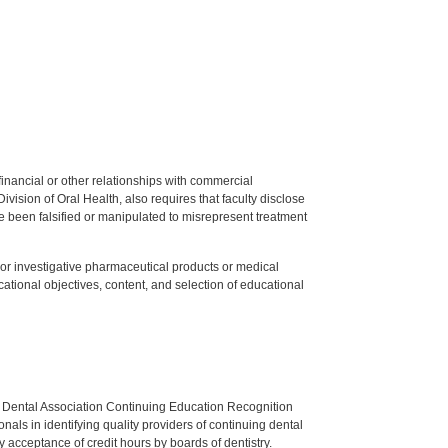
y financial or other relationships with commercial
ision of Oral Health, also requires that faculty disclose
 been falsified or manipulated to misrepresent treatment
ed or investigative pharmaceutical products or medical
tional objectives, content, and selection of educational
n Dental Association Continuing Education Recognition
als in identifying quality providers of continuing dental
 acceptance of credit hours by boards of dentistry.