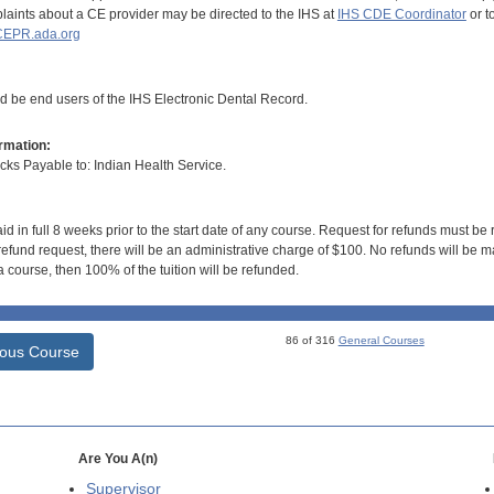
aints about a CE provider may be directed to the IHS at
IHS CDE Coordinator
or t
EPR.ada.org
ld be end users of the IHS Electronic Dental Record.
rmation:
s Payable to: Indian Health Service.
id in full 8 weeks prior to the start date of any course. Request for refunds must be
efund request, there will be an administrative charge of $100. No refunds will be ma
 course, then 100% of the tuition will be refunded.
86 of 316
General Courses
ious Course
Are You A(n)
Supervisor