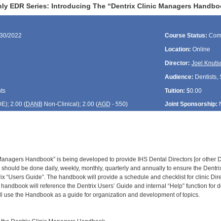
ly EDR Series: Introducing The “Dentrix Clinic Managers Handbo
/30/2022
Course Status:
Com
Location:
Online
Director:
Joel Knuts
Audience:
Dentists, 
ts
Tuition:
$0.00
DE
); 2.00 (
DANB
Non-Clinical); 2.00 (
AGD
- 550)
Joint Sponsorship:
 Managers Handbook” is being developed to provide IHS Dental Directors [or other D
 should be done daily, weekly, monthly, quarterly and annually to ensure the Dentri
rix “Users Guide”. The handbook will provide a schedule and checklist for clinic Di
handbook will reference the Dentrix Users’ Guide and internal “Help” function for d
 use the Handbook as a guide for organization and development of topics.