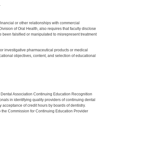
.
y financial or other relationships with commercial
ision of Oral Health, also requires that faculty disclose
 been falsified or manipulated to misrepresent treatment
ed or investigative pharmaceutical products or medical
tional objectives, content, and selection of educational
n Dental Association Continuing Education Recognition
als in identifying quality providers of continuing dental
 acceptance of credit hours by boards of dentistry.
o the Commission for Continuing Education Provider