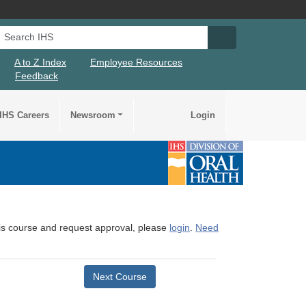
Search IHS
Search IHS Su
A to Z Index
Employee Resources
Feedback
IHS Careers
Newsroom
Login
this course and request approval, please
login
.
Need
Next Course