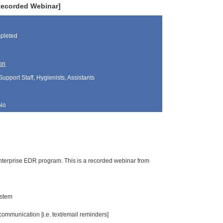
Recorded Webinar]
pleted
on
Support Staff, Hygienists, Assistants
No
 Enterprise EDR program. This is a recorded webinar from
ystem
ommunication [i.e. text/email reminders]