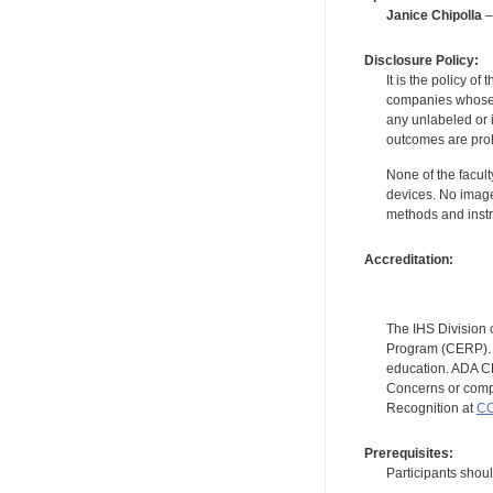
Janice Chipolla
—
Disclosure Policy:
It is the policy o
companies whose pr
any unlabeled or 
outcomes are proh
None of the facult
devices. No image
methods and instr
Accreditation:
The IHS Division 
Program (CERP). A
education. ADA CE
Concerns or compl
Recognition at
CC
Prerequisites:
Participants shou