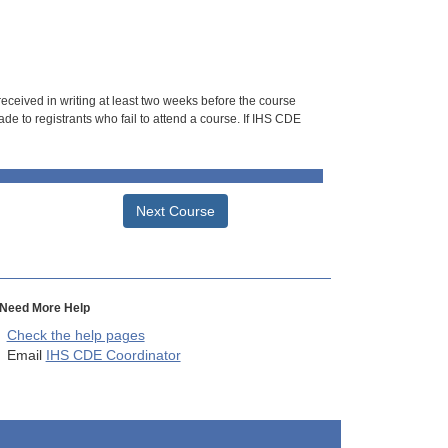
 received in writing at least two weeks before the course
de to registrants who fail to attend a course. If IHS CDE
Next Course
Need More Help
Check the help pages
Email
IHS CDE Coordinator