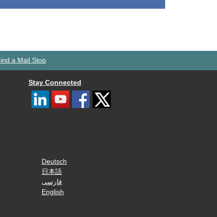
ind a Mail Stop
Stay Connected
Deutsch
日本語
فارسی
English