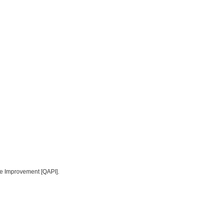
ce Improvement [QAPI].