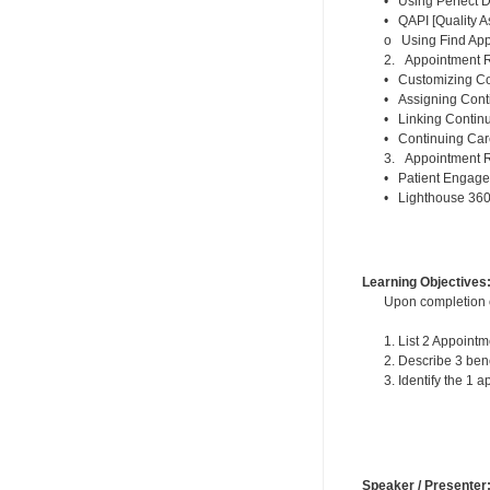
• Using Perfect D
• QAPI [Quality A
o Using Find Appo
2. Appointment R
• Customizing Con
• Assigning Conti
• Linking Contin
• Continuing Car
3. Appointment R
• Patient Engage
• Lighthouse 36
Learning Objectives
Upon completion of
1. List 2 Appoin
2. Describe 3 ben
3. Identify the 1
Speaker / Presenter