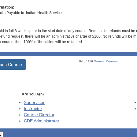
rmation:
s Payable to: Indian Health Service.
id in full 8 weeks prior to the start date of any course. Request for refunds must be
efund request, there will be an administrative charge of $100. No refunds will be ma
 course, then 100% of the tuition will be refunded.
84 of 316
General Courses
ious Course
Are You A(n)
Supervisor
Instructor
Course Director
CDE
Administrator
o