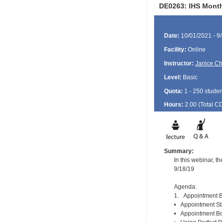
DE0263: IHS Month
Date:
10/01/2021 - 9
Facility:
Online
Instructor:
Janice Ch
Level:
Basic
Quota:
1 - 250 studen
Hours:
2.00 (Total
C
Summary:
In this webinar, 
9/18/19
Agenda:
1. Appointment B
• Appointment St
• Appointment Boo