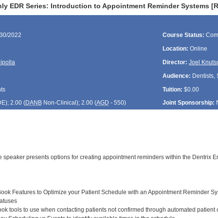
ly EDR Series: Introduction to Appointment Reminder Systems [
/30/2022
Course Status:
Com
Location:
Online
ipolla
Director:
Joel Knuts
Audience:
Dentists, 
ts
Tuition:
$0.00
DE
); 2.00 (
DANB
Non-Clinical); 2.00 (
AGD
- 550)
Joint Sponsorship:
the speaker presents options for creating appointment reminders within the Dentrix
ook Features to Optimize your Patient Schedule with an Appointment Reminder S
atuses
k tools to use when contacting patients not confirmed through automated patient c