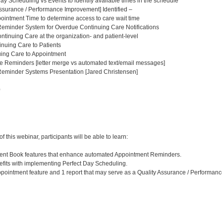
ay Scheduling vs Events to identify available times in the schedule
ssurance / Performance Improvement] Identified –
intment Time to determine access to care wait time
eminder System for Overdue Continuing Care Notifications
tinuing Care at the organization- and patient-level
nuing Care to Patients
uing Care to Appointment
e Reminders [letter merge vs automated text/email messages]
eminder Systems Presentation [Jared Christensen]
0
:
 this webinar, participants will be able to learn:
tment Book features that enhance automated Appointment Reminders.
efits with implementing Perfect Day Scheduling.
 appointment feature and 1 report that may serve as a Quality Assurance / Performan
: