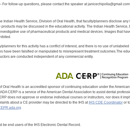
 For follow-up questions, please contact the speaker at janicechipolla@gmail.com
f the Indian Health Service, Division of Oral Health, that faculty/planners disclose an
oducts may be discussed in the educational activity. The Indian Health Service, Div
investigative use of pharmaceutical products and medical devices. Images that have
ibited.
y/planners for this activity has a conflict of interest, and there is no use of unlabel
s have been falsified or manipulated to misrepresent treatment outcomes.The educa
uctors are conducted independent of any commercial entity.
of Oral Health is an accredited sponsor of continuing education under the America
DA CERP is a service of the American Dental Association to assist dental profession
RP does not approve or endorse individual courses or instructors, nor does it imply
aints about a CE provider may be directed to the IHS at
IHS CDE Coordinator
or t
EPR.ada.org
ld be end users of the IHS Electronic Dental Record.