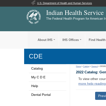
U.S. Department of Health and Human Services
Indian Health Service
The Federal Health Program for American I
About IHS
IHS Offices
Find Health
CDE
Home
>
Catalog
>
General
> DE026
Catalog
2022 Catalog: Ge
My C D E
To view other cour
more help reading
Help
Dental Portal
Prev