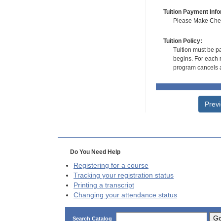
Tuition Payment Info
Please Make Check
Tuition Policy:
Tuition must be pa
begins. For each r
program cancels a
Prev
Do You Need Help
Registering for a course
Tracking your registration status
Printing a transcript
Changing your attendance status
G
Search Catalog