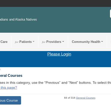
ndians and Alaska Natives
 Care
for
Patients
for
Providers
Community Health
Please Login
3
neral Courses
ses in this category, use the “Previous” and “Next” buttons. To select 
 this page?
84 of 316
General Courses
ious Course