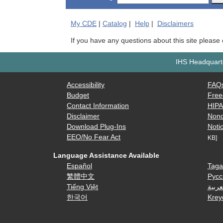
My
CDE
|
Catalog
|
Help
|
Disclaimers
If you have any questions about this site please
IHS Headquarte
Accessibility
FAQ
Budget
Free
Contact Information
HIP
Disclaimer
Nond
Download Plug-Ins
Notic
EEO/No Fear Act
KB]
Language Assistance Available
Español
Taga
繁體中文
Русс
Tiếng Việt
العرب
한국어
Krey