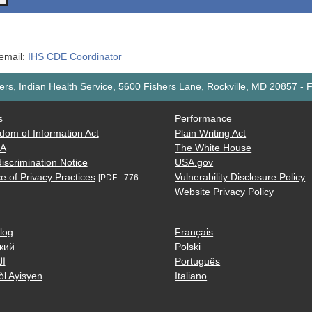
 email:
IHS CDE Coordinator
rs, Indian Health Service, 5600 Fishers Lane, Rockville, MD 20857
-
F
s
Performance
dom of Information Act
Plain Writing Act
AA
The White House
iscrimination Notice
USA.gov
e of Privacy Practices
Vulnerability Disclosure Policy
[PDF - 776
Website Privacy Policy
log
Français
кий
Polski
ية
Português
òl Ayisyen
Italiano