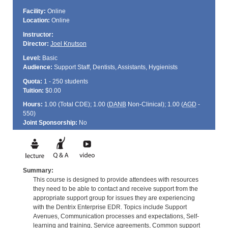
Facility:
Online
Location:
Online
Instructor:
Director:
Joel Knutson
Level:
Basic
Audience:
Support Staff, Dentists, Assistants, Hygienists
Quota:
1 - 250 students
Tuition:
$0.00
Hours:
1.00 (Total
CDE
); 1.00 (
DANB
Non-Clinical); 1.00 (
AGD
-
550)
Joint Sponsorship:
No
Summary:
This course is designed to provide attendees with resources
they need to be able to contact and receive support from the
appropriate support group for issues they are experiencing
with the Dentrix Enterprise EDR. Topics include Support
Avenues, Communication processes and expectations, Self-
learning and training, Service agreements, Common support