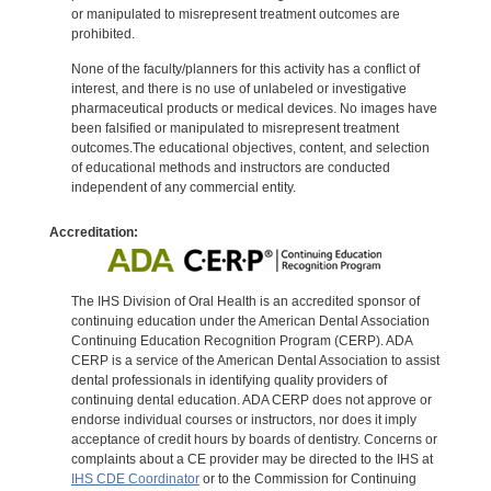
or manipulated to misrepresent treatment outcomes are
prohibited.
None of the faculty/planners for this activity has a conflict of
interest, and there is no use of unlabeled or investigative
pharmaceutical products or medical devices. No images have
been falsified or manipulated to misrepresent treatment
outcomes.The educational objectives, content, and selection
of educational methods and instructors are conducted
independent of any commercial entity.
Accreditation:
The IHS Division of Oral Health is an accredited sponsor of
continuing education under the American Dental Association
Continuing Education Recognition Program (CERP). ADA
CERP is a service of the American Dental Association to assist
dental professionals in identifying quality providers of
continuing dental education. ADA CERP does not approve or
endorse individual courses or instructors, nor does it imply
acceptance of credit hours by boards of dentistry. Concerns or
complaints about a CE provider may be directed to the IHS at
IHS CDE Coordinator
or to the Commission for Continuing