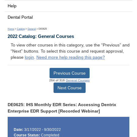
Help
Dental Portal
Home
>
Catalog
>
General
> DE0625
2022 Catalog: General Courses
To view other courses in this category, use the “Previous” and
“Next” buttons. To select this course and request approval,
please
login
.
Need more help reading this page?
Previous Course
264 of 316
General Courses
Next Course
DE0625: IHS Monthly EDR Series: Accessing Dentrix
Enterprise EDR Support [Recorded Webinar]
Date:
3/17/2022 - 9/30/2022
Course Status:
Completed