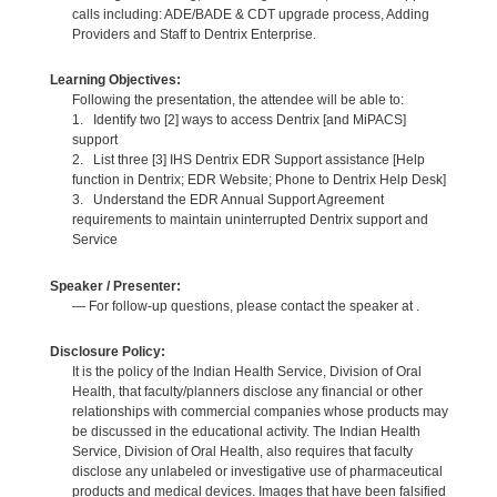
calls including: ADE/BADE & CDT upgrade process, Adding
Providers and Staff to Dentrix Enterprise.
Learning Objectives:
Following the presentation, the attendee will be able to:
1. Identify two [2] ways to access Dentrix [and MiPACS]
support
2. List three [3] IHS Dentrix EDR Support assistance [Help
function in Dentrix; EDR Website; Phone to Dentrix Help Desk]
3. Understand the EDR Annual Support Agreement
requirements to maintain uninterrupted Dentrix support and
Service
Speaker / Presenter:
— For follow-up questions, please contact the speaker at .
Disclosure Policy:
It is the policy of the Indian Health Service, Division of Oral
Health, that faculty/planners disclose any financial or other
relationships with commercial companies whose products may
be discussed in the educational activity. The Indian Health
Service, Division of Oral Health, also requires that faculty
disclose any unlabeled or investigative use of pharmaceutical
products and medical devices. Images that have been falsified