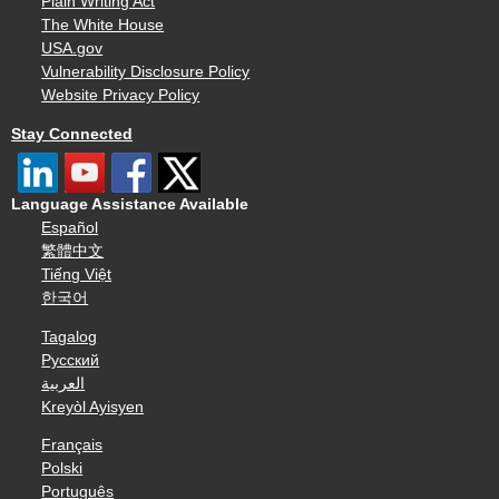
Plain Writing Act
The White House
USA.gov
Vulnerability Disclosure Policy
Website Privacy Policy
Stay Connected
Language Assistance Available
Español
繁體中文
Tiếng Việt
한국어
Tagalog
Русский
العربية
Kreyòl Ayisyen
Français
Polski
Português