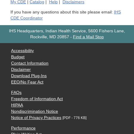
My
CDE
|
Catalog
|
Help
|
Disclaimers
If you have any questions about this site please email:
IHS
CDE Coordinator
IHS Headquarters, Indian Health Service, 5600 Fishers Lane,
Rockville, MD 20857
-
Find a Mail Stop
Accessibility
Budget
Contact Information
Disclaimer
Download Plug-Ins
EEO/No Fear Act
FAQs
Freedom of Information Act
HIPAA
Nondiscrimination Notice
Notice of Privacy Practices
[PDF - 776 KB]
Performance