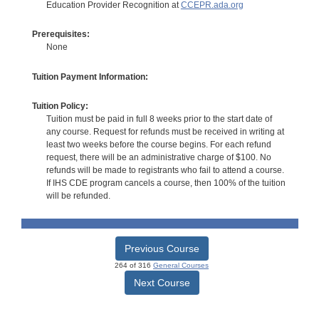
Education Provider Recognition at
CCEPR.ada.org
Prerequisites:
None
Tuition Payment Information:
Tuition Policy:
Tuition must be paid in full 8 weeks prior to the start date of
any course. Request for refunds must be received in writing at
least two weeks before the course begins. For each refund
request, there will be an administrative charge of $100. No
refunds will be made to registrants who fail to attend a course.
If IHS CDE program cancels a course, then 100% of the tuition
will be refunded.
Previous Course
264 of 316
General Courses
Next Course