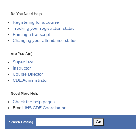
Do You Need Help
Registering for a course
Tracking your registration status
Printing a transcript
Changing your attendance status
Are You A(n)
Supervisor
Instructor
Course Director
CDE
Administrator
Need More Help
Check the help pages
Email
IHS CDE Coordinator
Go
Search Catalog