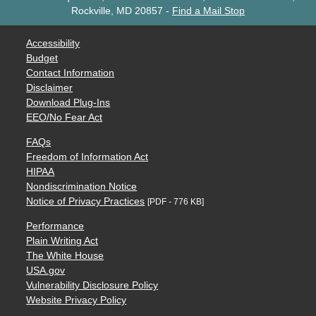
Rockville, MD 20857
-
Find a Mail Stop
Accessibility
Budget
Contact Information
Disclaimer
Download Plug-Ins
EEO/No Fear Act
FAQs
Freedom of Information Act
HIPAA
Nondiscrimination Notice
Notice of Privacy Practices
[PDF - 776 KB]
Performance
Plain Writing Act
The White House
USA.gov
Vulnerability Disclosure Policy
Website Privacy Policy