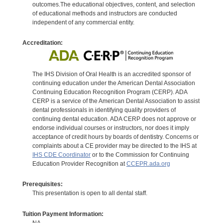
outcomes.The educational objectives, content, and selection
of educational methods and instructors are conducted
independent of any commercial entity.
Accreditation:
The IHS Division of Oral Health is an accredited sponsor of
continuing education under the American Dental Association
Continuing Education Recognition Program (CERP). ADA
CERP is a service of the American Dental Association to assist
dental professionals in identifying quality providers of
continuing dental education. ADA CERP does not approve or
endorse individual courses or instructors, nor does it imply
acceptance of credit hours by boards of dentistry. Concerns or
complaints about a CE provider may be directed to the IHS at
IHS CDE Coordinator
or to the Commission for Continuing
Education Provider Recognition at
CCEPR.ada.org
Prerequisites:
This presentation is open to all dental staff.
Tuition Payment Information:
NA