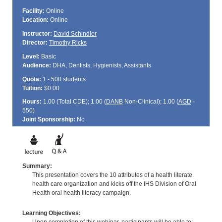
Facility:
Online
Location:
Online
Instructor:
David Schindler
Director:
Timothy Ricks
Level:
Basic
Audience:
DHA, Dentists, Hygienists, Assistants
Quota:
1 - 500 students
Tuition:
$0.00
Hours:
1.00 (Total
CDE
); 1.00 (
DANB
Non-Clinical); 1.00 (
AGD
-
550)
Joint Sponsorship:
No
Summary:
This presentation covers the 10 attributes of a health literate
health care organization and kicks off the IHS Division of Oral
Health oral health literacy campaign.
Learning Objectives: