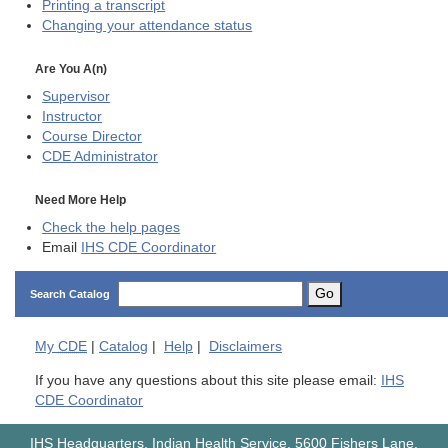
Printing a transcript
Changing your attendance status
Are You A(n)
Supervisor
Instructor
Course Director
CDE
Administrator
Need More Help
Check the help pages
Email
IHS CDE Coordinator
Go
Search Catalog
My
CDE
|
Catalog
|
Help
|
Disclaimers
If you have any questions about this site please email:
IHS
CDE Coordinator
IHS Headquarters, Indian Health Service, 5600 Fishers Lane,