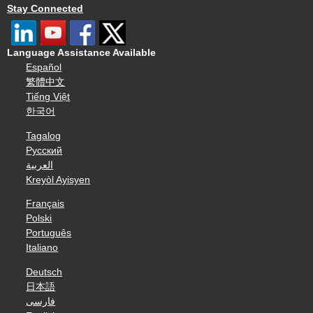
Stay Connected
Language Assistance Available
Español
繁體中文
Tiếng Việt
한국어
Tagalog
Русский
العربية
Kreyòl Ayisyen
Français
Polski
Português
Italiano
Deutsch
日本語
فارسی