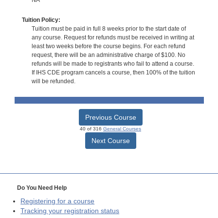
Tuition Policy:
Tuition must be paid in full 8 weeks prior to the start date of
any course. Request for refunds must be received in writing at
least two weeks before the course begins. For each refund
request, there will be an administrative charge of $100. No
refunds will be made to registrants who fail to attend a course.
If IHS CDE program cancels a course, then 100% of the tuition
will be refunded.
Previous Course
40 of 316
General Courses
Next Course
Do You Need Help
Registering for a course
Tracking your registration status