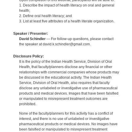
Upon completion of this webinar, participants will be able to:
1. Describe the impact of health literacy on oral and general
health;
2. Define oral health literacy; and
3. List at least five attributes of a health literate organization.
Speaker / Presenter:
David Schindler
— For follow-up questions, please contact
the speaker at david.k.schindler@gmail.com.
Disclosure Policy:
It is the policy of the Indian Health Service, Division of Oral
Health, that faculty/planners disclose any financial or other
relationships with commercial companies whose products may
be discussed in the educational activity. The Indian Health
Service, Division of Oral Health, also requires that faculty
disclose any unlabeled or investigative use of pharmaceutical
products and medical devices. Images that have been falsified
or manipulated to misrepresent treatment outcomes are
prohibited.
None of the faculty/planners for this activity has a conflict of
interest, and there is no use of unlabeled or investigative
pharmaceutical products or medical devices. No images have
been falsified or manipulated to misrepresent treatment