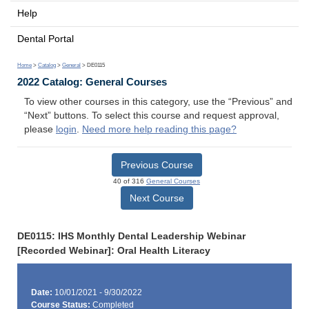
Help
Dental Portal
Home
>
Catalog
>
General
> DE0115
2022 Catalog: General Courses
To view other courses in this category, use the “Previous” and
“Next” buttons. To select this course and request approval,
please
login
.
Need more help reading this page?
Previous Course
40 of 316
General Courses
Next Course
DE0115: IHS Monthly Dental Leadership Webinar
[Recorded Webinar]: Oral Health Literacy
Date:
10/01/2021 - 9/30/2022
Course Status:
Completed