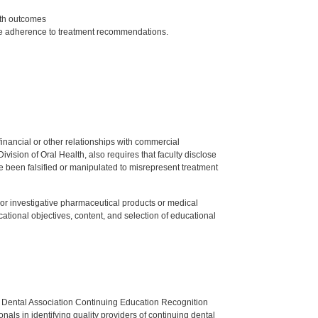
lth outcomes
ce adherence to treatment recommendations.
y financial or other relationships with commercial
ision of Oral Health, also requires that faculty disclose
 been falsified or manipulated to misrepresent treatment
ed or investigative pharmaceutical products or medical
tional objectives, content, and selection of educational
n Dental Association Continuing Education Recognition
als in identifying quality providers of continuing dental