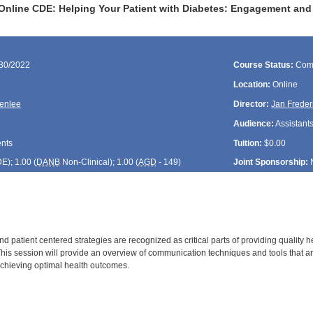
Online CDE: Helping Your Patient with Diabetes: Engagement and
/30/2022
Course Status:
Com
Location:
Online
enlee
Director:
Jan Freder
Audience:
Assistants
ents
Tuition:
$0.00
DE
); 1.00 (
DANB
Non-Clinical); 1.00 (
AGD
- 149)
Joint Sponsorship:
 patient centered strategies are recognized as critical parts of providing quality 
his session will provide an overview of communication techniques and tools that are
chieving optimal health outcomes.
: