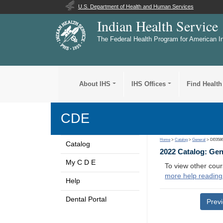
U.S. Department of Health and Human Services
Indian Health Service
The Federal Health Program for American I
About IHS
IHS Offices
Find Health
CDE
Home
>
Catalog
>
General
> DE058
Catalog
2022 Catalog: Ge
My C D E
To view other cour
more help reading
Help
Dental Portal
Prev