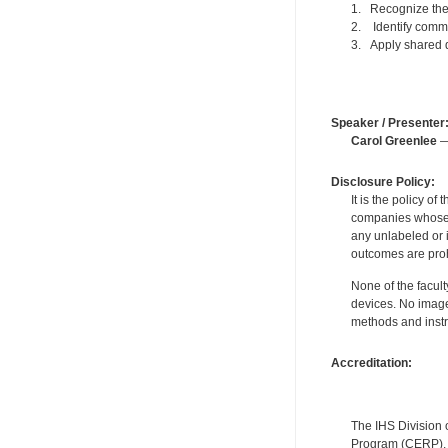
1. Recognize the 
2. Identify commu
3. Apply shared 
Speaker / Presenter
Carol Greenlee
—
Disclosure Policy:
It is the policy o
companies whose pr
any unlabeled or 
outcomes are proh
None of the facult
devices. No image
methods and instr
Accreditation:
The IHS Division 
Program (CERP). A