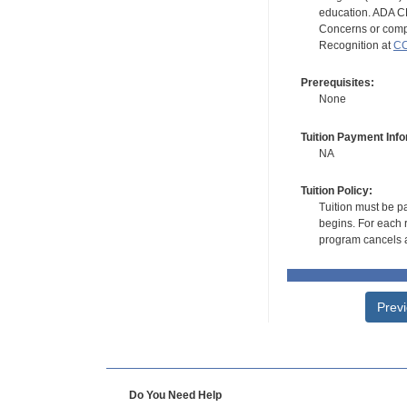
education. ADA CE
Concerns or compl
Recognition at
CC
Prerequisites:
None
Tuition Payment Info
NA
Tuition Policy:
Tuition must be pa
begins. For each r
program cancels a
Prev
Do You Need Help