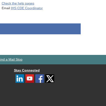
Check the help pages
Email
IHS CDE Coordinator
ind a Mail Stop
Stay Connected