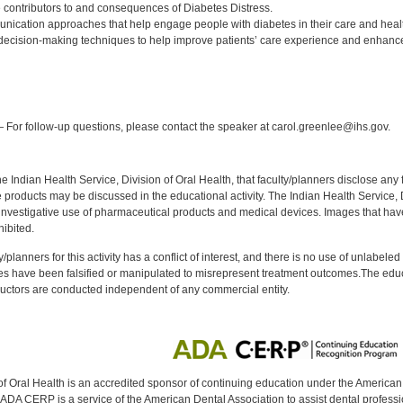
contributors to and consequences of Diabetes Distress.
nication approaches that help engage people with diabetes in their care and hea
decision-making techniques to help improve patients’ care experience and enhan
:
 For follow-up questions, please contact the speaker at carol.greenlee@ihs.gov.
f the Indian Health Service, Division of Oral Health, that faculty/planners disclose an
oducts may be discussed in the educational activity. The Indian Health Service, Div
investigative use of pharmaceutical products and medical devices. Images that have
ibited.
y/planners for this activity has a conflict of interest, and there is no use of unlabel
s have been falsified or manipulated to misrepresent treatment outcomes.The educa
uctors are conducted independent of any commercial entity.
of Oral Health is an accredited sponsor of continuing education under the America
DA CERP is a service of the American Dental Association to assist dental profession