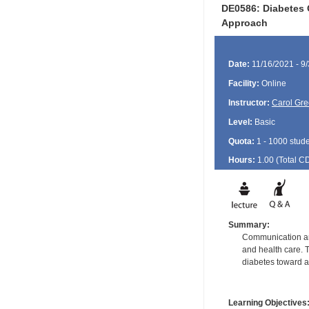
DE0586: Diabetes 
Approach
Date:
11/16/2021 - 9
Facility:
Online
Instructor:
Carol Gre
Level:
Basic
Quota:
1 - 1000 stud
Hours:
1.00 (Total
C
Summary:
Communication and
and health care. T
diabetes toward a
Learning Objectives