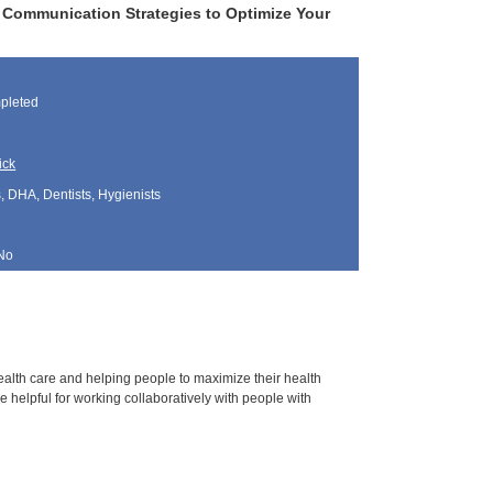
 Communication Strategies to Optimize Your
pleted
ick
, DHA, Dentists, Hygienists
No
health care and helping people to maximize their health
 helpful for working collaboratively with people with