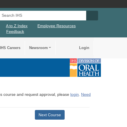
Search IHS
Search IHS Su
A to Z Index
Employee Resources
Feedback
IHS Careers
Newsroom
Login
this course and request approval, please
login
.
Need
Next Course