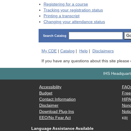
Registering for a course
Tracking your registration status
Printing a transcript
Changing your attendance status
G
Search Catalog
My
CDE
|
Catalog
|
Help
|
Disclaimers
If you have any questions about this site please
IHS Headquarte
Accessibility
FAQ
Budget
Free
Contact Information
HIP
Disclaimer
Nond
Download Plug-Ins
Notic
EEO/No Fear Act
KB]
Language Assistance Available