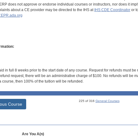
RP does not approve or endorse individual courses or instructors, nor does it imply
aints about a CE provider may be directed to the IHS at
IHS CDE Coordinator
or t
EPR.ada.org
rmation:
id in full 8 weeks prior to the start date of any course. Request for refunds must be
efund request, there will be an administrative charge of $100. No refunds will be ma
 course, then 100% of the tuition will be refunded.
225 of 316
General Courses
ious Course
Are You A(n)