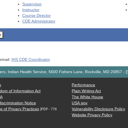
Supervisor
Instructor
Course Director
CDE
Administrator
o
 email:
IHS CDE Coordinator
rs, Indian Health Service, 5600 Fishers Lane, Rockville, MD 20857
-
F
s
Performance
dom of Information Act
Plain Writing Act
AA
The White House
iscrimination Notice
USA.gov
e of Privacy Practices
Vulnerability Disclosure Policy
[PDF - 776
Website Privacy Policy