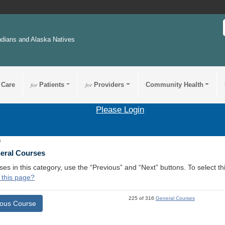
ndians and Alaska Natives
 Care
for
Patients
for
Providers
Community Health
Please Login
6
neral Courses
ses in this category, use the “Previous” and “Next” buttons. To select 
 this page?
225 of 316
General Courses
ious Course