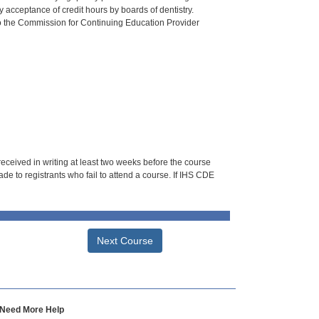
 acceptance of credit hours by boards of dentistry.
o the Commission for Continuing Education Provider
 received in writing at least two weeks before the course
de to registrants who fail to attend a course. If IHS CDE
Next Course
Need More Help