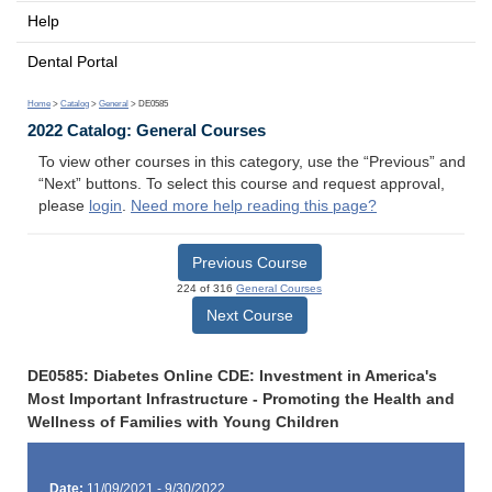
Help
Dental Portal
Home
>
Catalog
>
General
> DE0585
2022 Catalog: General Courses
To view other courses in this category, use the “Previous” and
“Next” buttons. To select this course and request approval,
please
login
.
Need more help reading this page?
Previous Course
224 of 316
General Courses
Next Course
DE0585: Diabetes Online CDE: Investment in America's
Most Important Infrastructure - Promoting the Health and
Wellness of Families with Young Children
Date:
11/09/2021 - 9/30/2022