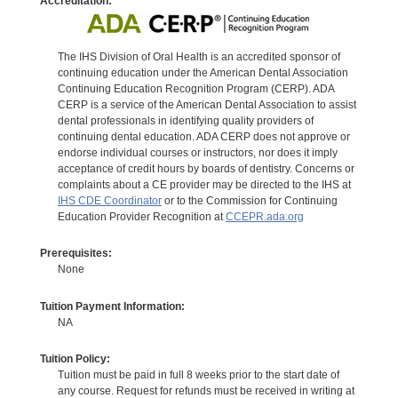
Accreditation:
The IHS Division of Oral Health is an accredited sponsor of
continuing education under the American Dental Association
Continuing Education Recognition Program (CERP). ADA
CERP is a service of the American Dental Association to assist
dental professionals in identifying quality providers of
continuing dental education. ADA CERP does not approve or
endorse individual courses or instructors, nor does it imply
acceptance of credit hours by boards of dentistry. Concerns or
complaints about a CE provider may be directed to the IHS at
IHS CDE Coordinator
or to the Commission for Continuing
Education Provider Recognition at
CCEPR.ada.org
Prerequisites:
None
Tuition Payment Information:
NA
Tuition Policy:
Tuition must be paid in full 8 weeks prior to the start date of
any course. Request for refunds must be received in writing at