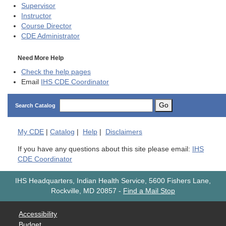
Supervisor
Instructor
Course Director
CDE
Administrator
Need More Help
Check the help pages
Email
IHS CDE Coordinator
Go
Search Catalog
My
CDE
|
Catalog
|
Help
|
Disclaimers
If you have any questions about this site please email:
IHS
CDE Coordinator
IHS Headquarters, Indian Health Service, 5600 Fishers Lane,
Rockville, MD 20857
-
Find a Mail Stop
Accessibility
Budget