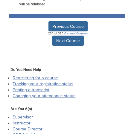
will be refunded.
Previous Course
235 of 316
General Courses
Next Course
Do You Need Help
Registering for a course
Tracking your registration status
Printing a transcript
Changing your attendance status
Are You A(n)
Supervisor
Instructor
Course Director