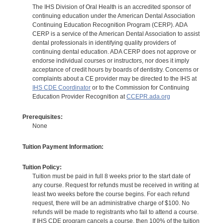
The IHS Division of Oral Health is an accredited sponsor of
continuing education under the American Dental Association
Continuing Education Recognition Program (CERP). ADA
CERP is a service of the American Dental Association to assist
dental professionals in identifying quality providers of
continuing dental education. ADA CERP does not approve or
endorse individual courses or instructors, nor does it imply
acceptance of credit hours by boards of dentistry. Concerns or
complaints about a CE provider may be directed to the IHS at
IHS CDE Coordinator
or to the Commission for Continuing
Education Provider Recognition at
CCEPR.ada.org
Prerequisites:
None
Tuition Payment Information:
Tuition Policy:
Tuition must be paid in full 8 weeks prior to the start date of
any course. Request for refunds must be received in writing at
least two weeks before the course begins. For each refund
request, there will be an administrative charge of $100. No
refunds will be made to registrants who fail to attend a course.
If IHS CDE program cancels a course, then 100% of the tuition