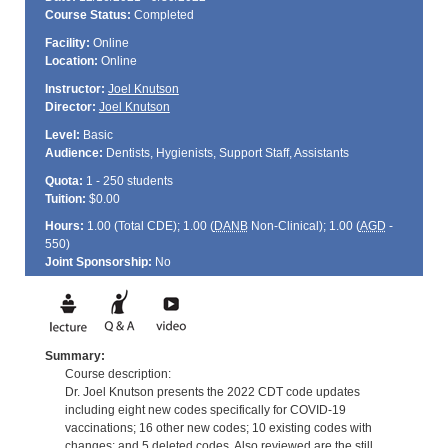
Course Status:
Completed
Facility:
Online
Location:
Online
Instructor:
Joel Knutson
Director:
Joel Knutson
Level:
Basic
Audience:
Dentists, Hygienists, Support Staff, Assistants
Quota:
1 - 250 students
Tuition:
$0.00
Hours:
1.00 (Total
CDE
); 1.00 (
DANB
Non-Clinical); 1.00 (
AGD
-
550)
Joint Sponsorship:
No
Summary:
Course description:
Dr. Joel Knutson presents the 2022 CDT code updates
including eight new codes specifically for COVID-19
vaccinations; 16 other new codes; 10 existing codes with
changes; and 5 deleted codes. Also reviewed are the still