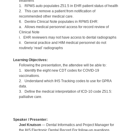
treatment
1. RPMS auto populates Z51.5 in EHR patient status of health
2. This can remove a patient from notification of
recommended other medical care.
6. Dentrix Clinical Note populates in RPMS EHR:
a. Allows medical personnel access for record review of
Clinical Note
i. EHR reviewers may not have access to dental radiographs
ii. General practice and HIM medical personnel do not
routinely ‘read’ radiographs
Learning Objectives:
Following the presentation, the attendee will be able to:
1. Identify the eight new CDT codes for COVID-19
vaccinations.
2. Understand which IHS Tracking codes to use for GPRA
data.
3. Define the medical interpretation of ICD-10 code Z51.5:
palliative care.
Speaker / Presenter:
Joel Knutson
— Dental Informatics and Project Manager for
the IHS Electronic Dental Record For follow-up questions,