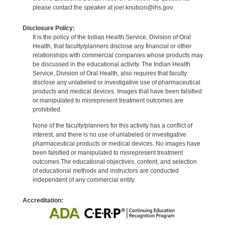
please contact the speaker at joel.knutson@ihs.gov.
Disclosure Policy:
It is the policy of the Indian Health Service, Division of Oral
Health, that faculty/planners disclose any financial or other
relationships with commercial companies whose products may
be discussed in the educational activity. The Indian Health
Service, Division of Oral Health, also requires that faculty
disclose any unlabeled or investigative use of pharmaceutical
products and medical devices. Images that have been falsified
or manipulated to misrepresent treatment outcomes are
prohibited.
None of the faculty/planners for this activity has a conflict of
interest, and there is no use of unlabeled or investigative
pharmaceutical products or medical devices. No images have
been falsified or manipulated to misrepresent treatment
outcomes.The educational objectives, content, and selection
of educational methods and instructors are conducted
independent of any commercial entity.
Accreditation: