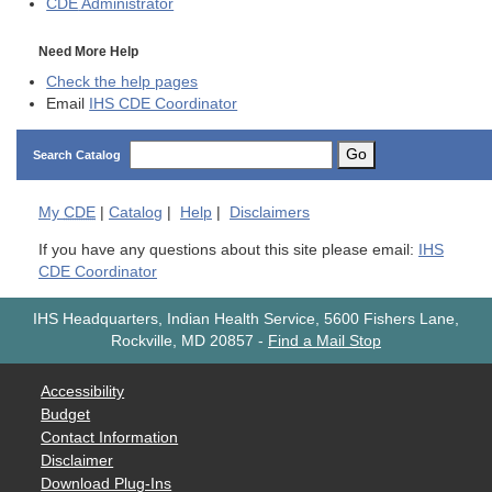
CDE
Administrator
Need More Help
Check the help pages
Email
IHS CDE Coordinator
Go
Search Catalog
My
CDE
|
Catalog
|
Help
|
Disclaimers
If you have any questions about this site please email:
IHS
CDE Coordinator
IHS Headquarters, Indian Health Service, 5600 Fishers Lane,
Rockville, MD 20857
-
Find a Mail Stop
Accessibility
Budget
Contact Information
Disclaimer
Download Plug-Ins