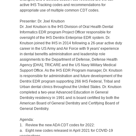
active IHS Tracking codes and recommendations for
appropriate use of multiple common CDT codes.
Presenter: Dr. Joel Knutson
Dr. Joel Knutson is the IHS Division of Oral Health Dental
Informatics EDR program Project Officer responsible for
oversight of the IHS Dentrix Enterprise EDR system. Dr.
Knutson joined the IHS in 2014 following a 26-year active duty
career in the US Army and Air Force with 9 years' experience
in dental benefits administration and leadership role
assignments to the Department of Defense, Defense Health
Agency [DHA], TRICARE and the US Navy Military Medical
Support Office. As the IHS EDR Program manager, Dr. Knutson
is responsible for administration and future development of the
Dentrix EDR program supporting 266 IHS Federal, Tribal and
Urban dental clinics throughout the United States. Dr. Knutson
completed a two-year Advanced Education in General
Dentistry residency in 1991 and is board certified by both the
American Board of General Dentistry and Certifying Board of
General Dentistry.
Agenda:
1. Review the new ADA CDT codes for 2022:
a. Eight new codes released in April 2021 for COVID-19
vaccinations