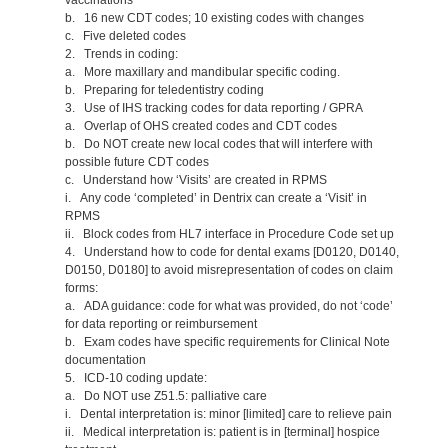
b. 16 new CDT codes; 10 existing codes with changes
c. Five deleted codes
2. Trends in coding:
a. More maxillary and mandibular specific coding.
b. Preparing for teledentistry coding
3. Use of IHS tracking codes for data reporting / GPRA
a. Overlap of OHS created codes and CDT codes
b. Do NOT create new local codes that will interfere with
possible future CDT codes
c. Understand how ‘Visits’ are created in RPMS
i. Any code ‘completed’ in Dentrix can create a ‘Visit’ in
RPMS
ii. Block codes from HL7 interface in Procedure Code set up
4. Understand how to code for dental exams [D0120, D0140,
D0150, D0180] to avoid misrepresentation of codes on claim
forms:
a. ADA guidance: code for what was provided, do not ‘code’
for data reporting or reimbursement
b. Exam codes have specific requirements for Clinical Note
documentation
5. ICD-10 coding update:
a. Do NOT use Z51.5: palliative care
i. Dental interpretation is: minor [limited] care to relieve pain
ii. Medical interpretation is: patient is in [terminal] hospice