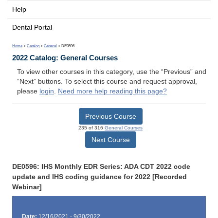
Help
Dental Portal
Home
>
Catalog
>
General
> DE0596
2022 Catalog: General Courses
To view other courses in this category, use the “Previous” and
“Next” buttons. To select this course and request approval,
please
login
.
Need more help reading this page?
Previous Course
235 of 316
General Courses
Next Course
DE0596: IHS Monthly EDR Series: ADA CDT 2022 code
update and IHS coding guidance for 2022 [Recorded
Webinar]
Date:
12/16/2021 - 9/30/2022