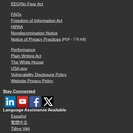
EEO/No Fear Act
FAQs
Freedom of Information Act
HIPAA
Nondiscrimination Notice
Notice of Privacy Practices
[PDF - 776 KB]
Performance
Plain Writing Act
The White House
USA.gov
Vulnerability Disclosure Policy
Website Privacy Policy
Stay Connected
Language Assistance Available
Español
繁體中文
Tiếng Việt