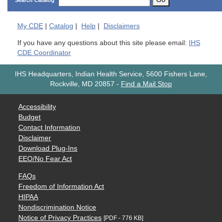
Search Catalog
My
CDE
|
Catalog
|
Help
|
Disclaimers
If you have any questions about this site please email:
IHS
CDE Coordinator
IHS Headquarters, Indian Health Service, 5600 Fishers Lane,
Rockville, MD 20857
-
Find a Mail Stop
Accessibility
Budget
Contact Information
Disclaimer
Download Plug-Ins
EEO/No Fear Act
FAQs
Freedom of Information Act
HIPAA
Nondiscrimination Notice
Notice of Privacy Practices
[PDF - 776 KB]