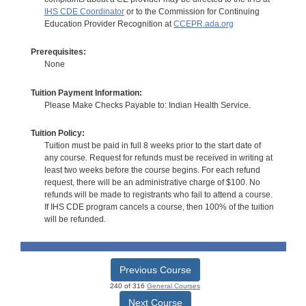
IHS CDE Coordinator
or to the Commission for Continuing
Education Provider Recognition at
CCEPR.ada.org
Prerequisites:
None
Tuition Payment Information:
Please Make Checks Payable to: Indian Health Service.
Tuition Policy:
Tuition must be paid in full 8 weeks prior to the start date of
any course. Request for refunds must be received in writing at
least two weeks before the course begins. For each refund
request, there will be an administrative charge of $100. No
refunds will be made to registrants who fail to attend a course.
If IHS CDE program cancels a course, then 100% of the tuition
will be refunded.
Previous Course
240 of 316
General Courses
Next Course