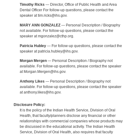
Timothy Ricks
— Director, Office of Public Health and Area
Dental Officer For follow-up questions, please contact the
speaker at tim.ricks@ihs.gov.
MARY ANN GONZALEZ
— Personal Description / Biography
not available. For follow-up questions, please contact the
speaker at mgonzalez@cthp.org.
Patricia Hubley
— For follow-up questions, please contact the
speaker at patricia.hubley@ihs.gov.
Morgan Mergen
— Personal Description / Biography not
available. For follow-up questions, please contact the speaker
at Morgan.Mergen@ihs.gov.
Anthony Likes
— Personal Description / Biography not
available. For follow-up questions, please contact the speaker
at anthony.likes@ihs.gov.
Disclosure Policy:
It is the policy of the Indian Health Service, Division of Oral
Health, that faculty/planners disclose any financial or other
relationships with commercial companies whose products may
be discussed in the educational activity. The Indian Health
Service, Division of Oral Health, also requires that faculty