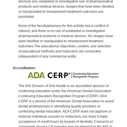
disclose any unlabeled or investigative use of pharmaceutical
products and medical devices. Images that have been falsified
or manipulated to misrepresent treatment outcomes are
prohibited.
None of the faculty/planners for this activity has a conflict of
interest, and there is no use of unlabeled or investigative
pharmaceutical products or medical devices. No images have
been falsified or manipulated to misrepresent treatment
outcomes.The educational objectives, content, and selection
of educational methods and instructors are conducted
independent of any commercial entity.
Accreditation:
The IHS Division of Oral Health is an accredited sponsor of
continuing education under the American Dental Association
Continuing Education Recognition Program (CERP). ADA
CERP is a service of the American Dental Association to assist
dental professionals in identifying quality providers of
continuing dental education. ADA CERP does not approve or
endorse individual courses or instructors, nor does it imply
acceptance of credit hours by boards of dentistry. Concerns or
complaints about a CE provider may be directed to the IHS at