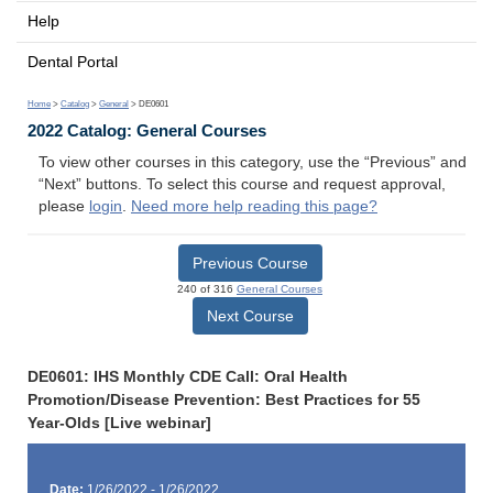
Help
Dental Portal
Home
>
Catalog
>
General
> DE0601
2022 Catalog: General Courses
To view other courses in this category, use the “Previous” and
“Next” buttons. To select this course and request approval,
please
login
.
Need more help reading this page?
Previous Course
240 of 316
General Courses
Next Course
DE0601: IHS Monthly CDE Call: Oral Health
Promotion/Disease Prevention: Best Practices for 55
Year-Olds [Live webinar]
Date:
1/26/2022 - 1/26/2022