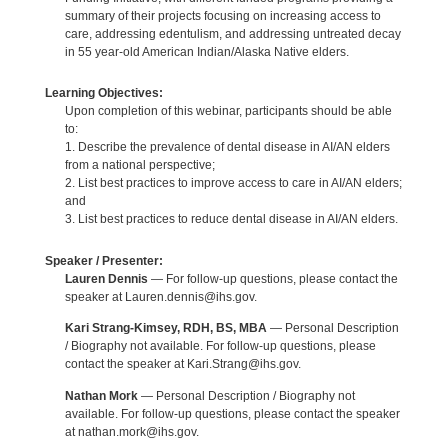
summary of their projects focusing on increasing access to
care, addressing edentulism, and addressing untreated decay
in 55 year-old American Indian/Alaska Native elders.
Learning Objectives:
Upon completion of this webinar, participants should be able
to:
1. Describe the prevalence of dental disease in AI/AN elders
from a national perspective;
2. List best practices to improve access to care in AI/AN elders;
and
3. List best practices to reduce dental disease in AI/AN elders.
Speaker / Presenter:
Lauren Dennis
— For follow-up questions, please contact the
speaker at Lauren.dennis@ihs.gov.
Kari Strang-Kimsey, RDH, BS, MBA
— Personal Description
/ Biography not available. For follow-up questions, please
contact the speaker at Kari.Strang@ihs.gov.
Nathan Mork
— Personal Description / Biography not
available. For follow-up questions, please contact the speaker
at nathan.mork@ihs.gov.