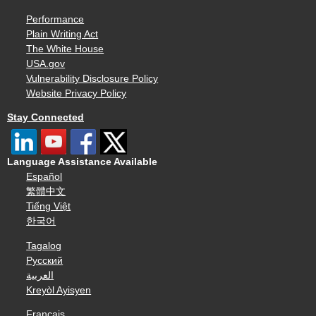
Performance
Plain Writing Act
The White House
USA.gov
Vulnerability Disclosure Policy
Website Privacy Policy
Stay Connected
Language Assistance Available
Español
繁體中文
Tiếng Việt
한국어
Tagalog
Русский
العربية
Kreyòl Ayisyen
Français