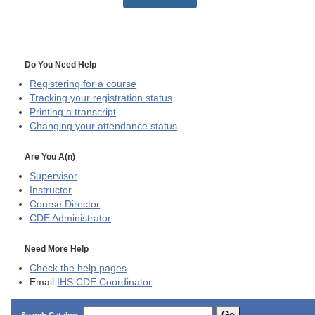
Do You Need Help
Registering for a course
Tracking your registration status
Printing a transcript
Changing your attendance status
Are You A(n)
Supervisor
Instructor
Course Director
CDE
Administrator
Need More Help
Check the help pages
Email
IHS CDE Coordinator
Go