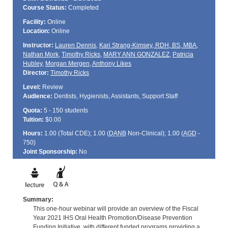
Course Status:
Completed
Facility:
Online
Location:
Online
Instructor:
Lauren Dennis
,
Kari Strang-Kimsey, RDH, BS, MBA
,
Nathan Mork
,
Timothy Ricks
,
MARY ANN GONZALEZ
,
Patricia
Hubley
,
Morgan Mergen
,
Anthony Likes
Director:
Timothy Ricks
Level:
Review
Audience:
Dentists, Hygienists, Assistants, Support Staff
Quota:
5 - 150 students
Tuition:
$0.00
Hours:
1.00 (Total
CDE
); 1.00 (
DANB
Non-Clinical); 1.00 (
AGD
-
750)
Joint Sponsorship:
No
Summary:
This one-hour webinar will provide an overview of the Fiscal
Year 2021 IHS Oral Health Promotion/Disease Prevention
Funding Initiative, with different funded programs providing a