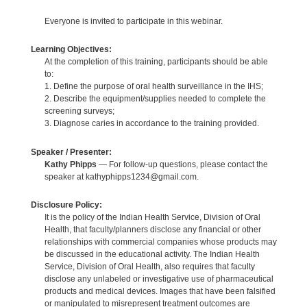
Everyone is invited to participate in this webinar.
Learning Objectives:
At the completion of this training, participants should be able
to:
1. Define the purpose of oral health surveillance in the IHS;
2. Describe the equipment/supplies needed to complete the
screening surveys;
3. Diagnose caries in accordance to the training provided.
Speaker / Presenter:
Kathy Phipps
— For follow-up questions, please contact the
speaker at kathyphipps1234@gmail.com.
Disclosure Policy:
It is the policy of the Indian Health Service, Division of Oral
Health, that faculty/planners disclose any financial or other
relationships with commercial companies whose products may
be discussed in the educational activity. The Indian Health
Service, Division of Oral Health, also requires that faculty
disclose any unlabeled or investigative use of pharmaceutical
products and medical devices. Images that have been falsified
or manipulated to misrepresent treatment outcomes are