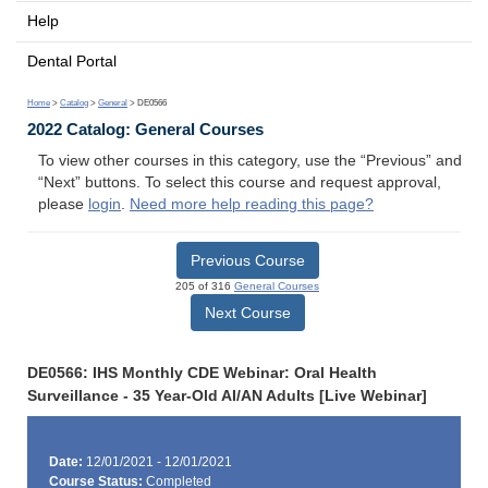
Help
Dental Portal
Home
>
Catalog
>
General
> DE0566
2022 Catalog: General Courses
To view other courses in this category, use the “Previous” and
“Next” buttons. To select this course and request approval,
please
login
.
Need more help reading this page?
Previous Course
205 of 316
General Courses
Next Course
DE0566: IHS Monthly CDE Webinar: Oral Health
Surveillance - 35 Year-Old AI/AN Adults [Live Webinar]
Date:
12/01/2021 - 12/01/2021
Course Status:
Completed