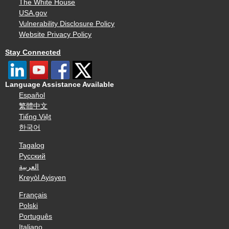
The White House
USA.gov
Vulnerability Disclosure Policy
Website Privacy Policy
Stay Connected
Language Assistance Available
Español
繁體中文
Tiếng Việt
한국어
Tagalog
Русский
العربية
Kreyòl Ayisyen
Français
Polski
Português
Italiano