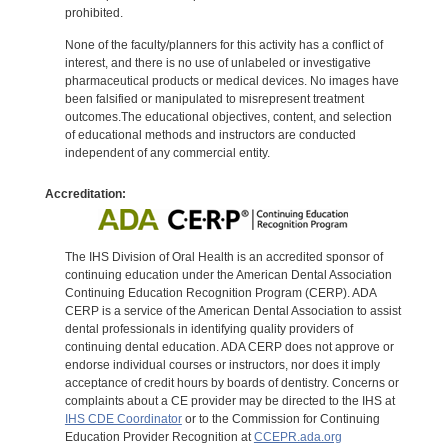
prohibited.
None of the faculty/planners for this activity has a conflict of
interest, and there is no use of unlabeled or investigative
pharmaceutical products or medical devices. No images have
been falsified or manipulated to misrepresent treatment
outcomes.The educational objectives, content, and selection
of educational methods and instructors are conducted
independent of any commercial entity.
Accreditation:
The IHS Division of Oral Health is an accredited sponsor of
continuing education under the American Dental Association
Continuing Education Recognition Program (CERP). ADA
CERP is a service of the American Dental Association to assist
dental professionals in identifying quality providers of
continuing dental education. ADA CERP does not approve or
endorse individual courses or instructors, nor does it imply
acceptance of credit hours by boards of dentistry. Concerns or
complaints about a CE provider may be directed to the IHS at
IHS CDE Coordinator
or to the Commission for Continuing
Education Provider Recognition at
CCEPR.ada.org