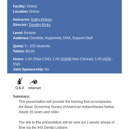
Facility:
Online
Location:
Online
Instructor:
Kathy Phipps
Director:
Timothy Ricks
Level:
Review
Audience:
Dentists, Hygienists, DHA, Support Staff
Quota:
5 - 200 students
Tuition:
$0.00
Hours:
1.00 (Total
CDE
); 1.00 (
DANB
Non-Clinical); 1.00 (
AGD
-
550)
Joint Sponsorship:
No
Summary:
This presentation will provide the training that accompanies
the Basic Screening Survey of American Indian/Alaska Native
Adults 35 years and older.
The link to this presentation will be sent out 2 weeks ahead of
time via the IHS Dental Listserv.