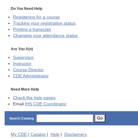
Do You Need Help
Registering for a course
Tracking your registration status
Printing a transcript
Changing your attendance status
Are You A(n)
Supervisor
Instructor
Course Director
CDE
Administrator
Need More Help
Check the help pages
Email
IHS CDE Coordinator
Go
Search Catalog
My
CDE
|
Catalog
|
Help
|
Disclaimers