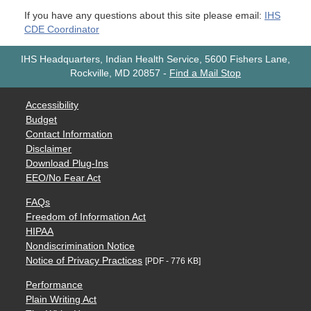
If you have any questions about this site please email:
IHS
CDE Coordinator
IHS Headquarters, Indian Health Service, 5600 Fishers Lane,
Rockville, MD 20857
-
Find a Mail Stop
Accessibility
Budget
Contact Information
Disclaimer
Download Plug-Ins
EEO/No Fear Act
FAQs
Freedom of Information Act
HIPAA
Nondiscrimination Notice
Notice of Privacy Practices
[PDF - 776 KB]
Performance
Plain Writing Act