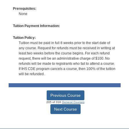
Prerequisites:
None
Tuition Payment Information:
Tuition Policy:
Tuition must be paid in full 8 weeks prior to the start date of
any course. Request for refunds must be received in writing at
least two weeks before the course begins. For each refund
request, there will be an administrative charge of $100. No
refunds will be made to registrants who fail to attend a course.
If IHS CDE program cancels a course, then 100% of the tuition
will be refunded.
Previous Course
205 of 316
General Courses
Next Course