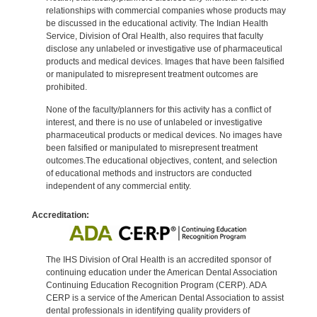
relationships with commercial companies whose products may
be discussed in the educational activity. The Indian Health
Service, Division of Oral Health, also requires that faculty
disclose any unlabeled or investigative use of pharmaceutical
products and medical devices. Images that have been falsified
or manipulated to misrepresent treatment outcomes are
prohibited.
None of the faculty/planners for this activity has a conflict of
interest, and there is no use of unlabeled or investigative
pharmaceutical products or medical devices. No images have
been falsified or manipulated to misrepresent treatment
outcomes.The educational objectives, content, and selection
of educational methods and instructors are conducted
independent of any commercial entity.
Accreditation:
The IHS Division of Oral Health is an accredited sponsor of
continuing education under the American Dental Association
Continuing Education Recognition Program (CERP). ADA
CERP is a service of the American Dental Association to assist
dental professionals in identifying quality providers of