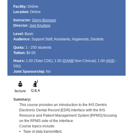
Facility:
Online
Location:
Online
Instructor:
Ginny Bronson
Director:
Joel Knutson
Level:
Basic
Audience:
Support Staff, Assistants, Hygienists, Dentists
Quota:
1 - 250 students
Tuition:
$0.00
Hours:
1.00 (Total
CDE
); 1.00 (
DANB
Non-Clinical); 1.00 (
AGD
-
550)
Joint Sponsorship:
No
Summary:
This course provides an introduction to the IHS Dentrix
Electronic Dental Record [EDR] interface with the IHS
Resource and Patient Management System [RPMS] focusing
on the RPMS side of the interface.
Course topics include:
• Type of data transmitted,