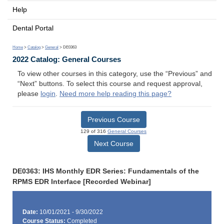
Help
Dental Portal
Home
>
Catalog
>
General
> DE0363
2022 Catalog: General Courses
To view other courses in this category, use the “Previous” and
“Next” buttons. To select this course and request approval,
please
login
.
Need more help reading this page?
Previous Course
129 of 316
General Courses
Next Course
DE0363: IHS Monthly EDR Series: Fundamentals of the
RPMS EDR Interface [Recorded Webinar]
Date:
10/01/2021 - 9/30/2022
Course Status:
Completed