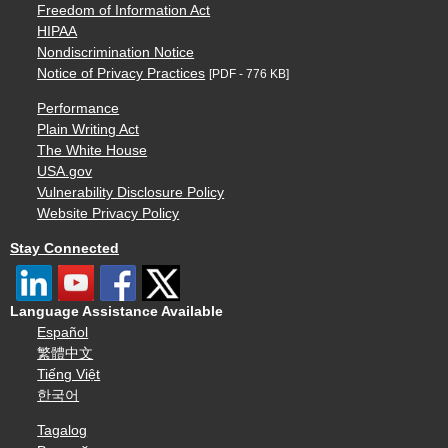
Freedom of Information Act
HIPAA
Nondiscrimination Notice
Notice of Privacy Practices
[PDF - 776 KB]
Performance
Plain Writing Act
The White House
USA.gov
Vulnerability Disclosure Policy
Website Privacy Policy
Stay Connected
Language Assistance Available
Español
繁體中文
Tiếng Việt
한국어
Tagalog