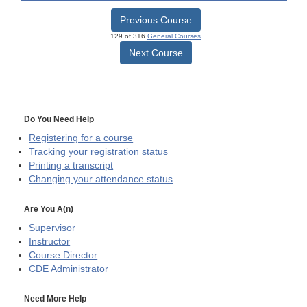
Previous Course
129 of 316
General Courses
Next Course
Do You Need Help
Registering for a course
Tracking your registration status
Printing a transcript
Changing your attendance status
Are You A(n)
Supervisor
Instructor
Course Director
CDE
Administrator
Need More Help