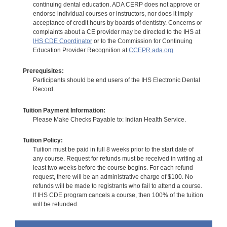
continuing dental education. ADA CERP does not approve or
endorse individual courses or instructors, nor does it imply
acceptance of credit hours by boards of dentistry. Concerns or
complaints about a CE provider may be directed to the IHS at
IHS CDE Coordinator
or to the Commission for Continuing
Education Provider Recognition at
CCEPR.ada.org
Prerequisites:
Participants should be end users of the IHS Electronic Dental
Record.
Tuition Payment Information:
Please Make Checks Payable to: Indian Health Service.
Tuition Policy:
Tuition must be paid in full 8 weeks prior to the start date of
any course. Request for refunds must be received in writing at
least two weeks before the course begins. For each refund
request, there will be an administrative charge of $100. No
refunds will be made to registrants who fail to attend a course.
If IHS CDE program cancels a course, then 100% of the tuition
will be refunded.