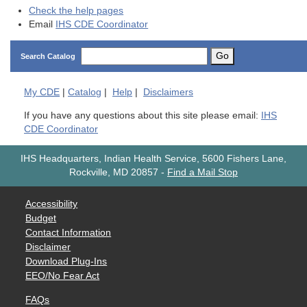
Check the help pages
Email
IHS CDE Coordinator
Go
Search Catalog
My
CDE
|
Catalog
|
Help
|
Disclaimers
If you have any questions about this site please email:
IHS
CDE Coordinator
IHS Headquarters, Indian Health Service, 5600 Fishers Lane,
Rockville, MD 20857
-
Find a Mail Stop
Accessibility
Budget
Contact Information
Disclaimer
Download Plug-Ins
EEO/No Fear Act
FAQs