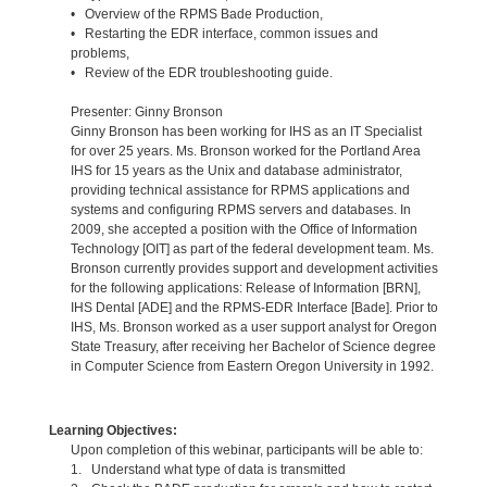
• Overview of the RPMS Bade Production,
• Restarting the EDR interface, common issues and
problems,
• Review of the EDR troubleshooting guide.
Presenter: Ginny Bronson
Ginny Bronson has been working for IHS as an IT Specialist
for over 25 years. Ms. Bronson worked for the Portland Area
IHS for 15 years as the Unix and database administrator,
providing technical assistance for RPMS applications and
systems and configuring RPMS servers and databases. In
2009, she accepted a position with the Office of Information
Technology [OIT] as part of the federal development team. Ms.
Bronson currently provides support and development activities
for the following applications: Release of Information [BRN],
IHS Dental [ADE] and the RPMS-EDR Interface [Bade]. Prior to
IHS, Ms. Bronson worked as a user support analyst for Oregon
State Treasury, after receiving her Bachelor of Science degree
in Computer Science from Eastern Oregon University in 1992.
Learning Objectives:
Upon completion of this webinar, participants will be able to:
1. Understand what type of data is transmitted