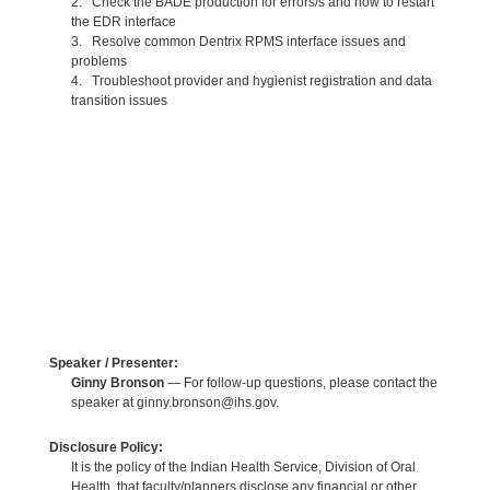
2. Check the BADE production for errors/s and how to restart
the EDR interface
3. Resolve common Dentrix RPMS interface issues and
problems
4. Troubleshoot provider and hygienist registration and data
transition issues
Speaker / Presenter:
Ginny Bronson
— For follow-up questions, please contact the
speaker at ginny.bronson@ihs.gov.
Disclosure Policy:
It is the policy of the Indian Health Service, Division of Oral
Health, that faculty/planners disclose any financial or other