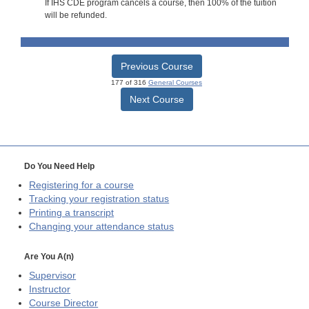
If IHS CDE program cancels a course, then 100% of the tuition
will be refunded.
Previous Course
177 of 316
General Courses
Next Course
Do You Need Help
Registering for a course
Tracking your registration status
Printing a transcript
Changing your attendance status
Are You A(n)
Supervisor
Instructor
Course Director