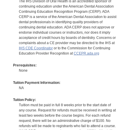
The IHS Division of Oral Health is an accredited sponsor of
continuing education under the American Dental Association
Continuing Education Recognition Program (CERP). ADA
CERP is a service of the American Dental Association to assist
dental professionals in identifying quality providers of
continuing dental education. ADA CERP does not approve or
endorse individual courses or instructors, nor does it imply
acceptance of credit hours by boards of dentistry. Concerns or
complaints about a CE provider may be directed to the IHS at
IHS CDE Coordinator
or to the Commission for Continuing
Education Provider Recognition at
CCEPR.ada.org
Prerequisites:
None
Tuition Payment Information:
NA
Tuition Policy:
Tuition must be paid in full 8 weeks prior to the start date of
any course. Request for refunds must be received in writing at
least two weeks before the course begins. For each refund
request, there will be an administrative charge of $100. No
refunds will be made to registrants who fail to attend a course.