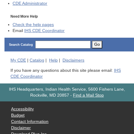
CDE
Administrator
Need More Help
Check the help pages
Email
IHS CDE Coordinator
Go
Search Catalog
My
CDE
|
Catalog
|
Help
|
Disclaimers
If you have any questions about this site please email:
IHS
CDE Coordinator
IHS Headquarters, Indian Health Service, 5600 Fishers Lane,
Rockville, MD 20857
-
Find a Mail Stop
Accessibility
Budget
Contact Information
Disclaimer