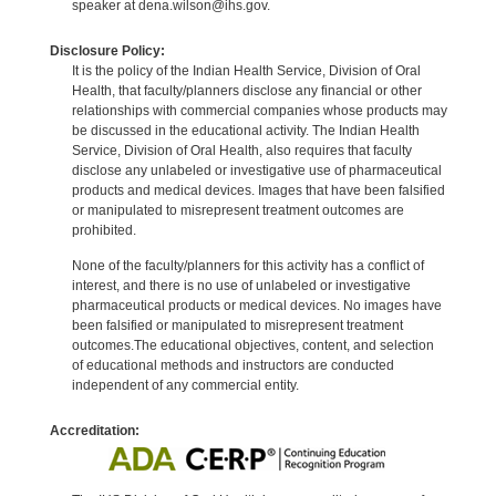
speaker at dena.wilson@ihs.gov.
Disclosure Policy:
It is the policy of the Indian Health Service, Division of Oral
Health, that faculty/planners disclose any financial or other
relationships with commercial companies whose products may
be discussed in the educational activity. The Indian Health
Service, Division of Oral Health, also requires that faculty
disclose any unlabeled or investigative use of pharmaceutical
products and medical devices. Images that have been falsified
or manipulated to misrepresent treatment outcomes are
prohibited.
None of the faculty/planners for this activity has a conflict of
interest, and there is no use of unlabeled or investigative
pharmaceutical products or medical devices. No images have
been falsified or manipulated to misrepresent treatment
outcomes.The educational objectives, content, and selection
of educational methods and instructors are conducted
independent of any commercial entity.
Accreditation: