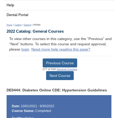
Help
Dental Portal
Home
>
Catalog
>
General
> DE0444
2022 Catalog: General Courses
To view other courses in this category, use the “Previous” and
“Next” buttons. To select this course and request approval,
please
login
.
Need more help reading this page?
Previous Course
177 of 316
General Courses
Next Course
DE0444: Diabetes Online CDE: Hypertension Guidelines
Date:
10/01/2021 - 9/30/2022
Course Status:
Completed