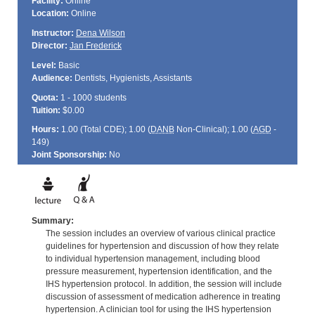
Facility:
Online
Location:
Online
Instructor:
Dena Wilson
Director:
Jan Frederick
Level:
Basic
Audience:
Dentists, Hygienists, Assistants
Quota:
1 - 1000 students
Tuition:
$0.00
Hours:
1.00 (Total
CDE
); 1.00 (
DANB
Non-Clinical); 1.00 (
AGD
-
149)
Joint Sponsorship:
No
Summary:
The session includes an overview of various clinical practice
guidelines for hypertension and discussion of how they relate
to individual hypertension management, including blood
pressure measurement, hypertension identification, and the
IHS hypertension protocol. In addition, the session will include
discussion of assessment of medication adherence in treating
hypertension. A clinician tool for using the IHS hypertension