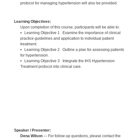
protocol for managing hypertension will also be provided.
Learning Objectives:
Upon completion of this course, participants will be able to:
• Learning Objective 1 Examine the importance of clinical
practice guidelines and application to individual patient
treatment.
• Learning Objective 2 Outline a plan for assessing patients
for hypertension.
• Learning Objective 3 Integrate the IHS Hypertension
Treatment protocol into clinical care.
Speaker / Presenter:
Dena Wilson
— For follow-up questions, please contact the