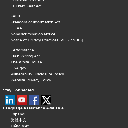
Download Plug-Ins
EEO/No Fear Act
FAQs
Freedom of Information Act
HIPAA
Nondiscrimination Notice
Notice of Privacy Practices
[PDF - 776 KB]
Performance
Plain Writing Act
The White House
USA.gov
Vulnerability Disclosure Policy
Website Privacy Policy
Stay Connected
Language Assistance Available
Español
繁體中文
Tiếng Việt