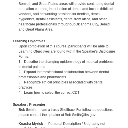
Bemidji, and Great Plains areas will provide continuing dental
education courses, introduction of dental and local exhibits of
vendors, and networking sessions for dentists, dental
hygienists, dental assistants, dental front office, and other
healthcare professionals throughout Oklahoma City, Bemidji
and Great Plains Area.
Learning Objectives:
Upon completion of this course, participants will be able to:
Learning Objectives are found within the Speaker’s Disclosure
Forms.
1. Describe the changing epidemiology of medical problems
in dental patients.
2. Expand interprofessional collaboration between dental
professionals and pharmacists
3. Recognize ethical principles associated with dental
practices
4. Learn how to select the correct CDT
Speaker / Presenter:
Bob Smith
— I am a trusty Shellback For follow-up questions,
please contact the speaker at Bob.Smith@ihs.gov.
Keasha Myrick
— Personal Description / Biography not