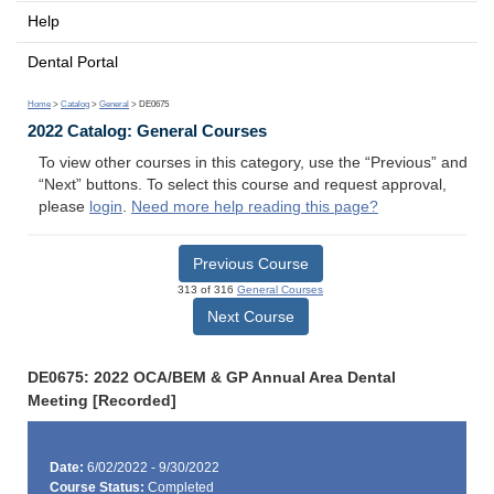
Help
Dental Portal
Home
>
Catalog
>
General
> DE0675
2022 Catalog: General Courses
To view other courses in this category, use the “Previous” and
“Next” buttons. To select this course and request approval,
please
login
.
Need more help reading this page?
Previous Course
313 of 316
General Courses
Next Course
DE0675: 2022 OCA/BEM & GP Annual Area Dental
Meeting [Recorded]
Date:
6/02/2022 - 9/30/2022
Course Status:
Completed