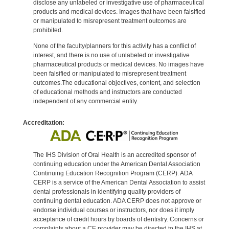
disclose any unlabeled or investigative use of pharmaceutical
products and medical devices. Images that have been falsified
or manipulated to misrepresent treatment outcomes are
prohibited.
None of the faculty/planners for this activity has a conflict of
interest, and there is no use of unlabeled or investigative
pharmaceutical products or medical devices. No images have
been falsified or manipulated to misrepresent treatment
outcomes.The educational objectives, content, and selection
of educational methods and instructors are conducted
independent of any commercial entity.
Accreditation:
The IHS Division of Oral Health is an accredited sponsor of
continuing education under the American Dental Association
Continuing Education Recognition Program (CERP). ADA
CERP is a service of the American Dental Association to assist
dental professionals in identifying quality providers of
continuing dental education. ADA CERP does not approve or
endorse individual courses or instructors, nor does it imply
acceptance of credit hours by boards of dentistry. Concerns or
complaints about a CE provider may be directed to the IHS at