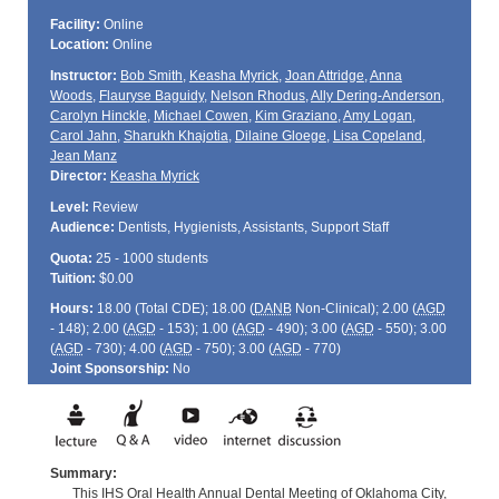
Facility:
Online
Location:
Online
Instructor:
Bob Smith
,
Keasha Myrick
,
Joan Attridge
,
Anna
Woods
,
Flauryse Baguidy
,
Nelson Rhodus
,
Ally Dering-Anderson
,
Carolyn Hinckle
,
Michael Cowen
,
Kim Graziano
,
Amy Logan
,
Carol Jahn
,
Sharukh Khajotia
,
Dilaine Gloege
,
Lisa Copeland
,
Jean Manz
Director:
Keasha Myrick
Level:
Review
Audience:
Dentists, Hygienists, Assistants, Support Staff
Quota:
25 - 1000 students
Tuition:
$0.00
Hours:
18.00 (Total
CDE
); 18.00 (
DANB
Non-Clinical); 2.00 (
AGD
- 148); 2.00 (
AGD
- 153); 1.00 (
AGD
- 490); 3.00 (
AGD
- 550); 3.00
(
AGD
- 730); 4.00 (
AGD
- 750); 3.00 (
AGD
- 770)
Joint Sponsorship:
No
Summary:
This IHS Oral Health Annual Dental Meeting of Oklahoma City,