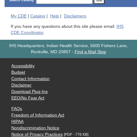
Search Catalog
My
CDE
|
Catalog
|
Help
|
Disclaimers
If you have any questions about this site please email:
IHS
CDE Coordinator
IHS Headquarters, Indian Health Service, 5600 Fishers Lane,
Rockville, MD 20857
-
Find a Mail Stop
Accessibility
Budget
Contact Information
Disclaimer
Download Plug-Ins
EEO/No Fear Act
FAQs
Freedom of Information Act
HIPAA
Nondiscrimination Notice
Notice of Privacy Practices
[PDF - 776 KB]