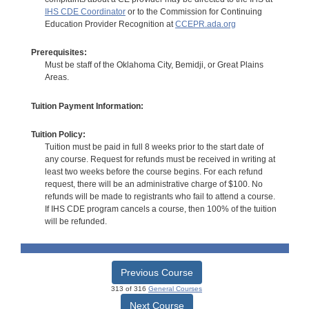
IHS CDE Coordinator
or to the Commission for Continuing
Education Provider Recognition at
CCEPR.ada.org
Prerequisites:
Must be staff of the Oklahoma City, Bemidji, or Great Plains
Areas.
Tuition Payment Information:
Tuition Policy:
Tuition must be paid in full 8 weeks prior to the start date of
any course. Request for refunds must be received in writing at
least two weeks before the course begins. For each refund
request, there will be an administrative charge of $100. No
refunds will be made to registrants who fail to attend a course.
If IHS CDE program cancels a course, then 100% of the tuition
will be refunded.
Previous Course
313 of 316
General Courses
Next Course