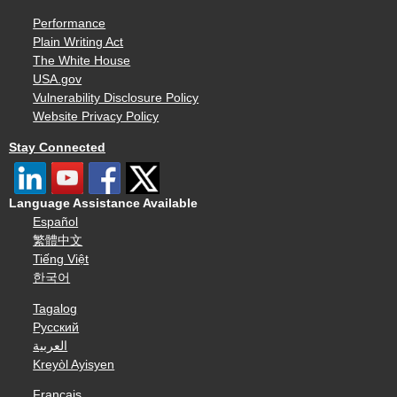
Performance
Plain Writing Act
The White House
USA.gov
Vulnerability Disclosure Policy
Website Privacy Policy
Stay Connected
Language Assistance Available
Español
繁體中文
Tiếng Việt
한국어
Tagalog
Русский
العربية
Kreyòl Ayisyen
Français