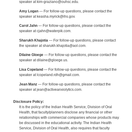
speaker at kim-graziano@ouhsc.edu.
Amy Logan
— For follow-up questions, please contact the
speaker at keasha.myrick@ihs.gov.
Carol Jahn
— For follow-up questions, please contact the
speaker at cjahn@waterpik.com.
Sharukh Khajotia
— For follow-up questions, please contact
the speaker at sharukh.khajotia@aol.com.
Dilaine Gloege
— For follow-up questions, please contact the
speaker at dilaine@gloege.us.
Lisa Copeland
— For follow-up questions, please contact the
speaker at lcopeland.rdh@gmail.com.
Jean Manz
— For follow-up questions, please contact the
speaker at jean@activeanxiolytics.com.
Disclosure Policy:
It is the policy of the Indian Health Service, Division of Oral
Health, that faculty/planners disclose any financial or other
relationships with commercial companies whose products may
be discussed in the educational activity. The Indian Health
Service, Division of Oral Health, also requires that faculty