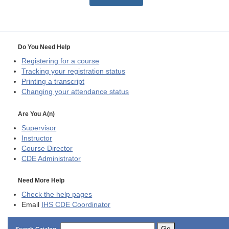
Do You Need Help
Registering for a course
Tracking your registration status
Printing a transcript
Changing your attendance status
Are You A(n)
Supervisor
Instructor
Course Director
CDE
Administrator
Need More Help
Check the help pages
Email
IHS CDE Coordinator
Go