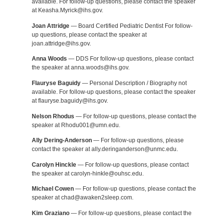
available. For follow-up questions, please contact the speaker
at Keasha.Myrick@ihs.gov.
Joan Attridge
— Board Certified Pediatric Dentist For follow-
up questions, please contact the speaker at
joan.attridge@ihs.gov.
Anna Woods
— DDS For follow-up questions, please contact
the speaker at anna.woods@ihs.gov.
Flauryse Baguidy
— Personal Description / Biography not
available. For follow-up questions, please contact the speaker
at flauryse.baguidy@ihs.gov.
Nelson Rhodus
— For follow-up questions, please contact the
speaker at Rhodu001@umn.edu.
Ally Dering-Anderson
— For follow-up questions, please
contact the speaker at ally.deringanderson@unmc.edu.
Carolyn Hinckle
— For follow-up questions, please contact
the speaker at carolyn-hinkle@ouhsc.edu.
Michael Cowen
— For follow-up questions, please contact the
speaker at chad@awaken2sleep.com.
Kim Graziano
— For follow-up questions, please contact the