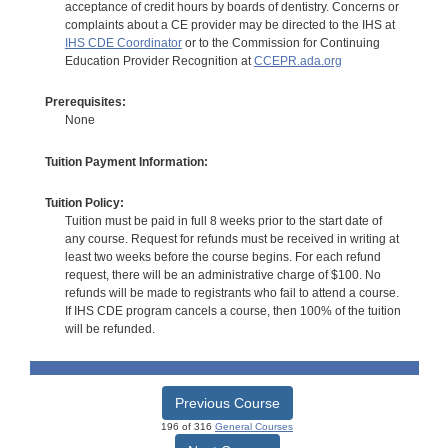
acceptance of credit hours by boards of dentistry. Concerns or
complaints about a CE provider may be directed to the IHS at
IHS CDE Coordinator
or to the Commission for Continuing
Education Provider Recognition at
CCEPR.ada.org
Prerequisites:
None
Tuition Payment Information:
Tuition Policy:
Tuition must be paid in full 8 weeks prior to the start date of
any course. Request for refunds must be received in writing at
least two weeks before the course begins. For each refund
request, there will be an administrative charge of $100. No
refunds will be made to registrants who fail to attend a course.
If IHS CDE program cancels a course, then 100% of the tuition
will be refunded.
Previous Course
196 of 316
General Courses