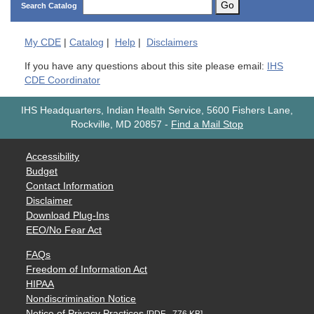
Go
Search Catalog
My
CDE
|
Catalog
|
Help
|
Disclaimers
If you have any questions about this site please email:
IHS
CDE Coordinator
IHS Headquarters, Indian Health Service, 5600 Fishers Lane,
Rockville, MD 20857
-
Find a Mail Stop
Accessibility
Budget
Contact Information
Disclaimer
Download Plug-Ins
EEO/No Fear Act
FAQs
Freedom of Information Act
HIPAA
Nondiscrimination Notice
Notice of Privacy Practices
[PDF - 776 KB]