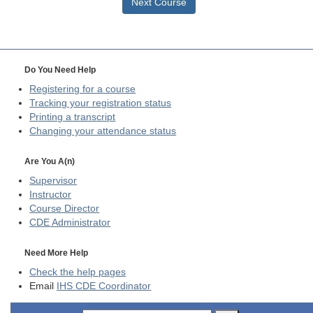
Next Course
Do You Need Help
Registering for a course
Tracking your registration status
Printing a transcript
Changing your attendance status
Are You A(n)
Supervisor
Instructor
Course Director
CDE
Administrator
Need More Help
Check the help pages
Email
IHS CDE Coordinator