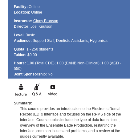
Facility:
Online
Location:
Online
Instructor:
Ginny Bronson
Director:
Joel Knutson
Level:
Basic
Audience:
Support Staff, Dentists, Assistants, Hygienists
Quota:
1 - 250 students
Tuition:
$0.00
Hours:
1.00 (Total
CDE
); 1.00 (
DANB
Non-Clinical); 1.00 (
AGD
-
550)
Joint Sponsorship:
No
Summary:
This course provides an introduction to the Electronic Dental
Record [EDR] Interface and focuses on the RPMS side of the
interface. Course topics include the type of data transmitted,
overview of the Ensemble Bade Production, restarting the
interface, common issues and problems, and a review of the
guides currently available.