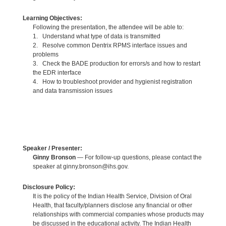
Learning Objectives:
Following the presentation, the attendee will be able to:
1. Understand what type of data is transmitted
2. Resolve common Dentrix RPMS interface issues and
problems
3. Check the BADE production for errors/s and how to restart
the EDR interface
4. How to troubleshoot provider and hygienist registration
and data transmission issues
Speaker / Presenter:
Ginny Bronson
— For follow-up questions, please contact the
speaker at ginny.bronson@ihs.gov.
Disclosure Policy:
It is the policy of the Indian Health Service, Division of Oral
Health, that faculty/planners disclose any financial or other
relationships with commercial companies whose products may
be discussed in the educational activity. The Indian Health