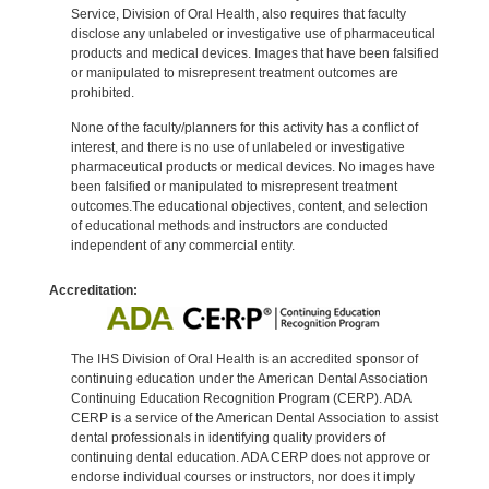
Service, Division of Oral Health, also requires that faculty
disclose any unlabeled or investigative use of pharmaceutical
products and medical devices. Images that have been falsified
or manipulated to misrepresent treatment outcomes are
prohibited.
None of the faculty/planners for this activity has a conflict of
interest, and there is no use of unlabeled or investigative
pharmaceutical products or medical devices. No images have
been falsified or manipulated to misrepresent treatment
outcomes.The educational objectives, content, and selection
of educational methods and instructors are conducted
independent of any commercial entity.
Accreditation:
The IHS Division of Oral Health is an accredited sponsor of
continuing education under the American Dental Association
Continuing Education Recognition Program (CERP). ADA
CERP is a service of the American Dental Association to assist
dental professionals in identifying quality providers of
continuing dental education. ADA CERP does not approve or
endorse individual courses or instructors, nor does it imply