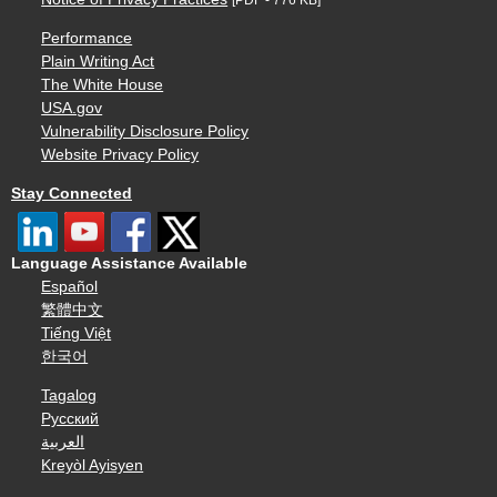
Performance
Plain Writing Act
The White House
USA.gov
Vulnerability Disclosure Policy
Website Privacy Policy
Stay Connected
Language Assistance Available
Español
繁體中文
Tiếng Việt
한국어
Tagalog
Русский
العربية
Kreyòl Ayisyen