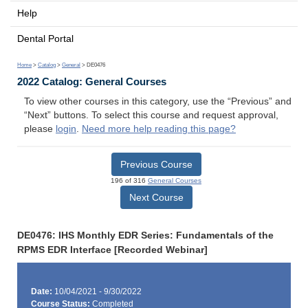
Help
Dental Portal
Home
>
Catalog
>
General
> DE0476
2022 Catalog: General Courses
To view other courses in this category, use the “Previous” and
“Next” buttons. To select this course and request approval,
please
login
.
Need more help reading this page?
Previous Course
196 of 316
General Courses
Next Course
DE0476: IHS Monthly EDR Series: Fundamentals of the
RPMS EDR Interface [Recorded Webinar]
Date:
10/04/2021 - 9/30/2022
Course Status:
Completed