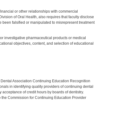
y financial or other relationships with commercial
ision of Oral Health, also requires that faculty disclose
 been falsified or manipulated to misrepresent treatment
ed or investigative pharmaceutical products or medical
tional objectives, content, and selection of educational
n Dental Association Continuing Education Recognition
als in identifying quality providers of continuing dental
 acceptance of credit hours by boards of dentistry.
o the Commission for Continuing Education Provider