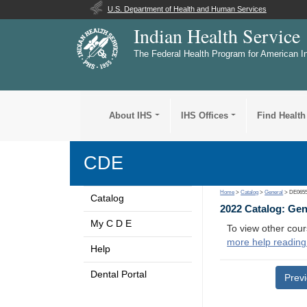
U.S. Department of Health and Human Services
Indian Health Service
The Federal Health Program for American I
About IHS
IHS Offices
Find Health
CDE
Home
>
Catalog
>
General
> DE065
Catalog
2022 Catalog: Ge
My C D E
To view other cour
more help reading
Help
Dental Portal
Prev