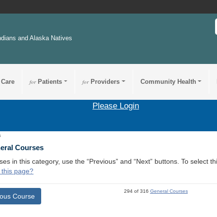
ndians and Alaska Natives
 Care
for
Patients
for
Providers
Community Health
Please Login
5
neral Courses
ses in this category, use the “Previous” and “Next” buttons. To select 
 this page?
294 of 316
General Courses
ious Course