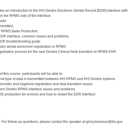
des an introduction to the IHS Dentrix Electronic Dental Record [EDR] interface 
n the RPMS side of the interface.
lude:
nsmitted,
e RPMS Bade Production,
 EDR interface, common issues and problems,
EDR troubleshooting guide.
liary dental personnel registration in RPMS
gistration process for the new Dentrix Clinical Note transition to RPMS EHR
:
 this course, participants will be able to:
at type of data is transmitted between IHS RPMS and IHS Dentrix systems
rovider and hygienist registration and data transition issues
n Dentrix RPMS interface issues and problems
 production for errors/s and how to restart the EDR interface
:
For follow-up questions, please contact the speaker at ginny.bronson@ihs.gov.