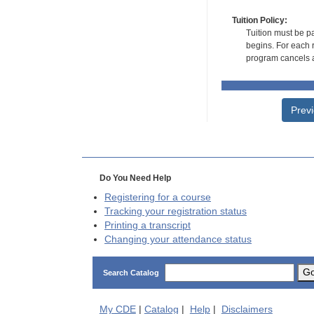
Tuition Policy:
Tuition must be pa
begins. For each r
program cancels a
Prev
Do You Need Help
Registering for a course
Tracking your registration status
Printing a transcript
Changing your attendance status
G
Search Catalog
My
CDE
|
Catalog
|
Help
|
Disclaimers