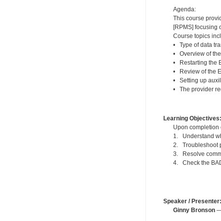
Agenda:
This course provi
[RPMS] focusing o
Course topics inc
• Type of data tra
• Overview of th
• Restarting the
• Review of the 
• Setting up auxi
• The provider re
Learning Objectives
Upon completion of
1. Understand wh
2. Troubleshoot p
3. Resolve commo
4. Check the BADE
Speaker / Presenter
Ginny Bronson
— 