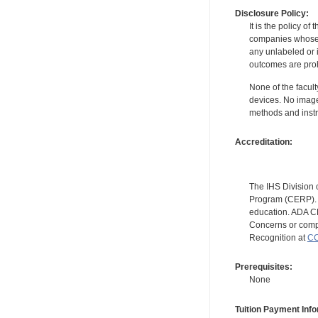
Disclosure Policy:
It is the policy o
companies whose pr
any unlabeled or 
outcomes are proh
None of the facult
devices. No image
methods and instr
Accreditation:
The IHS Division 
Program (CERP). A
education. ADA CE
Concerns or compl
Recognition at
CC
Prerequisites:
None
Tuition Payment Info