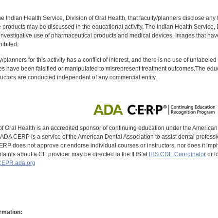
f the Indian Health Service, Division of Oral Health, that faculty/planners disclose an
oducts may be discussed in the educational activity. The Indian Health Service, Div
investigative use of pharmaceutical products and medical devices. Images that have
ibited.
y/planners for this activity has a conflict of interest, and there is no use of unlabel
s have been falsified or manipulated to misrepresent treatment outcomes.The educa
uctors are conducted independent of any commercial entity.
of Oral Health is an accredited sponsor of continuing education under the America
DA CERP is a service of the American Dental Association to assist dental profession
RP does not approve or endorse individual courses or instructors, nor does it imply
aints about a CE provider may be directed to the IHS at
IHS CDE Coordinator
or t
EPR.ada.org
rmation: