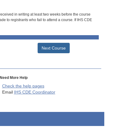
 received in writing at least two weeks before the course
de to registrants who fail to attend a course. If IHS CDE
Next Course
Need More Help
Check the help pages
Email
IHS CDE Coordinator