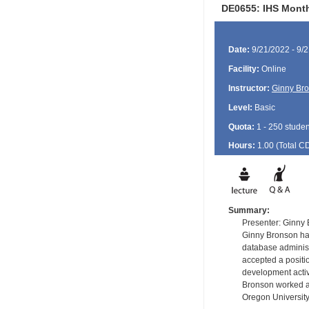
DE0655: IHS Month
Date:
9/21/2022 - 9/
Facility:
Online
Instructor:
Ginny Br
Level:
Basic
Quota:
1 - 250 studen
Hours:
1.00 (Total
C
Summary:
Presenter: Ginny
Ginny Bronson has
database administ
accepted a positi
development activ
Bronson worked as
Oregon University