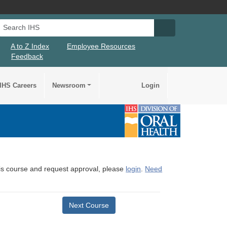
Search IHS
Search IHS Su
A to Z Index
Employee Resources
Feedback
IHS Careers
Newsroom
Login
this course and request approval, please
login
.
Need
Next Course