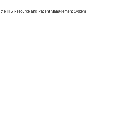
with the IHS Resource and Patient Management System