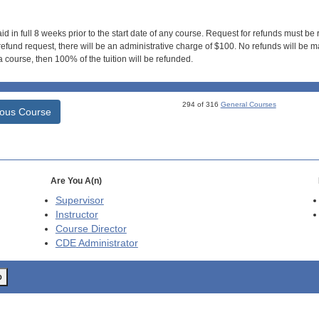
id in full 8 weeks prior to the start date of any course. Request for refunds must be
efund request, there will be an administrative charge of $100. No refunds will be ma
 course, then 100% of the tuition will be refunded.
294 of 316
General Courses
ious Course
Are You A(n)
Supervisor
Instructor
Course Director
CDE
Administrator
o