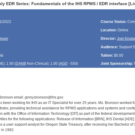
ly EDR Series: Fundamentals of the IHS RPMS / EDR interface [Li
21/2022
Course Status:
Com
Location:
Online
onson
Director:
Joel Knuts
Audience:
Support St
ts
Tuition:
$0.00
DE
); 1.00 (
DANB
Non-Clinical); 1.00 (
AGD
- 550)
Joint Sponsorship:
 Bronson email: ginny.bronson@ihs.gov
 been working for IHS as an IT Specialist for over 25 years. Ms. Bronson worked fo
rator, providing technical assistance for RPMS applications and systems and con
on with the Office of Information Technology [OIT] as part of the federal developme
ities for the following applications: Release of Information [BRN], IHS Dental [ADE
 a user support analyst for Oregon State Treasury, after receiving her Bachelor o
 in 1992.