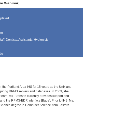
ve Webinar]
pleted
on
aff, Dentists, Assistants, Hygienists
No
r the Portland Area IHS for 15 years as the Unix and
figuring RPMS servers and databases. In 2009, she
nt team. Ms. Bronson currently provides support and
] and the RPMS-EDR Interface [Bade]. Prior to IHS, Ms.
f Science degree in Computer Science from Eastern