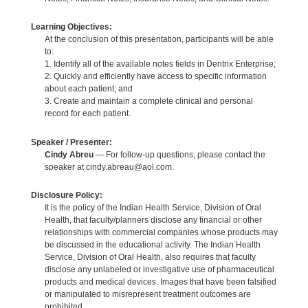
Learning Objectives:
At the conclusion of this presentation, participants will be able
to:
1. Identify all of the available notes fields in Dentrix Enterprise;
2. Quickly and efficiently have access to specific information
about each patient; and
3. Create and maintain a complete clinical and personal
record for each patient.
Speaker / Presenter:
Cindy Abreu
— For follow-up questions, please contact the
speaker at cindy.abreau@aol.com.
Disclosure Policy:
It is the policy of the Indian Health Service, Division of Oral
Health, that faculty/planners disclose any financial or other
relationships with commercial companies whose products may
be discussed in the educational activity. The Indian Health
Service, Division of Oral Health, also requires that faculty
disclose any unlabeled or investigative use of pharmaceutical
products and medical devices. Images that have been falsified
or manipulated to misrepresent treatment outcomes are
prohibited.