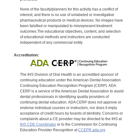
None of the faculty/planners for this activity has a conflict of
interest, and there is no use of unlabeled or investigative
pharmaceutical products or medical devices. No images have
been falsified or manipulated to misrepresent treatment
outcomes.The educational objectives, content, and selection
of educational methods and instructors are conducted
independent of any commercial entity.
Accreditation:
The IHS Division of Oral Health is an accredited sponsor of
continuing education under the American Dental Association
Continuing Education Recognition Program (CERP). ADA
CERP is a service of the American Dental Association to assist
dental professionals in identifying quality providers of
continuing dental education. ADA CERP does not approve or
endorse individual courses or instructors, nor does it imply
acceptance of credit hours by boards of dentistry. Concerns or
complaints about a CE provider may be directed to the IHS at
IHS CDE Coordinator
or to the Commission for Continuing
Education Provider Recognition at
CCEPR.ada.org