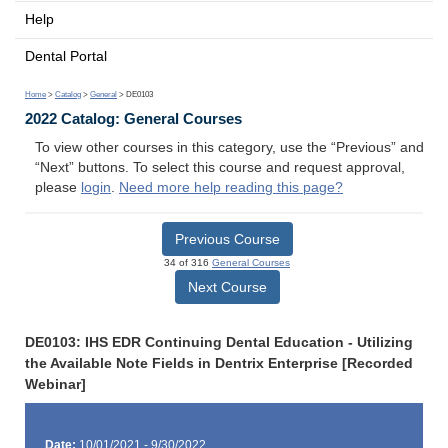
Help
Dental Portal
Home
>
Catalog
>
General
> DE0103
2022 Catalog: General Courses
To view other courses in this category, use the “Previous” and
“Next” buttons. To select this course and request approval,
please
login
.
Need more help reading this page?
Previous Course
34 of 316
General Courses
Next Course
DE0103: IHS EDR Continuing Dental Education - Utilizing
the Available Note Fields in Dentrix Enterprise [Recorded
Webinar]
Date:
10/01/2021 - 9/30/2022