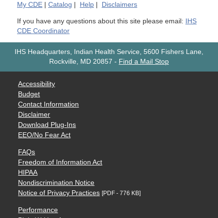
My
CDE
|
Catalog
|
Help
|
Disclaimers
If you have any questions about this site please email:
IHS
CDE Coordinator
IHS Headquarters, Indian Health Service, 5600 Fishers Lane,
Rockville, MD 20857
-
Find a Mail Stop
Accessibility
Budget
Contact Information
Disclaimer
Download Plug-Ins
EEO/No Fear Act
FAQs
Freedom of Information Act
HIPAA
Nondiscrimination Notice
Notice of Privacy Practices
[PDF - 776 KB]
Performance