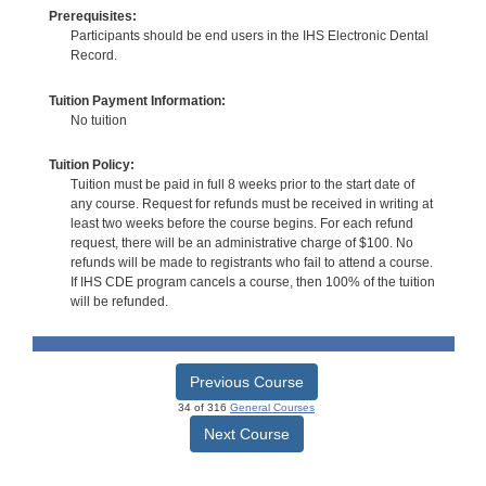
Prerequisites:
Participants should be end users in the IHS Electronic Dental
Record.
Tuition Payment Information:
No tuition
Tuition Policy:
Tuition must be paid in full 8 weeks prior to the start date of
any course. Request for refunds must be received in writing at
least two weeks before the course begins. For each refund
request, there will be an administrative charge of $100. No
refunds will be made to registrants who fail to attend a course.
If IHS CDE program cancels a course, then 100% of the tuition
will be refunded.
Previous Course
34 of 316
General Courses
Next Course