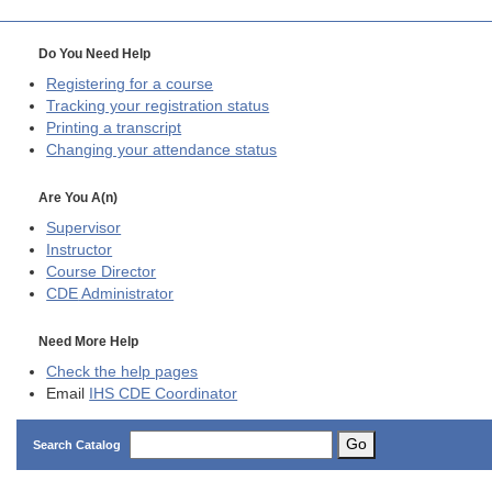
Do You Need Help
Registering for a course
Tracking your registration status
Printing a transcript
Changing your attendance status
Are You A(n)
Supervisor
Instructor
Course Director
CDE
Administrator
Need More Help
Check the help pages
Email
IHS CDE Coordinator
Go
Search Catalog