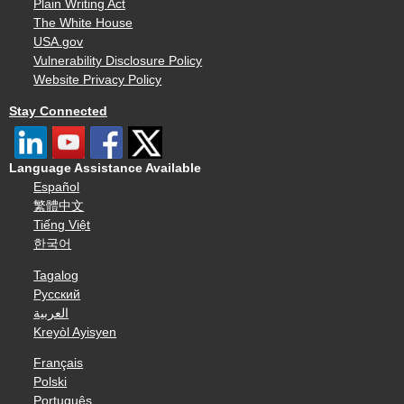
Plain Writing Act
The White House
USA.gov
Vulnerability Disclosure Policy
Website Privacy Policy
Stay Connected
Language Assistance Available
Español
繁體中文
Tiếng Việt
한국어
Tagalog
Русский
العربية
Kreyòl Ayisyen
Français
Polski
Português