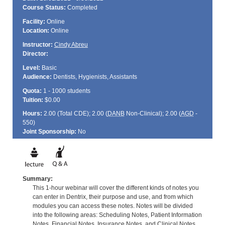
Course Status:
Completed
Facility:
Online
Location:
Online
Instructor:
Cindy Abreu
Director:
Level:
Basic
Audience:
Dentists, Hygienists, Assistants
Quota:
1 - 1000 students
Tuition:
$0.00
Hours:
2.00 (Total
CDE
); 2.00 (
DANB
Non-Clinical); 2.00 (
AGD
-
550)
Joint Sponsorship:
No
Summary:
This 1-hour webinar will cover the different kinds of notes you
can enter in Dentrix, their purpose and use, and from which
modules you can access these notes. Notes will be divided
into the following areas: Scheduling Notes, Patient Information
Notes, Financial Notes, Insurance Notes, and Clinical Notes.