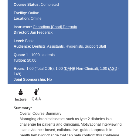
Course Status:
Completed
Facility:
Online
Location:
Online
Instructor:
Chandima [Chad] Deegala
Director:
Jan Frederick
Level:
Basic
Audience:
Dentists, Assistants, Hygienists, Support Staff
Quota:
1 - 1000 students
Tuition:
$0.00
Hours:
1.00 (Total
CDE
); 1.00 (
DANB
Non-Clinical); 1.00 (
AGD
-
149)
Joint Sponsorship:
No
Summary:
Overall Course Summary
Managing chronic diseases such as type 2 diabetes is a
challenge for patients and clinicians. Motivational Interviewing
is an evidence-based, collaborative, guided approach to
health behavior change that can help confront this challenge.