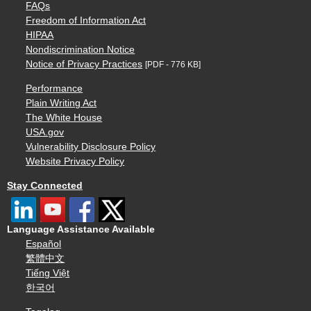
FAQs
Freedom of Information Act
HIPAA
Nondiscrimination Notice
Notice of Privacy Practices
[PDF - 776 KB]
Performance
Plain Writing Act
The White House
USA.gov
Vulnerability Disclosure Policy
Website Privacy Policy
Stay Connected
Language Assistance Available
Español
繁體中文
Tiếng Việt
한국어