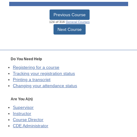
Previous Course
124 of 316
General Courses
Next Course
Do You Need Help
Registering for a course
Tracking your registration status
Printing a transcript
Changing your attendance status
Are You A(n)
Supervisor
Instructor
Course Director
CDE
Administrator