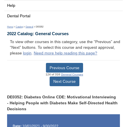
Help
Dental Portal
Home
>
Catalog
>
General
> DE0352
2022 Catalog: General Courses
To view other courses in this category, use the “Previous” and
“Next” buttons. To select this course and request approval,
please
login
.
Need more help reading this page?
Previous Course
124 of 316
General Courses
Next Course
DE0352: Diabetes Online CDE: Motivational Interviewing
- Helping People with Diabetes Make Self-Directed Health
Decisions
Date:
10/01/2021 - 9/30/2022