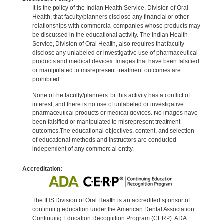
It is the policy of the Indian Health Service, Division of Oral
Health, that faculty/planners disclose any financial or other
relationships with commercial companies whose products may
be discussed in the educational activity. The Indian Health
Service, Division of Oral Health, also requires that faculty
disclose any unlabeled or investigative use of pharmaceutical
products and medical devices. Images that have been falsified
or manipulated to misrepresent treatment outcomes are
prohibited.
None of the faculty/planners for this activity has a conflict of
interest, and there is no use of unlabeled or investigative
pharmaceutical products or medical devices. No images have
been falsified or manipulated to misrepresent treatment
outcomes.The educational objectives, content, and selection
of educational methods and instructors are conducted
independent of any commercial entity.
Accreditation:
The IHS Division of Oral Health is an accredited sponsor of
continuing education under the American Dental Association
Continuing Education Recognition Program (CERP). ADA