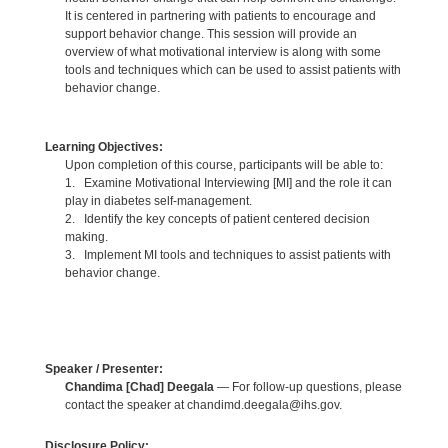
It is centered in partnering with patients to encourage and
support behavior change. This session will provide an
overview of what motivational interview is along with some
tools and techniques which can be used to assist patients with
behavior change.
Learning Objectives:
Upon completion of this course, participants will be able to:
1. Examine Motivational Interviewing [MI] and the role it can
play in diabetes self-management.
2. Identify the key concepts of patient centered decision
making.
3. Implement MI tools and techniques to assist patients with
behavior change.
Speaker / Presenter:
Chandima [Chad] Deegala
— For follow-up questions, please
contact the speaker at chandimd.deegala@ihs.gov.
Disclosure Policy: