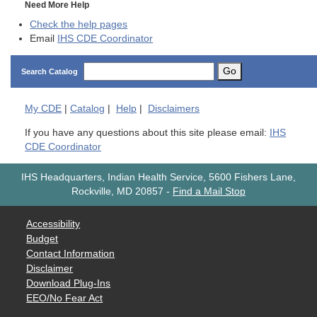
Need More Help
Check the help pages
Email
IHS CDE Coordinator
Go
Search Catalog
My
CDE
|
Catalog
|
Help
|
Disclaimers
If you have any questions about this site please email:
IHS
CDE Coordinator
IHS Headquarters, Indian Health Service, 5600 Fishers Lane,
Rockville, MD 20857
-
Find a Mail Stop
Accessibility
Budget
Contact Information
Disclaimer
Download Plug-Ins
EEO/No Fear Act