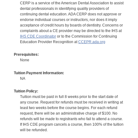
CERP is a service of the American Dental Association to assist
dental professionals in identifying quality providers of
continuing dental education. ADA CERP does not approve or
endorse individual courses or instructors, nor does it imply
acceptance of credit hours by boards of dentistry. Concerns or
complaints about a CE provider may be directed to the IHS at
IHS CDE Coordinator
or to the Commission for Continuing
Education Provider Recognition at
CCEPR.ada.org
Prerequisites:
None
Tuition Payment Information:
NA
Tuition Policy:
Tuition must be paid in full 8 weeks prior to the start date of
any course. Request for refunds must be received in writing at
least two weeks before the course begins. For each refund
request, there will be an administrative charge of $100. No
refunds will be made to registrants who fail to attend a course.
If IHS CDE program cancels a course, then 100% of the tuition
will be refunded.