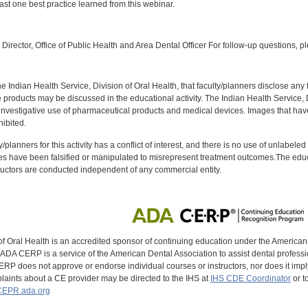
ast one best practice learned from this webinar.
:
Director, Office of Public Health and Area Dental Officer For follow-up questions, p
f the Indian Health Service, Division of Oral Health, that faculty/planners disclose an
oducts may be discussed in the educational activity. The Indian Health Service, Div
investigative use of pharmaceutical products and medical devices. Images that have
ibited.
y/planners for this activity has a conflict of interest, and there is no use of unlabel
s have been falsified or manipulated to misrepresent treatment outcomes.The educa
uctors are conducted independent of any commercial entity.
of Oral Health is an accredited sponsor of continuing education under the America
DA CERP is a service of the American Dental Association to assist dental profession
RP does not approve or endorse individual courses or instructors, nor does it imply
aints about a CE provider may be directed to the IHS at
IHS CDE Coordinator
or t
EPR.ada.org