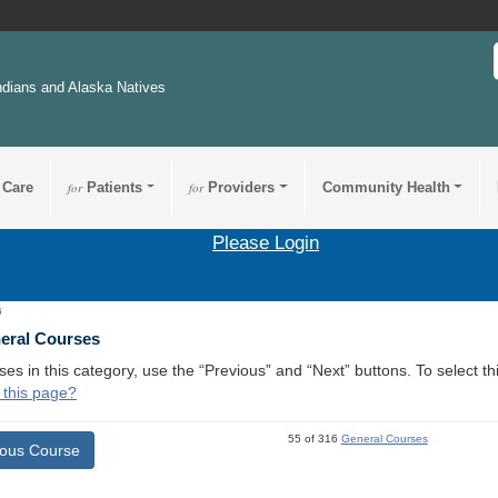
ndians and Alaska Natives
 Care
for
Patients
for
Providers
Community Health
Please Login
6
neral Courses
ses in this category, use the “Previous” and “Next” buttons. To select 
 this page?
55 of 316
General Courses
ious Course