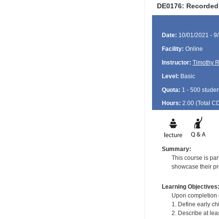
DE0176: Recorded 
Date:
10/01/2021 - 9
Facility:
Online
Instructor:
Timothy R
Level:
Basic
Quota:
1 - 500 studen
Hours:
2.00 (Total
C
Summary:
This course is pa
showcase their pro
Learning Objectives
Upon completion of
1. Define early ch
2. Describe at lea