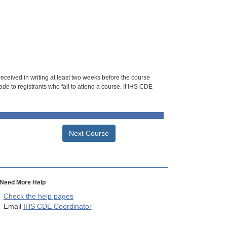
 received in writing at least two weeks before the course
de to registrants who fail to attend a course. If IHS CDE
Next Course
Need More Help
Check the help pages
Email
IHS CDE Coordinator