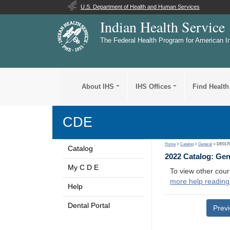
U.S. Department of Health and Human Services
Indian Health Service
The Federal Health Program for American I
About IHS
IHS Offices
Find Health
CDE
Home
>
Catalog
>
General
> DE017
Catalog
2022 Catalog: Ge
My C D E
To view other cour
more help reading
Help
Dental Portal
Prev