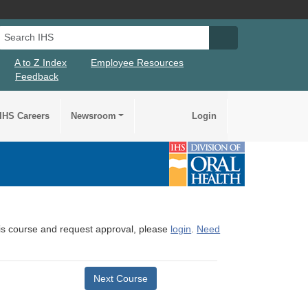
Search IHS
Search IHS Su
A to Z Index
Employee Resources
Feedback
IHS Careers
Newsroom
Login
this course and request approval, please
login
.
Need
Next Course