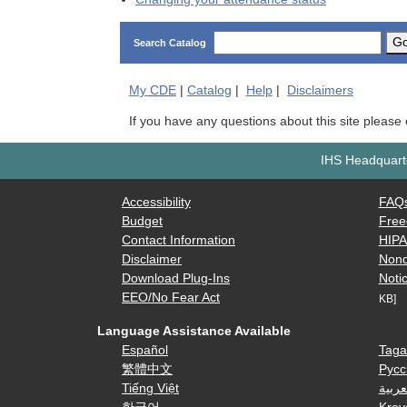
G
Search Catalog
My
CDE
|
Catalog
|
Help
|
Disclaimers
If you have any questions about this site please
IHS Headquarte
Accessibility
FAQ
Budget
Free
Contact Information
HIP
Disclaimer
Nond
Download Plug-Ins
Notic
EEO/No Fear Act
KB]
Language Assistance Available
Español
Taga
繁體中文
Русс
Tiếng Việt
العرب