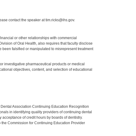
lease contact the speaker at tim.ricks@ihs.gov.
y financial or other relationships with commercial
ision of Oral Health, also requires that faculty disclose
 been falsified or manipulated to misrepresent treatment
ed or investigative pharmaceutical products or medical
tional objectives, content, and selection of educational
n Dental Association Continuing Education Recognition
als in identifying quality providers of continuing dental
 acceptance of credit hours by boards of dentistry.
o the Commission for Continuing Education Provider