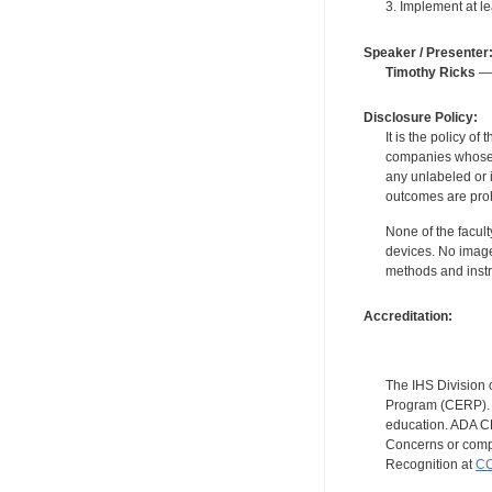
3. Implement at le
Speaker / Presenter
Timothy Ricks
— 
Disclosure Policy:
It is the policy o
companies whose pr
any unlabeled or 
outcomes are proh
None of the facult
devices. No image
methods and instr
Accreditation:
The IHS Division 
Program (CERP). A
education. ADA CE
Concerns or compl
Recognition at
CC