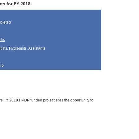
ts for FY 2018
pleted
cks
sts, Hygienists, Assistants
No
ve FY 2018 HPDP funded project sites the opportunity to