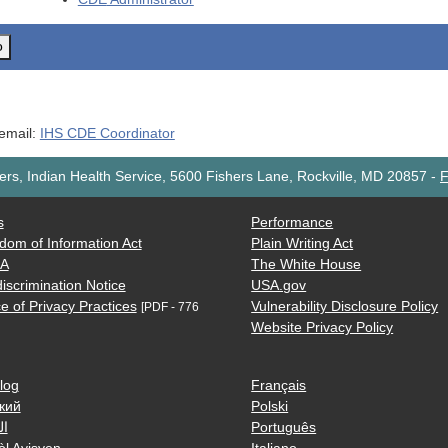
o
 email:
IHS CDE Coordinator
rs, Indian Health Service, 5600 Fishers Lane, Rockville, MD 20857
-
F
s
Performance
dom of Information Act
Plain Writing Act
AA
The White House
iscrimination Notice
USA.gov
e of Privacy Practices
Vulnerability Disclosure Policy
[PDF - 776
Website Privacy Policy
log
Français
кий
Polski
ية
Português