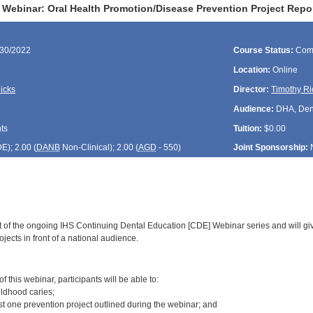
Webinar: Oral Health Promotion/Disease Prevention Project Repor
/30/2022
Course Status:
Com
Location:
Online
icks
Director:
Timothy Ri
Audience:
DHA, Denti
ts
Tuition:
$0.00
DE
); 2.00 (
DANB
Non-Clinical); 2.00 (
AGD
- 550)
Joint Sponsorship:
rt of the ongoing IHS Continuing Dental Education [CDE] Webinar series and will gi
jects in front of a national audience.
:
 this webinar, participants will be able to:
ildhood caries;
st one prevention project outlined during the webinar; and