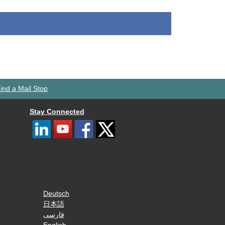
ind a Mail Stop
Stay Connected
Deutsch
日本語
فارسی