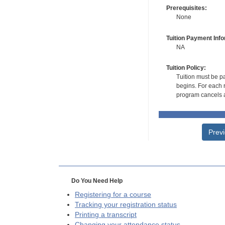
Prerequisites:
None
Tuition Payment Info
NA
Tuition Policy:
Tuition must be pa
begins. For each r
program cancels a
Prev
Do You Need Help
Registering for a course
Tracking your registration status
Printing a transcript
Changing your attendance status