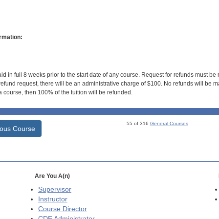
rmation:
id in full 8 weeks prior to the start date of any course. Request for refunds must be
efund request, there will be an administrative charge of $100. No refunds will be ma
 course, then 100% of the tuition will be refunded.
55 of 316
General Courses
ious Course
Are You A(n)
Supervisor
Instructor
Course Director
CDE
Administrator