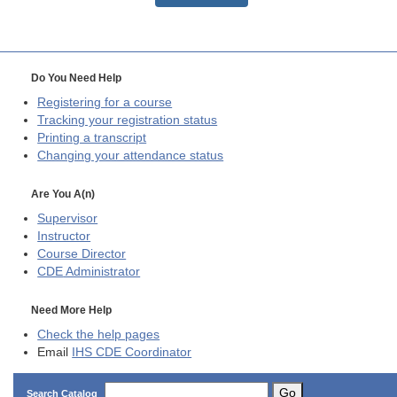
Do You Need Help
Registering for a course
Tracking your registration status
Printing a transcript
Changing your attendance status
Are You A(n)
Supervisor
Instructor
Course Director
CDE
Administrator
Need More Help
Check the help pages
Email
IHS CDE Coordinator
Go
Search Catalog