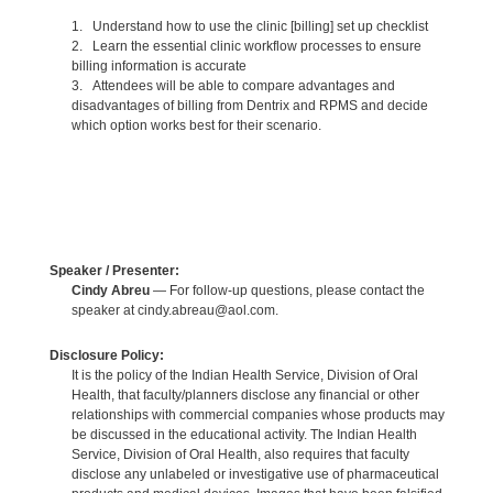
1. Understand how to use the clinic [billing] set up checklist
2. Learn the essential clinic workflow processes to ensure
billing information is accurate
3. Attendees will be able to compare advantages and
disadvantages of billing from Dentrix and RPMS and decide
which option works best for their scenario.
Speaker / Presenter:
Cindy Abreu
— For follow-up questions, please contact the
speaker at cindy.abreau@aol.com.
Disclosure Policy:
It is the policy of the Indian Health Service, Division of Oral
Health, that faculty/planners disclose any financial or other
relationships with commercial companies whose products may
be discussed in the educational activity. The Indian Health
Service, Division of Oral Health, also requires that faculty
disclose any unlabeled or investigative use of pharmaceutical