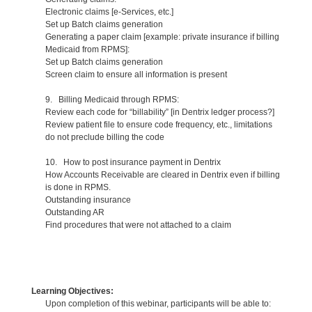
Electronic claims [e-Services, etc.]
Set up Batch claims generation
Generating a paper claim [example: private insurance if billing
Medicaid from RPMS]:
Set up Batch claims generation
Screen claim to ensure all information is present
9. Billing Medicaid through RPMS:
Review each code for “billability” [in Dentrix ledger process?]
Review patient file to ensure code frequency, etc., limitations
do not preclude billing the code
10. How to post insurance payment in Dentrix
How Accounts Receivable are cleared in Dentrix even if billing
is done in RPMS.
Outstanding insurance
Outstanding AR
Find procedures that were not attached to a claim
Learning Objectives:
Upon completion of this webinar, participants will be able to: