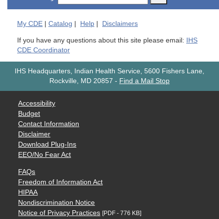
My
CDE
|
Catalog
|
Help
|
Disclaimers
If you have any questions about this site please email:
IHS
CDE Coordinator
IHS Headquarters, Indian Health Service, 5600 Fishers Lane,
Rockville, MD 20857
-
Find a Mail Stop
Accessibility
Budget
Contact Information
Disclaimer
Download Plug-Ins
EEO/No Fear Act
FAQs
Freedom of Information Act
HIPAA
Nondiscrimination Notice
Notice of Privacy Practices
[PDF - 776 KB]