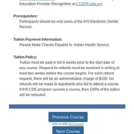
Education Provider Recognition at
CCEPR.ada.org
Prerequisites:
Participants should be end users of the IHS Electronic Dental
Record.
Tuition Payment Information:
Please Make Checks Payable to: Indian Health Service.
Tuition Policy:
Tuition must be paid in full 8 weeks prior to the start date of
any course. Request for refunds must be received in writing at
least two weeks before the course begins. For each refund
request, there will be an administrative charge of $100. No
refunds will be made to registrants who fail to attend a course.
If IHS CDE program cancels a course, then 100% of the tuition
will be refunded.
Previous Course
223 of 450
All Courses
Next Course