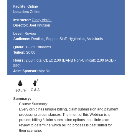
Facility:
Online
Location:
Online
Instructor:
Cindy Abreu
Director:
Joel Knutson
Level:
Review
Audience:
Dentists, Support Staff, Hygienists, Assistants
Quota:
1 - 250 students
Tuition:
$0.00
Hours:
2.00 (Total
CDE
); 2.00 (
DANB
Non-Clinical); 2.00 (
AGD
-
550)
Joint Sponsorship:
No
Summary:
Course Summary:
Every clinic has unique billing, claim submission and payment
processing circumstances. The intent of this Webinar is to
present billing / claim submission options that clinics can
review to determine which billing process is best suited for
their scenario.