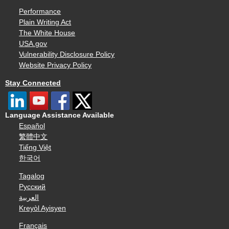
Performance
Plain Writing Act
The White House
USA.gov
Vulnerability Disclosure Policy
Website Privacy Policy
Stay Connected
Language Assistance Available
Español
繁體中文
Tiếng Việt
한국어
Tagalog
Русский
العربية
Kreyòl Ayisyen
Français