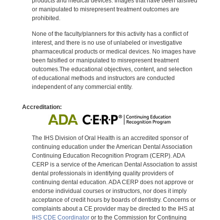
products and medical devices. Images that have been falsified
or manipulated to misrepresent treatment outcomes are
prohibited.
None of the faculty/planners for this activity has a conflict of
interest, and there is no use of unlabeled or investigative
pharmaceutical products or medical devices. No images have
been falsified or manipulated to misrepresent treatment
outcomes.The educational objectives, content, and selection
of educational methods and instructors are conducted
independent of any commercial entity.
Accreditation:
The IHS Division of Oral Health is an accredited sponsor of
continuing education under the American Dental Association
Continuing Education Recognition Program (CERP). ADA
CERP is a service of the American Dental Association to assist
dental professionals in identifying quality providers of
continuing dental education. ADA CERP does not approve or
endorse individual courses or instructors, nor does it imply
acceptance of credit hours by boards of dentistry. Concerns or
complaints about a CE provider may be directed to the IHS at
IHS CDE Coordinator
or to the Commission for Continuing