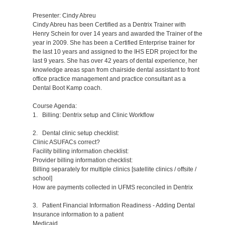
Presenter: Cindy Abreu
Cindy Abreu has been Certified as a Dentrix Trainer with
Henry Schein for over 14 years and awarded the Trainer of the
year in 2009. She has been a Certified Enterprise trainer for
the last 10 years and assigned to the IHS EDR project for the
last 9 years. She has over 42 years of dental experience, her
knowledge areas span from chairside dental assistant to front
office practice management and practice consultant as a
Dental Boot Kamp coach.
Course Agenda:
1. Billing: Dentrix setup and Clinic Workflow
2. Dental clinic setup checklist:
Clinic ASUFACs correct?
Facility billing information checklist:
Provider billing information checklist:
Billing separately for multiple clinics [satellite clinics / offsite /
school]
How are payments collected in UFMS reconciled in Dentrix
3. Patient Financial Information Readiness - Adding Dental
Insurance information to a patient
Medicaid