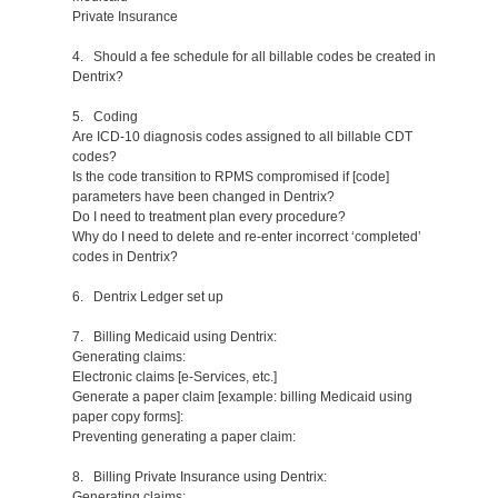
Private Insurance
4. Should a fee schedule for all billable codes be created in
Dentrix?
5. Coding
Are ICD-10 diagnosis codes assigned to all billable CDT
codes?
Is the code transition to RPMS compromised if [code]
parameters have been changed in Dentrix?
Do I need to treatment plan every procedure?
Why do I need to delete and re-enter incorrect ‘completed’
codes in Dentrix?
6. Dentrix Ledger set up
7. Billing Medicaid using Dentrix:
Generating claims:
Electronic claims [e-Services, etc.]
Generate a paper claim [example: billing Medicaid using
paper copy forms]:
Preventing generating a paper claim:
8. Billing Private Insurance using Dentrix:
Generating claims: