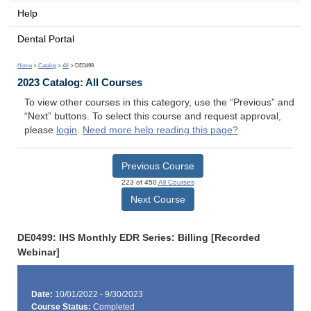
Help
Dental Portal
Home
>
Catalog
>
All
> DE0499
2023 Catalog: All Courses
To view other courses in this category, use the “Previous” and
“Next” buttons. To select this course and request approval,
please
login
.
Need more help reading this page?
Previous Course
223 of 450
All Courses
Next Course
DE0499: IHS Monthly EDR Series: Billing [Recorded
Webinar]
Date:
10/01/2022 - 9/30/2023
Course Status:
Completed