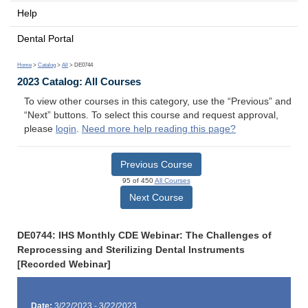
Help
Dental Portal
Home
>
Catalog
>
All
> DE0744
2023 Catalog: All Courses
To view other courses in this category, use the “Previous” and
“Next” buttons. To select this course and request approval,
please
login
.
Need more help reading this page?
Previous Course
95 of 450
All Courses
Next Course
DE0744: IHS Monthly CDE Webinar: The Challenges of
Reprocessing and Sterilizing Dental Instruments
[Recorded Webinar]
Date:
3/22/2023 - 3/22/2023