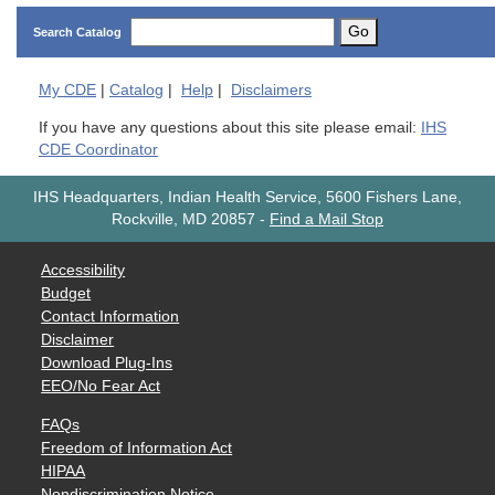
Go
Search Catalog
My
CDE
|
Catalog
|
Help
|
Disclaimers
If you have any questions about this site please email:
IHS
CDE Coordinator
IHS Headquarters, Indian Health Service, 5600 Fishers Lane,
Rockville, MD 20857
-
Find a Mail Stop
Accessibility
Budget
Contact Information
Disclaimer
Download Plug-Ins
EEO/No Fear Act
FAQs
Freedom of Information Act
HIPAA
Nondiscrimination Notice