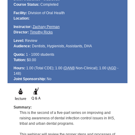
Course Status:
Completed
Facility:
Division of Oral Health
Location:
Instructor:
Zachary Perman
Director:
Timothy Ricks
Level:
Review
Audience:
Dentists, Hygienists, Assistants, DHA
Quota:
1 - 1000 students
Tuition:
$0.00
Hours:
1.00 (Total
CDE
); 1.00 (
DANB
Non-Clinical); 1.00 (
AGD
-
148)
Joint Sponsorship:
No
Summary:
This is the second of a five-part series on improving and
raising awareness of dental infection control issues in IHS,
tribal and urban dental programs.
This webinar will review the proper steps and processes of