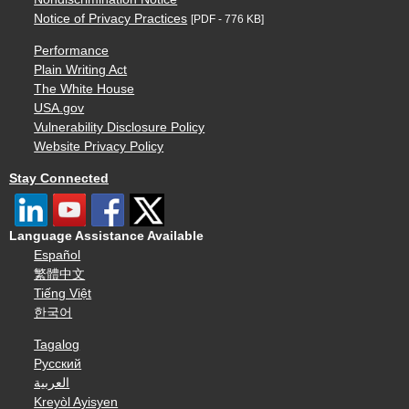
Notice of Privacy Practices
[PDF - 776 KB]
Performance
Plain Writing Act
The White House
USA.gov
Vulnerability Disclosure Policy
Website Privacy Policy
Stay Connected
Language Assistance Available
Español
繁體中文
Tiếng Việt
한국어
Tagalog
Русский
العربية
Kreyòl Ayisyen