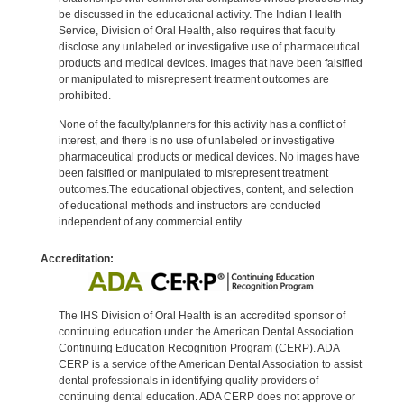
be discussed in the educational activity. The Indian Health
Service, Division of Oral Health, also requires that faculty
disclose any unlabeled or investigative use of pharmaceutical
products and medical devices. Images that have been falsified
or manipulated to misrepresent treatment outcomes are
prohibited.
None of the faculty/planners for this activity has a conflict of
interest, and there is no use of unlabeled or investigative
pharmaceutical products or medical devices. No images have
been falsified or manipulated to misrepresent treatment
outcomes.The educational objectives, content, and selection
of educational methods and instructors are conducted
independent of any commercial entity.
Accreditation:
The IHS Division of Oral Health is an accredited sponsor of
continuing education under the American Dental Association
Continuing Education Recognition Program (CERP). ADA
CERP is a service of the American Dental Association to assist
dental professionals in identifying quality providers of
continuing dental education. ADA CERP does not approve or