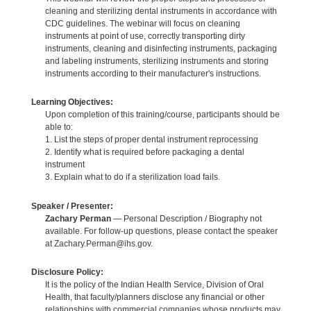
cleaning and sterilizing dental instruments in accordance with
CDC guidelines. The webinar will focus on cleaning
instruments at point of use, correctly transporting dirty
instruments, cleaning and disinfecting instruments, packaging
and labeling instruments, sterilizing instruments and storing
instruments according to their manufacturer's instructions.
Learning Objectives:
Upon completion of this training/course, participants should be
able to:
1. List the steps of proper dental instrument reprocessing
2. Identify what is required before packaging a dental
instrument
3. Explain what to do if a sterilization load fails.
Speaker / Presenter:
Zachary Perman
— Personal Description / Biography not
available. For follow-up questions, please contact the speaker
at Zachary.Perman@ihs.gov.
Disclosure Policy:
It is the policy of the Indian Health Service, Division of Oral
Health, that faculty/planners disclose any financial or other
relationships with commercial companies whose products may