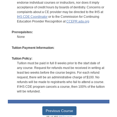
endorse individual courses or instructors, nor does it imply
acceptance of credit hours by boards of dentistry. Concerns or
complaints about a CE provider may be directed to the IHS at
IHS CDE Coordinator
or to the Commission for Continuing
Education Provider Recognition at
CCEPR.ada.org
Prerequisites:
None
Tuition Payment Information:
Tuition Policy:
Tuition must be paid in full 8 weeks prior to the start date of
any course. Request for refunds must be received in writing at
least two weeks before the course begins. For each refund
request, there will be an administrative charge of $100. No
refunds will be made to registrants who fail to attend a course.
If IHS CDE program cancels a course, then 100% of the tuition
will be refunded.
Previous Course
95 of 450
All Courses