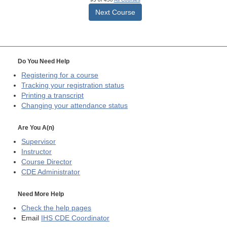
Next Course
Do You Need Help
Registering for a course
Tracking your registration status
Printing a transcript
Changing your attendance status
Are You A(n)
Supervisor
Instructor
Course Director
CDE
Administrator
Need More Help
Check the help pages
Email
IHS CDE Coordinator