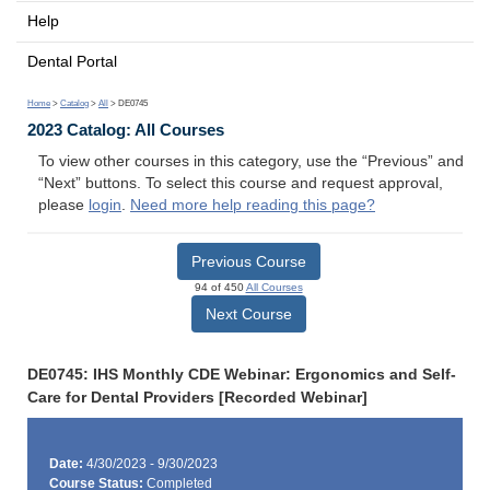
Help
Dental Portal
Home
>
Catalog
>
All
> DE0745
2023 Catalog: All Courses
To view other courses in this category, use the “Previous” and
“Next” buttons. To select this course and request approval,
please
login
.
Need more help reading this page?
Previous Course
94 of 450
All Courses
Next Course
DE0745: IHS Monthly CDE Webinar: Ergonomics and Self-
Care for Dental Providers [Recorded Webinar]
Date:
4/30/2023 - 9/30/2023
Course Status:
Completed