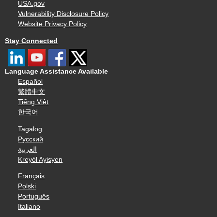
USA.gov
Vulnerability Disclosure Policy
Website Privacy Policy
Stay Connected
Language Assistance Available
Español
繁體中文
Tiếng Việt
한국어
Tagalog
Русский
العربية
Kreyòl Ayisyen
Français
Polski
Português
Italiano