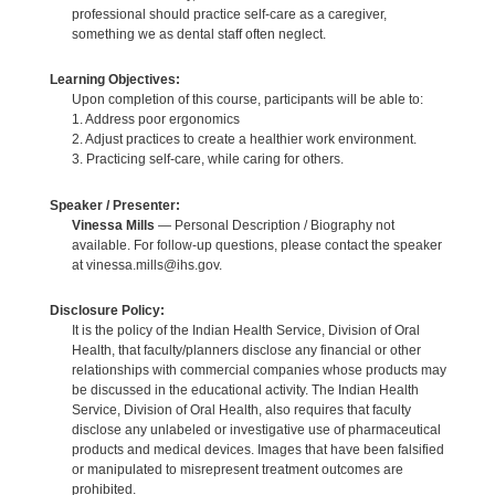
professional should practice self-care as a caregiver,
something we as dental staff often neglect.
Learning Objectives:
Upon completion of this course, participants will be able to:
1. Address poor ergonomics
2. Adjust practices to create a healthier work environment.
3. Practicing self-care, while caring for others.
Speaker / Presenter:
Vinessa Mills
— Personal Description / Biography not
available. For follow-up questions, please contact the speaker
at vinessa.mills@ihs.gov.
Disclosure Policy:
It is the policy of the Indian Health Service, Division of Oral
Health, that faculty/planners disclose any financial or other
relationships with commercial companies whose products may
be discussed in the educational activity. The Indian Health
Service, Division of Oral Health, also requires that faculty
disclose any unlabeled or investigative use of pharmaceutical
products and medical devices. Images that have been falsified
or manipulated to misrepresent treatment outcomes are
prohibited.