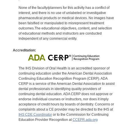
None of the faculty/planners for this activity has a conflict of
interest, and there is no use of unlabeled or investigative
pharmaceutical products or medical devices. No images have
been falsified or manipulated to misrepresent treatment
outcomes.The educational objectives, content, and selection
of educational methods and instructors are conducted
independent of any commercial entity.
Accreditation:
The IHS Division of Oral Health is an accredited sponsor of
continuing education under the American Dental Association
Continuing Education Recognition Program (CERP). ADA
CERP is a service of the American Dental Association to assist
dental professionals in identifying quality providers of
continuing dental education. ADA CERP does not approve or
endorse individual courses or instructors, nor does it imply
acceptance of credit hours by boards of dentistry. Concerns or
complaints about a CE provider may be directed to the IHS at
IHS CDE Coordinator
or to the Commission for Continuing
Education Provider Recognition at
CCEPR.ada.org