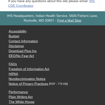
If you have any questions about this site please email:
IHS
CDE Coordinator
IHS Headquarters, Indian Health Service, 5600 Fishers Lane,
Rockville, MD 20857
-
Find a Mail Stop
Accessibility
Budget
Contact Information
Disclaimer
Download Plug-Ins
EEO/No Fear Act
FAQs
Freedom of Information Act
HIPAA
Nondiscrimination Notice
Notice of Privacy Practices
[PDF - 776 KB]
Performance
Plain Writing Act
The White House