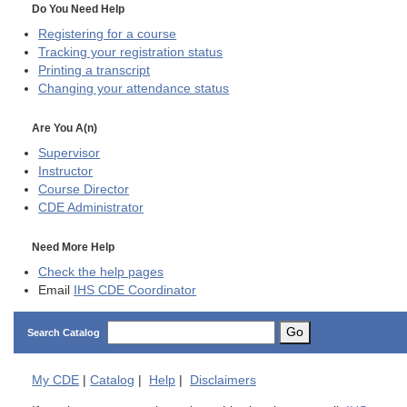
Do You Need Help
Registering for a course
Tracking your registration status
Printing a transcript
Changing your attendance status
Are You A(n)
Supervisor
Instructor
Course Director
CDE
Administrator
Need More Help
Check the help pages
Email
IHS CDE Coordinator
Go
Search Catalog
My
CDE
|
Catalog
|
Help
|
Disclaimers