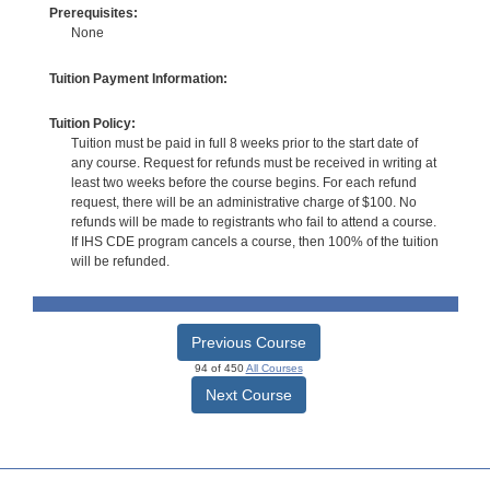
Prerequisites:
None
Tuition Payment Information:
Tuition Policy:
Tuition must be paid in full 8 weeks prior to the start date of
any course. Request for refunds must be received in writing at
least two weeks before the course begins. For each refund
request, there will be an administrative charge of $100. No
refunds will be made to registrants who fail to attend a course.
If IHS CDE program cancels a course, then 100% of the tuition
will be refunded.
Previous Course
94 of 450
All Courses
Next Course