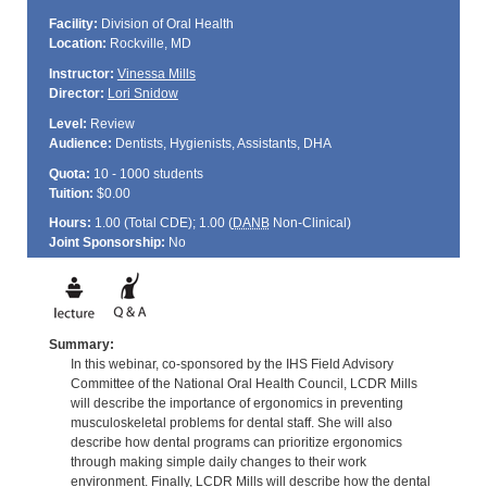
Facility:
Division of Oral Health
Location:
Rockville, MD
Instructor:
Vinessa Mills
Director:
Lori Snidow
Level:
Review
Audience:
Dentists, Hygienists, Assistants, DHA
Quota:
10 - 1000 students
Tuition:
$0.00
Hours:
1.00 (Total
CDE
); 1.00 (
DANB
Non-Clinical)
Joint Sponsorship:
No
Summary:
In this webinar, co-sponsored by the IHS Field Advisory
Committee of the National Oral Health Council, LCDR Mills
will describe the importance of ergonomics in preventing
musculoskeletal problems for dental staff. She will also
describe how dental programs can prioritize ergonomics
through making simple daily changes to their work
environment. Finally, LCDR Mills will describe how the dental