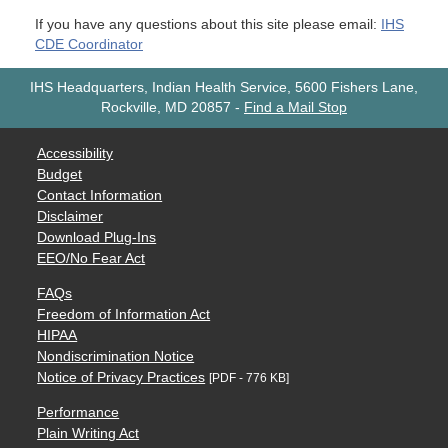
If you have any questions about this site please email:
IHS
CDE Coordinator
IHS Headquarters, Indian Health Service, 5600 Fishers Lane,
Rockville, MD 20857
-
Find a Mail Stop
Accessibility
Budget
Contact Information
Disclaimer
Download Plug-Ins
EEO/No Fear Act
FAQs
Freedom of Information Act
HIPAA
Nondiscrimination Notice
Notice of Privacy Practices
[PDF - 776 KB]
Performance
Plain Writing Act