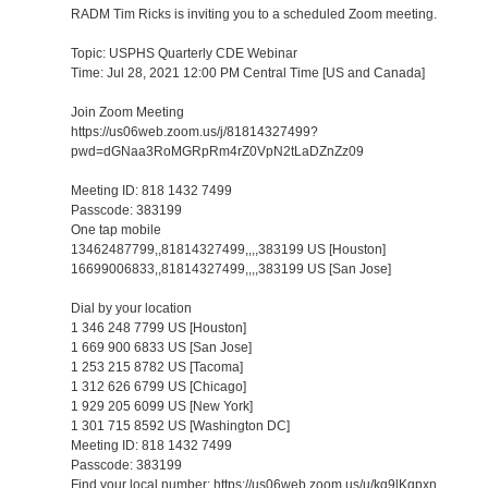
RADM Tim Ricks is inviting you to a scheduled Zoom meeting.
Topic: USPHS Quarterly CDE Webinar
Time: Jul 28, 2021 12:00 PM Central Time [US and Canada]
Join Zoom Meeting
https://us06web.zoom.us/j/81814327499?
pwd=dGNaa3RoMGRpRm4rZ0VpN2tLaDZnZz09
Meeting ID: 818 1432 7499
Passcode: 383199
One tap mobile
13462487799,,81814327499,,,,383199 US [Houston]
16699006833,,81814327499,,,,383199 US [San Jose]
Dial by your location
1 346 248 7799 US [Houston]
1 669 900 6833 US [San Jose]
1 253 215 8782 US [Tacoma]
1 312 626 6799 US [Chicago]
1 929 205 6099 US [New York]
1 301 715 8592 US [Washington DC]
Meeting ID: 818 1432 7499
Passcode: 383199
Find your local number: https://us06web.zoom.us/u/kq9lKqpxn