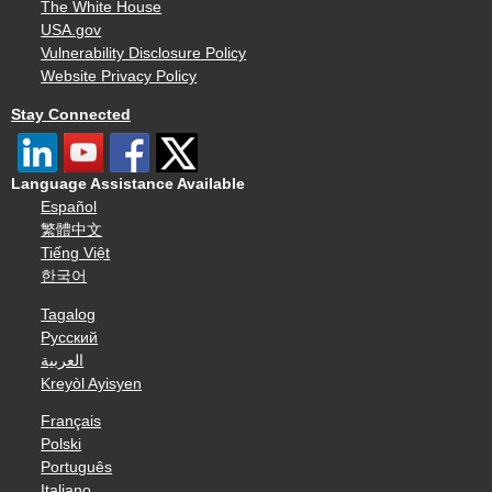
The White House
USA.gov
Vulnerability Disclosure Policy
Website Privacy Policy
Stay Connected
Language Assistance Available
Español
繁體中文
Tiếng Việt
한국어
Tagalog
Русский
العربية
Kreyòl Ayisyen
Français
Polski
Português
Italiano