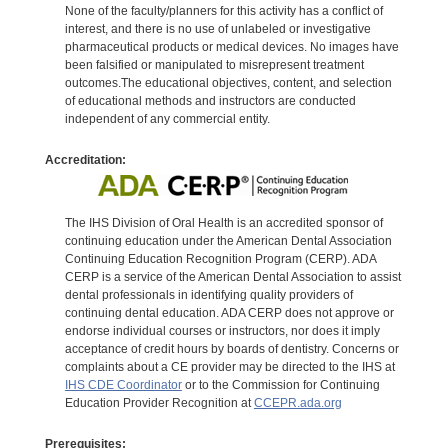
None of the faculty/planners for this activity has a conflict of
interest, and there is no use of unlabeled or investigative
pharmaceutical products or medical devices. No images have
been falsified or manipulated to misrepresent treatment
outcomes.The educational objectives, content, and selection
of educational methods and instructors are conducted
independent of any commercial entity.
Accreditation:
The IHS Division of Oral Health is an accredited sponsor of
continuing education under the American Dental Association
Continuing Education Recognition Program (CERP). ADA
CERP is a service of the American Dental Association to assist
dental professionals in identifying quality providers of
continuing dental education. ADA CERP does not approve or
endorse individual courses or instructors, nor does it imply
acceptance of credit hours by boards of dentistry. Concerns or
complaints about a CE provider may be directed to the IHS at
IHS CDE Coordinator
or to the Commission for Continuing
Education Provider Recognition at
CCEPR.ada.org
Prerequisites: