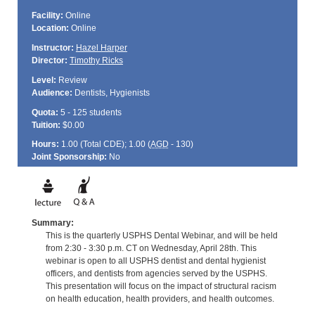
Facility:
Online
Location:
Online
Instructor:
Hazel Harper
Director:
Timothy Ricks
Level:
Review
Audience:
Dentists, Hygienists
Quota:
5 - 125 students
Tuition:
$0.00
Hours:
1.00 (Total
CDE
); 1.00 (
AGD
- 130)
Joint Sponsorship:
No
Summary:
This is the quarterly USPHS Dental Webinar, and will be held
from 2:30 - 3:30 p.m. CT on Wednesday, April 28th. This
webinar is open to all USPHS dentist and dental hygienist
officers, and dentists from agencies served by the USPHS.
This presentation will focus on the impact of structural racism
on health education, health providers, and health outcomes.