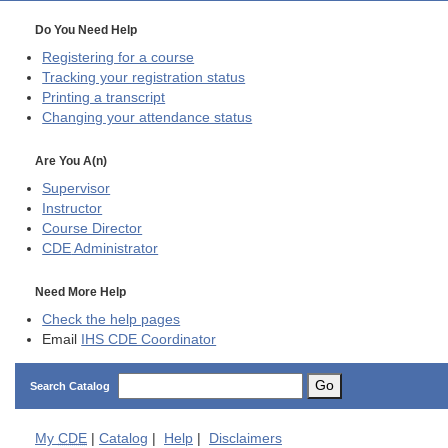
Do You Need Help
Registering for a course
Tracking your registration status
Printing a transcript
Changing your attendance status
Are You A(n)
Supervisor
Instructor
Course Director
CDE
Administrator
Need More Help
Check the help pages
Email
IHS CDE Coordinator
Go
Search Catalog
My
CDE
|
Catalog
|
Help
|
Disclaimers