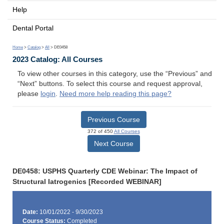
Help
Dental Portal
Home
>
Catalog
>
All
> DE0458
2023 Catalog: All Courses
To view other courses in this category, use the “Previous” and
“Next” buttons. To select this course and request approval,
please
login
.
Need more help reading this page?
Previous Course
372 of 450
All Courses
Next Course
DE0458: USPHS Quarterly CDE Webinar: The Impact of
Structural Iatrogenics [Recorded WEBINAR]
Date:
10/01/2022 - 9/30/2023
Course Status:
Completed