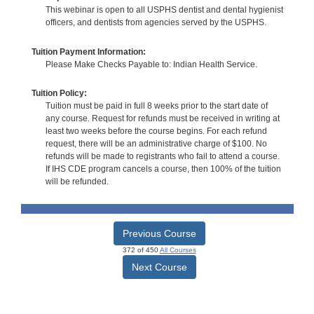
This webinar is open to all USPHS dentist and dental hygienist
officers, and dentists from agencies served by the USPHS.
Tuition Payment Information:
Please Make Checks Payable to: Indian Health Service.
Tuition Policy:
Tuition must be paid in full 8 weeks prior to the start date of
any course. Request for refunds must be received in writing at
least two weeks before the course begins. For each refund
request, there will be an administrative charge of $100. No
refunds will be made to registrants who fail to attend a course.
If IHS CDE program cancels a course, then 100% of the tuition
will be refunded.
Previous Course
372 of 450
All Courses
Next Course