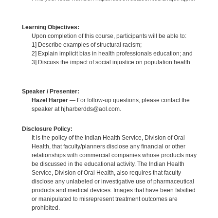
Learning Objectives:
Upon completion of this course, participants will be able to:
1] Describe examples of structural racism;
2] Explain implicit bias in health professionals education; and
3] Discuss the impact of social injustice on population health.
Speaker / Presenter:
Hazel Harper
— For follow-up questions, please contact the
speaker at hjharberdds@aol.com.
Disclosure Policy:
It is the policy of the Indian Health Service, Division of Oral
Health, that faculty/planners disclose any financial or other
relationships with commercial companies whose products may
be discussed in the educational activity. The Indian Health
Service, Division of Oral Health, also requires that faculty
disclose any unlabeled or investigative use of pharmaceutical
products and medical devices. Images that have been falsified
or manipulated to misrepresent treatment outcomes are
prohibited.