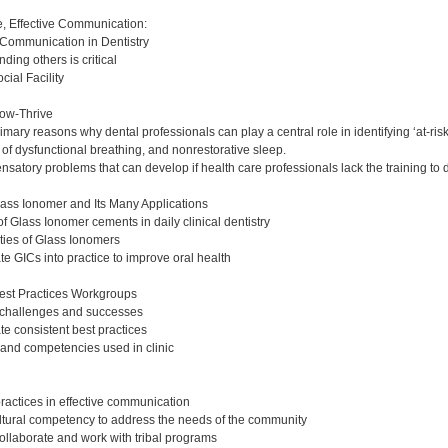
:
ce, Effective Communication:
 Communication in Dentistry
ing others is critical
ial Facility
ow-Thrive
ary reasons why dental professionals can play a central role in identifying ‘at-risk
of dysfunctional breathing, and nonrestorative sleep.
atory problems that can develop if health care professionals lack the training to 
lass Ionomer and Its Many Applications
f Glass Ionomer cements in daily clinical dentistry
rties of Glass Ionomers
e GICs into practice to improve oral health
est Practices Workgroups
c challenges and successes
te consistent best practices
s and competencies used in clinic
ractices in effective communication
tural competency to address the needs of the community
collaborate and work with tribal programs