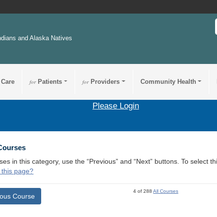
ndians and Alaska Natives
 Care
for
Patients
for
Providers
Community Health
Please Login
 Courses
ses in this category, use the “Previous” and “Next” buttons. To select 
 this page?
4 of 288
All Courses
ious Course