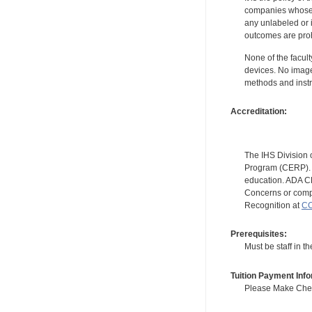
companies whose pr
any unlabeled or 
outcomes are proh
None of the facult
devices. No image
methods and instr
Accreditation:
The IHS Division 
Program (CERP). A
education. ADA CE
Concerns or compl
Recognition at
CC
Prerequisites:
Must be staff in 
Tuition Payment Info
Please Make Check