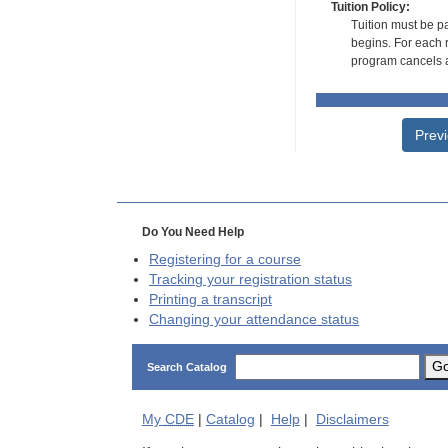
Tuition Policy:
Tuition must be pa
begins. For each r
program cancels a
Prev
Do You Need Help
Registering for a course
Tracking your registration status
Printing a transcript
Changing your attendance status
G
Search Catalog
My
CDE
|
Catalog
|
Help
|
Disclaimers