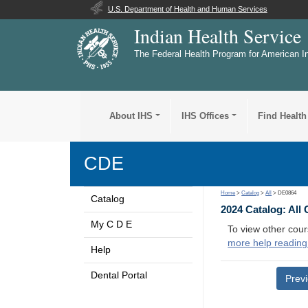
U.S. Department of Health and Human Services
Indian Health Service
The Federal Health Program for American I
About IHS
IHS Offices
Find Health
CDE
Home
>
Catalog
>
All
> DE0864
Catalog
2024 Catalog: All
My C D E
To view other cour
more help reading
Help
Dental Portal
Prev