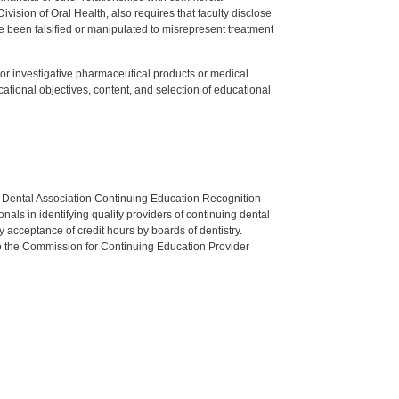
ision of Oral Health, also requires that faculty disclose
 been falsified or manipulated to misrepresent treatment
ed or investigative pharmaceutical products or medical
tional objectives, content, and selection of educational
n Dental Association Continuing Education Recognition
als in identifying quality providers of continuing dental
 acceptance of credit hours by boards of dentistry.
o the Commission for Continuing Education Provider