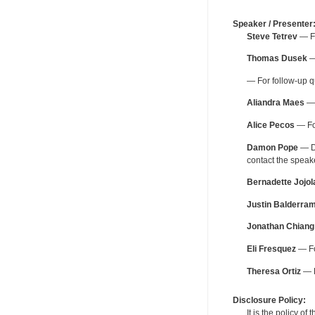
Speaker / Presenter
Steve Tetrev
— Fo
Thomas Dusek
—
— For follow-up q
Aliandra Maes
— 
Alice Pecos
— For
Damon Pope
— De
contact the spea
Bernadette Jojol
Justin Balderra
Jonathan Chiang
Eli Fresquez
— Fo
Theresa Ortiz
— F
Disclosure Policy:
It is the policy o