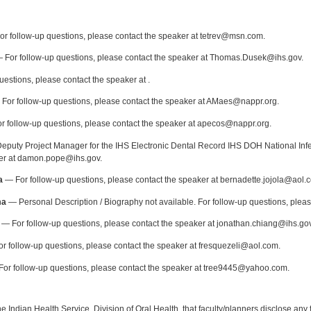
:
r follow-up questions, please contact the speaker at tetrev@msn.com.
 For follow-up questions, please contact the speaker at Thomas.Dusek@ihs.gov.
uestions, please contact the speaker at .
For follow-up questions, please contact the speaker at AMaes@nappr.org.
 follow-up questions, please contact the speaker at apecos@nappr.org.
puty Project Manager for the IHS Electronic Dental Record IHS DOH National Infec
ker at damon.pope@ihs.gov.
a
— For follow-up questions, please contact the speaker at bernadette.jojola@aol.
ma
— Personal Description / Biography not available. For follow-up questions, plea
— For follow-up questions, please contact the speaker at jonathan.chiang@ihs.gov
r follow-up questions, please contact the speaker at fresquezeli@aol.com.
or follow-up questions, please contact the speaker at tree9445@yahoo.com.
f the Indian Health Service, Division of Oral Health, that faculty/planners disclose an