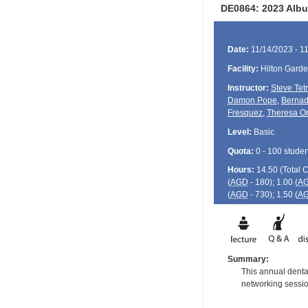
DE0864: 2023 Albu
Date:
11/14/2023 - 1
Facility:
Hilton Gard
Instructor:
Steve Tet
Damon Pope
,
Bernad
Fresquez
,
Theresa Or
Level:
Basic
Quota:
0 - 100 studen
Hours:
14.50 (Total
(
AGD
- 180); 1.00 (
A
(
AGD
- 730); 1.50 (
A
Summary:
This annual dental
networking session