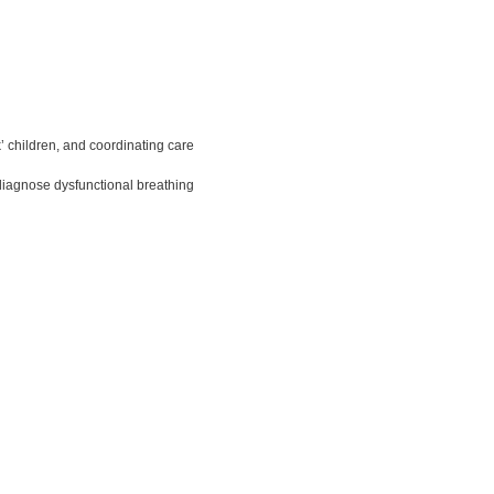
’ children, and coordinating care
diagnose dysfunctional breathing