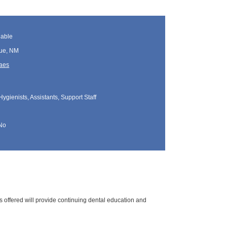
lable
ue, NM
Maes
Hygienists, Assistants, Support Staff
No
s offered will provide continuing dental education and