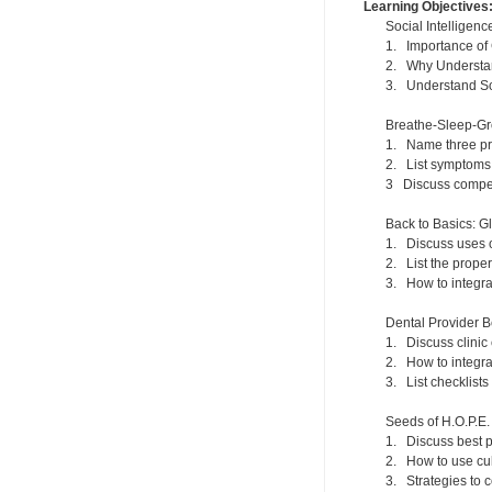
Learning Objectives
Social Intelligen
1. Importance of
2. Why Understand
3. Understand Soc
Breathe-Sleep-Gr
1. Name three prim
2. List symptoms 
3 Discuss compens
Back to Basics: G
1. Discuss uses o
2. List the prope
3. How to integrat
Dental Provider B
1. Discuss clini
2. How to integra
3. List checklist
Seeds of H.O.P.E.
1. Discuss best p
2. How to use cul
3. Strategies to 