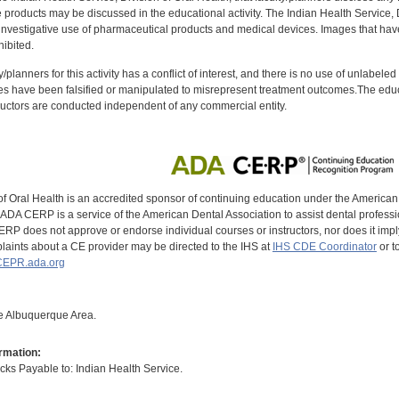
oducts may be discussed in the educational activity. The Indian Health Service, Div
investigative use of pharmaceutical products and medical devices. Images that have
ibited.
y/planners for this activity has a conflict of interest, and there is no use of unlabel
s have been falsified or manipulated to misrepresent treatment outcomes.The educa
uctors are conducted independent of any commercial entity.
of Oral Health is an accredited sponsor of continuing education under the America
DA CERP is a service of the American Dental Association to assist dental profession
RP does not approve or endorse individual courses or instructors, nor does it imply
aints about a CE provider may be directed to the IHS at
IHS CDE Coordinator
or t
EPR.ada.org
the Albuquerque Area.
rmation:
s Payable to: Indian Health Service.