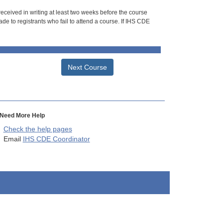
 received in writing at least two weeks before the course
de to registrants who fail to attend a course. If IHS CDE
Next Course
Need More Help
Check the help pages
Email
IHS CDE Coordinator