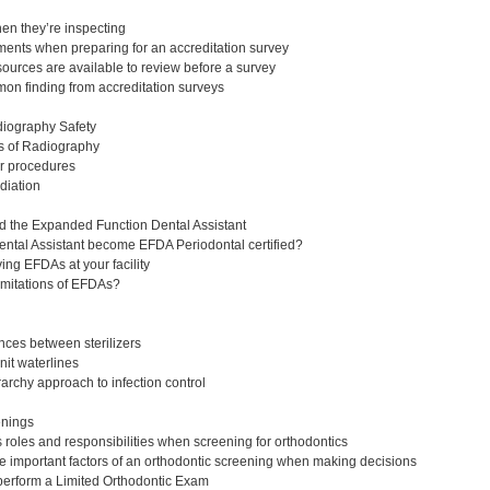
en they’re inspecting
ents when preparing for an accreditation survey
urces are available to review before a survey
n finding from accreditation surveys
diography Safety
s of Radiography
r procedures
adiation
d the Expanded Function Dental Assistant
ntal Assistant become EFDA Periodontal certified?
ing EFDAs at your facility
imitations of EFDAs?
ences between sterilizers
it waterlines
archy approach to infection control
eenings
roles and responsibilities when screening for orthodontics
 important factors of an orthodontic screening when making decisions
perform a Limited Orthodontic Exam