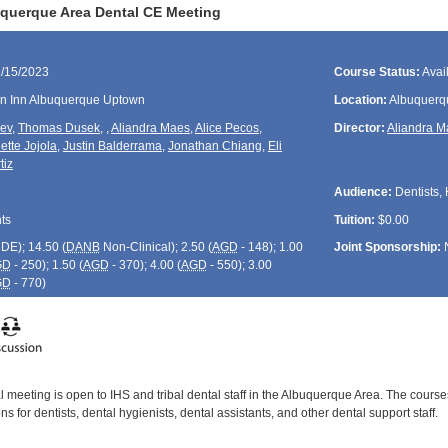
querque Area Dental CE Meeting
1/15/2023
Course Status:
Avai
en Inn Albuquerque Uptown
Location:
Albuquerq
rev
,
Thomas Dusek
,
,
Aliandra Maes
,
Alice Pecos
,
Director:
Aliandra 
ette Jojola
,
Justin Balderrama
,
Jonathan Chiang
,
Eli
tiz
Audience:
Dentists, 
ts
Tuition:
$0.00
CDE
); 14.50 (
DANB
Non-Clinical); 2.50 (
AGD
- 148); 1.00
Joint Sponsorship:
GD
- 250); 1.50 (
AGD
- 370); 4.00 (
AGD
- 550); 3.00
GD
- 770)
 meeting is open to IHS and tribal dental staff in the Albuquerque Area. The course
s for dentists, dental hygienists, dental assistants, and other dental support staff.