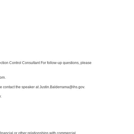
tion Control Consultant For follow-up questions, please
com.
se contact the speaker at Justin.Balderrama@ihs.gov.
.
y financial or other relationships with commercial