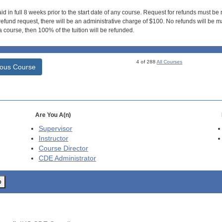
id in full 8 weeks prior to the start date of any course. Request for refunds must be
efund request, there will be an administrative charge of $100. No refunds will be ma
 course, then 100% of the tuition will be refunded.
4 of 288
All Courses
ious Course
Are You A(n)
Supervisor
Instructor
Course Director
CDE
Administrator
o