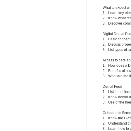
What to expect wh
1. Learn key elem
2. Know what reso
3. Discover commo
Digital Dental Ra
1. Basic concept
2. Discuss prope
3. List types of r
Access to care an
1. How does a De
2. Benefits of hav
3. What are the l
Dental Feud
1. List the differ
2. Know dental un
3. Use of the hier
Orthodontic Scr
1. Know the GP’s 
2. Understand the
3. Learn how to 