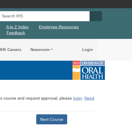
Search IHS
Search IHS Su
A to Z Index
Employee Resources
Feedback
IHS Careers
Newsroom
Login
this course and request approval, please
login
.
Need
Next Course