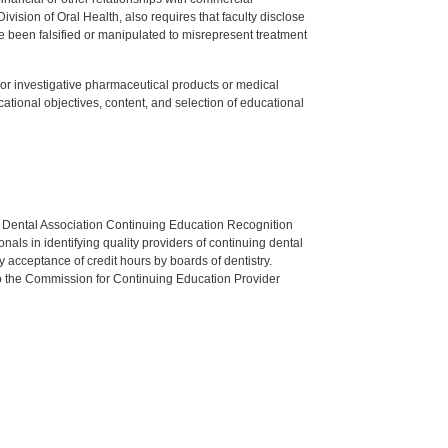
ision of Oral Health, also requires that faculty disclose
 been falsified or manipulated to misrepresent treatment
ed or investigative pharmaceutical products or medical
tional objectives, content, and selection of educational
n Dental Association Continuing Education Recognition
als in identifying quality providers of continuing dental
 acceptance of credit hours by boards of dentistry.
o the Commission for Continuing Education Provider