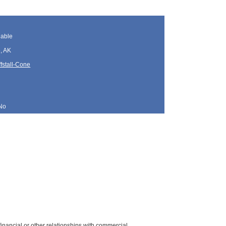
lable
, AK
fstall-Cone
No
y financial or other relationships with commercial