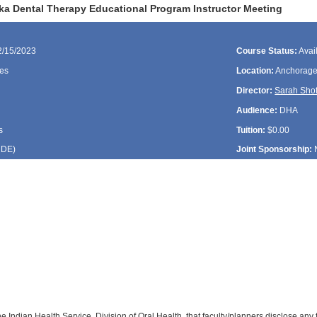
ka Dental Therapy Educational Program Instructor Meeting
2/15/2023
Course Status:
Avai
es
Location:
Anchorage
Director:
Sarah Shof
Audience:
DHA
s
Tuition:
$0.00
CDE
)
Joint Sponsorship:
:
:
f the Indian Health Service, Division of Oral Health, that faculty/planners disclose an