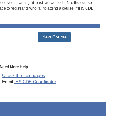
 received in writing at least two weeks before the course
de to registrants who fail to attend a course. If IHS CDE
Next Course
Need More Help
Check the help pages
Email
IHS CDE Coordinator