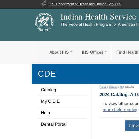
U.S. Department of Health and Human Services
Indian Health Service
The Federal Health Program for American I
About IHS
IHS Offices
Find Health
CDE
Home
>
Catalog
>
All
> DE0866
Catalog
2024 Catalog: All
My C D E
To view other cour
more help reading
Help
Dental Portal
Prev