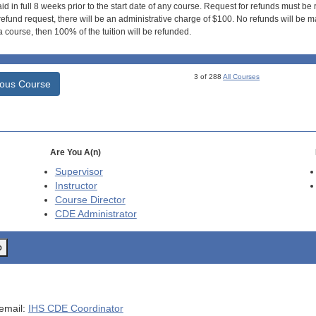
id in full 8 weeks prior to the start date of any course. Request for refunds must be
efund request, there will be an administrative charge of $100. No refunds will be ma
 course, then 100% of the tuition will be refunded.
3 of 288
All Courses
ious Course
Are You A(n)
Supervisor
Instructor
Course Director
CDE
Administrator
o
 email:
IHS CDE Coordinator