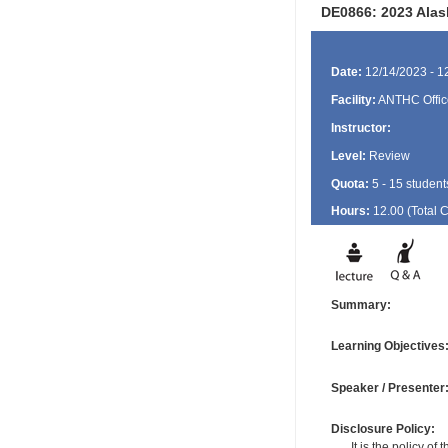
DE0866: 2023 Alas
Date:
12/14/2023 - 1
Facility:
ANTHC Offic
Instructor:
Level:
Review
Quota:
5 - 15 student
Hours:
12.00 (Total
Summary:
Learning Objectives
Speaker / Presenter
Disclosure Policy:
It is the policy o