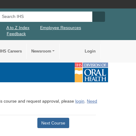
Search IHS
Search IHS Su
A to Z Index
Employee Resources
Feedback
IHS Careers
Newsroom
Login
this course and request approval, please
login
.
Need
Next Course