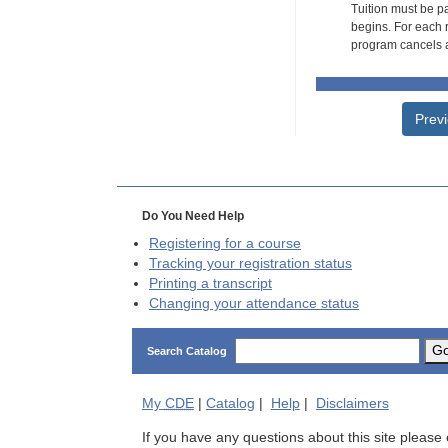
Tuition must be pa
begins. For each r
program cancels a
Prev
Do You Need Help
Registering for a course
Tracking your registration status
Printing a transcript
Changing your attendance status
G
Search Catalog
My
CDE
|
Catalog
|
Help
|
Disclaimers
If you have any questions about this site please