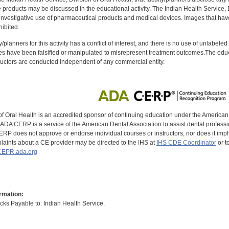
oducts may be discussed in the educational activity. The Indian Health Service, Div
investigative use of pharmaceutical products and medical devices. Images that have
ibited.
y/planners for this activity has a conflict of interest, and there is no use of unlabel
s have been falsified or manipulated to misrepresent treatment outcomes.The educa
uctors are conducted independent of any commercial entity.
of Oral Health is an accredited sponsor of continuing education under the America
DA CERP is a service of the American Dental Association to assist dental profession
RP does not approve or endorse individual courses or instructors, nor does it imply
aints about a CE provider may be directed to the IHS at
IHS CDE Coordinator
or t
EPR.ada.org
rmation:
s Payable to: Indian Health Service.