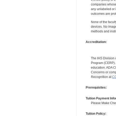
companies whose pr
any unlabeled or 
outcomes are proh
None of the facult
devices. No image
methods and instr
Accreditation:
The IHS Division 
Program (CERP). A
education. ADA CE
Concerns or compl
Recognition at
CC
Prerequisites:
Tuition Payment Info
Please Make Check
Tuition Policy: