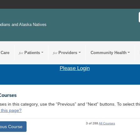
ndians and Alaska Natives
 Care
for
Patients
for
Providers
Community Health
Please Login
 Courses
ses in this category, use the “Previous” and “Next” buttons. To select 
 this page?
3 of 288
All Courses
ious Course