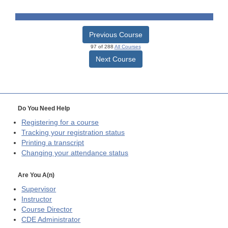
Previous Course
97 of 288
All Courses
Next Course
Do You Need Help
Registering for a course
Tracking your registration status
Printing a transcript
Changing your attendance status
Are You A(n)
Supervisor
Instructor
Course Director
CDE
Administrator