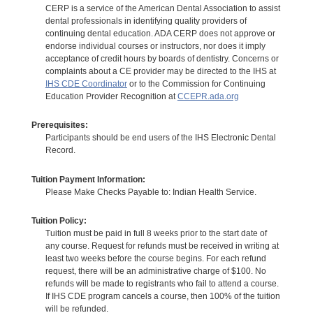
CERP is a service of the American Dental Association to assist
dental professionals in identifying quality providers of
continuing dental education. ADA CERP does not approve or
endorse individual courses or instructors, nor does it imply
acceptance of credit hours by boards of dentistry. Concerns or
complaints about a CE provider may be directed to the IHS at
IHS CDE Coordinator
or to the Commission for Continuing
Education Provider Recognition at
CCEPR.ada.org
Prerequisites:
Participants should be end users of the IHS Electronic Dental
Record.
Tuition Payment Information:
Please Make Checks Payable to: Indian Health Service.
Tuition Policy:
Tuition must be paid in full 8 weeks prior to the start date of
any course. Request for refunds must be received in writing at
least two weeks before the course begins. For each refund
request, there will be an administrative charge of $100. No
refunds will be made to registrants who fail to attend a course.
If IHS CDE program cancels a course, then 100% of the tuition
will be refunded.