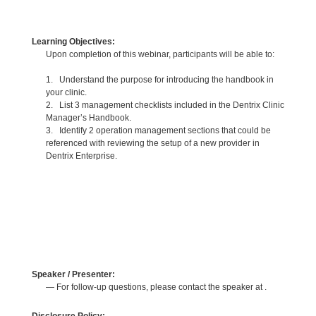
Learning Objectives:
Upon completion of this webinar, participants will be able to:
1. Understand the purpose for introducing the handbook in
your clinic.
2. List 3 management checklists included in the Dentrix Clinic
Manager’s Handbook.
3. Identify 2 operation management sections that could be
referenced with reviewing the setup of a new provider in
Dentrix Enterprise.
Speaker / Presenter:
— For follow-up questions, please contact the speaker at .
Disclosure Policy: