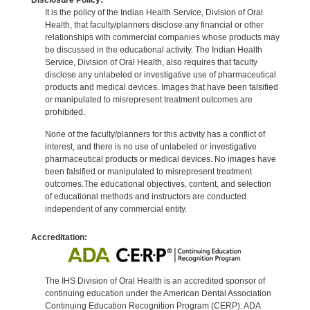
It is the policy of the Indian Health Service, Division of Oral
Health, that faculty/planners disclose any financial or other
relationships with commercial companies whose products may
be discussed in the educational activity. The Indian Health
Service, Division of Oral Health, also requires that faculty
disclose any unlabeled or investigative use of pharmaceutical
products and medical devices. Images that have been falsified
or manipulated to misrepresent treatment outcomes are
prohibited.
None of the faculty/planners for this activity has a conflict of
interest, and there is no use of unlabeled or investigative
pharmaceutical products or medical devices. No images have
been falsified or manipulated to misrepresent treatment
outcomes.The educational objectives, content, and selection
of educational methods and instructors are conducted
independent of any commercial entity.
Accreditation:
The IHS Division of Oral Health is an accredited sponsor of
continuing education under the American Dental Association
Continuing Education Recognition Program (CERP). ADA