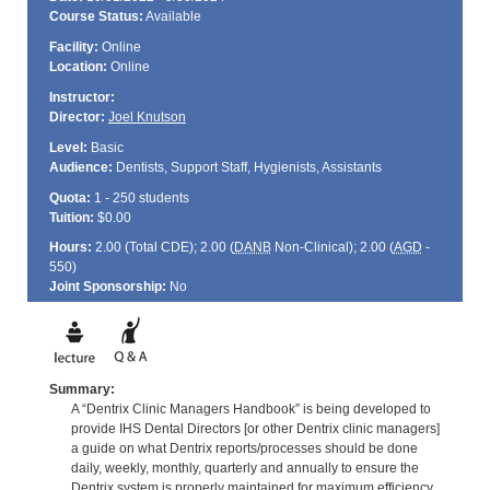
Course Status:
Available
Facility:
Online
Location:
Online
Instructor:
Director:
Joel Knutson
Level:
Basic
Audience:
Dentists, Support Staff, Hygienists, Assistants
Quota:
1 - 250 students
Tuition:
$0.00
Hours:
2.00 (Total
CDE
); 2.00 (
DANB
Non-Clinical); 2.00 (
AGD
-
550)
Joint Sponsorship:
No
Summary:
A “Dentrix Clinic Managers Handbook” is being developed to
provide IHS Dental Directors [or other Dentrix clinic managers]
a guide on what Dentrix reports/processes should be done
daily, weekly, monthly, quarterly and annually to ensure the
Dentrix system is properly maintained for maximum efficiency.