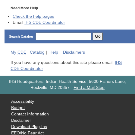
Need More Help
Check the help pages
Email
IHS CDE Coordinator
Go
Search Catalog
My
CDE
|
Catalog
|
Help
|
Disclaimers
If you have any questions about this site please email:
IHS
CDE Coordinator
IHS Headquarters, Indian Health Service, 5600 Fishers Lane,
Rockville, MD 20857
-
Find a Mail Stop
Accessibility
Budget
Contact Information
Disclaimer
Download Plug-Ins
EEO/No Fear Act