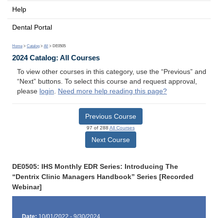
Help
Dental Portal
Home
>
Catalog
>
All
> DE0505
2024 Catalog: All Courses
To view other courses in this category, use the “Previous” and
“Next” buttons. To select this course and request approval,
please
login
.
Need more help reading this page?
Previous Course
97 of 288
All Courses
Next Course
DE0505: IHS Monthly EDR Series: Introducing The
“Dentrix Clinic Managers Handbook” Series [Recorded
Webinar]
Date:
10/01/2022 - 9/30/2024