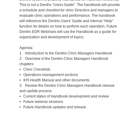
This is not a Dentrix “Users Guide”. The handbook will provide
a schedule and checklist for clinic Directors and managers to
evaluate clinic operations and performance. The handbook
will reference the Dentrix Users’ Guide and internal “Help”
function for details on how to perform each operation. Future
Dentrix EDR Webinars will use the Handbook as a guide for
organization and development of topics.
Agenda:
1. Introduction to the Dentrix Clinic Managers Handbook
2. Overview of the Dentrix Clinic Managers Handbook
chapters
• Clinic Checklists
• Operations management sections
• IHS Health Manual and other documents
3. Review the Dentrix Clinic Managers Handbook release
and update process
• Current status of Handbook development and review
• Future webinar sessions
• Future Handbook updates and release