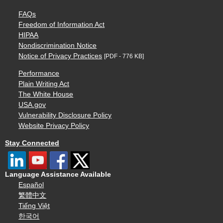
FAQs
Freedom of Information Act
HIPAA
Nondiscrimination Notice
Notice of Privacy Practices
[PDF - 776 KB]
Performance
Plain Writing Act
The White House
USA.gov
Vulnerability Disclosure Policy
Website Privacy Policy
Stay Connected
Language Assistance Available
Español
繁體中文
Tiếng Việt
한국어