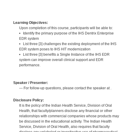
Learning Objectives:
Upon completion of this course, participants will be able to:
• Identify the primary purpose of the IHS Dentrix Enterprise
EDR system
• List three [3] challenges the existing deployment of the IHS
EDR system poses to IHS HIT modernization
• List three [3] benefits a Single Instance of the IHS EDR
system can improve overall clinical support and EDR
performance.
Speaker / Presenter:
— For follow-up questions, please contact the speaker at .
Disclosure Policy:
It is the policy of the Indian Health Service, Division of Oral
Health, that faculty/planners disclose any financial or other
relationships with commercial companies whose products may
be discussed in the educational activity. The Indian Health
Service, Division of Oral Health, also requires that faculty
disclose any unlabeled or investigative use of pharmaceutical