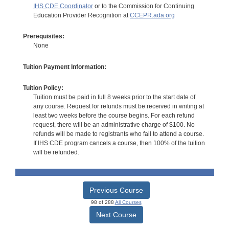
IHS CDE Coordinator
or to the Commission for Continuing
Education Provider Recognition at
CCEPR.ada.org
Prerequisites:
None
Tuition Payment Information:
Tuition Policy:
Tuition must be paid in full 8 weeks prior to the start date of
any course. Request for refunds must be received in writing at
least two weeks before the course begins. For each refund
request, there will be an administrative charge of $100. No
refunds will be made to registrants who fail to attend a course.
If IHS CDE program cancels a course, then 100% of the tuition
will be refunded.
Previous Course
98 of 288
All Courses
Next Course