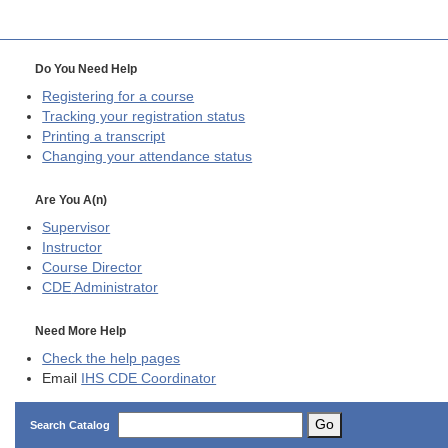
Do You Need Help
Registering for a course
Tracking your registration status
Printing a transcript
Changing your attendance status
Are You A(n)
Supervisor
Instructor
Course Director
CDE
Administrator
Need More Help
Check the help pages
Email
IHS CDE Coordinator
Go
Search Catalog