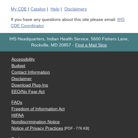
My
CDE
|
Catalog
|
Help
|
Disclaimers
If you have any questions about this site please email:
IHS
CDE Coordinator
IHS Headquarters, Indian Health Service, 5600 Fishers Lane,
Rockville, MD 20857
-
Find a Mail Stop
Accessibility
Budget
Contact Information
Disclaimer
Download Plug-Ins
EEO/No Fear Act
FAQs
Freedom of Information Act
HIPAA
Nondiscrimination Notice
Notice of Privacy Practices
[PDF - 776 KB]