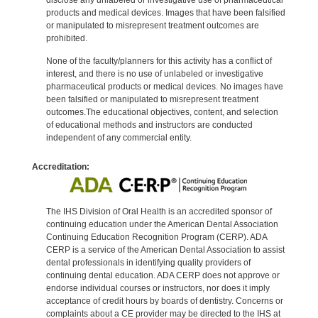
products and medical devices. Images that have been falsified
or manipulated to misrepresent treatment outcomes are
prohibited.
None of the faculty/planners for this activity has a conflict of
interest, and there is no use of unlabeled or investigative
pharmaceutical products or medical devices. No images have
been falsified or manipulated to misrepresent treatment
outcomes.The educational objectives, content, and selection
of educational methods and instructors are conducted
independent of any commercial entity.
Accreditation:
The IHS Division of Oral Health is an accredited sponsor of
continuing education under the American Dental Association
Continuing Education Recognition Program (CERP). ADA
CERP is a service of the American Dental Association to assist
dental professionals in identifying quality providers of
continuing dental education. ADA CERP does not approve or
endorse individual courses or instructors, nor does it imply
acceptance of credit hours by boards of dentistry. Concerns or
complaints about a CE provider may be directed to the IHS at