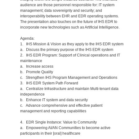
audience are those personnel responsible for: IT system
management; data sovereignty and security; and
interoperability between EHR and EDR operating systems.
The presentation also touches on the future of IHS EDR to
incorporate new technologies such as Artificial Intelligence.
Agenda:
1. IHS Mission & Vision as they apply to the IHS EDR system
a. Discuss the primary purpose of the IHS EDR system
2. IHS EDR Program: Support of Clinical operations and IT
maintenance
a. Increase access
b. Promote Quality
c. Strengthen IHS Program Management and Operations
3. IHS EDR System Path Forward
a. Centralize Infrastructure and maintain Multi-tenant data
independence
b. Enhance IT system and data security
c. Advance comprehensive and effective patient
management and reporting capabilities
4. EDR Single Instance: Value to Community
a. Empowering AI/AN Communities to become active
participants in their [oral] healthcare