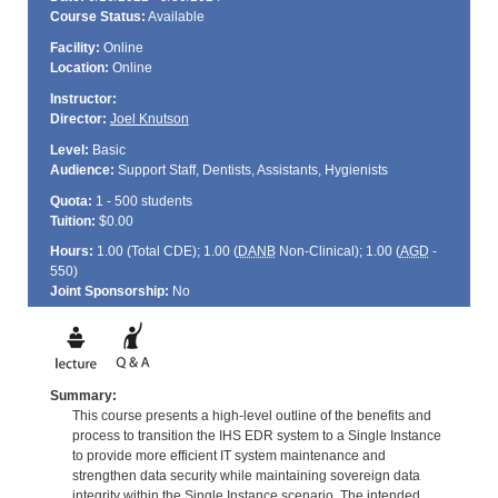
Course Status:
Available
Facility:
Online
Location:
Online
Instructor:
Director:
Joel Knutson
Level:
Basic
Audience:
Support Staff, Dentists, Assistants, Hygienists
Quota:
1 - 500 students
Tuition:
$0.00
Hours:
1.00 (Total
CDE
); 1.00 (
DANB
Non-Clinical); 1.00 (
AGD
-
550)
Joint Sponsorship:
No
Summary:
This course presents a high-level outline of the benefits and
process to transition the IHS EDR system to a Single Instance
to provide more efficient IT system maintenance and
strengthen data security while maintaining sovereign data
integrity within the Single Instance scenario. The intended