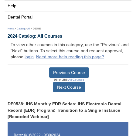
Help
Dental Portal
Home
>
Catalog
>
All
> DE0538
2024 Catalog: All Courses
To view other courses in this category, use the “Previous” and
“Next” buttons. To select this course and request approval,
please
login
.
Need more help reading this page?
Previous Course
98 of 288
All Courses
Next Course
DE0538: IHS Monthly EDR Series: IHS Electronic Dental
Record [EDR] Program; Transition to a Single Instance
[Recorded Webinar]
Date:
6/16/2022 - 9/30/2024