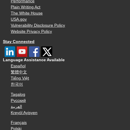
Performance
Plain Writing Act
The White House
USA.gov
Vulnerability Disclosure Policy
Website Privacy Policy
Stay Connected
Language Assistance Available
Español
繁體中文
Tiếng Việt
한국어
Tagalog
Русский
العربية
Kreyòl Ayisyen
Français
Polski