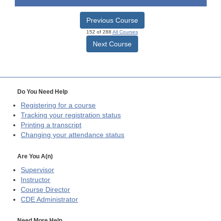
Previous Course
152 of 288
All Courses
Next Course
Do You Need Help
Registering for a course
Tracking your registration status
Printing a transcript
Changing your attendance status
Are You A(n)
Supervisor
Instructor
Course Director
CDE
Administrator
Need More Help