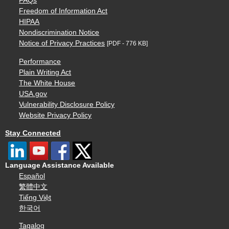
FAQs
Freedom of Information Act
HIPAA
Nondiscrimination Notice
Notice of Privacy Practices
[PDF - 776 KB]
Performance
Plain Writing Act
The White House
USA.gov
Vulnerability Disclosure Policy
Website Privacy Policy
Stay Connected
Language Assistance Available
Español
繁體中文
Tiếng Việt
한국어
Tagalog