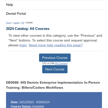
Help
Dental Portal
Home
>
Catalog
>
All
> DE0698
2024 Catalog: All Courses
To view other courses in this category, use the “Previous” and
“Next” buttons. To select this course and request approval,
please
login
.
Need more help reading this page?
Previous Course
152 of 288
All Courses
Next Course
DE0698: IHS Dentrix Enterprise Implementation In-Person
Training: Billers/Coders Workflows
Date:
10/12/2022 - 9/30/2024
Course Status:
Available