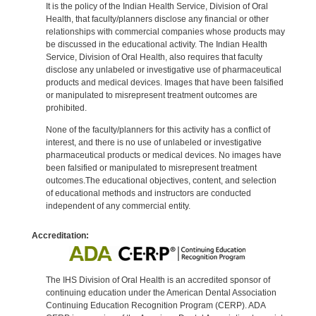
It is the policy of the Indian Health Service, Division of Oral
Health, that faculty/planners disclose any financial or other
relationships with commercial companies whose products may
be discussed in the educational activity. The Indian Health
Service, Division of Oral Health, also requires that faculty
disclose any unlabeled or investigative use of pharmaceutical
products and medical devices. Images that have been falsified
or manipulated to misrepresent treatment outcomes are
prohibited.
None of the faculty/planners for this activity has a conflict of
interest, and there is no use of unlabeled or investigative
pharmaceutical products or medical devices. No images have
been falsified or manipulated to misrepresent treatment
outcomes.The educational objectives, content, and selection
of educational methods and instructors are conducted
independent of any commercial entity.
Accreditation:
The IHS Division of Oral Health is an accredited sponsor of
continuing education under the American Dental Association
Continuing Education Recognition Program (CERP). ADA