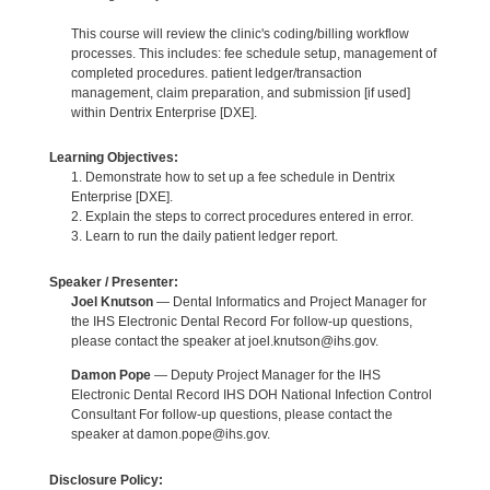
This course will review the clinic's coding/billing workflow
processes. This includes: fee schedule setup, management of
completed procedures. patient ledger/transaction
management, claim preparation, and submission [if used]
within Dentrix Enterprise [DXE].
Learning Objectives:
1. Demonstrate how to set up a fee schedule in Dentrix
Enterprise [DXE].
2. Explain the steps to correct procedures entered in error.
3. Learn to run the daily patient ledger report.
Speaker / Presenter:
Joel Knutson
— Dental Informatics and Project Manager for
the IHS Electronic Dental Record For follow-up questions,
please contact the speaker at joel.knutson@ihs.gov.
Damon Pope
— Deputy Project Manager for the IHS
Electronic Dental Record IHS DOH National Infection Control
Consultant For follow-up questions, please contact the
speaker at damon.pope@ihs.gov.
Disclosure Policy: