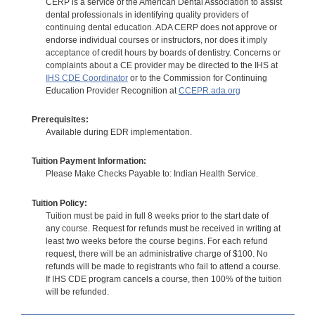
CERP is a service of the American Dental Association to assist
dental professionals in identifying quality providers of
continuing dental education. ADA CERP does not approve or
endorse individual courses or instructors, nor does it imply
acceptance of credit hours by boards of dentistry. Concerns or
complaints about a CE provider may be directed to the IHS at
IHS CDE Coordinator
or to the Commission for Continuing
Education Provider Recognition at
CCEPR.ada.org
Prerequisites:
Available during EDR implementation.
Tuition Payment Information:
Please Make Checks Payable to: Indian Health Service.
Tuition Policy:
Tuition must be paid in full 8 weeks prior to the start date of
any course. Request for refunds must be received in writing at
least two weeks before the course begins. For each refund
request, there will be an administrative charge of $100. No
refunds will be made to registrants who fail to attend a course.
If IHS CDE program cancels a course, then 100% of the tuition
will be refunded.