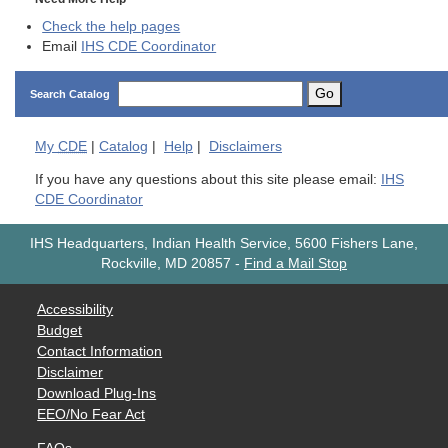
Check the help pages
Email
IHS CDE Coordinator
Go
Search Catalog
My
CDE
|
Catalog
|
Help
|
Disclaimers
If you have any questions about this site please email:
IHS
CDE Coordinator
IHS Headquarters, Indian Health Service, 5600 Fishers Lane,
Rockville, MD 20857
-
Find a Mail Stop
Accessibility
Budget
Contact Information
Disclaimer
Download Plug-Ins
EEO/No Fear Act