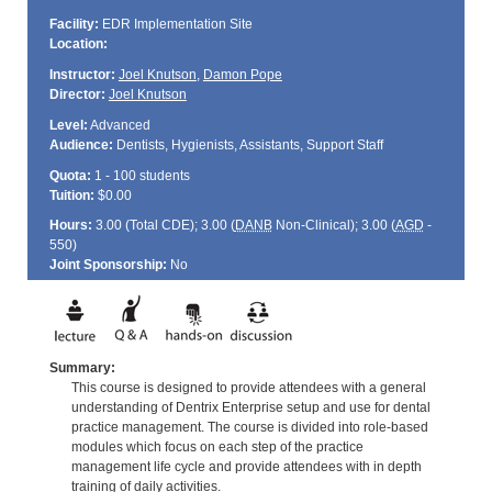
Facility:
EDR Implementation Site
Location:
Instructor:
Joel Knutson
,
Damon Pope
Director:
Joel Knutson
Level:
Advanced
Audience:
Dentists, Hygienists, Assistants, Support Staff
Quota:
1 - 100 students
Tuition:
$0.00
Hours:
3.00 (Total
CDE
); 3.00 (
DANB
Non-Clinical); 3.00 (
AGD
-
550)
Joint Sponsorship:
No
Summary:
This course is designed to provide attendees with a general
understanding of Dentrix Enterprise setup and use for dental
practice management. The course is divided into role-based
modules which focus on each step of the practice
management life cycle and provide attendees with in depth
training of daily activities.