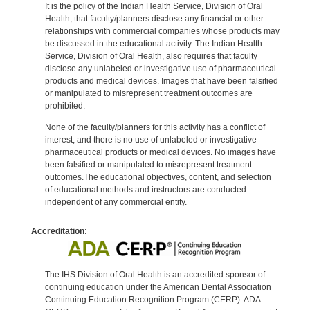
It is the policy of the Indian Health Service, Division of Oral
Health, that faculty/planners disclose any financial or other
relationships with commercial companies whose products may
be discussed in the educational activity. The Indian Health
Service, Division of Oral Health, also requires that faculty
disclose any unlabeled or investigative use of pharmaceutical
products and medical devices. Images that have been falsified
or manipulated to misrepresent treatment outcomes are
prohibited.
None of the faculty/planners for this activity has a conflict of
interest, and there is no use of unlabeled or investigative
pharmaceutical products or medical devices. No images have
been falsified or manipulated to misrepresent treatment
outcomes.The educational objectives, content, and selection
of educational methods and instructors are conducted
independent of any commercial entity.
Accreditation:
The IHS Division of Oral Health is an accredited sponsor of
continuing education under the American Dental Association
Continuing Education Recognition Program (CERP). ADA