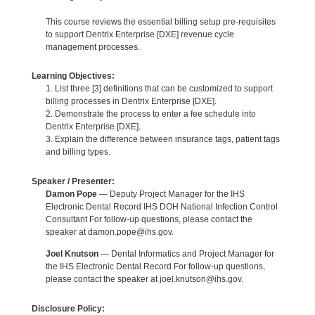
This course reviews the essential billing setup pre-requisites
to support Dentrix Enterprise [DXE] revenue cycle
management processes.
Learning Objectives:
1. List three [3] definitions that can be customized to support
billing processes in Dentrix Enterprise [DXE].
2. Demonstrate the process to enter a fee schedule into
Dentrix Enterprise [DXE].
3. Explain the difference between insurance tags, patient tags
and billing types.
Speaker / Presenter:
Damon Pope
— Deputy Project Manager for the IHS
Electronic Dental Record IHS DOH National Infection Control
Consultant For follow-up questions, please contact the
speaker at damon.pope@ihs.gov.
Joel Knutson
— Dental Informatics and Project Manager for
the IHS Electronic Dental Record For follow-up questions,
please contact the speaker at joel.knutson@ihs.gov.
Disclosure Policy: