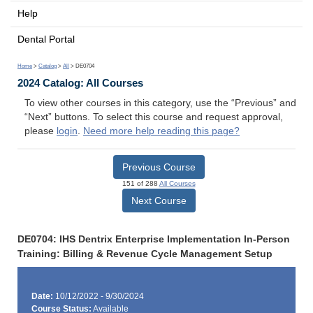
Help
Dental Portal
Home
>
Catalog
>
All
> DE0704
2024 Catalog: All Courses
To view other courses in this category, use the “Previous” and
“Next” buttons. To select this course and request approval,
please
login
.
Need more help reading this page?
Previous Course
151 of 288
All Courses
Next Course
DE0704: IHS Dentrix Enterprise Implementation In-Person
Training: Billing & Revenue Cycle Management Setup
Date:
10/12/2022 - 9/30/2024
Course Status:
Available