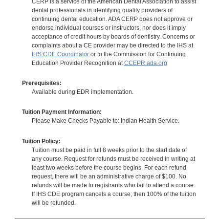
CERP is a service of the American Dental Association to assist
dental professionals in identifying quality providers of
continuing dental education. ADA CERP does not approve or
endorse individual courses or instructors, nor does it imply
acceptance of credit hours by boards of dentistry. Concerns or
complaints about a CE provider may be directed to the IHS at
IHS CDE Coordinator
or to the Commission for Continuing
Education Provider Recognition at
CCEPR.ada.org
Prerequisites:
Available during EDR implementation.
Tuition Payment Information:
Please Make Checks Payable to: Indian Health Service.
Tuition Policy:
Tuition must be paid in full 8 weeks prior to the start date of
any course. Request for refunds must be received in writing at
least two weeks before the course begins. For each refund
request, there will be an administrative charge of $100. No
refunds will be made to registrants who fail to attend a course.
If IHS CDE program cancels a course, then 100% of the tuition
will be refunded.