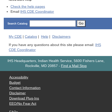
Check the help pages
Email
IHS CDE Coordinator
Go
Search Catalog
My
CDE
|
Catalog
|
Help
|
Disclaimers
If you have any questions about this site please email:
IHS
CDE Coordinator
IHS Headquarters, Indian Health Service, 5600 Fishers Lane,
Rockville, MD 20857
-
Find a Mail Stop
Accessibility
Budget
Contact Information
Disclaimer
Download Plug-Ins
EEO/No Fear Act