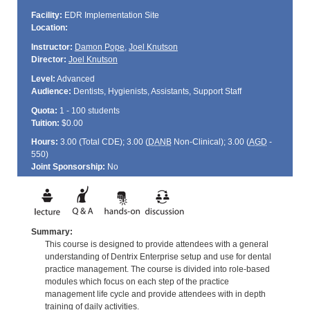
Facility:
EDR Implementation Site
Location:
Instructor:
Damon Pope
,
Joel Knutson
Director:
Joel Knutson
Level:
Advanced
Audience:
Dentists, Hygienists, Assistants, Support Staff
Quota:
1 - 100 students
Tuition:
$0.00
Hours:
3.00 (Total
CDE
); 3.00 (
DANB
Non-Clinical); 3.00 (
AGD
-
550)
Joint Sponsorship:
No
Summary:
This course is designed to provide attendees with a general
understanding of Dentrix Enterprise setup and use for dental
practice management. The course is divided into role-based
modules which focus on each step of the practice
management life cycle and provide attendees with in depth
training of daily activities.