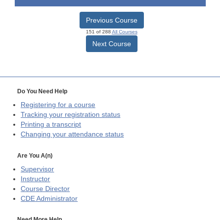
Previous Course
151 of 288
All Courses
Next Course
Do You Need Help
Registering for a course
Tracking your registration status
Printing a transcript
Changing your attendance status
Are You A(n)
Supervisor
Instructor
Course Director
CDE
Administrator
Need More Help