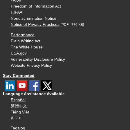
FAQs
Freedom of Information Act
HIPAA
Nondiscrimination Notice
Notice of Privacy Practices
[PDF - 776 KB]
Performance
Plain Writing Act
The White House
USA.gov
Vulnerability Disclosure Policy
Website Privacy Policy
Stay Connected
Language Assistance Available
Español
繁體中文
Tiếng Việt
한국어
Tagalog