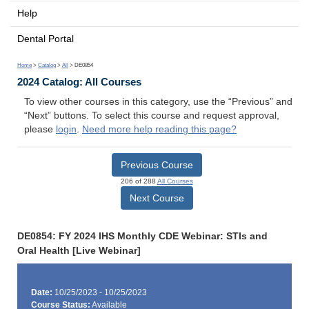
Help
Dental Portal
Home
>
Catalog
>
All
> DE0854
2024 Catalog: All Courses
To view other courses in this category, use the “Previous” and
“Next” buttons. To select this course and request approval,
please
login
.
Need more help reading this page?
Previous Course
206 of 288
All Courses
Next Course
DE0854: FY 2024 IHS Monthly CDE Webinar: STIs and
Oral Health [Live Webinar]
Date:
10/25/2023 - 10/25/2023
Course Status:
Available