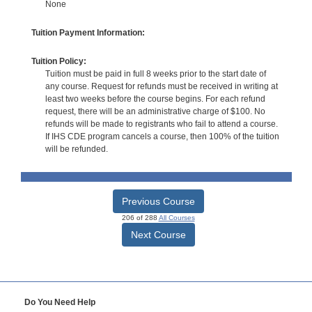
None
Tuition Payment Information:
Tuition Policy:
Tuition must be paid in full 8 weeks prior to the start date of
any course. Request for refunds must be received in writing at
least two weeks before the course begins. For each refund
request, there will be an administrative charge of $100. No
refunds will be made to registrants who fail to attend a course.
If IHS CDE program cancels a course, then 100% of the tuition
will be refunded.
Previous Course
206 of 288
All Courses
Next Course
Do You Need Help