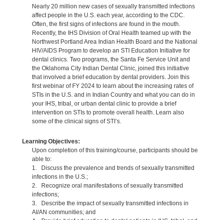
Nearly 20 million new cases of sexually transmitted infections
affect people in the U.S. each year, according to the CDC.
Often, the first signs of infections are found in the mouth.
Recently, the IHS Division of Oral Health teamed up with the
Northwest Portland Area Indian Health Board and the National
HIV/AIDS Program to develop an STI Education Initiative for
dental clinics. Two programs, the Santa Fe Service Unit and
the Oklahoma City Indian Dental Clinic, joined this initiative
that involved a brief education by dental providers. Join this
first webinar of FY 2024 to learn about the increasing rates of
STIs in the U.S. and in Indian Country and what you can do in
your IHS, tribal, or urban dental clinic to provide a brief
intervention on STIs to promote overall health. Learn also
some of the clinical signs of STI’s.
Learning Objectives:
Upon completion of this training/course, participants should be
able to:
1. Discuss the prevalence and trends of sexually transmitted
infections in the U.S.;
2. Recognize oral manifestations of sexually transmitted
infections;
3. Describe the impact of sexually transmitted infections in
AI/AN communities; and