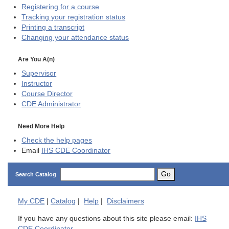
Registering for a course
Tracking your registration status
Printing a transcript
Changing your attendance status
Are You A(n)
Supervisor
Instructor
Course Director
CDE
Administrator
Need More Help
Check the help pages
Email
IHS CDE Coordinator
Go
Search Catalog
My
CDE
|
Catalog
|
Help
|
Disclaimers
If you have any questions about this site please email:
IHS
CDE Coordinator