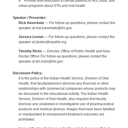
4. Provide brief education to dental patients in IHS, tribal, and
urban programs about STIs and oral health.
Speaker / Presenter:
Rick Haverkate
— For follow-up questions, please contact the
speaker at rick.haverkate@ihs.gov.
Jessica Leston
— For follow-up questions, please contact the
speaker at jleston@npaihb.org.
Timothy Ricks
— Director, Office of Public Health and Area
Dental Officer For follow-up questions, please contact the
speaker at tim.ricks@ihs.gov.
Disclosure Policy:
It is the policy of the Indian Health Service, Division of Oral
Health, that faculty/planners disclose any financial or other
relationships with commercial companies whose products may
be discussed in the educational activity. The Indian Health
Service, Division of Oral Health, also requires that faculty
disclose any unlabeled or investigative use of pharmaceutical
products and medical devices. Images that have been falsified
or manipulated to misrepresent treatment outcomes are
prohibited.