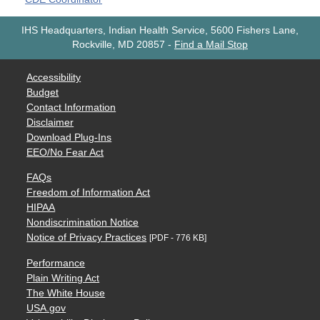
IHS Headquarters, Indian Health Service, 5600 Fishers Lane,
Rockville, MD 20857
-
Find a Mail Stop
Accessibility
Budget
Contact Information
Disclaimer
Download Plug-Ins
EEO/No Fear Act
FAQs
Freedom of Information Act
HIPAA
Nondiscrimination Notice
Notice of Privacy Practices
[PDF - 776 KB]
Performance
Plain Writing Act
The White House
USA.gov