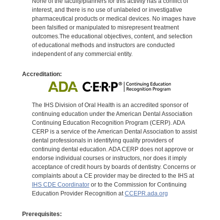
None of the faculty/planners for this activity has a conflict of
interest, and there is no use of unlabeled or investigative
pharmaceutical products or medical devices. No images have
been falsified or manipulated to misrepresent treatment
outcomes.The educational objectives, content, and selection
of educational methods and instructors are conducted
independent of any commercial entity.
Accreditation:
The IHS Division of Oral Health is an accredited sponsor of
continuing education under the American Dental Association
Continuing Education Recognition Program (CERP). ADA
CERP is a service of the American Dental Association to assist
dental professionals in identifying quality providers of
continuing dental education. ADA CERP does not approve or
endorse individual courses or instructors, nor does it imply
acceptance of credit hours by boards of dentistry. Concerns or
complaints about a CE provider may be directed to the IHS at
IHS CDE Coordinator
or to the Commission for Continuing
Education Provider Recognition at
CCEPR.ada.org
Prerequisites: