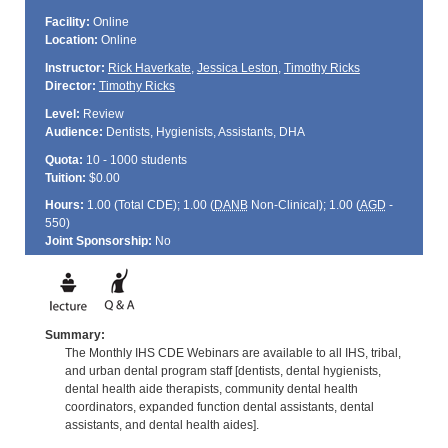
Facility:
Online
Location:
Online
Instructor:
Rick Haverkate
,
Jessica Leston
,
Timothy Ricks
Director:
Timothy Ricks
Level:
Review
Audience:
Dentists, Hygienists, Assistants, DHA
Quota:
10 - 1000 students
Tuition:
$0.00
Hours:
1.00 (Total
CDE
); 1.00 (
DANB
Non-Clinical); 1.00 (
AGD
-
550)
Joint Sponsorship:
No
Summary:
The Monthly IHS CDE Webinars are available to all IHS, tribal,
and urban dental program staff [dentists, dental hygienists,
dental health aide therapists, community dental health
coordinators, expanded function dental assistants, dental
assistants, and dental health aides].