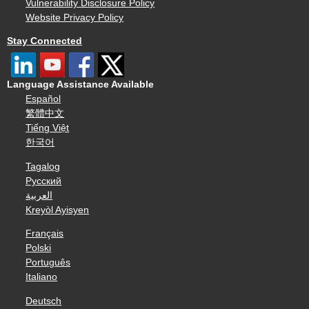
Vulnerability Disclosure Policy
Website Privacy Policy
Stay Connected
Language Assistance Available
Español
繁體中文
Tiếng Việt
한국어
Tagalog
Русский
العربية
Kreyòl Ayisyen
Français
Polski
Português
Italiano
Deutsch